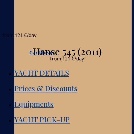
from
121 €
/day
Hanse 545 (2011)
Caribbean
from
121 €
/day
YACHT DETAILS
Prices & Discounts
Equipments
YACHT PICK-UP