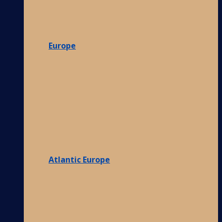
Europe
Atlantic Europe