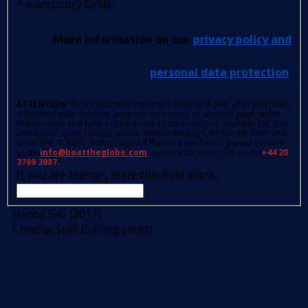
*
mandatory fields
More information on our
privacy policy and
personal data protection
.
ATTENTION
: Your request is important to us so if you, after you have
submitted your request, were not redirected to another page within
few seconds and have not received a confirmation e-mail (please also
check your spam folder); please reload the page, fill out the form and
press the 'SUBMIT' button again.If the retry has failed, please contact
us on
info@boattheglobe.com
, e-mail address or call us on
+44 20
3769 3987.
If you are human, leave this field blank.
Hanse 545 (2011)
Croatia, Split (Sailing yacht)