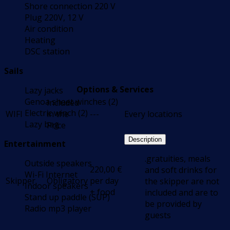
Shore connection 220 V
Plug 220V, 12 V
Air condition
Heating
DSC station
Sails
Options & Services
Lazy jacks
Genoa sheet winches (2)
Included
Electric winch (2)
WIFI
in the
---
Every locations
Lazy bag
Price
Description
Entertainment
.gratuities, meals
Outside speakers
220,00
€
and soft drinks for
Wi-Fi Internet
Skipper
Obligatory
per day
the skipper are not
Indoor speakers
+ food
included and are to
Stand up paddle (SUP)
be provided by
Radio mp3 player
guests