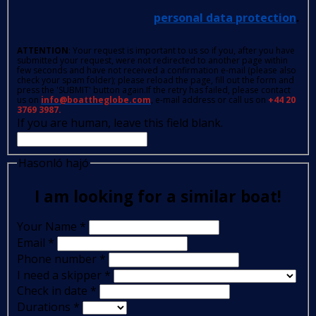
personal data protection
.
ATTENTION
: Your request is important to us so if you, after you have
submitted your request, were not redirected to another page within
few seconds and have not received a confirmation e-mail (please also
check your spam folder); please reload the page, fill out the form and
press the 'SUBMIT' button again.If the retry has failed, please contact
us on
info@boattheglobe.com
, e-mail address or call us on
+44 20
3769 3987.
If you are human, leave this field blank.
Hasonló hajó
I am looking for a similar boat!
Your Name
*
Email
*
Phone number
*
I need a skipper
*
Check in date
*
Durations
*