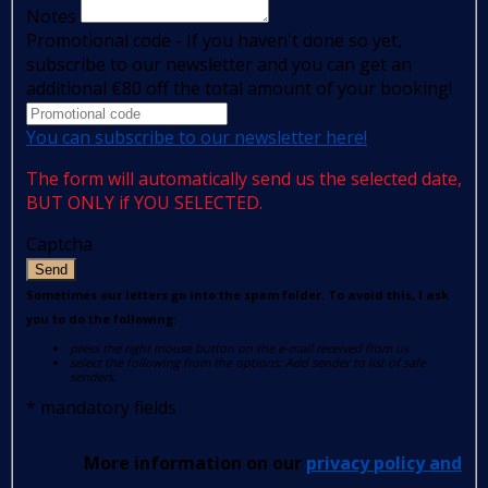
Notes
Promotional code - If you haven't done so yet,
subscribe to our newsletter and you can get an
additional €80 off the total amount of your booking!
You can subscribe to our newsletter here!
The form will automatically send us the selected date,
BUT ONLY if YOU SELECTED.
Captcha
Send
Sometimes our letters go into the spam folder. To avoid this, I ask
you to do the following:
press the right mouse button on the e-mail received from us
select the following from the options: Add sender to list of safe
senders.
*
mandatory fields
More information on our
privacy policy and