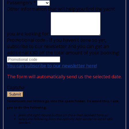
Passengers
*
Other information that will help you find the yacht
you are looking for:
Promotional code - If you haven't done so yet,
subscribe to our newsletter and you can get an
additional €80 off the total amount of your booking!
You can subscribe to our newsletter here!
The form will automatically send us the selected date.
Captcha
Submit
Sometimes our letters go into the spam folder. To avoid this, I ask
you to do the following:
press the right mouse button on the e-mail received from us
select the following from the options: Add sender to list of safe
senders.