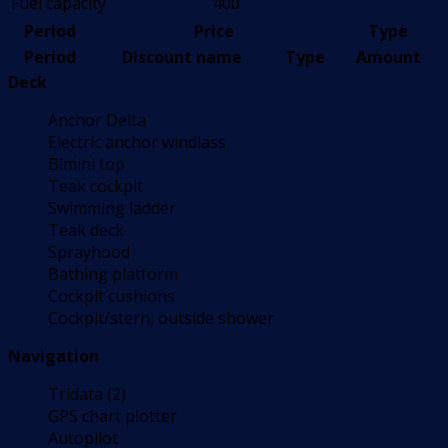
Fuel capacity
400
Period
Price
Type
Period
Discount name
Type
Amount
Deck
Anchor Delta
Electric anchor windlass
Bimini top
Teak cockpit
Swimming ladder
Teak deck
Sprayhood
Bathing platform
Cockpit cushions
Cockpit/stern, outside shower
Navigation
Tridata (2)
GPS chart plotter
Autopilot