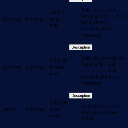
.Split - Korcula or
750,00
€
Korcula - Split + port
One way
Optional
one-
fee in check-
way
in/check-out port if
necessary
Description
.Split - Dubrovnik or
1 000,00
Dubrovnik - Split; +
One way
Optional
€
one-
port fee in check-
way
in/check-out port if
necessary
Description
1 600,00
.Yamaha VX 125HP
Jet Ski
Optional
€
per
2021/2023, deposit
week
1000€