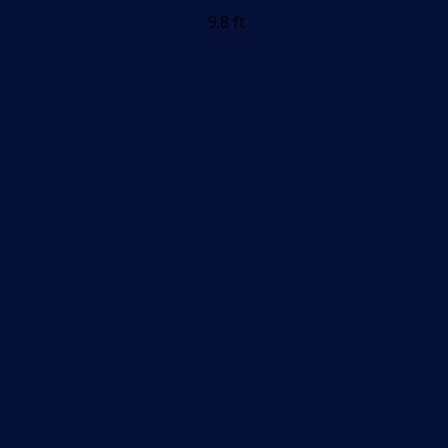
9.8 ft