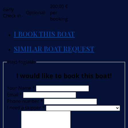
200,00
€
Early
Optional
per
Check in
booking
I BOOK THIS BOAT
SIMILAR BOAT REQUEST
Hajó foglalás
I would like to book this boat!
Your Name
*
Email
*
Phone number
*
I need a skipper
*