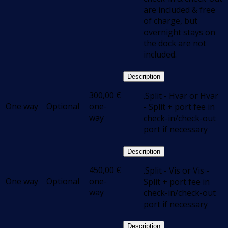
are included & free
of charge, but
overnight stays on
the dock are not
included.
Description
300,00
€
.Split - Hvar or Hvar
One way
Optional
one-
- Split + port fee in
way
check-in/check-out
port if necessary
Description
450,00
€
.Split - Vis or Vis -
One way
Optional
one-
Split + port fee in
way
check-in/check-out
port if necessary
Description