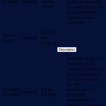
Hostess
Optional
per day
cabins are available
+ food
for guests in case of
hiring a hostess.
Payable in base,
cash only
150,00
€
Pets on
Optional
per
board
booking
Description
.Overnight stays in a
marina/port on
check-in & check-out
days are optional at
the client's cost as
per the
Overnight
0
€
per
marina's/port's
Optional
on board
booking
price list &
availability. Only
check-in & check-out