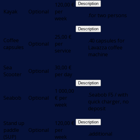
120,00
€
Description
Kayak
Optional
per
.for two persons
week
Description
25,00
€
Coffee
.40 capsules for
Optional
per
capsules
Lavazza coffee
service
machine
Sea
30,00
€
Optional
Scooter
per day
Description
1 000,00
.Seabob F5 / with
Seabob
Optional
€
per
quick charger, no
week
deposit
Stand up
120,00
€
Description
paddle
Optional
per
.additional
(SUP)
week