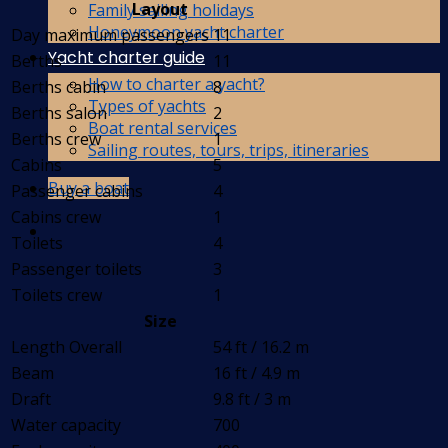
Layout
Family sailing holidays
Honeymoon yacht charter
Day maximum passengers
11
Yacht charter guide
Berths
11
How to charter a yacht?
Berths cabin
8
Types of yachts
Berths salon
2
Boat rental services
Berths crew
1
Sailing routes, tours, trips, itineraries
Cabins
5
Buy a boat
Passenger cabins
4
Cabins crew
1
Toilets
4
Passenger toilets
3
Toilets crew
1
Size
Length Overall
54 ft / 16.2 m
Beam
16 ft / 4.9 m
Draft
9.8 ft / 3 m
Water capacity
700