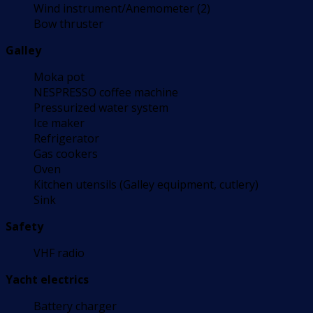
Wind instrument/Anemometer (2)
Bow thruster
Galley
Moka pot
NESPRESSO coffee machine
Pressurized water system
Ice maker
Refrigerator
Gas cookers
Oven
Kitchen utensils (Galley equipment, cutlery)
Sink
Safety
VHF radio
Yacht electrics
Battery charger