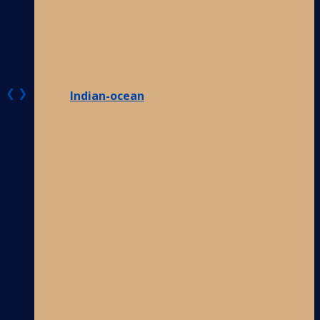
❮
❯
Indian-ocean