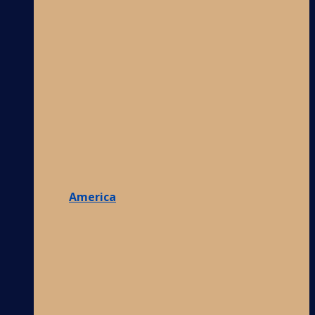
America