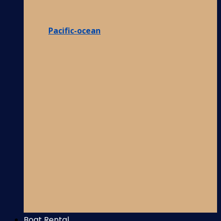
Pacific-ocean
Boat Rental