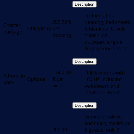
Description
.Includes: final
350,00
€
cleaning, bed sheets
Charter
Obligatory
per
& blankets, towels,
package
booking
transit log,
outboard engine,
dinghy/tender boat
Description
1 600,00
.RIB 5 meters with
Adrenalin
Optional
€
per
100 HP including
pack
week
wakeboard and
inflatable donut
Description
.Serves breakfast
and lunch, maximum
200,00
€
6 guests, only 3