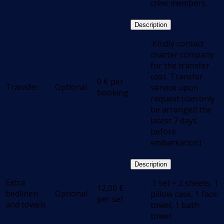
crew members.
Description
.Kindly contact
charter company
for the transfer
cost. Transfer
0
€
per
Transfer
Optional
service upon
booking
request (can only
be arranged the
latest 7 days
before
embarkation)
Description
Extra
.1 set = 2 sheets, 1
12,00
€
bedlinen
Optional
pillow case, 1 face
per set
and towels
towel, 1 bath
towel