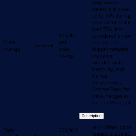
(only on our
bases) is allowed
up to 75% during
the charter. If it is
over 75%, it is
120,00
€
considered a new
Crew
per
charter; The
Optional
change
crew
skipper remains
change
the same;
Includes: water,
electricity, and
marina
fees/services;
Charter Pack, for
crew changes as
per our Price List.
Description
.at 14:00hrs; upon
Early
200,00
€
request & subject