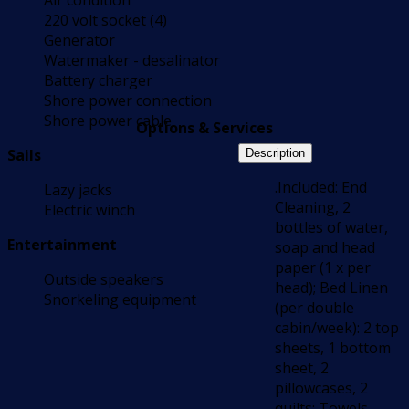
Air condition
220 volt socket (4)
Generator
Watermaker - desalinator
Battery charger
Shore power connection
Shore power cable
Options & Services
Sails
Description
.Included: End
Lazy jacks
Cleaning, 2
Electric winch
bottles of water,
Entertainment
soap and head
paper (1 x per
Outside speakers
head); Bed Linen
Snorkeling equipment
(per double
cabin/week): 2 top
sheets, 1 bottom
sheet, 2
pillowcases, 2
quilts; Towels