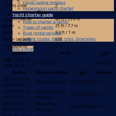
Family sailing holidays
Toilets crew
2
Honeymoon yacht charter
Size
Yacht charter guide
Length Overall
43 ft / 13.9 m
How to charter a yacht?
Beam
25 ft / 7.7 m
Types of yachts
Draft
3.3 ft / 1 m
Boat rental services
Sailing routes, tours, trips, itineraries
Water capacity
630
Fuel capacity
570
Buy a boat
Period
Price
Type
2026-07-25 to
11870 EUR
WEEKLY
2026-08-21
Period
Discount name
Type
Amount
2026-01-01 to
Repeated client
PERCENTAGE
5 %
2026-12-31
2026-01-01 to
Group booking
PERCENTAGE
5 %
2026-12-31
discount
2026-01-01 to
Boat show
PERCENTAGE
5 %
2026-12-31
discount