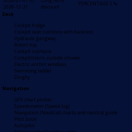
2026-01-01 to
Long term
PERCENTAGE
5 %
2026-12-31
discount
Deck
Cockpit fridge
Cockpit seat cushions with backrest
Hydraulic gangway
Bimini top
Cockpit cushions
Cockpit/stern, outside shower
Electric anchor windlass
Swimming ladder
Dinghy
Navigation
GPS chart plotter
Speedometer (Speed log)
Navigation (Nautical) charts and nautical guide
Pilot book
Autopilot