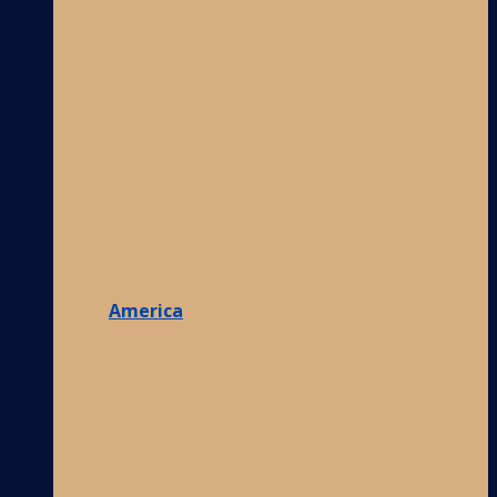
America