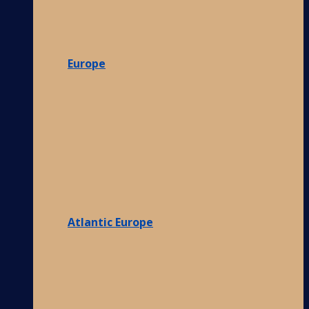
Europe
Atlantic Europe