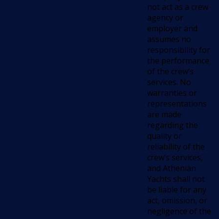
not act as a crew
agency or
employer and
assumes no
responsibility for
the performance
of the crew’s
services. No
warranties or
representations
are made
regarding the
quality or
reliability of the
crew’s services,
and Athenian
Yachts shall not
be liable for any
act, omission, or
negligence of the