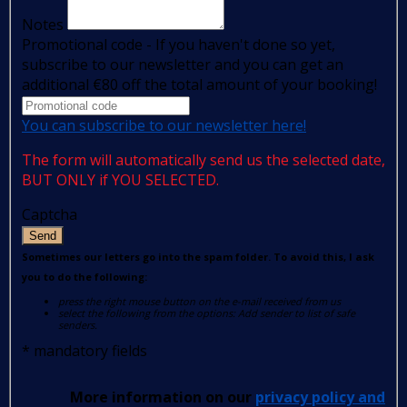
Notes
Promotional code - If you haven't done so yet,
subscribe to our newsletter and you can get an
additional €80 off the total amount of your booking!
You can subscribe to our newsletter here!
The form will automatically send us the selected date,
BUT ONLY if YOU SELECTED.
Captcha
Send
Sometimes our letters go into the spam folder. To avoid this, I ask
you to do the following:
press the right mouse button on the e-mail received from us
select the following from the options: Add sender to list of safe
senders.
*
mandatory fields
More information on our
privacy policy and