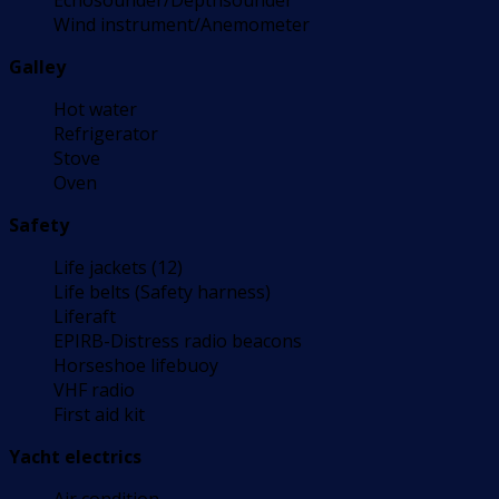
Echosounder/Depthsounder
Wind instrument/Anemometer
Galley
Hot water
Refrigerator
Stove
Oven
Safety
Life jackets (12)
Life belts (Safety harness)
Liferaft
EPIRB-Distress radio beacons
Horseshoe lifebuoy
VHF radio
First aid kit
Yacht electrics