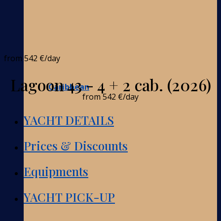
from
542 €
/day
Lagoon 43 - 4 + 2 cab. (2026)
Caribbean
from
542 €
/day
YACHT DETAILS
Prices & Discounts
Equipments
YACHT PICK-UP