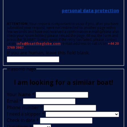
personal data protection
.
ATTENTION
: Your request is important to us so if you, after you have
submitted your request, were not redirected to another page within
few seconds and have not received a confirmation e-mail (please also
check your spam folder); please reload the page, fill out the form and
press the 'SUBMIT' button again.If the retry has failed, please contact
us on
info@boattheglobe.com
, e-mail address or call us on
+44 20
3769 3987.
If you are human, leave this field blank.
Hasonló hajó
I am looking for a similar boat!
Your Name
*
Email
*
Phone number
*
I need a skipper
*
Check in date
*
Durations
*