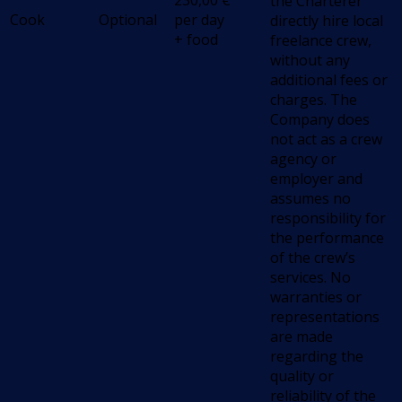
230,00
€
the Charterer
Cook
Optional
per day
directly hire local
+ food
freelance crew,
without any
additional fees or
charges. The
Company does
not act as a crew
agency or
employer and
assumes no
responsibility for
the performance
of the crew’s
services. No
warranties or
representations
are made
regarding the
quality or
reliability of the