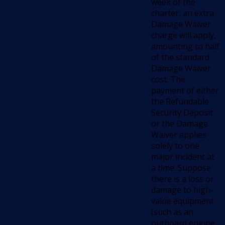
week of the
charter, an extra
Damage Waiver
charge will apply,
amounting to half
of the standard
Damage Waiver
cost. The
payment of either
the Refundable
Security Deposit
or the Damage
Waiver applies
solely to one
major incident at
a time. Suppose
there is a loss or
damage to high-
value equipment
(such as an
outboard engine