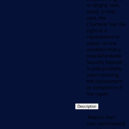
or dinghy, sails,
mast). In that
case, the
Charterer has the
right to a
replacement or
repair, on the
condition that a
new Refundable
Security Deposit
is paid promptly
upon receiving
the replacement
or completion of
the repair.
Description
.Require their
own cabin/head &