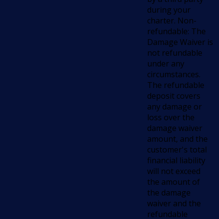
during your
charter. Non-
refundable: The
Damage Waiver is
not refundable
under any
circumstances.
The refundable
deposit covers
any damage or
loss over the
damage waiver
amount, and the
customer's total
financial liability
will not exceed
the amount of
the damage
waiver and the
refundable