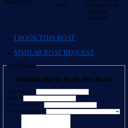
paddle (SUP)
week
(by credit card) -
subject to
availability
I BOOK THIS BOAT
SIMILAR BOAT REQUEST
Hajó foglalás
I would like to book this boat!
Your Name
*
Email
*
Phone number
*
I need a skipper
*