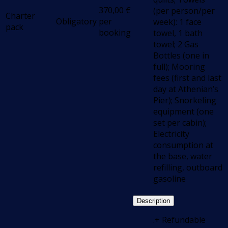
370,00
€
(per person/per
Charter
Obligatory
per
week): 1 face
pack
booking
towel, 1 bath
towel; 2 Gas
Bottles (one in
full); Mooring
fees (first and last
day at Athenian’s
Pier); Snorkeling
equipment (one
set per cabin);
Electricity
consumption at
the base, water
refilling, outboard
gasoline
Description
.+ Refundable