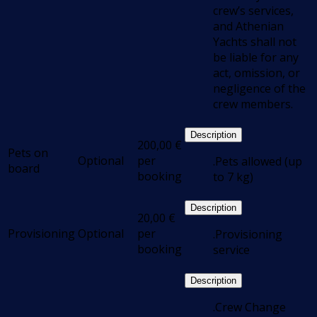
crew’s services,
and Athenian
Yachts shall not
be liable for any
act, omission, or
negligence of the
crew members.
Description
200,00
€
Pets on
Optional
per
.Pets allowed (up
board
booking
to 7 kg)
Description
20,00
€
Provisioning
Optional
per
.Provisioning
booking
service
Description
.Crew Change