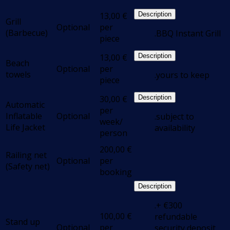
13,00
€
Description
Grill
Optional
per
(Barbecue)
.BBQ Instant Grill
piece
13,00
€
Description
Beach
Optional
per
towels
.yours to keep
piece
30,00
€
Description
Automatic
per
Inflatable
Optional
.subject to
week/
Life Jacket
availability
person
200,00
€
Railing net
Optional
per
(Safety net)
booking
Description
.+ €300
100,00
€
refundable
Stand up
Optional
per
security deposit