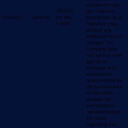
services to help
190,00
€
the Charterer
Hostess
Optional
per day
directly hire local
+ food
freelance crew,
without any
additional fees or
charges. The
Company does
not act as a crew
agency or
employer and
assumes no
responsibility for
the performance
of the crew’s
services. No
warranties or
representations
are made
regarding the