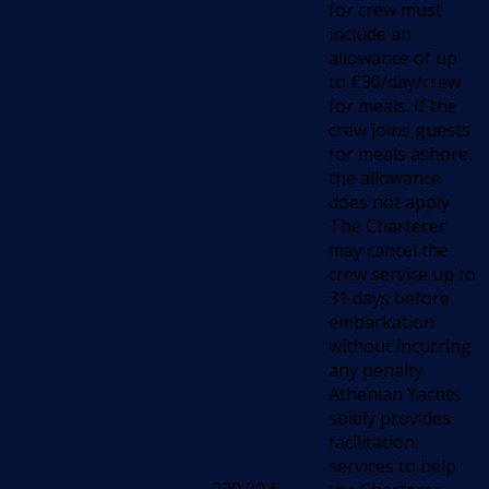
for crew must
include an
allowance of up
to €30/day/crew
for meals. If the
crew joins guests
for meals ashore,
the allowance
does not apply
The Charterer
may cancel the
crew service up to
31 days before
embarkation
without incurring
any penalty.
Athenian Yachts
solely provides
facilitation
services to help