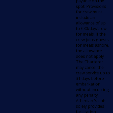
payable on the
spot; Provisions
for crew must
include an
allowance of up
to €30/day/crew
for meals. If the
crew joins guests
for meals ashore,
the allowance
does not apply
The Charterer
may cancel the
crew service up to
31 days before
embarkation
without incurring
any penalty.
Athenian Yachts
solely provides
facilitation