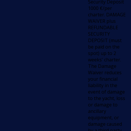
Security Deposit
1000 €/per
charter. DAMAGE
WAIVER plus
REFUNDABLE
SECURITY
DEPOSIT (must
be paid on the
spot) up to 2
weeks' charter.
The Damage
Waiver reduces
your financial
liability in the
event of damage
to the yacht, loss
or damage to
ancillary
equipment, or
damage caused
by a third party