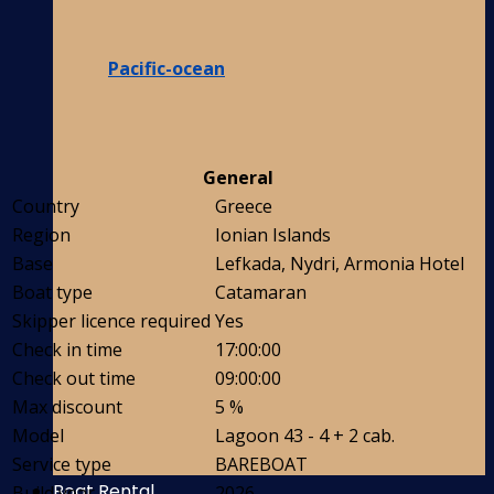
Pacific-ocean
General
Country
Greece
Region
Ionian Islands
Base
Lefkada, Nydri, Armonia Hotel
Boat type
Catamaran
Skipper licence required
Yes
Check in time
17:00:00
Check out time
09:00:00
Max discount
5 %
Model
Lagoon 43 - 4 + 2 cab.
Service type
BAREBOAT
Boat Rental
Build year
2026