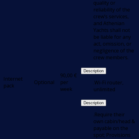
quality or
reliability of the
crew’s services,
and Athenian
Yachts shall not
be liable for any
act, omission, or
negligence of the
crew members.
Description
90,00
€
Internet
Optional
per
.Wi-Fi router,
pack
week
unlimited
Description
.Require their
own cabin/head &
payable on the
spot; Provisions