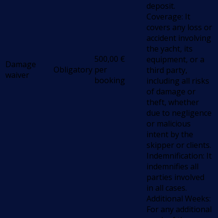
deposit.
Coverage: It
covers any loss or
accident involving
the yacht, its
500,00
€
equipment, or a
Damage
Obligatory
per
third party,
waiver
booking
including all risks
of damage or
theft, whether
due to negligence
or malicious
intent by the
skipper or clients.
Indemnification: It
indemnifies all
parties involved
in all cases.
Additional Weeks:
For any additional