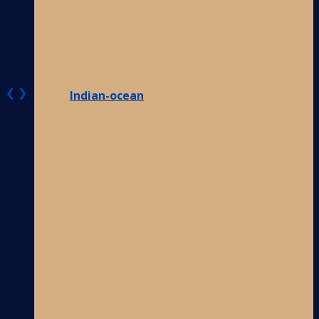
❮
❯
Indian-ocean