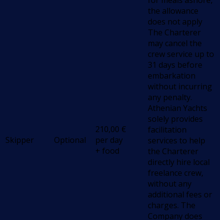
for meals ashore,
the allowance
does not apply
The Charterer
may cancel the
crew service up to
31 days before
embarkation
without incurring
any penalty.
Athenian Yachts
solely provides
210,00
€
facilitation
Skipper
Optional
per day
services to help
+ food
the Charterer
directly hire local
freelance crew,
without any
additional fees or
charges. The
Company does