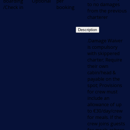
boarding
Optional
per
to no damages
/Check in
booking
from the previous
charterer
Description
.Damage Waiver
is compulsory
with skippered
charter; Require
their own
cabin/head &
payable on the
spot; Provisions
for crew must
include an
allowance of up
to €30/day/crew
for meals. If the
crew joins guests