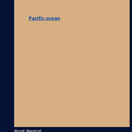
Pacific-ocean
Boat Rental