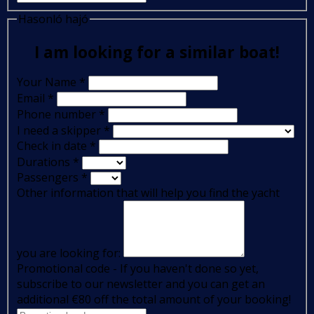
Hasonló hajó
I am looking for a similar boat!
Your Name
*
Email
*
Phone number
*
I need a skipper
*
Check in date
*
Durations
*
Passengers
*
Other information that will help you find the yacht
you are looking for:
Promotional code - If you haven't done so yet,
subscribe to our newsletter and you can get an
additional €80 off the total amount of your booking!