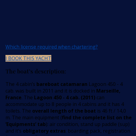
Which license required when chartering?
I BOOK THIS YACHT
The boat’s description:
The 4 cabin’s
bareboat catamaran
Lagoon 450 - 4
cab. was built in 2011 and it is docked in
Marseille,
France
. The
Lagoon 450 - 4 cab. (2011)
can
accommodate up to 8 people in 4 cabins and it has 4
toilets. The
overall length of the boat
is 46 ft / 14,0
m. The main equipment (
find the complete list on the
’Equipments’ tab
): air condition, stand up paddle (sup)
and it’s
obligatory extras
: boarding pack, registration