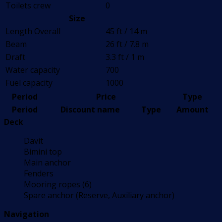
Toilets crew
0
Size
Length Overall
45 ft / 14 m
Beam
26 ft / 7.8 m
Draft
3.3 ft / 1 m
Water capacity
700
Fuel capacity
1000
Period
Price
Type
Period
Discount name
Type
Amount
Deck
Davit
Bimini top
Main anchor
Fenders
Mooring ropes (6)
Spare anchor (Reserve, Auxiliary anchor)
Navigation