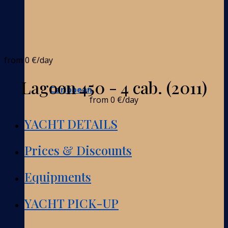
from
0 €
/day
Lagoon 450 - 4 cab. (2011)
Caribbean
from
0 €
/day
YACHT DETAILS
Prices & Discounts
Equipments
YACHT PICK-UP