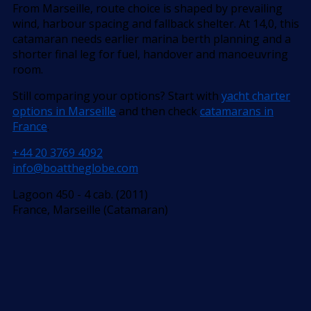
From Marseille, route choice is shaped by prevailing
wind, harbour spacing and fallback shelter. At 14,0, this
catamaran needs earlier marina berth planning and a
shorter final leg for fuel, handover and manoeuvring
room.
Still comparing your options? Start with
yacht charter
options in Marseille
and then check
catamarans in
France
.
+44 20 3769 4092
info@boattheglobe.com
Lagoon 450 - 4 cab. (2011)
France, Marseille (Catamaran)