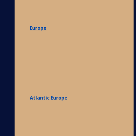
Europe
Atlantic Europe