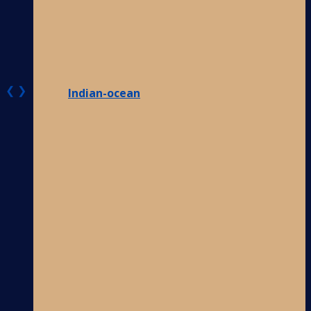
❮
❯
Indian-ocean