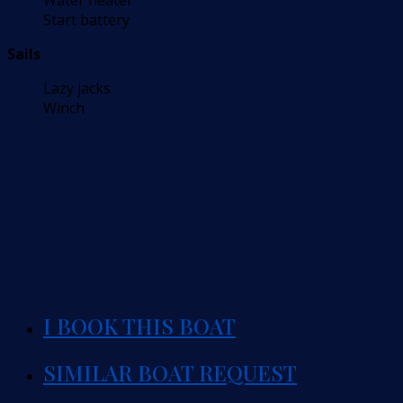
Water heater
Start battery
Sails
Lazy jacks
Winch
I BOOK THIS BOAT
SIMILAR BOAT REQUEST