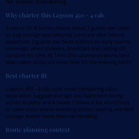
fee, skipper, final cleaning.
Why charter this Lagoon 450 - 4 cab.
4 cabins for 8 berths means about 2 guests per cabin,
so bag storage and sleeping turns are clear before
departure. 2 guests per head matters on early marina
mornings, when showers, breakfast and casting off
compete for time. At 14 m, this catamaran works best
when swim stops still leave time for the evening berth.
Best charter fit
Lagoon 450 - 4 cab. suits crews comparing cabin
separation, luggage storage and bathroom timing
across 4 cabins and 4 heads. Choose it for short hops
or swim stops where boarding access, seating and deck
storage matter more than sail handling.
Route planning context