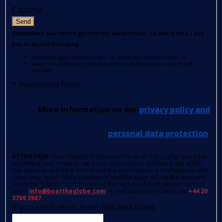
Captcha
Send
Sometimes our letters go into the spam folder. To avoid this, I ask
you to do the following:
press the right mouse button on the e-mail received from us
select the following from the options: Add sender to list of safe
senders.
*
mandatory fields
More information on our
privacy policy and
personal data protection
.
ATTENTION
: Your request is important to us so if you, after you have
submitted your request, were not redirected to another page within
few seconds and have not received a confirmation e-mail (please also
check your spam folder); please reload the page, fill out the form and
press the 'SUBMIT' button again.If the retry has failed, please contact
us on
info@boattheglobe.com
, e-mail address or call us on
+44 20
3769 3987.
If you are human, leave this field blank.