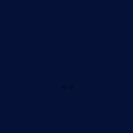
4 + 0