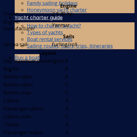
Family sailing holidays
Engine
Honeymoon yacht charter
Power
2 X 40 hp
Yacht charter guide
Engine
Yanmar
How to charter a yacht?
manufacturer
Types of yachts
Sails
Boat rental services
Genoa sail
furling/roll
Sailing routes, tours, trips, itineraries
Layout
Buy a boat
Day maximum passengers
8
Berths
8
Berths cabin
8
Berths salon
0
Berths crew
0
Cabins
4
Passenger cabins
4
Cabins crew
0
Toilets
4
Passenger toilets
4