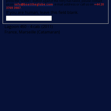
press the 'SUBMIT' button again.If the retry has failed, please contact
us on
info@boattheglobe.com
, e-mail address or call us on
+44 20
3769 3987.
If you are human, leave this field blank.
Lagoon 450 - 4 cab. (2011)
France, Marseille (Catamaran)