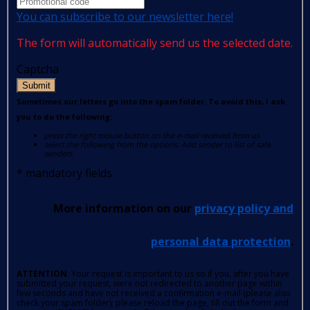
You can subscribe to our newsletter here!
The form will automatically send us the selected date.
Captcha
Submit
Sometimes our letters go into the spam folder. To avoid this, I ask
you to do the following:
press the right mouse button on the e-mail received from us
select the following from the options: Add sender to list of safe
senders.
*
mandatory fields
More information on our
privacy policy and
personal data protection
.
ATTENTION
: Your request is important to us so if you, after you have
submitted your request, were not redirected to another page within
few seconds and have not received a confirmation e-mail (please also
check your spam folder); please reload the page, fill out the form and