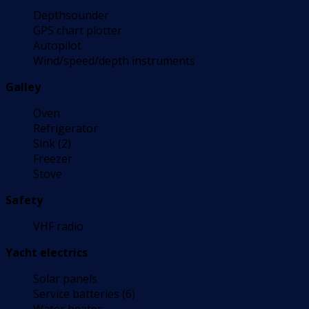
Depthsounder
GPS chart plotter
Autopilot
Wind/speed/depth instruments
Galley
Oven
Refrigerator
Sink (2)
Freezer
Stove
Safety
VHF radio
Yacht electrics
Solar panels
Service batteries (6)