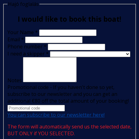
Hajó foglalás
I would like to book this boat!
Your Name
*
Email
*
Phone number
*
I need a skipper
*
Notes
Promotional code - If you haven't done so yet,
subscribe to our newsletter and you can get an
additional €80 off the total amount of your booking!
You can subscribe to our newsletter here!
The form will automatically send us the selected date,
BUT ONLY if YOU SELECTED.