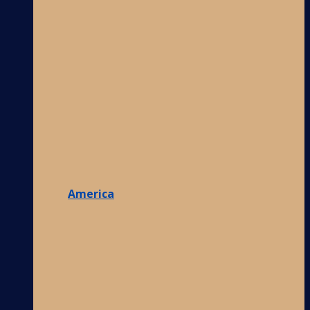
America