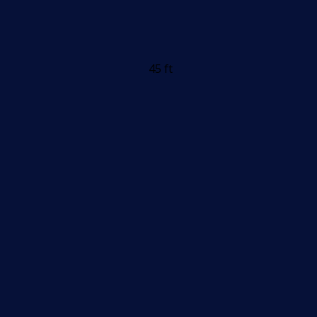
45 ft