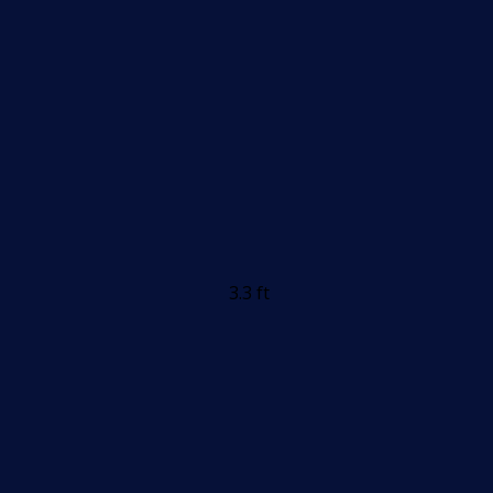
3.3 ft