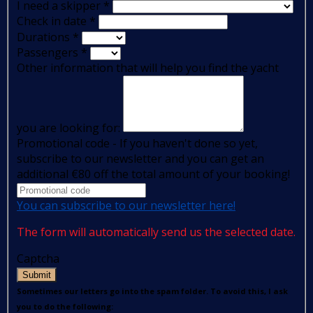
I need a skipper
*
Check in date
*
Durations
*
Passengers
*
Other information that will help you find the yacht
you are looking for:
Promotional code - If you haven't done so yet,
subscribe to our newsletter and you can get an
additional €80 off the total amount of your booking!
You can subscribe to our newsletter here!
The form will automatically send us the selected date.
Captcha
Submit
Sometimes our letters go into the spam folder. To avoid this, I ask
you to do the following: