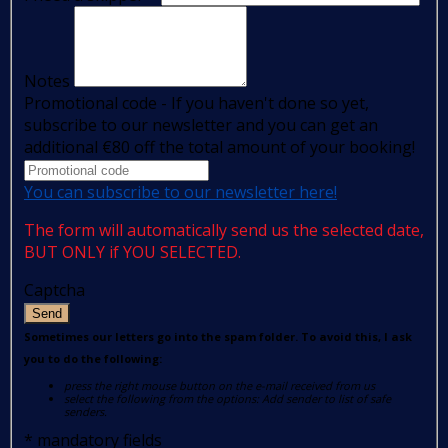
Notes
Promotional code - If you haven't done so yet,
subscribe to our newsletter and you can get an
additional €80 off the total amount of your booking!
You can subscribe to our newsletter here!
The form will automatically send us the selected date,
BUT ONLY if YOU SELECTED.
Captcha
Send
Sometimes our letters go into the spam folder. To avoid this, I ask
you to do the following:
press the right mouse button on the e-mail received from us
select the following from the options: Add sender to list of safe
senders.
*
mandatory fields