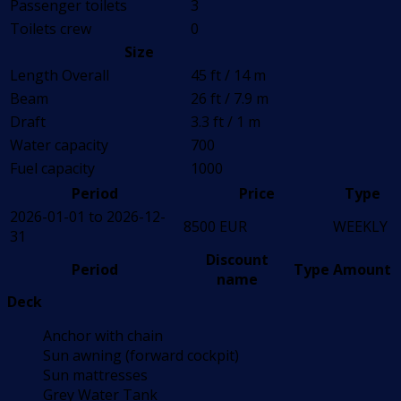
Passenger toilets
3
Toilets crew
0
Size
Length Overall
45 ft / 14 m
Beam
26 ft / 7.9 m
Draft
3.3 ft / 1 m
Water capacity
700
Fuel capacity
1000
Period
Price
Type
2026-01-01 to 2026-12-
8500 EUR
WEEKLY
31
Discount
Period
Type
Amount
name
Deck
Anchor with chain
Sun awning (forward cockpit)
Sun mattresses
Grey Water Tank