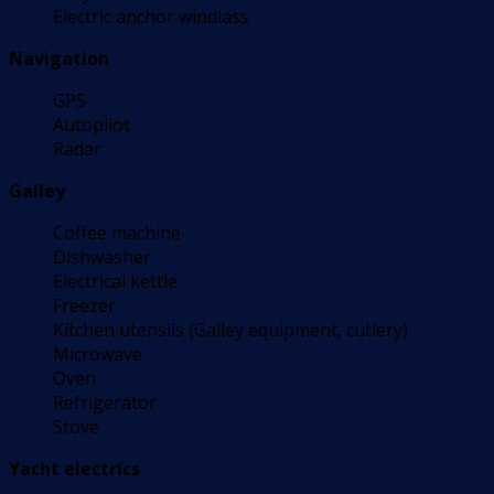
Electric anchor windlass
Navigation
GPS
Autopilot
Radar
Galley
Coffee machine
Dishwasher
Electrical kettle
Freezer
Kitchen utensils (Galley equipment, cutlery)
Microwave
Oven
Refrigerator
Stove
Yacht electrics