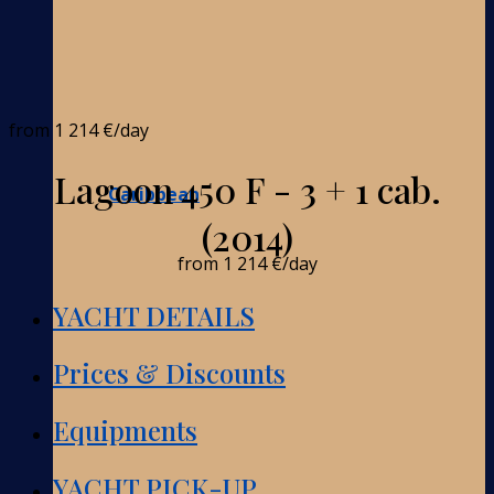
from
1 214 €
/day
Lagoon 450 F - 3 + 1 cab.
Caribbean
(2014)
from
1 214 €
/day
YACHT DETAILS
Prices & Discounts
Equipments
YACHT PICK-UP