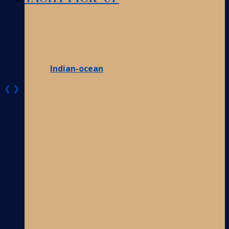
Indian-ocean
❮
❯