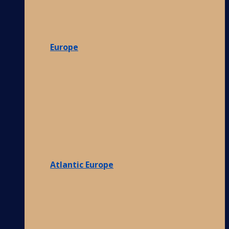
Europe
Atlantic Europe