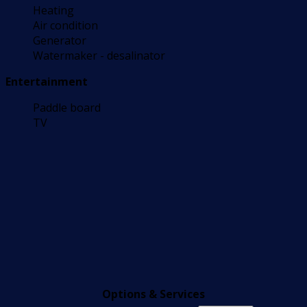
Heating
Air condition
Generator
Watermaker - desalinator
Entertainment
Paddle board
TV
Options & Services