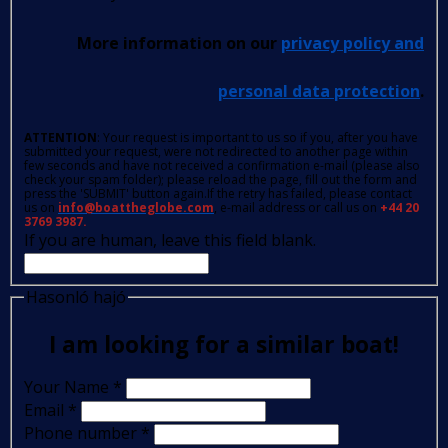
More information on our
privacy policy and
personal data protection
.
ATTENTION
: Your request is important to us so if you, after you have
submitted your request, were not redirected to another page within
few seconds and have not received a confirmation e-mail (please also
check your spam folder); please reload the page, fill out the form and
press the 'SUBMIT' button again.If the retry has failed, please contact
us on
info@boattheglobe.com
, e-mail address or call us on
+44 20
3769 3987.
If you are human, leave this field blank.
Hasonló hajó
I am looking for a similar boat!
Your Name
*
Email
*
Phone number
*