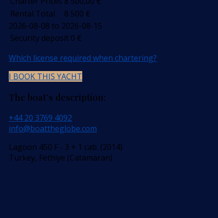
Charter Prices
8 500,00
€
Rental Total
8 500
€
2026-08-08 to 2026-08-15
Security deposit
0
€
Which license required when chartering?
I BOOK THIS YACHT
The boat’s description:
+44 20 3769 4092
info@boattheglobe.com
Lagoon 450 F - 3 + 1 cab. (2014)
Turkey, Fethiye (Catamaran)