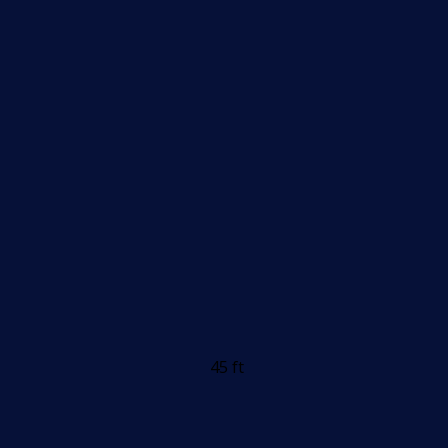
45 ft