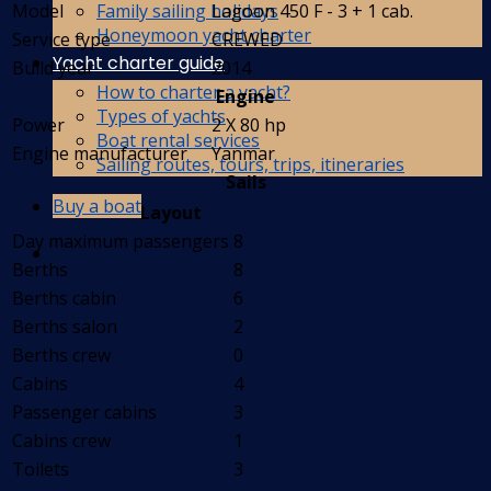
Family sailing holidays
Model
Lagoon 450 F - 3 + 1 cab.
Honeymoon yacht charter
Service type
CREWED
Yacht charter guide
Build year
2014
How to charter a yacht?
Engine
Types of yachts
Power
2 X 80 hp
Boat rental services
Engine manufacturer
Yanmar
Sailing routes, tours, trips, itineraries
Sails
Buy a boat
Layout
Day maximum passengers
8
Berths
8
Berths cabin
6
Berths salon
2
Berths crew
0
Cabins
4
Passenger cabins
3
Cabins crew
1
Toilets
3