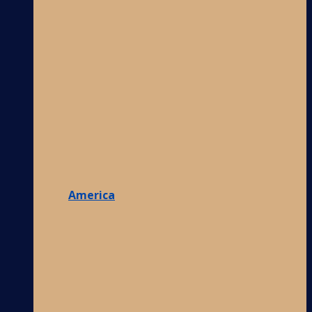
America