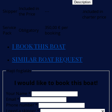
Description
Included in
Skipper
---
.included in
the Price
charter price
Service
350,00
€
per
Obligatory
Pack
booking
I BOOK THIS BOAT
SIMILAR BOAT REQUEST
Hajó foglalás
I would like to book this boat!
Your Name
*
Email
*
Phone number
*
I need a skipper
*