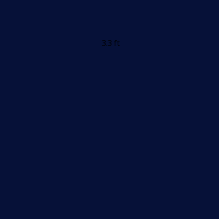
3.3 ft