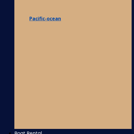
Pacific-ocean
Boat Rental