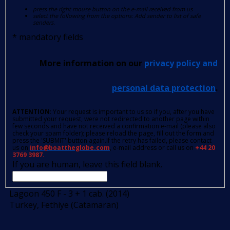
press the right mouse button on the e-mail received from us
select the following from the options: Add sender to list of safe
senders.
*
mandatory fields
More information on our
privacy policy and
personal data protection
.
ATTENTION
: Your request is important to us so if you, after you have
submitted your request, were not redirected to another page within
few seconds and have not received a confirmation e-mail (please also
check your spam folder); please reload the page, fill out the form and
press the 'SUBMIT' button again.If the retry has failed, please contact
us on
info@boattheglobe.com
, e-mail address or call us on
+44 20
3769 3987.
If you are human, leave this field blank.
Lagoon 450 F - 3 + 1 cab. (2014)
Turkey, Fethiye (Catamaran)