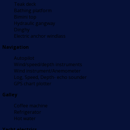
Teak deck
Bathing platform
Bimini top
Hydraulic gangway
Dinghy
Electric anchor windlass
Navigation
Autopilot
Wind/speed/depth instruments
Wind instrument/Anemometer
Log, Speed, Depth- echo sounder
GPS chart plotter
Galley
Coffee machine
Refrigerator
Hot water
Yacht electrics