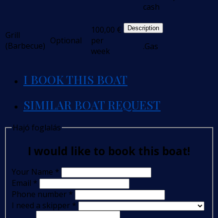
cash
100,00
€
Description
Grill
Optional
per
(Barbecue)
.Gas
week
I BOOK THIS BOAT
SIMILAR BOAT REQUEST
Hajó foglalás
I would like to book this boat!
Your Name
*
Email
*
Phone number
*
I need a skipper
*