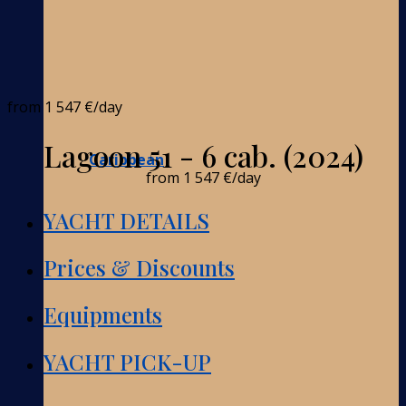
from
1 547 €
/day
Lagoon 51 - 6 cab. (2024)
Caribbean
from
1 547 €
/day
YACHT DETAILS
Prices & Discounts
Equipments
YACHT PICK-UP