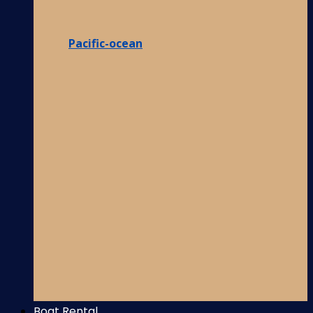
Pacific-ocean
Boat Rental