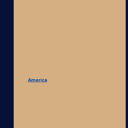
America