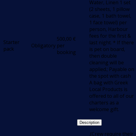
Water, Linen 1 set
(2 sheets, 1 pillow
case, 1 bath towel,
1 face towel) per
person, Harbour
fees for the first &
500,00
€
Starter
last night. * If there
Obligatory
per
pack
is pet on board,
booking
then double
cleaning will be
applied.; Payable on
the spot with cash
Α bag with Greek
Local Products is
offered to all of our
charters as a
welcome gift.
Description
.(Crew require their