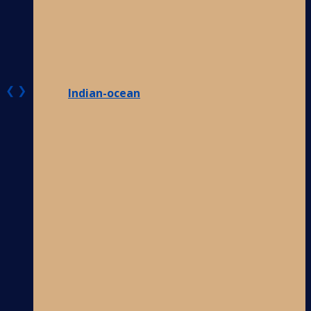
❮
❯
Indian-ocean