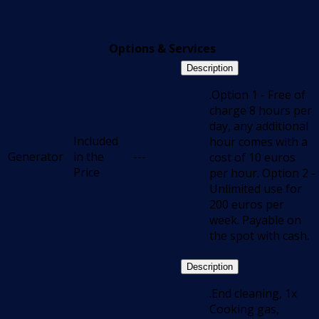
Options & Services
Description
.Option 1 - Free of
charge 8 hours per
day, any additional
Included
hour comes with a
Generator
in the
---
cost of 10 euros
Price
per hour. Option 2 -
Unlimited use for
200 euros per
week. Payable on
the spot with cash.
Description
.End cleaning, 1x
Cooking gas,