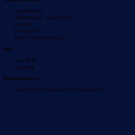
Air condition
Watermaker - desalinator
Inverter
Generator
Shore connection 220 V
Sails
Lazy jacks
Lazy bag
Entertainment
Radio CD mp3 player + USB, Bluetooth