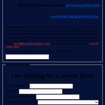
More information on our
privacy policy and
personal data protection
.
ATTENTION
: Your request is important to us so if you, after you have
submitted your request, were not redirected to another page within
few seconds and have not received a confirmation e-mail (please also
check your spam folder); please reload the page, fill out the form and
press the 'SUBMIT' button again.If the retry has failed, please contact
us on
info@boattheglobe.com
, e-mail address or call us on
+44 20
3769 3987.
If you are human, leave this field blank.
Hasonló hajó
I am looking for a similar boat!
Your Name
*
Email
*
Phone number
*
I need a skipper
*