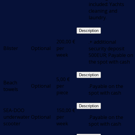
included: Yachts
cleaning and
laundry.
Description
200,00
€
.+ additional
Blister
Optional
per
security deposit
week
500EUR; Payable on
the spot with cash
Description
5,00
€
Beach
Optional
per
.Payable on the
towels
piece
spot with cash
Description
SEA-DOO
150,00
€
underwater
Optional
per
.Payable on the
scooter
week
spot with cash