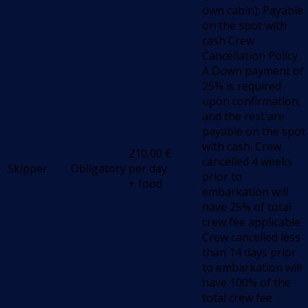
own cabin); Payable
on the spot with
cash Crew
Cancellation Policy
A Down payment of
25% is required
upon confirmation,
and the rest are
payable on the spot
with cash. Crew
210,00
€
cancelled 4 weeks
Skipper
Obligatory
per day
prior to
+ food
embarkation will
have 25% of total
crew fee applicable.
Crew cancelled less
than 14 days prior
to embarkation will
have 100% of the
total crew fee