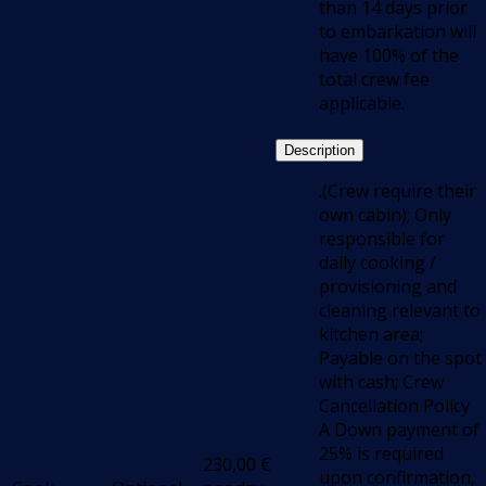
than 14 days prior
to embarkation will
have 100% of the
total crew fee
applicable.
Description
.(Crew require their
own cabin); Only
responsible for
daily cooking /
provisioning and
cleaning relevant to
kitchen area;
Payable on the spot
with cash; Crew
Cancellation Policy
A Down payment of
25% is required
230,00
€
upon confirmation,