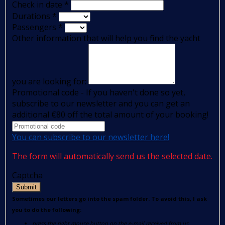
Check in date
*
Durations
*
Passengers
*
Other information that will help you find the yacht
you are looking for:
Promotional code - If you haven't done so yet,
subscribe to our newsletter and you can get an
additional €80 off the total amount of your booking!
You can subscribe to our newsletter here!
The form will automatically send us the selected date.
Captcha
Submit
Sometimes our letters go into the spam folder. To avoid this, I ask
you to do the following:
press the right mouse button on the e-mail received from us