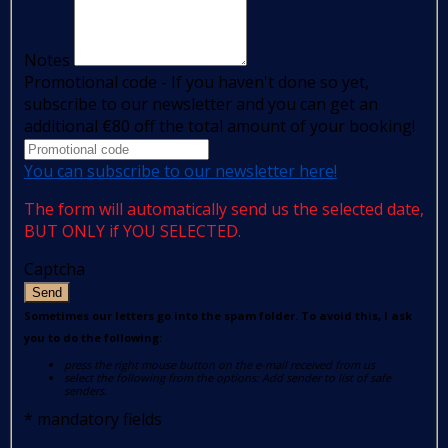
Notes
Promotional code - If you haven't done so yet,
subscribe to our newsletter and you can get an
additional €80 off the total amount of your booking!
You can subscribe to our newsletter here!
The form will automatically send us the selected date,
BUT ONLY if YOU SELECTED.
Captcha
Send
Sometimes our letters go into the spam folder. To avoid this, I ask
you to do the following:
press the right mouse button on the e-mail received from us
select the following from the options: Add sender to list of safe
senders.
*
mandatory fields