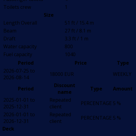
Toilets crew
1
Size
Length Overall
51 ft / 15.4 m
Beam
27 ft / 8.1 m
Draft
3.3 ft / 1 m
Water capacity
800
Fuel capacity
1040
Period
Price
Type
2026-07-25 to
18000 EUR
WEEKLY
2026-08-14
Discount
Period
Type
Amount
name
2025-01-01 to
Repeated
PERCENTAGE
5 %
2025-12-31
client
2026-01-01 to
Repeated
PERCENTAGE
5 %
2026-12-31
client
Deck