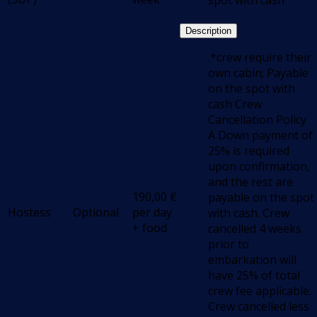
spot with cash
Description
.*crew require their
own cabin; Payable
on the spot with
cash Crew
Cancellation Policy
A Down payment of
25% is required
upon confirmation,
and the rest are
190,00
€
payable on the spot
Hostess
Optional
per day
with cash. Crew
+ food
cancelled 4 weeks
prior to
embarkation will
have 25% of total
crew fee applicable.
Crew cancelled less