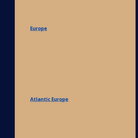
Europe
Atlantic Europe