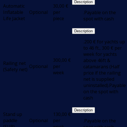
Description
Automatic
30,00
€
Inflatable
Optional
per
.Payable on the
Life Jacket
piece
spot with cash
Description
.200 € for yachts up
to 46 ft., 300 € per
week for yachts
300,00
€
above 46ft &
Railing net
Optional
per
catamarans (Half
(Safety net)
week
price if the railing
net is supplied
uninstalled).Payable
on the spot with
cash
Description
Stand up
130,00
€
paddle
Optional
per
.Payable on the
(SUP)
week