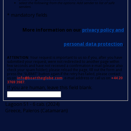
select the following from the options: Add sender to list of safe
senders.
*
mandatory fields
More information on our
privacy policy and
personal data protection
.
ATTENTION
: Your request is important to us so if you, after you have
submitted your request, were not redirected to another page within
few seconds and have not received a confirmation e-mail (please also
check your spam folder); please reload the page, fill out the form and
press the 'SUBMIT' button again.If the retry has failed, please contact
us on
info@boattheglobe.com
, e-mail address or call us on
+44 20
3769 3987.
If you are human, leave this field blank.
Lagoon 51 - 6 cab. (2024)
Greece, Paleros (Catamaran)