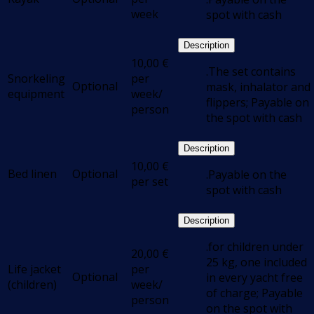
week
spot with cash
Description
10,00
€
.The set contains
Snorkeling
per
Optional
mask, inhalator and
equipment
week/
flippers; Payable on
person
the spot with cash
Description
10,00
€
Bed linen
Optional
.Payable on the
per set
spot with cash
Description
.for children under
20,00
€
25 kg, one included
Life jacket
per
Optional
in every yacht free
(children)
week/
of charge; Payable
person
on the spot with