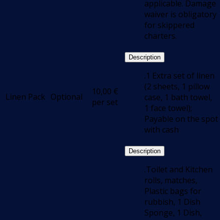
applicable. Damage
waiver is obligatory
for skippered
charters.
Description
.1 Extra set of linen
(2 sheets, 1 pillow
10,00
€
Linen Pack
Optional
case, 1 bath towel,
per set
1 face towel);
Payable on the spot
with cash
Description
.Toilet and Kitchen
rolls, matches,
Plastic bags for
rubbish, 1 Dish
Sponge, 1 Dish,