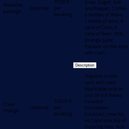
70,00
€
Soap, Sugar, Salt
Welcome
Optional
per
and Pepper, Coffee,
package
booking
6 bottles of Water,
1 bottle of wine, 6
cans of Coke, 6
cans of Beer, Milk,
Orange Juice;
Payable on the spot
with cash
Description
.Payable on the
spot with cash
Applicable only at
one of our bases:
150,00
€
Included :
Crew
Optional
per
Formalities
change
booking
(contract, crew list,
etc.) and one day of
mooring fees. Not