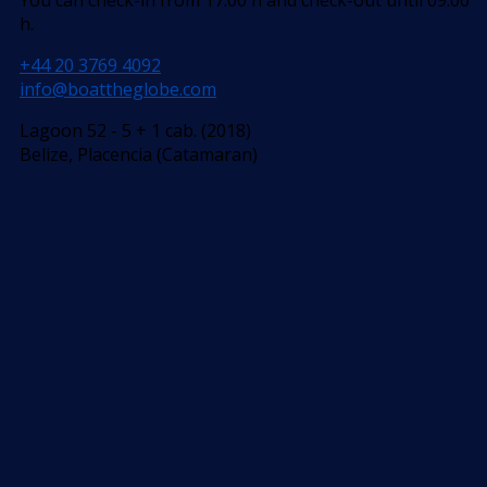
h.
+44 20 3769 4092
info@boattheglobe.com
Lagoon 52 - 5 + 1 cab. (2018)
Belize, Placencia (Catamaran)