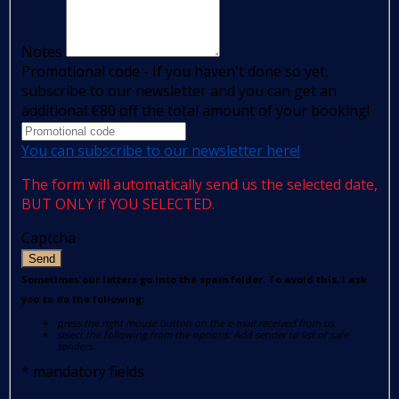
Notes
Promotional code - If you haven't done so yet,
subscribe to our newsletter and you can get an
additional €80 off the total amount of your booking!
You can subscribe to our newsletter here!
The form will automatically send us the selected date,
BUT ONLY if YOU SELECTED.
Captcha
Send
Sometimes our letters go into the spam folder. To avoid this, I ask
you to do the following:
press the right mouse button on the e-mail received from us
select the following from the options: Add sender to list of safe
senders.
*
mandatory fields