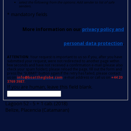
select the following from the options: Add sender to list of safe
senders.
*
mandatory fields
More information on our
privacy policy and
personal data protection
.
ATTENTION
: Your request is important to us so if you, after you have
submitted your request, were not redirected to another page within
few seconds and have not received a confirmation e-mail (please also
check your spam folder); please reload the page, fill out the form and
press the 'SUBMIT' button again.If the retry has failed, please contact
us on
info@boattheglobe.com
, e-mail address or call us on
+44 20
3769 3987.
If you are human, leave this field blank.
Lagoon 52 - 5 + 1 cab. (2018)
Belize, Placencia (Catamaran)