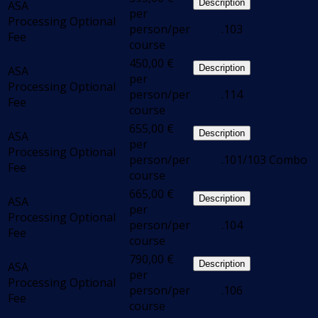
Description
ASA
per
Processing
Optional
person/per
.103
Fee
course
450,00
€
Description
ASA
per
Processing
Optional
person/per
.114
Fee
course
655,00
€
Description
ASA
per
Processing
Optional
person/per
.101/103 Combo
Fee
course
665,00
€
Description
ASA
per
Processing
Optional
person/per
.104
Fee
course
790,00
€
Description
ASA
per
Processing
Optional
person/per
.106
Fee
course