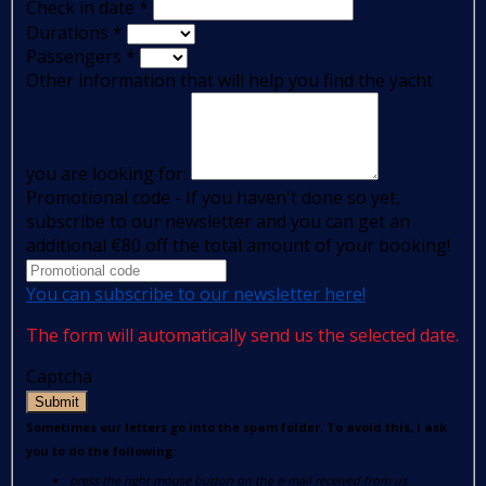
Check in date
*
Durations
*
Passengers
*
Other information that will help you find the yacht
you are looking for:
Promotional code - If you haven't done so yet,
subscribe to our newsletter and you can get an
additional €80 off the total amount of your booking!
You can subscribe to our newsletter here!
The form will automatically send us the selected date.
Captcha
Submit
Sometimes our letters go into the spam folder. To avoid this, I ask
you to do the following:
press the right mouse button on the e-mail received from us