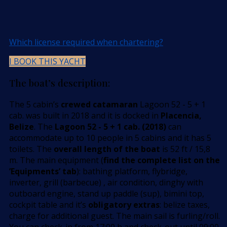
Which license required when chartering?
I BOOK THIS YACHT
The boat’s description:
The 5 cabin’s
crewed catamaran
Lagoon 52 - 5 + 1
cab. was built in 2018 and it is docked in
Placencia,
Belize
. The
Lagoon 52 - 5 + 1 cab. (2018)
can
accommodate up to 10 people in 5 cabins and it has 5
toilets. The
overall length of the boat
is 52 ft / 15,8
m. The main equipment (
find the complete list on the
’Equipments’ tab
): bathing platform, flybridge,
inverter, grill (barbecue) , air condition, dinghy with
outboard engine, stand up paddle (sup), bimini top,
cockpit table and it’s
obligatory extras
: belize taxes,
charge for additional guest. The main sail is furling/roll.
You can check-in from 17:00 h and check-out until 09:00