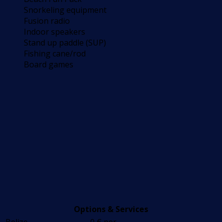
Snorkeling equipment
Fusion radio
Indoor speakers
Stand up paddle (SUP)
Fishing cane/rod
Board games
Options & Services