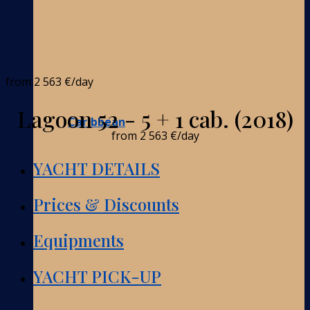
from
2 563 €
/day
Lagoon 52 - 5 + 1 cab. (2018)
Caribbean
from
2 563 €
/day
YACHT DETAILS
Prices & Discounts
Equipments
YACHT PICK-UP