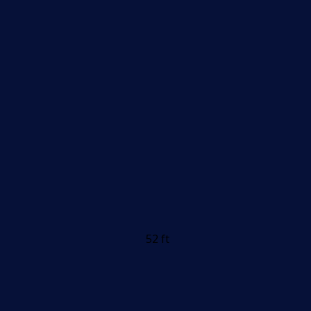
52 ft