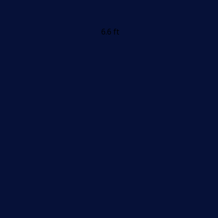
6.6 ft