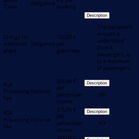
Belize
0
€
per
Obligatory
Taxes
booking
Description
The mandatory
amount is
Charge for
150,00
€
understood
additional
Obligatory
per
from 4
guest
guest/day
passengers up
to a maximum
of passengers.
325,00
€
Description
ASA
per
Processing
Optional
person/per
.105
Fee
course
375,00
€
Description
ASA
per
Processing
Optional
person/per
.101
Fee
course
395,00
€