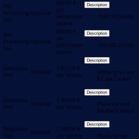
850,00
€
Description
ASA
per
Processing
Optional
person/per
.103/114 Combo
Fee
course
850,00
€
Description
ASA
per
Processing
Optional
person/per
.105/106 Combo
Fee
course
Description
Relocation
1 000,00
€
Optional
.Ambergris Caye
fees
per service
& Caye Caulker
Description
Relocation
1 400,00
€
Optional
.Placencia and
fees
per service
Southern Belize
Description
Relocation
2 000,00
€
Optional
fees
per service
.Punta Gorda