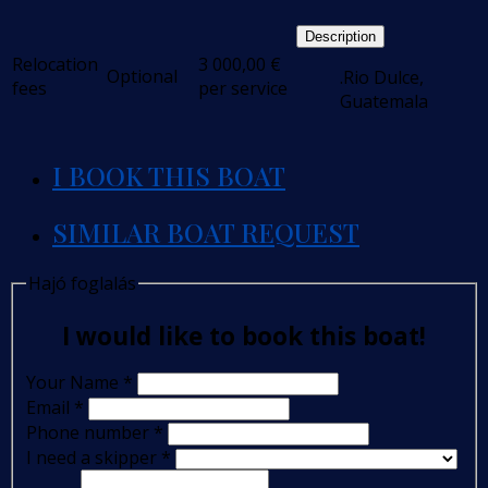
Description
Relocation
3 000,00
€
Optional
.Rio Dulce,
fees
per service
Guatemala
I BOOK THIS BOAT
SIMILAR BOAT REQUEST
Hajó foglalás
I would like to book this boat!
Your Name
*
Email
*
Phone number
*
I need a skipper
*