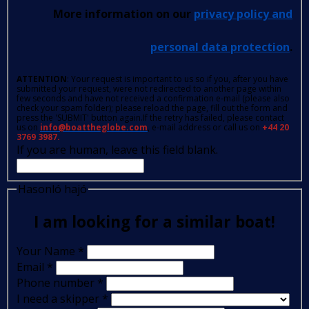
More information on our
privacy policy and
personal data protection
.
ATTENTION
: Your request is important to us so if you, after you have
submitted your request, were not redirected to another page within
few seconds and have not received a confirmation e-mail (please also
check your spam folder); please reload the page, fill out the form and
press the 'SUBMIT' button again.If the retry has failed, please contact
us on
info@boattheglobe.com
, e-mail address or call us on
+44 20
3769 3987.
If you are human, leave this field blank.
Hasonló hajó
I am looking for a similar boat!
Your Name
*
Email
*
Phone number
*
I need a skipper
*