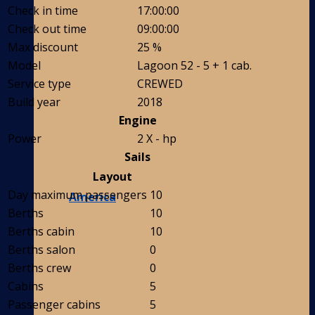
Check in time
17:00:00
Check out time
09:00:00
Max discount
25 %
Model
Lagoon 52 - 5 + 1 cab.
Service type
CREWED
Build year
2018
Engine
Power
2 X - hp
Sails
Layout
Day maximum passengers
10
America
Berths
10
Berths cabin
10
Berths salon
0
Berths crew
0
Cabins
5
Passenger cabins
5