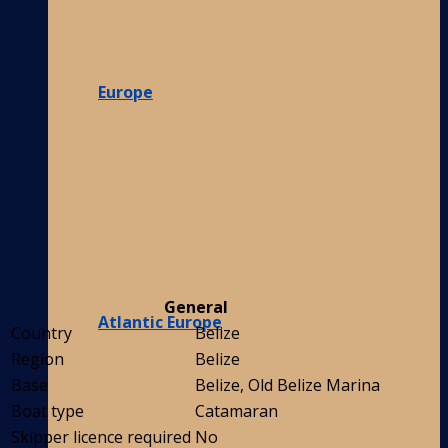
Europe
General
Atlantic Europe
Country
Belize
Region
Belize
Base
Belize, Old Belize Marina
Boat type
Catamaran
Skipper licence required
No