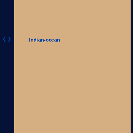
❮
❯
Indian-ocean