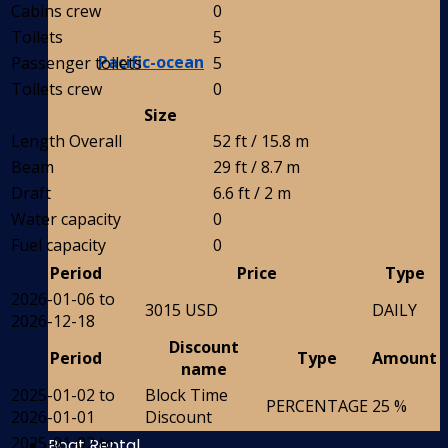
Cabins crew
0
Toilets
5
Pacific-ocean
Passenger toilets
5
Toilets crew
0
Size
Length Overall
52 ft / 15.8 m
Beam
29 ft / 8.7 m
Draft
6.6 ft / 2 m
Water capacity
0
Fuel capacity
0
Period
Price
Type
2026-01-06 to
3015 USD
DAILY
2026-12-18
Discount
Period
Type
Amount
name
2025-01-02 to
Block Time
PERCENTAGE
25 %
2026-01-01
Discount
2025-01-02 to
Boat Rental