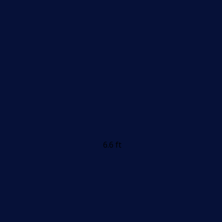
6.6 ft