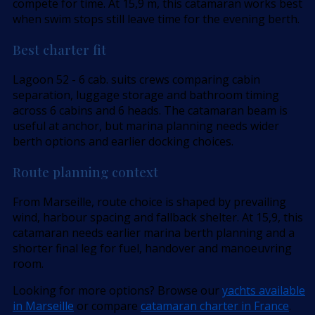
compete for time. At 15,9 m, this catamaran works best
when swim stops still leave time for the evening berth.
Best charter fit
Lagoon 52 - 6 cab. suits crews comparing cabin
separation, luggage storage and bathroom timing
across 6 cabins and 6 heads. The catamaran beam is
useful at anchor, but marina planning needs wider
berth options and earlier docking choices.
Route planning context
From Marseille, route choice is shaped by prevailing
wind, harbour spacing and fallback shelter. At 15,9, this
catamaran needs earlier marina berth planning and a
shorter final leg for fuel, handover and manoeuvring
room.
Looking for more options? Browse our
yachts available
in Marseille
or compare
catamaran charter in France
.