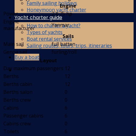
Family sailing holidays
Engine
Honeymoon yacht charter
Power
2 X 75 hp
Yacht charter guide
Engine
Yanmar
How to charter a yacht?
manufacturer
Types of yachts
Sails
Boat rental services
Main sail
full batten
Sailing routes, tours, trips, itineraries
Genoa sail
furling/roll
Buy a boat
Layout
Day maximum passengers
12
Berths
12
Berths cabin
12
Berths salon
0
Berths crew
0
Cabins
6
Passenger cabins
6
Cabins crew
0
Toilets
6