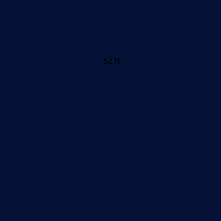
52 ft