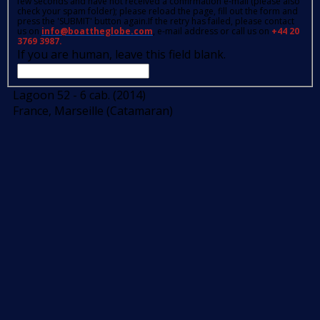
few seconds and have not received a confirmation e-mail (please also
check your spam folder); please reload the page, fill out the form and
press the 'SUBMIT' button again.If the retry has failed, please contact
us on
info@boattheglobe.com
, e-mail address or call us on
+44 20
3769 3987.
If you are human, leave this field blank.
Lagoon 52 - 6 cab. (2014)
France, Marseille (Catamaran)