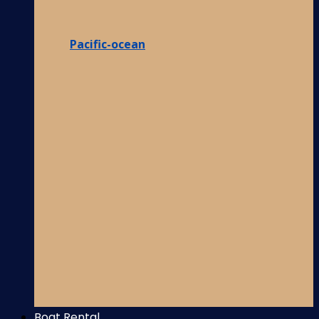
Pacific-ocean
Boat Rental