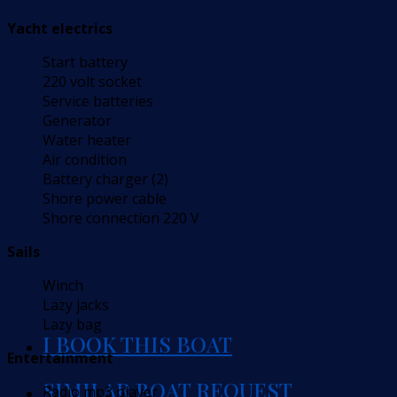
Yacht electrics
Start battery
220 volt socket
Service batteries
Generator
Water heater
Air condition
Battery charger (2)
Shore power cable
Shore connection 220 V
Sails
Winch
Lazy jacks
Lazy bag
I BOOK THIS BOAT
Entertainment
SIMILAR BOAT REQUEST
Radio mp3 player