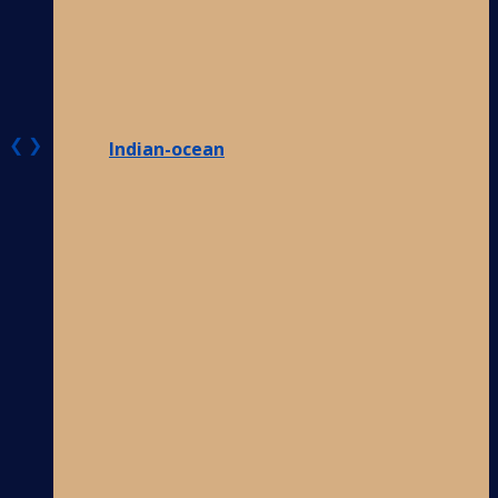
❮
❯
Indian-ocean