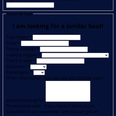
Hasonló hajó
I am looking for a similar boat!
Your Name
*
Email
*
Phone number
*
I need a skipper
*
Check in date
*
Durations
*
Passengers
*
Other information that will help you find the yacht
you are looking for:
Promotional code - If you haven't done so yet,
subscribe to our newsletter and you can get an