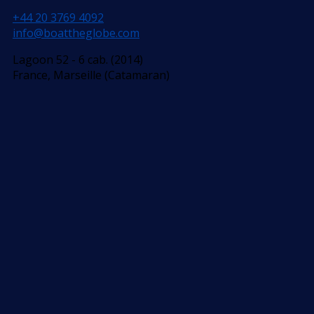
+44 20 3769 4092
info@boattheglobe.com
Lagoon 52 - 6 cab. (2014)
France, Marseille (Catamaran)