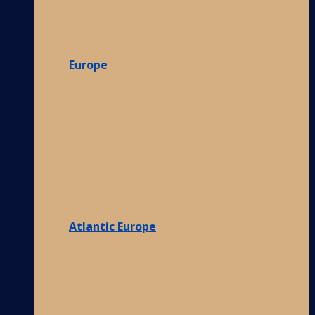
Europe
Atlantic Europe