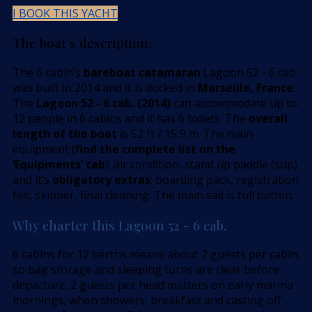
I BOOK THIS YACHT
The boat’s description:
The 6 cabin’s
bareboat catamaran
Lagoon 52 - 6 cab.
was built in 2014 and it is docked in
Marseille, France
.
The
Lagoon 52 - 6 cab. (2014)
can accommodate up to
12 people in 6 cabins and it has 6 toilets. The
overall
length of the boat
is 52 ft / 15,9 m. The main
equipment (
find the complete list on the
’Equipments’ tab
): air condition, stand up paddle (sup)
and it’s
obligatory extras
: boarding pack, registration
fee, skipper, final cleaning. The main sail is full batten.
Why charter this Lagoon 52 - 6 cab.
6 cabins for 12 berths means about 2 guests per cabin,
so bag storage and sleeping turns are clear before
departure. 2 guests per head matters on early marina
mornings, when showers, breakfast and casting off