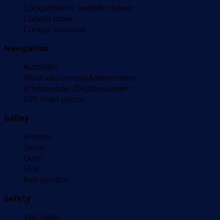
Cockpit/stern, outside shower
Cockpit table
Cockpit cushions
Navigation
Autopilot
Wind instrument/Anemometer
Echosounder/Depthsounder
GPS chart plotter
Galley
Freezer
Stove
Oven
Sink
Refrigerator
Safety
VHF radio