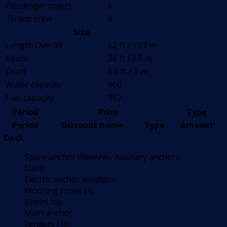
Passenger toilets
6
Toilets crew
0
Size
Length Overall
52 ft / 15.9 m
Beam
28 ft / 8.5 m
Draft
6.6 ft / 2 m
Water capacity
960
Fuel capacity
992
Period
Price
Type
Period
Discount name
Type
Amount
Deck
Spare anchor (Reserve, Auxiliary anchor)
Davit
Electric anchor windlass
Mooring ropes (4)
Bimini top
Main anchor
Fenders (10)