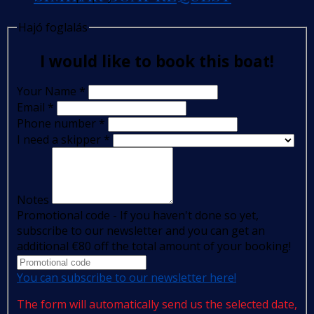
Hajó foglalás
I would like to book this boat!
Your Name
*
Email
*
Phone number
*
I need a skipper
*
Notes
Promotional code - If you haven't done so yet,
subscribe to our newsletter and you can get an
additional €80 off the total amount of your booking!
You can subscribe to our newsletter here!
The form will automatically send us the selected date,