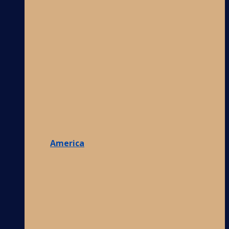
America