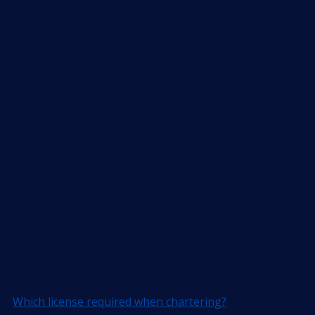
Which license required when chartering?