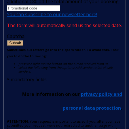
additional €80 off the total amount of your booking!
You can subscribe to our newsletter here!
The form will automatically send us the selected date.
Captcha
Submit
Sometimes our letters go into the spam folder. To avoid this, I ask
you to do the following:
press the right mouse button on the e-mail received from us
select the following from the options: Add sender to list of safe
senders.
*
mandatory fields
More information on our
privacy policy and
personal data protection
.
ATTENTION
: Your request is important to us so if you, after you have
submitted your request, were not redirected to another page within