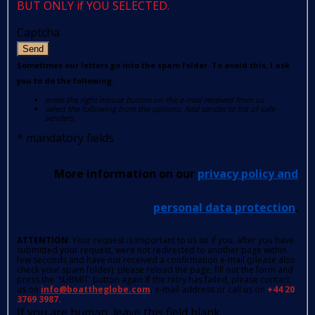
BUT ONLY if YOU SELECTED.
Captcha
Send
Sometimes our letters go into the spam folder. To avoid this, I ask
you to do the following:
press the right mouse button on the e-mail received from us
select the following from the options: Add sender to list of safe
senders.
*
mandatory fields
More information on our
privacy policy and
personal data protection
.
ATTENTION
: Your request is important to us so if you, after you have
submitted your request, were not redirected to another page within
few seconds and have not received a confirmation e-mail (please also
check your spam folder); please reload the page, fill out the form and
press the 'SUBMIT' button again.If the retry has failed, please contact
us on
info@boattheglobe.com
, e-mail address or call us on
+44 20
3769 3987.
If you are human, leave this field blank.