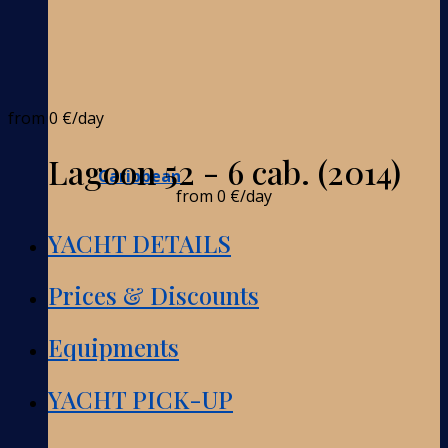
from
0 €
/day
Lagoon 52 - 6 cab. (2014)
Caribbean
from
0 €
/day
YACHT DETAILS
Prices & Discounts
Equipments
YACHT PICK-UP