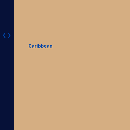
❮
❯
Caribbean