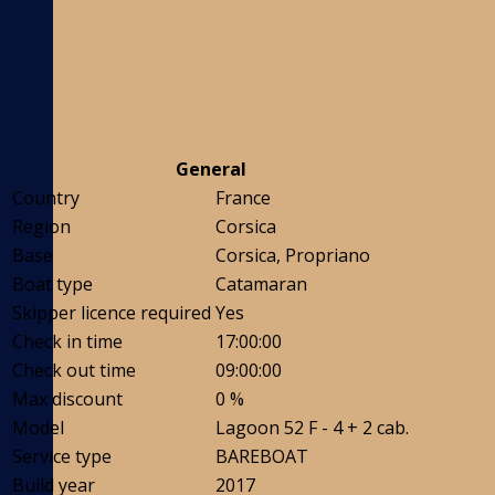
General
Country
France
Region
Corsica
Base
Corsica, Propriano
Boat type
Catamaran
Skipper licence required
Yes
Check in time
17:00:00
Check out time
09:00:00
Max discount
0 %
Model
Lagoon 52 F - 4 + 2 cab.
Service type
BAREBOAT
Build year
2017