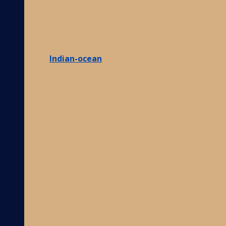
Indian-ocean