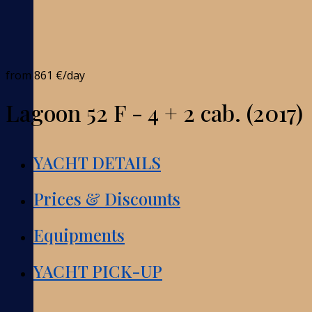
from
861 €
/day
Lagoon 52 F - 4 + 2 cab. (2017)
YACHT DETAILS
Prices & Discounts
Equipments
YACHT PICK-UP