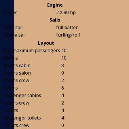
Engine
Power
2 X 80 hp
Sails
Main sail
full batten
Genoa sail
furling/roll
Layout
Day maximum passengers
10
Berths
10
Berths cabin
8
Berths salon
0
Berths crew
2
Cabins
6
Passenger cabins
4
Cabins crew
2
Toilets
4
Passenger toilets
4
Toilets crew
0