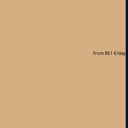
from
861 €
/day