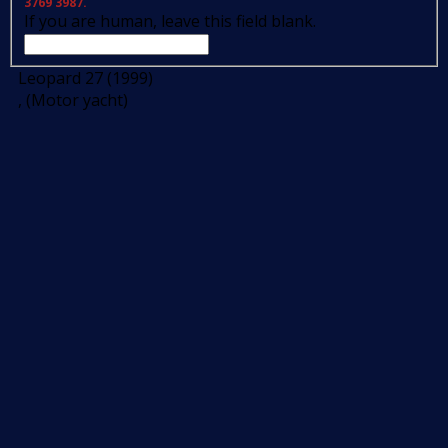
3769 3987.
If you are human, leave this field blank.
Leopard 27 (1999)
, (Motor yacht)