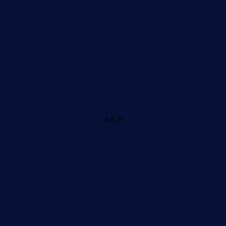
6.6 ft