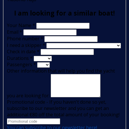
I am looking for a similar boat!
Your Name
*
Email
*
Phone number
*
I need a skipper
*
Check in date
*
Durations
*
Passengers
*
Other information that will help you find the yacht
you are looking for:
Promotional code - If you haven't done so yet,
subscribe to our newsletter and you can get an
additional €80 off the total amount of your booking!
You can subscribe to our newsletter here!