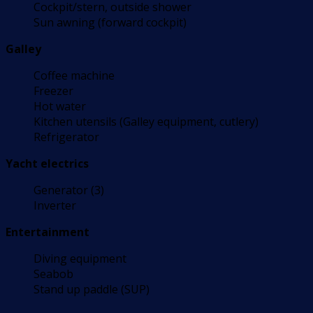
Cockpit/stern, outside shower
Sun awning (forward cockpit)
Galley
Coffee machine
Freezer
Hot water
Kitchen utensils (Galley equipment, cutlery)
Refrigerator
Yacht electrics
Generator (3)
Inverter
Entertainment
Diving equipment
Seabob
Stand up paddle (SUP)