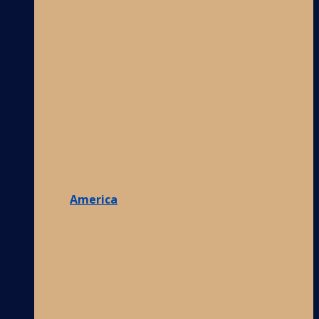
America