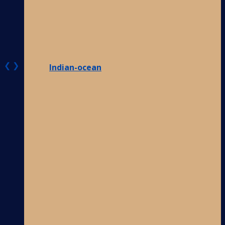
❮
❯
Indian-ocean