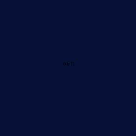
6.6 ft