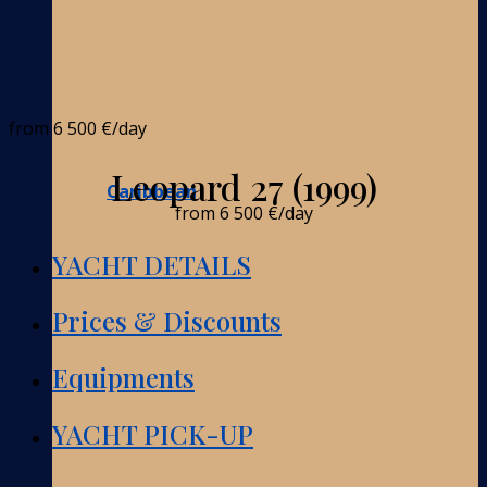
from
6 500 €
/day
Leopard 27 (1999)
Caribbean
from
6 500 €
/day
YACHT DETAILS
Prices & Discounts
Equipments
YACHT PICK-UP