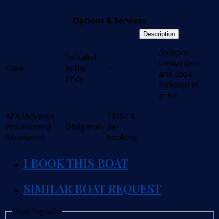
Options & Services
Description
.Skipper,
Included
stewardess
Crew
in the
---
and cook
Price
included in
price
APA (Advance
13650
€
Provisioning
Obligatory
per
Allowance)
booking
I BOOK THIS BOAT
SIMILAR BOAT REQUEST
Hajó foglalás