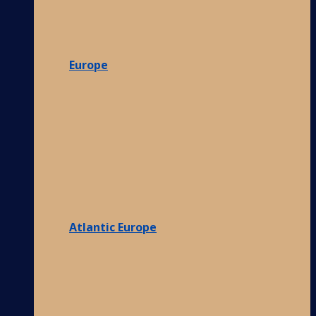
Europe
Atlantic Europe