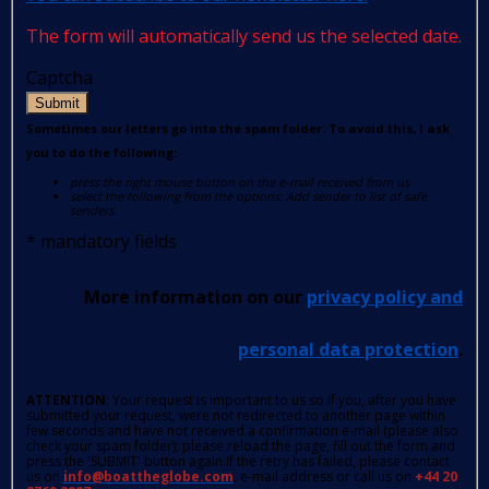
The form will automatically send us the selected date.
Captcha
Submit
Sometimes our letters go into the spam folder. To avoid this, I ask
you to do the following:
press the right mouse button on the e-mail received from us
select the following from the options: Add sender to list of safe
senders.
*
mandatory fields
More information on our
privacy policy and
personal data protection
.
ATTENTION
: Your request is important to us so if you, after you have
submitted your request, were not redirected to another page within
few seconds and have not received a confirmation e-mail (please also
check your spam folder); please reload the page, fill out the form and
press the 'SUBMIT' button again.If the retry has failed, please contact
us on
info@boattheglobe.com
, e-mail address or call us on
+44 20