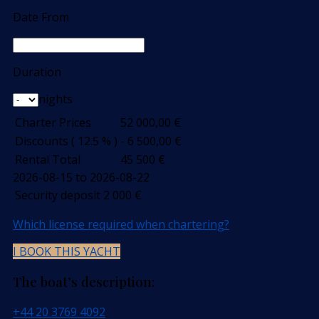
Date From
Duration
nights
Charter Prices
52 000,00
€
Discounts ( 12.5 % )
- 6 500,00
€
Rental Total
45 500
€
2026-08-15 to 2026-08-22
Security deposit
2 000
€
Which license required when chartering?
I BOOK THIS YACHT
The boat’s description:
+44 20 3769 4092