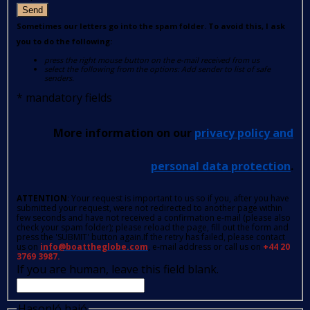
Send
Sometimes our letters go into the spam folder. To avoid this, I ask
you to do the following:
press the right mouse button on the e-mail received from us
select the following from the options: Add sender to list of safe
senders.
*
mandatory fields
More information on our
privacy policy and
personal data protection
.
ATTENTION
: Your request is important to us so if you, after you have
submitted your request, were not redirected to another page within
few seconds and have not received a confirmation e-mail (please also
check your spam folder); please reload the page, fill out the form and
press the 'SUBMIT' button again.If the retry has failed, please contact
us on
info@boattheglobe.com
, e-mail address or call us on
+44 20
3769 3987.
If you are human, leave this field blank.
Hasonló hajó