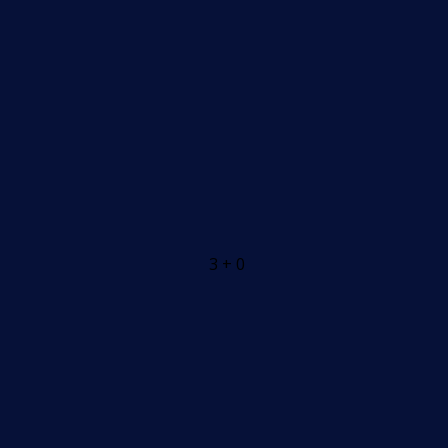
3 + 0