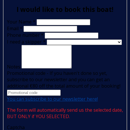
I would like to book this boat!
Your Name
*
Email
*
Phone number
*
I need a skipper
*
Notes
Promotional code - If you haven't done so yet,
subscribe to our newsletter and you can get an
additional €80 off the total amount of your booking!
You can subscribe to our newsletter here!
The form will automatically send us the selected date,
BUT ONLY if YOU SELECTED.
Captcha