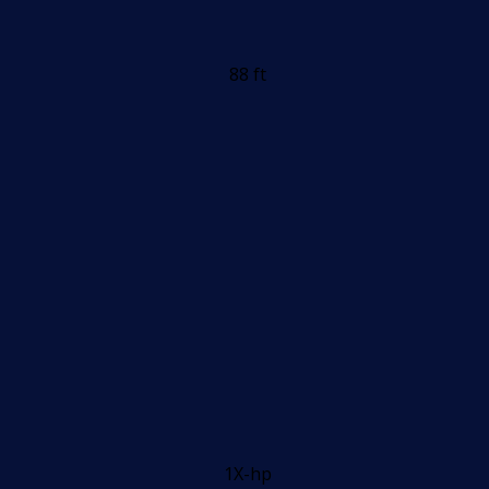
88 ft
1X-hp