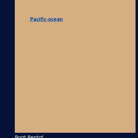
Pacific-ocean
Boat Rental