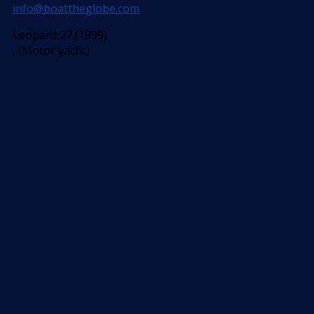
info@boattheglobe.com
Leopard 27 (1999)
, (Motor yacht)