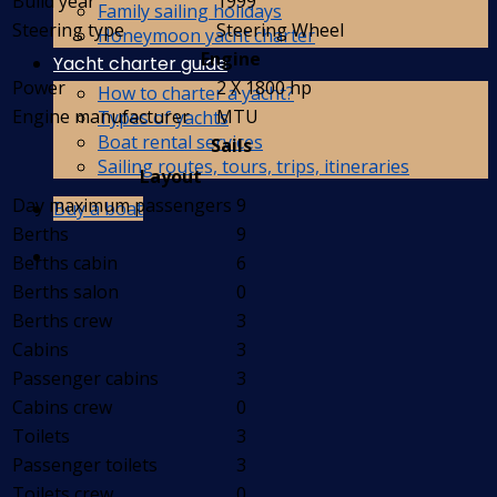
Build year
1999
Family sailing holidays
Steering type
Steering Wheel
Honeymoon yacht charter
Engine
Yacht charter guide
Power
2 X 1800 hp
How to charter a yacht?
Engine manufacturer
MTU
Types of yachts
Boat rental services
Sails
Sailing routes, tours, trips, itineraries
Layout
Day maximum passengers
9
Buy a boat
Berths
9
Berths cabin
6
Berths salon
0
Berths crew
3
Cabins
3
Passenger cabins
3
Cabins crew
0
Toilets
3
Passenger toilets
3
Toilets crew
0