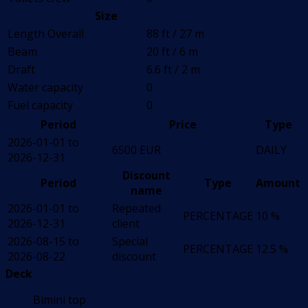
Size
Length Overall
88 ft / 27 m
Beam
20 ft / 6 m
Draft
6.6 ft / 2 m
Water capacity
0
Fuel capacity
0
Period
Price
Type
2026-01-01 to
6500 EUR
DAILY
2026-12-31
Discount
Period
Type
Amount
name
2026-01-01 to
Repeated
PERCENTAGE
10 %
2026-12-31
client
2026-08-15 to
Special
PERCENTAGE
12.5 %
2026-08-22
discount
Deck
Bimini top