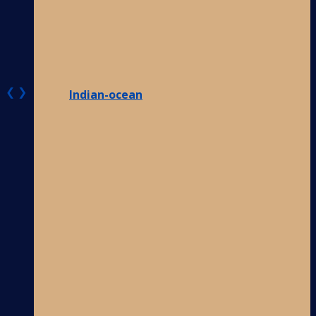
❮
❯
Indian-ocean