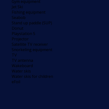
Gym equipment
Jet Ski
Fishing equipment
Seabob
Stand up paddle (SUP)
Donut
Playstation 5
Projector
Satellite TV receiver
Snorkeling equipment
TV
TV antenna
Wakeboard
Water skis
Water skis for children
eFoil