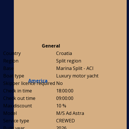
General
Country
Croatia
Region
Split region
Base
Marina Split - ACI
Boat type
Luxury motor yacht
America
Skipper licence required
No
Check in time
18:00:00
Check out time
09:00:00
Max discount
10 %
Model
M/S Ad Astra
Service type
CREWED
Build year
2026