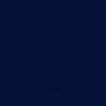
13.1 ft