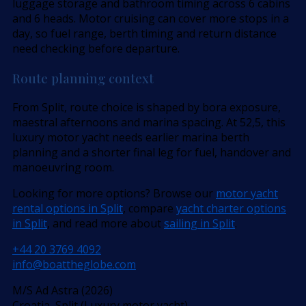
luggage storage and bathroom timing across 6 cabins
and 6 heads. Motor cruising can cover more stops in a
day, so fuel range, berth timing and return distance
need checking before departure.
Route planning context
From Split, route choice is shaped by bora exposure,
maestral afternoons and marina spacing. At 52,5, this
luxury motor yacht needs earlier marina berth
planning and a shorter final leg for fuel, handover and
manoeuvring room.
Looking for more options? Browse our
motor yacht
rental options in Split
, compare
yacht charter options
in Split
, and read more about
sailing in Split
.
+44 20 3769 4092
info@boattheglobe.com
M/S Ad Astra (2026)
Croatia, Split (Luxury motor yacht)