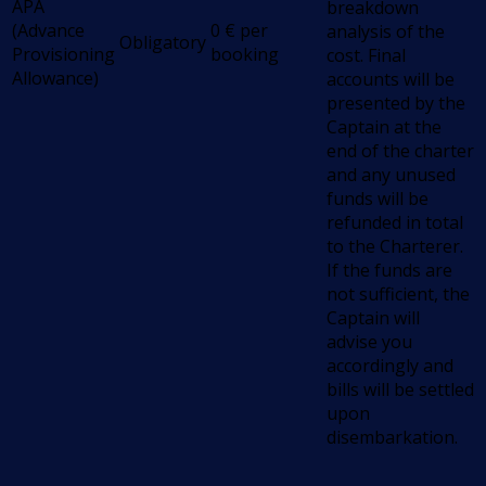
APA
breakdown
(Advance
0
€
per
analysis of the
Obligatory
Provisioning
booking
cost. Final
Allowance)
accounts will be
presented by the
Captain at the
end of the charter
and any unused
funds will be
refunded in total
to the Charterer.
If the funds are
not sufficient, the
Captain will
advise you
accordingly and
bills will be settled
upon
disembarkation.