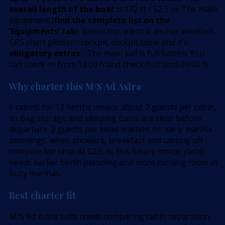
overall length of the boat
is 172 ft / 52,5 m. The main
equipment (
find the complete list on the
’Equipments’ tab
): bimini top, electric anchor windlass,
GPS chart plotter - cockpit, cockpit table and it’s
obligatory extras
: . The main sail is full batten. You
can check-in from 18:00 h and check-out until 09:00 h.
Why charter this M/S Ad Astra
6 cabins for 12 berths means about 2 guests per cabin,
so bag storage and sleeping turns are clear before
departure. 2 guests per head matters on early marina
mornings, when showers, breakfast and casting off
compete for time. At 52,5 m, this luxury motor yacht
needs earlier berth planning and more turning room in
busy marinas.
Best charter fit
M/S Ad Astra suits crews comparing cabin separation,