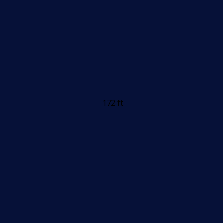
172 ft