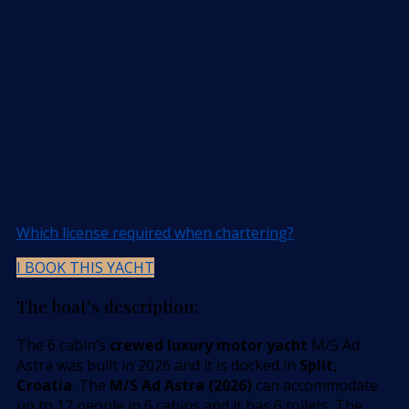
Which license required when chartering?
I BOOK THIS YACHT
The boat’s description:
The 6 cabin’s
crewed luxury motor yacht
M/S Ad
Astra was built in 2026 and it is docked in
Split,
Croatia
. The
M/S Ad Astra (2026)
can accommodate
up to 12 people in 6 cabins and it has 6 toilets. The