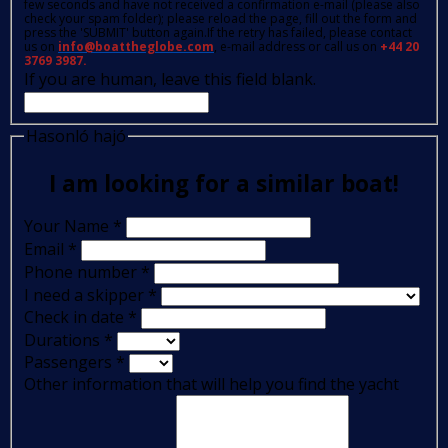
few seconds and have not received a confirmation e-mail (please also
check your spam folder); please reload the page, fill out the form and
press the 'SUBMIT' button again.If the retry has failed, please contact
us on
info@boattheglobe.com
, e-mail address or call us on
+44 20
3769 3987.
If you are human, leave this field blank.
Hasonló hajó
I am looking for a similar boat!
Your Name
*
Email
*
Phone number
*
I need a skipper
*
Check in date
*
Durations
*
Passengers
*
Other information that will help you find the yacht