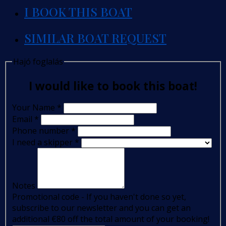
I BOOK THIS BOAT
SIMILAR BOAT REQUEST
Hajó foglalás
I would like to book this boat!
Your Name
*
Email
*
Phone number
*
I need a skipper
*
Notes
Promotional code - If you haven't done so yet,
subscribe to our newsletter and you can get an
additional €80 off the total amount of your booking!