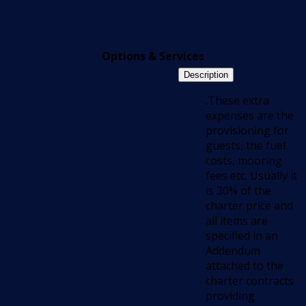
Options & Services
Description
.These extra
expenses are the
provisioning for
guests, the fuel
costs, mooring
fees etc. Usually it
is 30% of the
charter price and
all items are
specified in an
Addendum
attached to the
charter contracts
providing