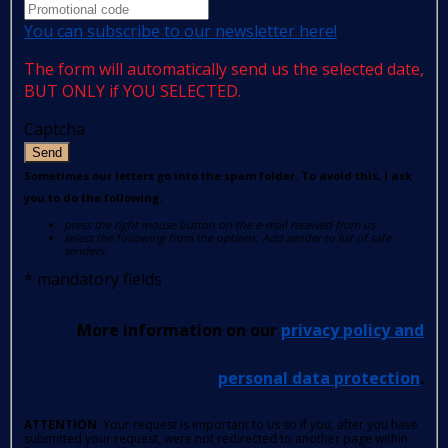
You can subscribe to our newsletter here!
The form will automatically send us the selected date,
BUT ONLY if YOU SELECTED.
Captcha
Send
Sometimes our letters go into the spam folder. To avoid this, I ask
you to do the following:
press the right mouse button on the e-mail received from us
select the following from the options: Add sender to list of safe
senders.
*
mandatory fields
More information on our
privacy policy and
personal data protection
.
ATTENTION
: Your request is important to us so if you, after you have
submitted your request, were not redirected to another page within