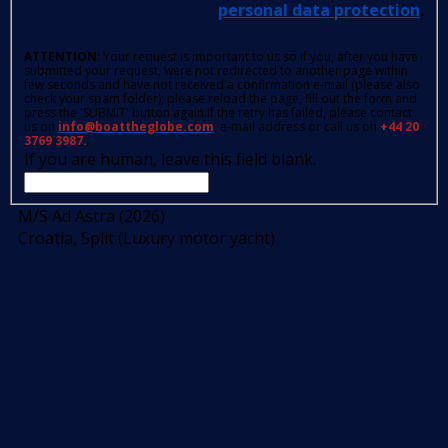
personal data protection
.
ATTENTION
: Your request is important to us so if you, after you have
submitted your request, were not redirected to another page within
few seconds and have not received a confirmation e-mail (please also
check your spam folder); please reload the page, fill out the form and
press the 'SUBMIT' button again.If the retry has failed, please contact
us on
info@boattheglobe.com
, e-mail address or call us on
+44 20
3769 3987.
If you are human, leave this field blank.
M/S Ad Astra (2026)
Croatia, Split (Luxury motor yacht)