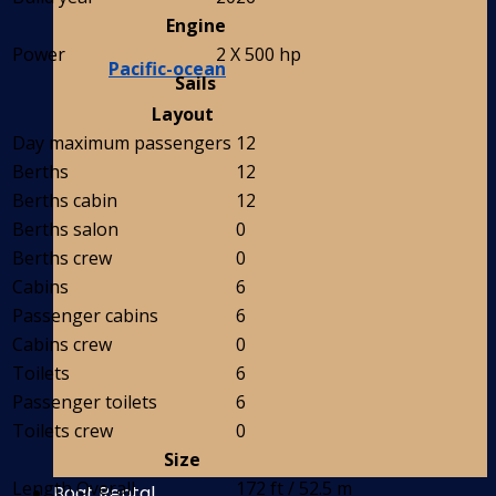
Engine
Power
2 X 500 hp
Pacific-ocean
Sails
Layout
Day maximum passengers
12
Berths
12
Berths cabin
12
Berths salon
0
Berths crew
0
Cabins
6
Passenger cabins
6
Cabins crew
0
Toilets
6
Passenger toilets
6
Toilets crew
0
Size
Length Overall
172 ft / 52.5 m
Boat Rental