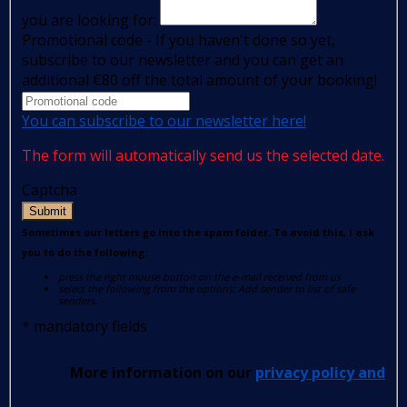
you are looking for:
Promotional code - If you haven't done so yet,
subscribe to our newsletter and you can get an
additional €80 off the total amount of your booking!
You can subscribe to our newsletter here!
The form will automatically send us the selected date.
Captcha
Submit
Sometimes our letters go into the spam folder. To avoid this, I ask
you to do the following:
press the right mouse button on the e-mail received from us
select the following from the options: Add sender to list of safe
senders.
*
mandatory fields
More information on our
privacy policy and