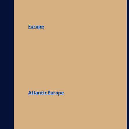
Europe
Atlantic Europe