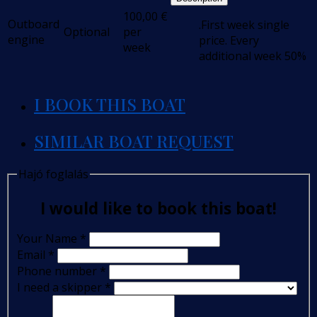
100,00
€
Outboard
.First week single
Optional
per
engine
price. Every
week
additional week 50%
I BOOK THIS BOAT
SIMILAR BOAT REQUEST
Hajó foglalás
I would like to book this boat!
Your Name
*
Email
*
Phone number
*
I need a skipper
*