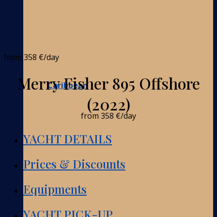
from
358 €
/day
Merry Fisher 895 Offshore
Caribbean
(2022)
from
358 €
/day
YACHT DETAILS
Prices & Discounts
Equipments
YACHT PICK-UP