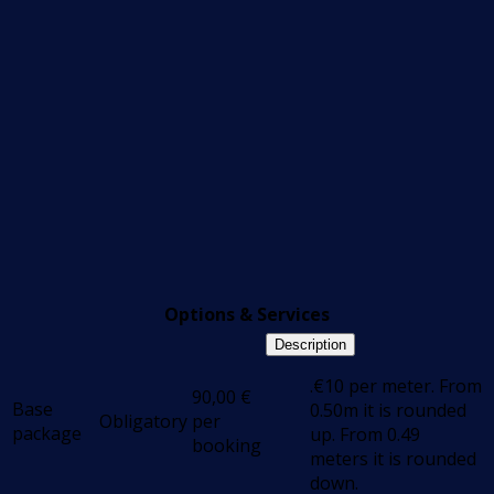
Options & Services
Description
.€10 per meter. From
90,00
€
Base
0.50m it is rounded
Obligatory
per
package
up. From 0.49
booking
meters it is rounded
down.