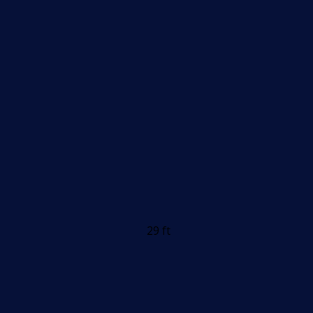
29 ft