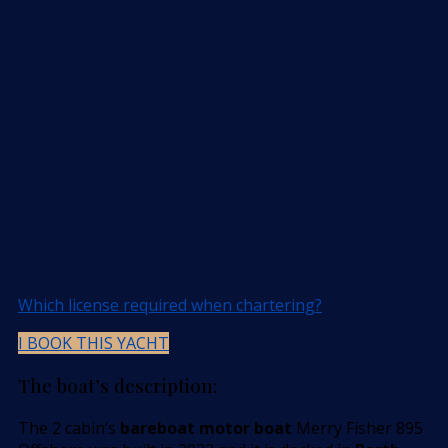
Which license required when chartering?
I BOOK THIS YACHT
The boat’s description:
The 2 cabin’s
bareboat motor boat
Merry Fisher 895