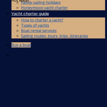
Hot water
Family sailing holidays
Honeymoon yacht charter
Yacht charter guide
How to charter a yacht?
Types of yachts
Boat rental services
Sailing routes, tours, trips, itineraries
Buy a boat