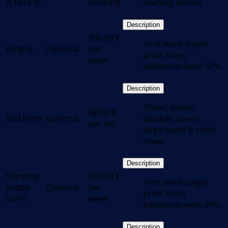
/Check in
booking
evening before.
Description
100,00
€
.First week single
Dinghy
Optional
per
price. Every
week
additional week 50%
Description
.Sheet, pillow,
48,00
€
Bed linen
Optional
blanket, covers,
per set
large towel & small
towel
Description
Stand up
100,00
€
.First week single
paddle
Optional
per
price. Every
(SUP)
week
additional week 50%
Description