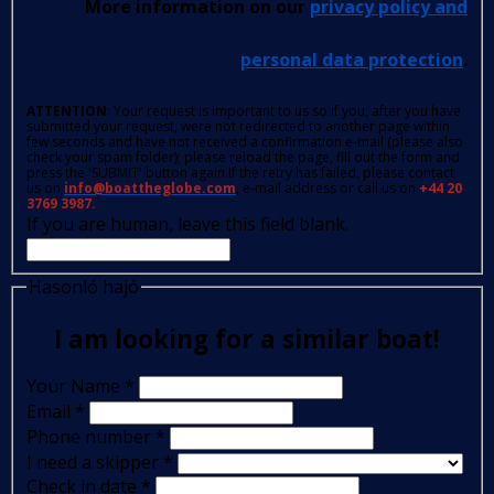
More information on our
privacy policy and
personal data protection
.
ATTENTION
: Your request is important to us so if you, after you have
submitted your request, were not redirected to another page within
few seconds and have not received a confirmation e-mail (please also
check your spam folder); please reload the page, fill out the form and
press the 'SUBMIT' button again.If the retry has failed, please contact
us on
info@boattheglobe.com
, e-mail address or call us on
+44 20
3769 3987.
If you are human, leave this field blank.
Hasonló hajó
I am looking for a similar boat!
Your Name
*
Email
*
Phone number
*
I need a skipper
*
Check in date
*