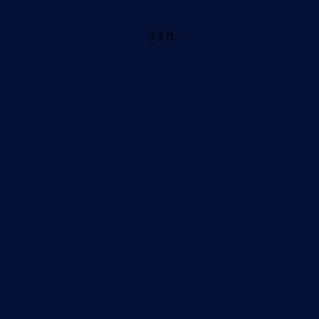
3.3 ft