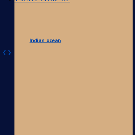
Indian-ocean
❮
❯