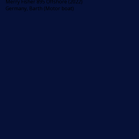
Merry Fisher 895 Offshore (2022)
Germany, Barth (Motor boat)