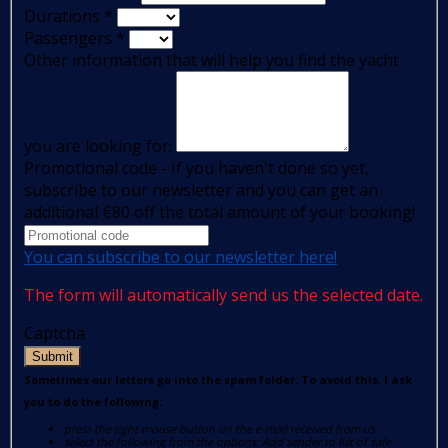
Durations
*
Passengers
*
Other information that will help you find the yacht
you are looking for:
Promotional code - If you haven't done so yet,
subscribe to our newsletter and you can get an
additional €80 off the total amount of your booking!
You can subscribe to our newsletter here!
The form will automatically send us the selected date.
Captcha
Submit
Sometimes our letters go into the spam folder. To avoid this, I ask
you to do the following:
press the right mouse button on the e-mail received from us
select the following from the options: Add sender to list of safe