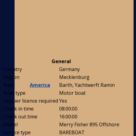
General
Country
Germany
Region
Mecklenburg
America
Base
Barth, Yachtwerft Ramin
Boat type
Motor boat
Skipper licence required
Yes
Check in time
08:00:00
Check out time
16:00:00
Model
Merry Fisher 895 Offshore
Service type
BAREBOAT