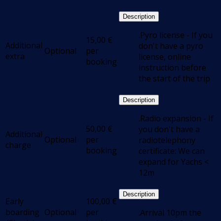
Description
.Pyro license - If you
15,00
€
Additional
don't have a pyro
Optional
per
extra
license, online
booking
instruction before
the start of the trip
Description
.Radio expansion - If
50,00
€
you don't have a
Additional
Optional
per
radiotelephony
charge
booking
certificate: We can
expand for Yachs <
12m
Description
Early
100,00
€
boarding
Optional
per
.Arrival 10pm the