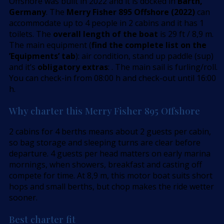
Offshore was built in 2022 and it is docked in
Barth,
Germany
. The
Merry Fisher 895 Offshore (2022)
can
accommodate up to 4 people in 2 cabins and it has 1
toilets. The
overall length of the boat
is 29 ft / 8,9 m.
The main equipment (
find the complete list on the
’Equipments’ tab
): air condition, stand up paddle (sup)
and it’s
obligatory extras
: . The main sail is furling/roll.
You can check-in from 08:00 h and check-out until 16:00
h.
Why charter this Merry Fisher 895 Offshore
2 cabins for 4 berths means about 2 guests per cabin,
so bag storage and sleeping turns are clear before
departure. 4 guests per head matters on early marina
mornings, when showers, breakfast and casting off
compete for time. At 8,9 m, this motor boat suits short
hops and small berths, but chop makes the ride wetter
sooner.
Best charter fit