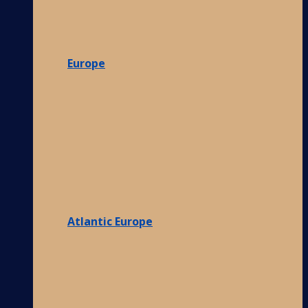
Europe
Atlantic Europe