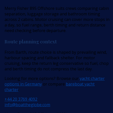
Merry Fisher 895 Offshore suits crews comparing cabin
separation, luggage storage and bathroom timing
across 2 cabins. Motor cruising can cover more stops in
a day, so fuel range, berth timing and return distance
need checking before departure.
Route planning context
From Barth, route choice is shaped by prevailing wind,
harbour spacing and fallback shelter. For motor
cruising, keep the return leg conservative so fuel, chop
and berth timing do not compress the last day.
Looking for more options? Browse our
yacht charter
options in Germany
or compare
bareboat yacht
charter
.
+44 20 3769 4092
info@boattheglobe.com