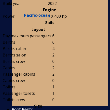
Build year
2022
Engine
Pacific-ocean
Power
1 X 400 hp
Sails
Layout
Day maximum passengers
6
Berths
6
Berths cabin
4
Berths salon
2
Berths crew
0
Cabins
2
Passenger cabins
2
Cabins crew
0
Toilets
1
Passenger toilets
1
Toilets crew
0
Size
Boat Rental