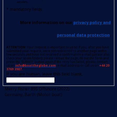
senders.
*
mandatory fields
More information on our
privacy policy and
personal data protection
.
ATTENTION
: Your request is important to us so if you, after you have
submitted your request, were not redirected to another page within
few seconds and have not received a confirmation e-mail (please also
check your spam folder); please reload the page, fill out the form and
press the 'SUBMIT' button again.If the retry has failed, please contact
us on
info@boattheglobe.com
, e-mail address or call us on
+44 20
3769 3987.
If you are human, leave this field blank.
Merry Fisher 895 Offshore (2022)
Germany, Barth (Motor boat)