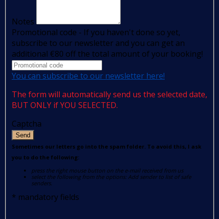
Notes
Promotional code - If you haven't done so yet,
subscribe to our newsletter and you can get an
additional €80 off the total amount of your booking!
You can subscribe to our newsletter here!
The form will automatically send us the selected date,
BUT ONLY if YOU SELECTED.
Captcha
Send
Sometimes our letters go into the spam folder. To avoid this, I ask
you to do the following:
press the right mouse button on the e-mail received from us
select the following from the options: Add sender to list of safe
senders.
*
mandatory fields