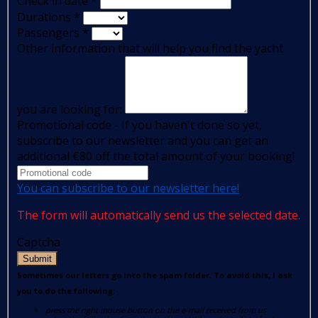
Check in date
*
Durations
*
Passengers
*
Other information that will help you find the yacht
you are looking for:
Promotional code - If you haven't done so yet,
subscribe to our newsletter and you can get an
additional €80 off the total amount of your booking!
You can subscribe to our newsletter here!
The form will automatically send us the selected date.
Captcha
Submit
Sometimes our letters go into the spam folder. To avoid this, I ask
you to do the following:
press the right mouse button on the e-mail received from us