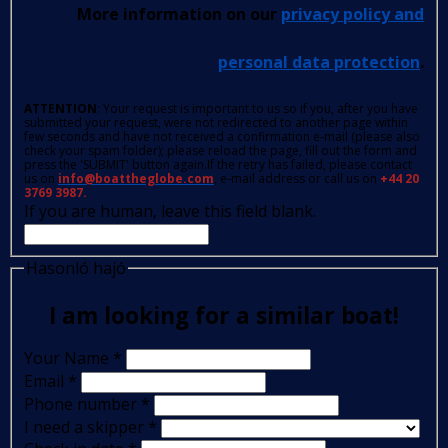
More information on our
privacy policy and
personal data protection
.
ATTENTION
: Your request is important to us so if you, after you have
submitted your request, were not redirected to another page within
few seconds and have not received a confirmation e-mail (please also
check your spam folder); please reload the page, fill out the form and
press the 'SUBMIT' button again.If the retry has failed, please contact
us on
info@boattheglobe.com
, e-mail address or call us on
+44 20
3769 3987.
If you are human, leave this field blank.
Hasonló hajó
I am looking for a similar boat!
Your Name
*
Email
*
Phone number
*
I need a skipper
*