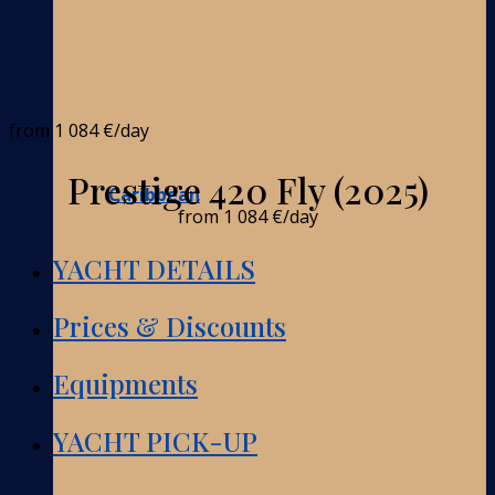
from
1 084 €
/day
Prestige 420 Fly (2025)
Caribbean
from
1 084 €
/day
YACHT DETAILS
Prices & Discounts
Equipments
YACHT PICK-UP