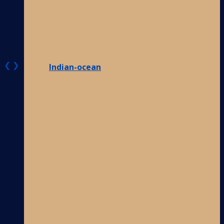
❮
❯
Indian-ocean