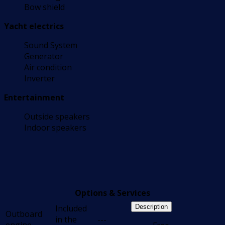
Bow shield
Yacht electrics
Sound System
Generator
Air condition
Inverter
Entertainment
Outside speakers
Indoor speakers
Options & Services
Included
Description
Outboard
in the
---