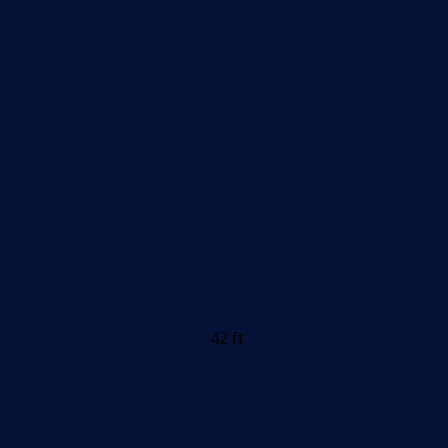
42 ft