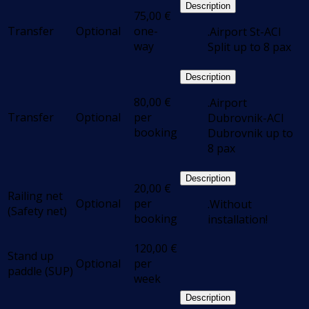
Description
75,00
€
Transfer
Optional
one-
.Airport St-ACI
way
Split up to 8 pax
Description
80,00
€
.Airport
Transfer
Optional
per
Dubrovnik-ACI
booking
Dubrovnik up to
8 pax
Description
20,00
€
Railing net
Optional
per
.Without
(Safety net)
booking
installation!
120,00
€
Stand up
Optional
per
paddle (SUP)
week
Description