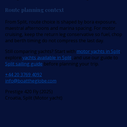
Route planning context
From Split, route choice is shaped by bora exposure,
maestral afternoons and marina spacing. For motor
cruising, keep the return leg conservative so fuel, chop
and berth timing do not compress the last day.
Still comparing yachts? Start with
motor yachts in Split
,
explore
yachts available in Split
, and use our guide to
Split sailing guide
before planning your trip.
+44 20 3769 4092
info@boattheglobe.com
Prestige 420 Fly (2025)
Croatia, Split (Motor yacht)