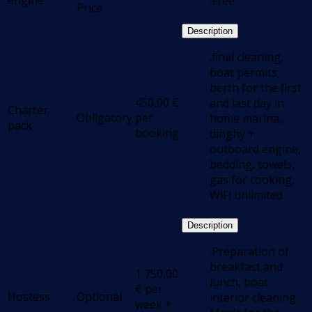
engine
.Free
Price
Description
.final cleaning,
boat permits,
berth for the first
450,00
€
and last day in
Charter
Obligatory
per
home marina,
pack
booking
dinghy +
outboard engine,
bedding, towels,
gas for cooking,
WiFi unlimited
Description
.Preparation of
breakfast and
1 750,00
lunch, boat
€
per
Hostess
Optional
interior cleaning.
week +