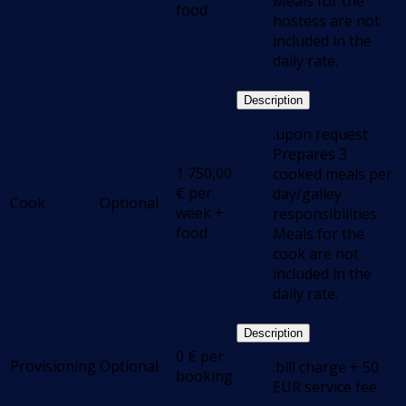
Meals for the
food
hostess are not
included in the
daily rate.
Description
.upon request
Prepares 3
1 750,00
cooked meals per
€
per
day/galley
Cook
Optional
week +
responsibilities.
food
Meals for the
cook are not
included in the
daily rate.
Description
0
€
per
Provisioning
Optional
.bill charge + 50
booking
EUR service fee