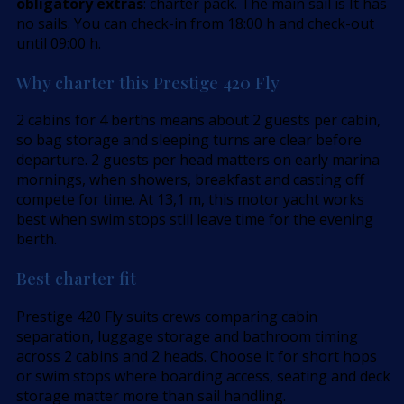
obligatory extras
: charter pack. The main sail is It has
no sails. You can check-in from 18:00 h and check-out
until 09:00 h.
Why charter this Prestige 420 Fly
2 cabins for 4 berths means about 2 guests per cabin,
so bag storage and sleeping turns are clear before
departure. 2 guests per head matters on early marina
mornings, when showers, breakfast and casting off
compete for time. At 13,1 m, this motor yacht works
best when swim stops still leave time for the evening
berth.
Best charter fit
Prestige 420 Fly suits crews comparing cabin
separation, luggage storage and bathroom timing
across 2 cabins and 2 heads. Choose it for short hops
or swim stops where boarding access, seating and deck
storage matter more than sail handling.