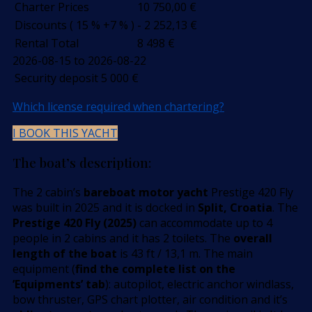
Charter Prices
10 750,00
€
Discounts ( 15 % +7 % )
- 2 252,13
€
Rental Total
8 498
€
2026-08-15 to 2026-08-22
Security deposit
5 000
€
Which license required when chartering?
I BOOK THIS YACHT
The boat’s description:
The 2 cabin’s
bareboat motor yacht
Prestige 420 Fly
was built in 2025 and it is docked in
Split, Croatia
. The
Prestige 420 Fly (2025)
can accommodate up to 4
people in 2 cabins and it has 2 toilets. The
overall
length of the boat
is 43 ft / 13,1 m. The main
equipment (
find the complete list on the
’Equipments’ tab
): autopilot, electric anchor windlass,
bow thruster, GPS chart plotter, air condition and it’s