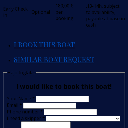
180,00
€
.13-14h, subject
Early Check
Optional
per
to availability,
in
booking
payable at base in
cash
I BOOK THIS BOAT
SIMILAR BOAT REQUEST
Hajó foglalás
I would like to book this boat!
Your Name
*
Email
*
Phone number
*
I need a skipper
*