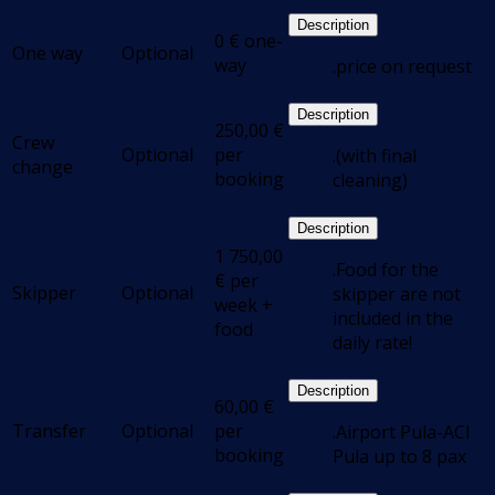
Description
0
€
one-
One way
Optional
way
.price on request
Description
250,00
€
Crew
Optional
per
.(with final
change
booking
cleaning)
Description
1 750,00
.Food for the
€
per
Skipper
Optional
skipper are not
week +
included in the
food
daily rate!
Description
60,00
€
Transfer
Optional
per
.Airport Pula-ACI
booking
Pula up to 8 pax