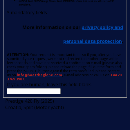
select the following from the options: Add sender to list of safe
senders.
*
mandatory fields
More information on our
privacy policy and
personal data protection
.
ATTENTION
: Your request is important to us so if you, after you have
submitted your request, were not redirected to another page within
few seconds and have not received a confirmation e-mail (please also
check your spam folder); please reload the page, fill out the form and
press the 'SUBMIT' button again.If the retry has failed, please contact
us on
info@boattheglobe.com
, e-mail address or call us on
+44 20
3769 3987.
If you are human, leave this field blank.
Prestige 420 Fly (2025)
Croatia, Split (Motor yacht)