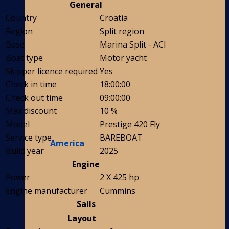
General
Country
Croatia
Region
Split region
Base
Marina Split - ACI
Boat type
Motor yacht
Skipper licence required
Yes
Check in time
18:00:00
Check out time
09:00:00
Max discount
10 %
Model
Prestige 420 Fly
Service type
BAREBOAT
America
Build year
2025
Engine
Power
2 X 425 hp
Engine manufacturer
Cummins
Sails
Layout