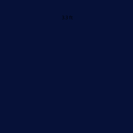
3.3 ft