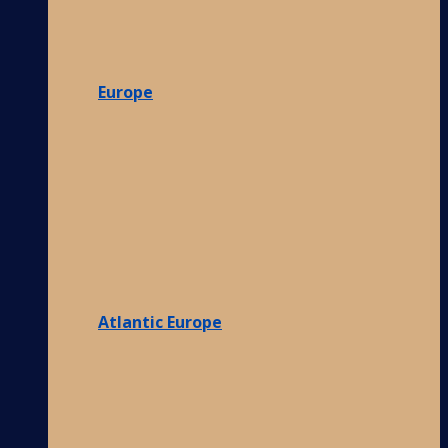
Europe
Atlantic Europe