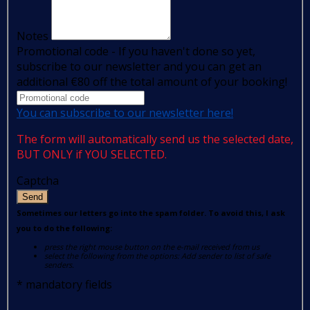
Notes
Promotional code - If you haven't done so yet,
subscribe to our newsletter and you can get an
additional €80 off the total amount of your booking!
You can subscribe to our newsletter here!
The form will automatically send us the selected date,
BUT ONLY if YOU SELECTED.
Captcha
Send
Sometimes our letters go into the spam folder. To avoid this, I ask
you to do the following:
press the right mouse button on the e-mail received from us
select the following from the options: Add sender to list of safe
senders.
*
mandatory fields