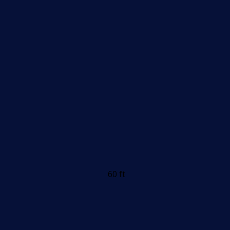
60 ft