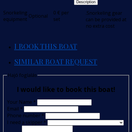
Description
Snorkeling
0
€
per
.Snorkeling gear
Optional
equipment
set
can be provided at
no extra cost
I BOOK THIS BOAT
SIMILAR BOAT REQUEST
Hajó foglalás
I would like to book this boat!
Your Name
*
Email
*
Phone number
*
I need a skipper
*