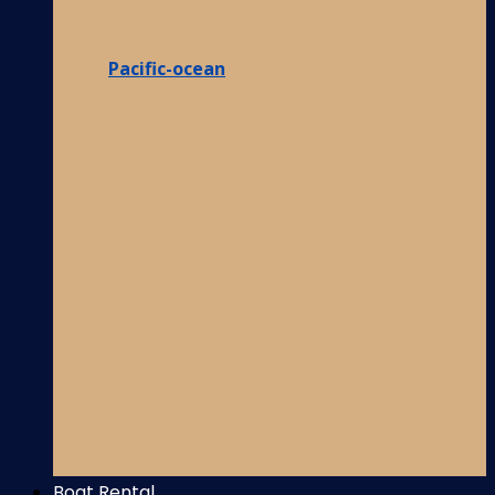
Pacific-ocean
Boat Rental