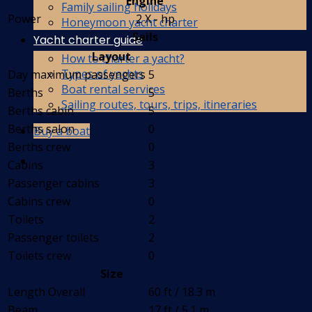
Engine
Family sailing holidays
Power
2 X - hp
Honeymoon yacht charter
Sails
Yacht charter guide
Layout
How to charter a yacht?
Types of yachts
Day maximum passengers
5
Boat rental services
Berths
5
Sailing routes, tours, trips, itineraries
Berths cabin
5
Berths salon
0
Buy a boat
Berths crew
0
Cabins
3
Passenger cabins
3
Cabins crew
0
Toilets
2
Passenger toilets
2
Toilets crew
0
Size
Length Overall
60 ft / 18.3 m
Beam
17 ft / 5.1 m