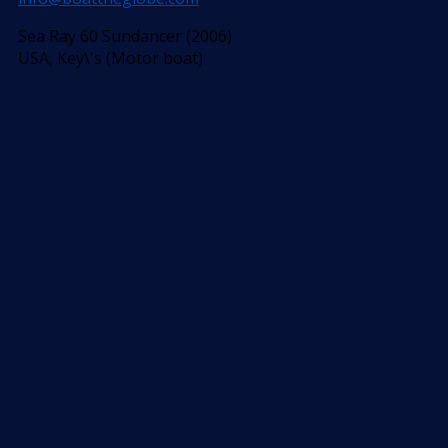
Sea Ray 60 Sundancer (2006)
USA, Key\'s (Motor boat)