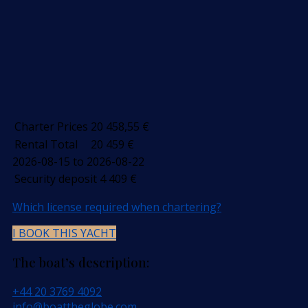
Charter Prices
20 458,55
€
Rental Total
20 459
€
2026-08-15 to 2026-08-22
Security deposit
4 409
€
Which license required when chartering?
I BOOK THIS YACHT
The boat’s description:
+44 20 3769 4092
info@boattheglobe.com