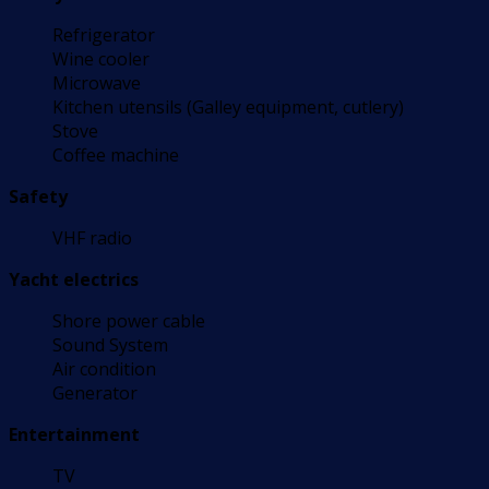
Refrigerator
Wine cooler
Microwave
Kitchen utensils (Galley equipment, cutlery)
Stove
Coffee machine
Safety
VHF radio
Yacht electrics
Shore power cable
Sound System
Air condition
Generator
Entertainment
TV