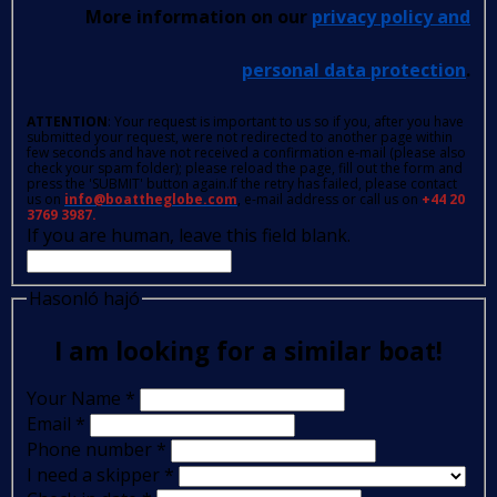
More information on our
privacy policy and
personal data protection
.
ATTENTION
: Your request is important to us so if you, after you have
submitted your request, were not redirected to another page within
few seconds and have not received a confirmation e-mail (please also
check your spam folder); please reload the page, fill out the form and
press the 'SUBMIT' button again.If the retry has failed, please contact
us on
info@boattheglobe.com
, e-mail address or call us on
+44 20
3769 3987.
If you are human, leave this field blank.
Hasonló hajó
I am looking for a similar boat!
Your Name
*
Email
*
Phone number
*
I need a skipper
*