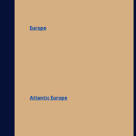
Europe
Atlantic Europe