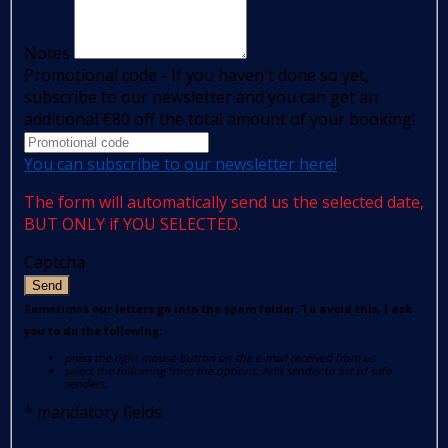
Notes
Promotional code - If you haven't done so yet,
subscribe to our newsletter and you can get an
additional €80 off the total amount of your booking!
You can subscribe to our newsletter here!
The form will automatically send us the selected date,
BUT ONLY if YOU SELECTED.
Captcha
Send
Sometimes our letters go into the spam folder. To avoid this, I ask
you to do the following:
press the right mouse button on the e-mail received from us
select the following from the options: Add sender to list of safe
senders.
*
mandatory fields