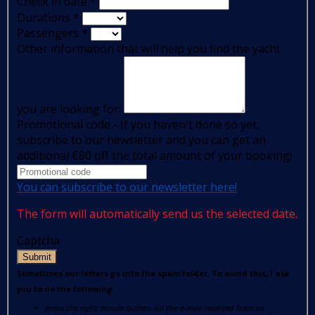
Check in date
*
Durations
*
Passengers
*
Other information that will help you find the yacht
you are looking for:
Promotional code - If you haven't done so yet,
subscribe to our newsletter and you can get an
additional €80 off the total amount of your booking!
You can subscribe to our newsletter here!
The form will automatically send us the selected date.
Captcha
Submit
Sometimes our letters go into the spam folder. To avoid this, I ask
you to do the following:
press the right mouse button on the e-mail received from us