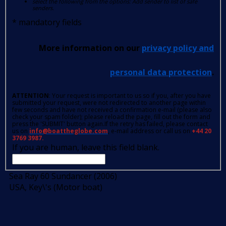
select the following from the options: Add sender to list of safe
senders.
*
mandatory fields
More information on our
privacy policy and
personal data protection
.
ATTENTION
: Your request is important to us so if you, after you have
submitted your request, were not redirected to another page within
few seconds and have not received a confirmation e-mail (please also
check your spam folder); please reload the page, fill out the form and
press the 'SUBMIT' button again.If the retry has failed, please contact
us on
info@boattheglobe.com
, e-mail address or call us on
+44 20
3769 3987.
If you are human, leave this field blank.
Sea Ray 60 Sundancer (2006)
USA, Key\'s (Motor boat)