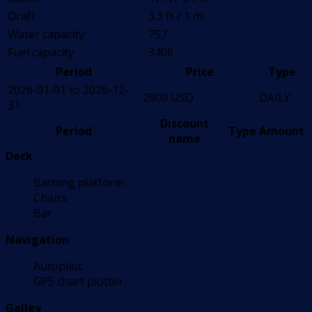
Draft
3.3 ft / 1 m
Water capacity
757
Fuel capacity
3406
Period
Price
Type
2026-01-01 to 2026-12-
2900 USD
DAILY
31
Discount
Period
Type
Amount
name
Deck
Bathing platform
Chairs
Bar
Navigation
Autopilot
GPS chart plotter
Galley