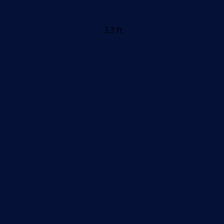
3.3 ft