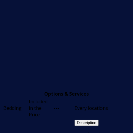
Options & Services
Included
Bedding
in the
---
Every locations
Price
Description