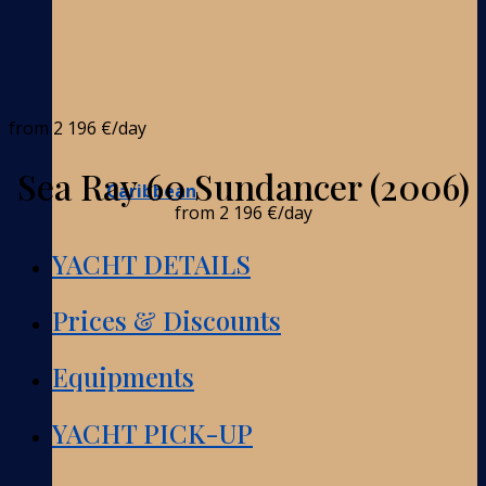
from
2 196 €
/day
Sea Ray 60 Sundancer (2006)
Caribbean
from
2 196 €
/day
YACHT DETAILS
Prices & Discounts
Equipments
YACHT PICK-UP