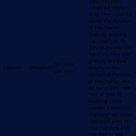
.(requires own
cabin) will remain
at all times with the
vessel the duration
of the charter.
Gratuity added is
customary at 15-
20% of the charter
fee. Crew fees and
gratuity are paid
800,00
€
Captain
Obligatory
directly to the
per day
captain at the time
of the charter. We
do not collect crew
fees at time of
booking. Once
charter is booked,
charterer will select
capt from a list of
local captains and
hire him or her