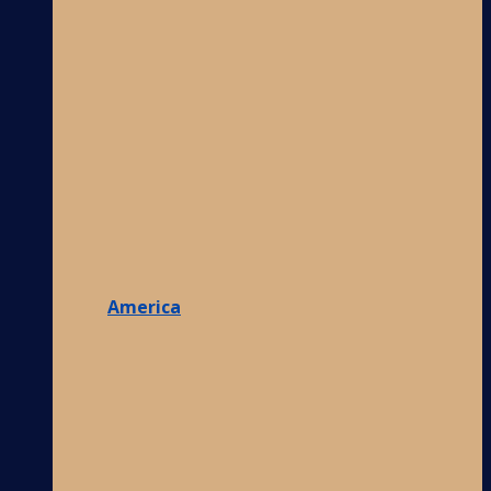
America