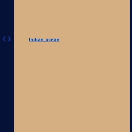
❮
❯
Indian-ocean