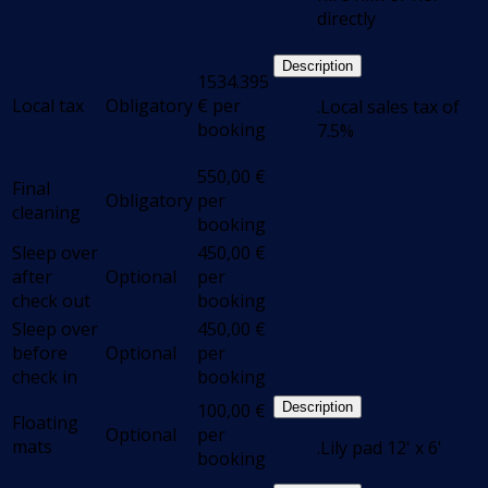
directly
Description
1534.395
Local tax
Obligatory
€
per
.Local sales tax of
booking
7.5%
550,00
€
Final
Obligatory
per
cleaning
booking
Sleep over
450,00
€
after
Optional
per
check out
booking
Sleep over
450,00
€
before
Optional
per
check in
booking
100,00
€
Description
Floating
Optional
per
mats
.Lily pad 12' x 6'
booking