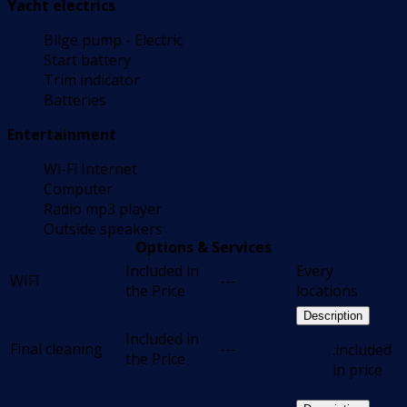
Yacht electrics
Bilge pump - Electric
Start battery
Trim indicator
Batteries
Entertainment
Wi-Fi Internet
Computer
Radio mp3 player
Outside speakers
Options & Services
Included in
Every
WIFI
---
the Price
locations
Description
Included in
Final cleaning
---
.included
the Price
in price