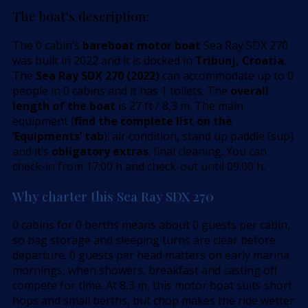
The boat’s description:
The 0 cabin’s
bareboat motor boat
Sea Ray SDX 270
was built in 2022 and it is docked in
Tribunj, Croatia
.
The
Sea Ray SDX 270 (2022)
can accommodate up to 0
people in 0 cabins and it has 1 toilets. The
overall
length of the boat
is 27 ft / 8,3 m. The main
equipment (
find the complete list on the
’Equipments’ tab
): air condition, stand up paddle (sup)
and it’s
obligatory extras
: final cleaning. You can
check-in from 17:00 h and check-out until 09:00 h.
Why charter this Sea Ray SDX 270
0 cabins for 0 berths means about 0 guests per cabin,
so bag storage and sleeping turns are clear before
departure. 0 guests per head matters on early marina
mornings, when showers, breakfast and casting off
compete for time. At 8,3 m, this motor boat suits short
hops and small berths, but chop makes the ride wetter