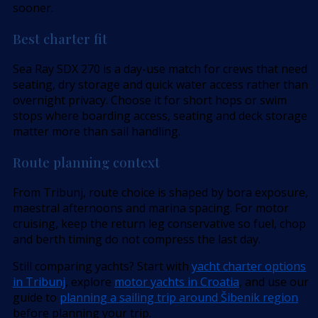
sooner.
Best charter fit
Sea Ray SDX 270 is a day-use match for crews that need
seating, dry storage and quick water access rather than
overnight privacy. Choose it for short hops or swim
stops where boarding access, seating and deck storage
matter more than sail handling.
Route planning context
From Tribunj, route choice is shaped by bora exposure,
maestral afternoons and marina spacing. For motor
cruising, keep the return leg conservative so fuel, chop
and berth timing do not compress the last day.
Still comparing yachts? Start with
yacht charter options
in Tribunj
, explore
motor yachts in Croatia
, and use our
guide to
planning a sailing trip around Šibenik region
before planning your trip.