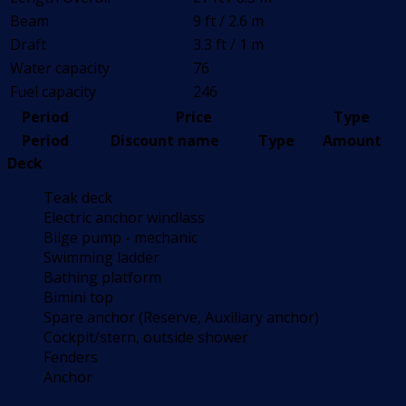
Beam
9 ft / 2.6 m
Draft
3.3 ft / 1 m
Water capacity
76
Fuel capacity
246
Period
Price
Type
Period
Discount name
Type
Amount
Deck
Teak deck
Electric anchor windlass
Bilge pump - mechanic
Swimming ladder
Bathing platform
Bimini top
Spare anchor (Reserve, Auxiliary anchor)
Cockpit/stern, outside shower
Fenders
Anchor