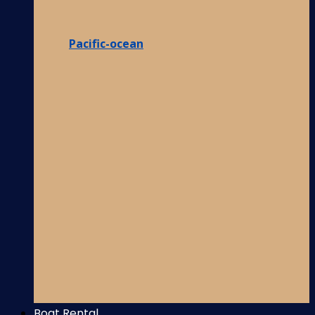
Pacific-ocean
Boat Rental