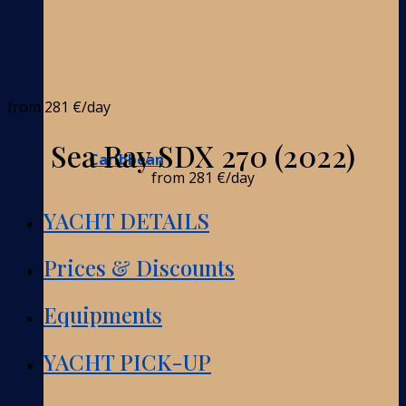
from
281 €
/day
Sea Ray SDX 270 (2022)
Caribbean
from
281 €
/day
YACHT DETAILS
Prices & Discounts
Equipments
YACHT PICK-UP