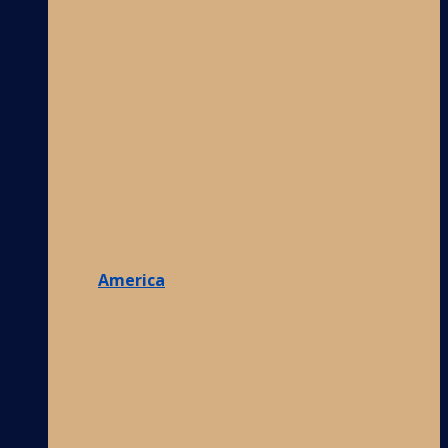
America