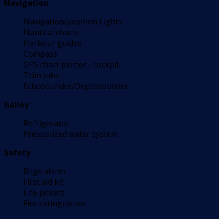
Navigation
Navigation/position Lights
Nautical charts
Harbour guides
Compass
GPS chart plotter - cockpit
Trim tabs
Echosounder/Depthsounder
Galley
Refrigerator
Pressurized water system
Safety
Bilge alarm
First aid kit
Life jackets
Fire extinguisher