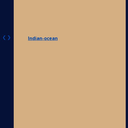
❮
❯
Indian-ocean