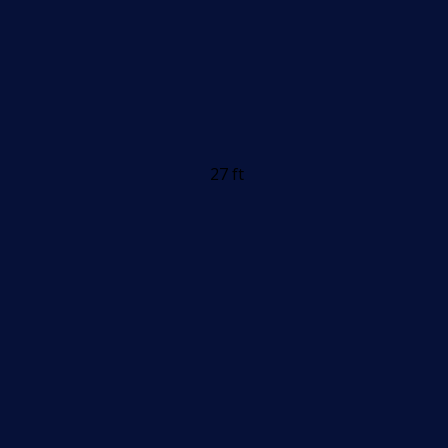
27 ft