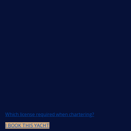
Which license required when chartering?
I BOOK THIS YACHT