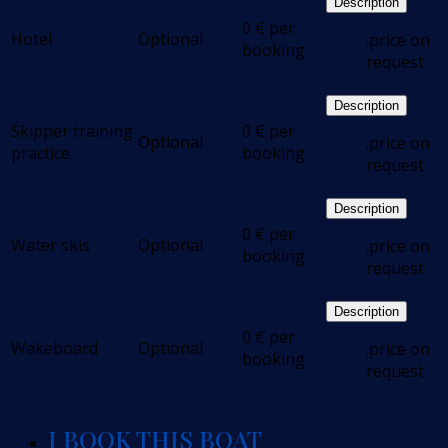
Description
0
€
per
Hotel
Optional
.price on
booking
request
Description
Skipper training
0
€
per
Optional
.price on
practice
booking
request
Description
0
€
per
Water skis
Optional
.price on
booking
request
Description
0
€
per
Wakeboard
Optional
.price on
booking
request
I BOOK THIS BOAT