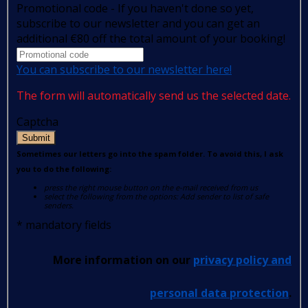
Promotional code - If you haven't done so yet,
subscribe to our newsletter and you can get an
additional €80 off the total amount of your booking!
You can subscribe to our newsletter here!
The form will automatically send us the selected date.
Captcha
Submit
Sometimes our letters go into the spam folder. To avoid this, I ask
you to do the following:
press the right mouse button on the e-mail received from us
select the following from the options: Add sender to list of safe
senders.
*
mandatory fields
More information on our
privacy policy and
personal data protection
.