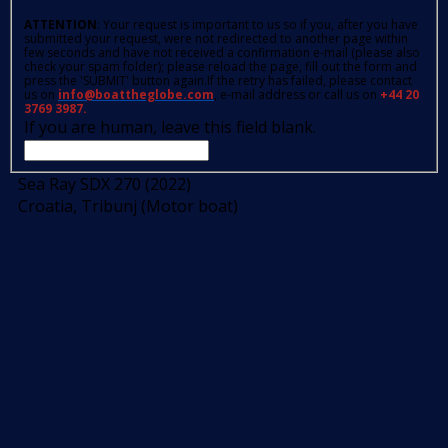
ATTENTION
: Your request is important to us so if you, after you have
submitted your request, were not redirected to another page within
few seconds and have not received a confirmation e-mail (please also
check your spam folder); please reload the page, fill out the form and
press the 'SUBMIT' button again.If the retry has failed, please contact
us on
info@boattheglobe.com
, e-mail address or call us on
+44 20
3769 3987.
If you are human, leave this field blank.
Sea Ray SDX 270 (2022)
Croatia, Tribunj (Motor boat)