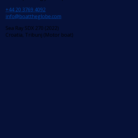
+44 20 3769 4092
info@boattheglobe.com
Sea Ray SDX 270 (2022)
Croatia, Tribunj (Motor boat)