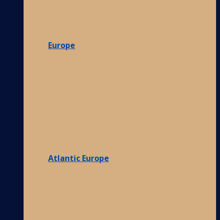
Europe
Atlantic Europe