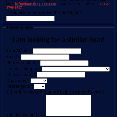
press the 'SUBMIT' button again.If the retry has failed, please contact
us on
info@boattheglobe.com
, e-mail address or call us on
+44 20
3769 3987.
If you are human, leave this field blank.
Hasonló hajó
I am looking for a similar boat!
Your Name
*
Email
*
Phone number
*
I need a skipper
*
Check in date
*
Durations
*
Passengers
*
Other information that will help you find the yacht
you are looking for: