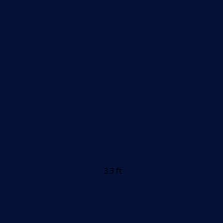
3.3 ft