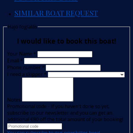
SIMILAR BOAT REQUEST
Hajó foglalás
I would like to book this boat!
Your Name
*
Email
*
Phone number
*
I need a skipper
*
Notes
Promotional code - If you haven't done so yet,
subscribe to our newsletter and you can get an
additional €80 off the total amount of your booking!
You can subscribe to our newsletter here!