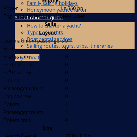
Engine
Family sailing holidays
Power
1 X 360 hp
Honeymoon yacht charter
Engine manufacturer
Mercruiser
Yacht charter guide
Sails
How to charter a yacht?
Types of yachts
Layout
Boat rental services
Day maximum passengers
9
Sailing routes, tours, trips, itineraries
Berths
0
Berths cabin
0
Buy a boat
Berths salon
0
Berths crew
0
Cabins
0
Passenger cabins
0
Cabins crew
0
Toilets
1
Passenger toilets
1
Toilets crew
0
Size
Length Overall
27 ft / 8.3 m