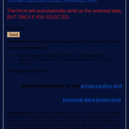
The form will automatically send us the selected date,
BUT ONLY if YOU SELECTED.
Captcha
Send
Sometimes our letters go into the spam folder. To avoid this, I ask
you to do the following:
press the right mouse button on the e-mail received from us
select the following from the options: Add sender to list of safe
senders.
*
mandatory fields
More information on our
privacy policy and
personal data protection
.
ATTENTION
: Your request is important to us so if you, after you have
submitted your request, were not redirected to another page within
few seconds and have not received a confirmation e-mail (please also
check your spam folder); please reload the page, fill out the form and