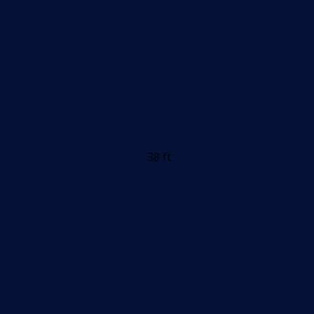
38 ft