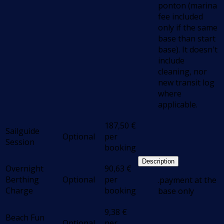
ponton (marina
fee included
only if the same
base than start
base). It doesn't
include
cleaning, nor
new transit log
where
applicable.
187,50
€
Sailguide
Optional
per
Session
booking
Description
Overnight
90,63
€
Berthing
Optional
per
.payment at the
Charge
booking
base only
9,38
€
Beach Fun
Optional
per