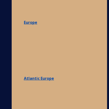
Europe
Atlantic Europe