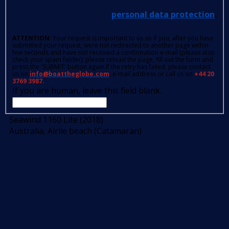
personal data protection
.
ATTENTION
: Your request is important to us so if you, after you have
submitted your request, were not redirected to another page within
few seconds and have not received a confirmation e-mail (please also
check your spam folder); please reload the page, fill out the form and
press the 'SUBMIT' button again.If the retry has failed, please contact
us on
info@boattheglobe.com
, e-mail address or call us on
+44 20
3769 3987.
If you are human, leave this field blank.
Seawind 1160 Lite (2018)
Australia, Airlie beach (Catamaran)