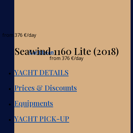
from
376 €
/day
Seawind 1160 Lite (2018)
Caribbean
from
376 €
/day
YACHT DETAILS
Prices & Discounts
Equipments
YACHT PICK-UP