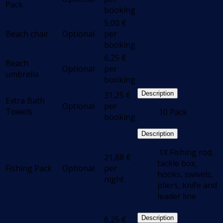
Pack
booking
5,00
€
Beach chair
Optional
per
booking
6,25
€
Beach
Optional
per
umbrella
booking
31,25
€
Description
Extra Bath
Optional
per
Towels
.10 Pack
booking
Description
.1X Fishing rod,
21,88
€
tackle box,
Fishing Pack
Optional
per
hooks, swivels,
night
pliers, knife and
leader line
6,25
€
Description