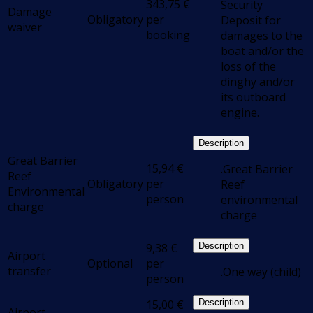
343,75
€
Security
Damage
Obligatory
per
Deposit for
waiver
booking
damages to the
boat and/or the
loss of the
dinghy and/or
its outboard
engine.
Description
Great Barrier
15,94
€
.Great Barrier
Reef
Obligatory
per
Reef
Environmental
person
environmental
charge
charge
9,38
€
Description
Airport
Optional
per
transfer
.One way (child)
person
15,00
€
Description
Airport