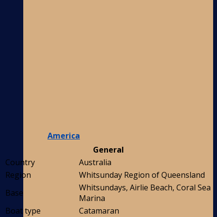
America
General
Country
Australia
Region
Whitsunday Region of Queensland
Whitsundays, Airlie Beach, Coral Sea
Base
Marina
Boat type
Catamaran