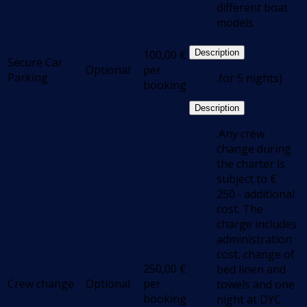
different boat
models
100,00
€
Description
Secure Car
Optional
per
Parking
.for 5 nights)
booking
Description
.Any crew
change during
the charter is
subject to €
250.- additional
cost. The
charge includes
administration
cost, change of
250,00
€
bed linen and
Crew change
Optional
per
towels and one
booking
night at DYC