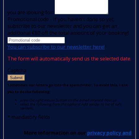
you are looking for:
Promotional code - If you haven't done so yet,
subscribe to our newsletter and you can get an
additional €80 off the total amount of your booking!
You can subscribe to our newsletter here!
The form will automatically send us the selected date.
Captcha
Submit
Sometimes our letters go into the spam folder. To avoid this, I ask
you to do the following:
press the right mouse button on the e-mail received from us
select the following from the options: Add sender to list of safe
senders.
*
mandatory fields
More information on our
privacy policy and