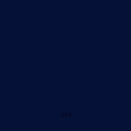
3.3 ft