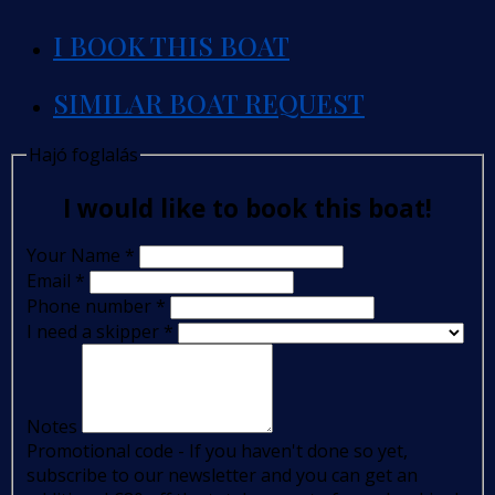
I BOOK THIS BOAT
SIMILAR BOAT REQUEST
Hajó foglalás
I would like to book this boat!
Your Name
*
Email
*
Phone number
*
I need a skipper
*
Notes
Promotional code - If you haven't done so yet,
subscribe to our newsletter and you can get an