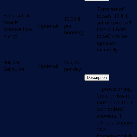
.Extra set of
Extra set of
towels: 10 € 1
10,00
€
towels
set of towels (1
Optional
per
(choose how
face & 1 bath
booking
many)
towel) - to be
updated
manually
Full day
406,25
€
Optional
Sailguide
per day
Description
.+ provisioning,
Crew on board
must have their
own toilets/
showers. If
either a skipper
or a
hostess/cook is