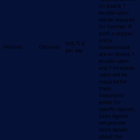
on board, 1
double cabin
will be required
for him/her. If
both a skipper
and a
343,75
€
Hostess
Optional
hostess/cook
per day
are on board, 1
double cabin
and 1 forepeak
cabin will be
required for
them.
Exceptions
exists for
specific layouts,
Sales Agents
will provide
more details
about the