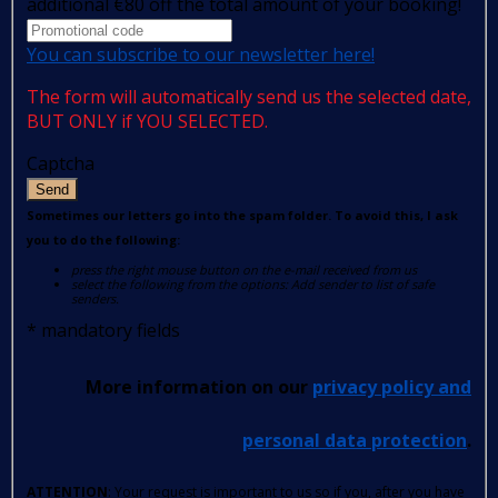
additional €80 off the total amount of your booking!
You can subscribe to our newsletter here!
The form will automatically send us the selected date,
BUT ONLY if YOU SELECTED.
Captcha
Send
Sometimes our letters go into the spam folder. To avoid this, I ask
you to do the following:
press the right mouse button on the e-mail received from us
select the following from the options: Add sender to list of safe
senders.
*
mandatory fields
More information on our
privacy policy and
personal data protection
.
ATTENTION
: Your request is important to us so if you, after you have