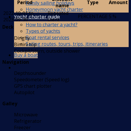
Period
Type
Amount
Family sailing holidays
name
Honeymoon yacht charter
2022-10-01 to
Repeated
PERCENTAGE
5 %
Yacht charter guide
2023-09-30
client
How to charter a yacht?
Deck
Types of yachts
Boat rental services
Dinghy
Sailing routes, tours, trips, itineraries
Bimini top
Cockpit/stern, outside shower
Buy a boat
Navigation
Depthsounder
Speedometer (Speed log)
GPS chart plotter
Autopilot
Galley
Microwave
Refrigerator
Freezer