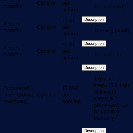
Optional
per
transfer
.Return (child)
person
17,50
€
Description
Airport
Optional
per
transfer
.One way (adult)
person
30,00
€
Description
Airport
Optional
per
transfer
.Return (adult)
person
Description
.Extra set of
linen : 15 € 1 set
Extra set of
15,00
€
of linen (2
linen (choose
Optional
per
sheets & 2
how many)
booking
pillow case) - to
be updated
manually
Description