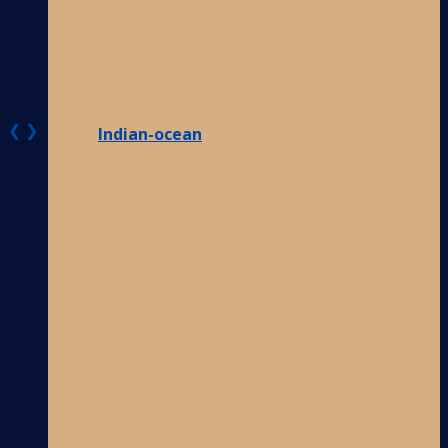
❮
❯
Indian-ocean