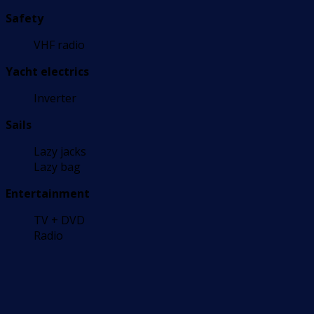
Safety
VHF radio
Yacht electrics
Inverter
Sails
Lazy jacks
Lazy bag
Entertainment
TV + DVD
Radio