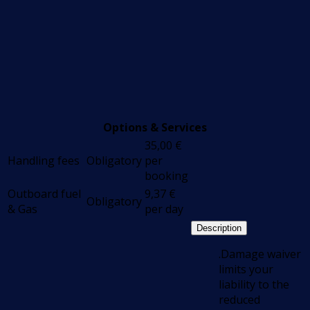
Options & Services
35,00
€
Handling fees
Obligatory
per
booking
Outboard fuel
9,37
€
Obligatory
& Gas
per day
Description
.Damage waiver
limits your
liability to the
reduced