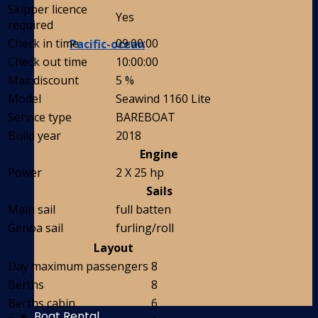
Skipper licence
Yes
required
Check in time
09:00:00
Pacific-ocean
Check out time
10:00:00
Max discount
5 %
Model
Seawind 1160 Lite
Service type
BAREBOAT
Build year
2018
Engine
Power
2 X 25 hp
Sails
Main sail
full batten
Genoa sail
furling/roll
Layout
Day maximum passengers
8
Berths
8
Berths cabin
6
Boat Rental