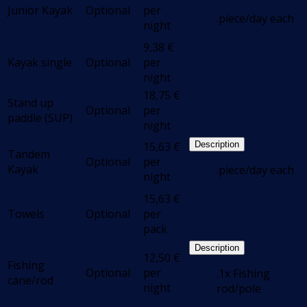
Junior Kayak
Optional
per
.piece/day each
night
9,38
€
Kayak single
Optional
per
night
18,75
€
Stand up
Optional
per
paddle (SUP)
night
15,63
€
Description
Tandem
Optional
per
Kayak
.piece/day each
night
15,63
€
Towels
Optional
per
pack
Description
12,50
€
Fishing
Optional
per
.1x Fishing
cane/rod
night
rod/pole