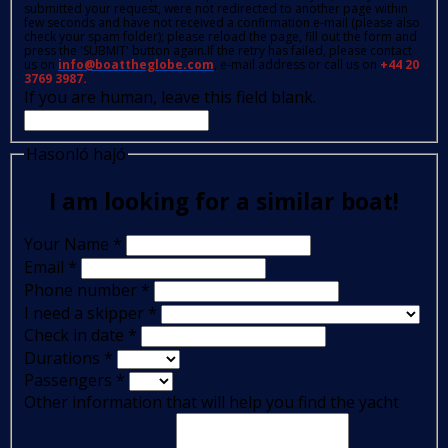
submitted your request, were not redirected to another page within
few seconds and have not received a confirmation e-mail (please also
check your spam folder); please reload the page, fill out the form and
press the 'SUBMIT' button again.If the retry has failed, please contact
us on
info@boattheglobe.com
, e-mail address or call us on
+44 20
3769 3987.
If you are human, leave this field blank.
Hasonló hajó
I am looking for a similar boat!
Your Name
*
Email
*
Phone number
*
I need a skipper
*
Check in date
*
Durations
*
Passengers
*
Other information that will help you find the yacht