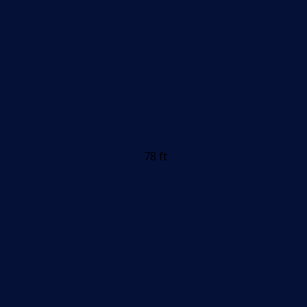
78 ft