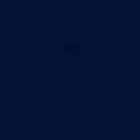
9.8 ft