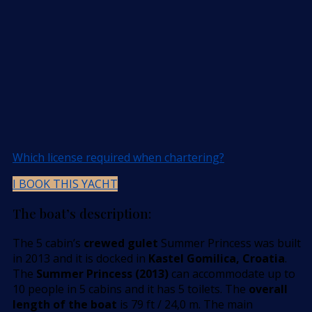
Which license required when chartering?
I BOOK THIS YACHT
The boat’s description:
The 5 cabin’s
crewed gulet
Summer Princess was built
in 2013 and it is docked in
Kastel Gomilica, Croatia
.
The
Summer Princess (2013)
can accommodate up to
10 people in 5 cabins and it has 5 toilets. The
overall
length of the boat
is 79 ft / 24,0 m. The main