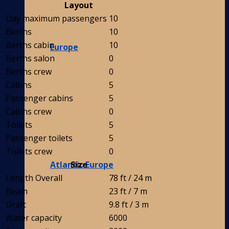
Layout
Day maximum passengers
10
Berths
10
Berths cabin
10
Europe
Berths salon
0
Berths crew
0
Cabins
5
Passenger cabins
5
Cabins crew
0
Toilets
5
Passenger toilets
5
Toilets crew
0
Atlantic Europe
Size
Length Overall
78 ft / 24 m
Beam
23 ft / 7 m
Draft
9.8 ft / 3 m
Water capacity
6000