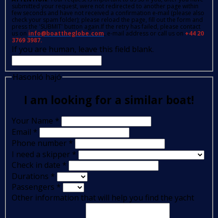
submitted your request, were not redirected to another page within
few seconds and have not received a confirmation e-mail (please also
check your spam folder); please reload the page, fill out the form and
press the 'SUBMIT' button again.If the retry has failed, please contact
us on
info@boattheglobe.com
, e-mail address or call us on
+44 20
3769 3987.
If you are human, leave this field blank.
Hasonló hajó
I am looking for a similar boat!
Your Name
*
Email
*
Phone number
*
I need a skipper
*
Check in date
*
Durations
*
Passengers
*
Other information that will help you find the yacht