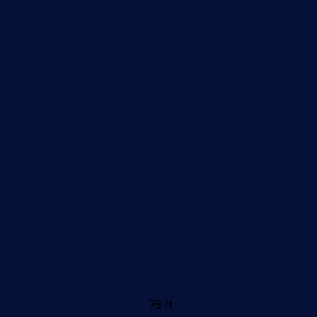
78 ft