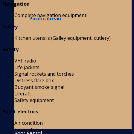
Navigation
Complete navigation equipment
Pacific-ocean
Galley
Kitchen utensils (Galley equipment, cutlery)
Safety
VHF radio
Life jackets
Signal rockets and torches
Distress flare box
Buoyant smoke signal
Liferaft
Safety equipment
Yacht electrics
Air condition
Generator
Boat Rental