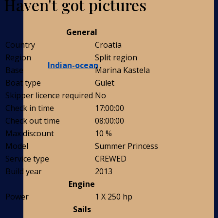
Haven't got pictures
General
Country
Croatia
Region
Split region
Indian-ocean
Base
Marina Kastela
Boat type
Gulet
Skipper licence required
No
Check in time
17:00:00
Check out time
08:00:00
Max discount
10 %
Model
Summer Princess
Service type
CREWED
Build year
2013
Engine
Power
1 X 250 hp
Sails