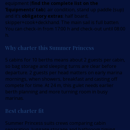
equipment (
find the complete list on the
’Equipments’ tab
): air condition, stand up paddle (sup)
and it’s
obligatory extras
: half board,
skipper+cook+deckhand. The main sail is full batten.
You can check-in from 17:00 h and check-out until 08:00
h.
Why charter this Summer Princess
5 cabins for 10 berths means about 2 guests per cabin,
so bag storage and sleeping turns are clear before
departure. 2 guests per head matters on early marina
mornings, when showers, breakfast and casting off
compete for time. At 24 m, this gulet needs earlier
berth planning and more turning room in busy
marinas.
Best charter fit
Summer Princess suits crews comparing cabin
separation, luggage storage and bathroom timing