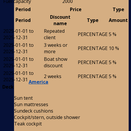
Fuel capacity
2000
Period
Price
Type
Discount
Period
Type
Amount
name
2025-01-01 to
Repeated
PERCENTAGE
5 %
2025-12-31
client
2025-01-01 to
3 weeks or
PERCENTAGE
10 %
2025-12-31
more
2025-01-01 to
Boat show
PERCENTAGE
5 %
2025-12-31
discount
2025-01-01 to
2 weeks
PERCENTAGE
5 %
2025-12-31
America
Deck
Sun tent
Sun mattresses
Sundeck cushions
Cockpit/stern, outside shower
Teak cockpit