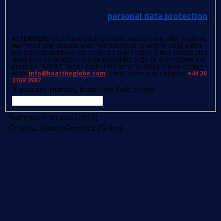
personal data protection
.
ATTENTION
: Your request is important to us so if you, after you have
submitted your request, were not redirected to another page within
few seconds and have not received a confirmation e-mail (please also
check your spam folder); please reload the page, fill out the form and
press the 'SUBMIT' button again.If the retry has failed, please contact
us on
info@boattheglobe.com
, e-mail address or call us on
+44 20
3769 3987.
If you are human, leave this field blank.
Summer Princess (2013)
Croatia, Kastel Gomilica (Gulet)