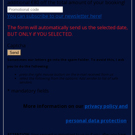
additional €80 off the total amount of your booking!
You can subscribe to our newsletter here!
The form will automatically send us the selected date,
BUT ONLY if YOU SELECTED.
Captcha
Send
Sometimes our letters go into the spam folder. To avoid this, I ask
you to do the following:
press the right mouse button on the e-mail received from us
select the following from the options: Add sender to list of safe
senders.
*
mandatory fields
More information on our
privacy policy and
personal data protection
.
ATTENTION
: Your request is important to us so if you, after you have