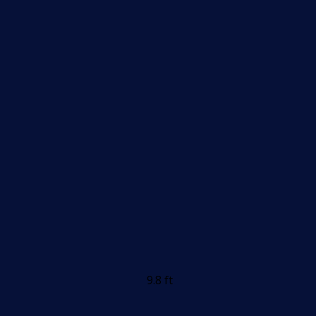
9.8 ft