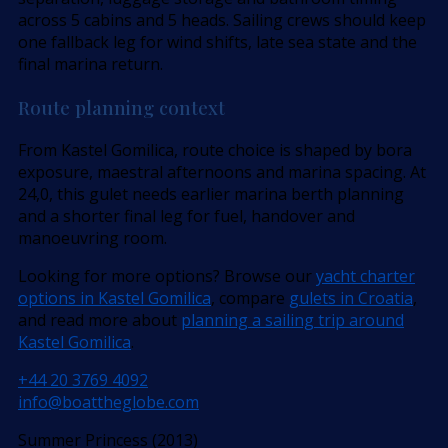
across 5 cabins and 5 heads. Sailing crews should keep
one fallback leg for wind shifts, late sea state and the
final marina return.
Route planning context
From Kastel Gomilica, route choice is shaped by bora
exposure, maestral afternoons and marina spacing. At
24,0, this gulet needs earlier marina berth planning
and a shorter final leg for fuel, handover and
manoeuvring room.
Looking for more options? Browse our
yacht charter
options in Kastel Gomilica
, compare
gulets in Croatia
,
and read more about
planning a sailing trip around
Kastel Gomilica
.
+44 20 3769 4092
info@boattheglobe.com
Summer Princess (2013)