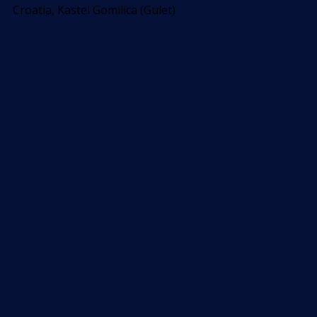
Croatia, Kastel Gomilica (Gulet)