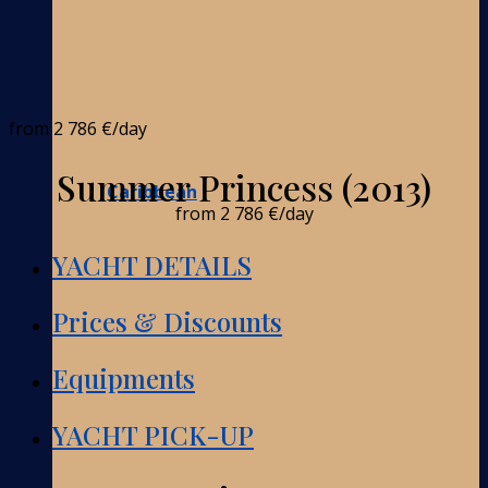
from
2 786 €
/day
Summer Princess (2013)
Caribbean
from
2 786 €
/day
YACHT DETAILS
Prices & Discounts
Equipments
YACHT PICK-UP