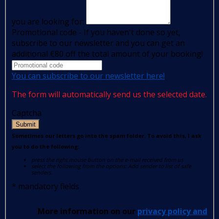
you are looking for:
Promotional code - If you haven't done so yet,
subscribe to our newsletter and you can get an
additional €80 off the total amount of your booking!
You can subscribe to our newsletter here!
The form will automatically send us the selected date.
Captcha
Submit
Sometimes our letters go into the spam folder. To avoid this, I ask
you to do the following:
press the right mouse button on the e-mail received from us
select the following from the options: Add sender to list of safe
senders.
*
mandatory fields
More information on our
privacy policy and