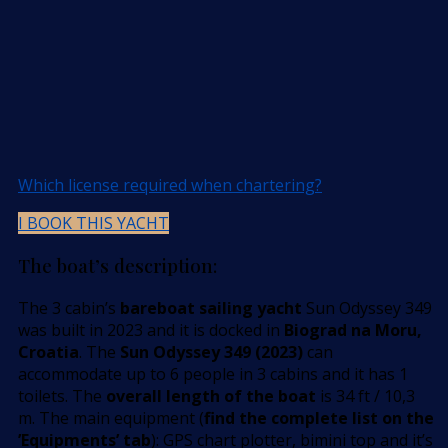
Which license required when chartering?
I BOOK THIS YACHT
The boat’s description:
The 3 cabin’s
bareboat sailing yacht
Sun Odyssey 349
was built in 2023 and it is docked in
Biograd na Moru,
Croatia
. The
Sun Odyssey 349 (2023)
can
accommodate up to 6 people in 3 cabins and it has 1
toilets. The
overall length of the boat
is 34 ft / 10,3
m. The main equipment (
find the complete list on the
’Equipments’ tab
): GPS chart plotter, bimini top and it’s