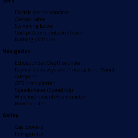
Deck
Electric anchor windlass
Cockpit table
Swimming ladder
Cockpit/stern, outside shower
Bathing platform
Navigation
Echosounder/Depthsounder
Raymarine navsystem (Tridata, Echo, Wind)
Autopilot
GPS chart plotter
Speedometer (Speed log)
Wind instrument/Anemometer
Bow thruster
Galley
Gas cookers
Refrigerator