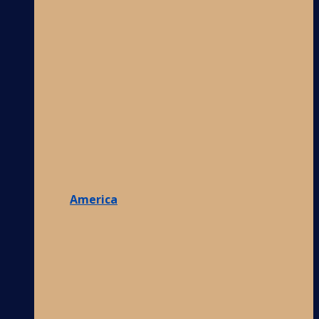
America