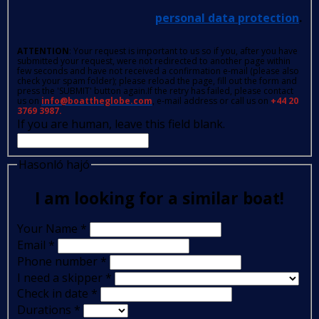
personal data protection
.
ATTENTION
: Your request is important to us so if you, after you have
submitted your request, were not redirected to another page within
few seconds and have not received a confirmation e-mail (please also
check your spam folder); please reload the page, fill out the form and
press the 'SUBMIT' button again.If the retry has failed, please contact
us on
info@boattheglobe.com
, e-mail address or call us on
+44 20
3769 3987.
If you are human, leave this field blank.
Hasonló hajó
I am looking for a similar boat!
Your Name
*
Email
*
Phone number
*
I need a skipper
*
Check in date
*
Durations
*