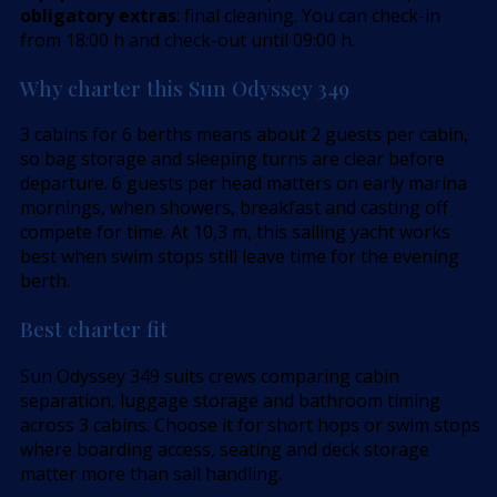
obligatory extras
: final cleaning. You can check-in
from 18:00 h and check-out until 09:00 h.
Why charter this Sun Odyssey 349
3 cabins for 6 berths means about 2 guests per cabin,
so bag storage and sleeping turns are clear before
departure. 6 guests per head matters on early marina
mornings, when showers, breakfast and casting off
compete for time. At 10,3 m, this sailing yacht works
best when swim stops still leave time for the evening
berth.
Best charter fit
Sun Odyssey 349 suits crews comparing cabin
separation, luggage storage and bathroom timing
across 3 cabins. Choose it for short hops or swim stops
where boarding access, seating and deck storage
matter more than sail handling.