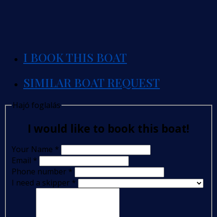
I BOOK THIS BOAT
SIMILAR BOAT REQUEST
Hajó foglalás
I would like to book this boat!
Your Name
*
Email
*
Phone number
*
I need a skipper
*