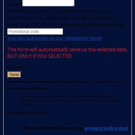
Notes
Promotional code - If you haven't done so yet,
subscribe to our newsletter and you can get an
additional €80 off the total amount of your booking!
You can subscribe to our newsletter here!
The form will automatically send us the selected date,
BUT ONLY if YOU SELECTED.
Captcha
Send
Sometimes our letters go into the spam folder. To avoid this, I ask
you to do the following:
press the right mouse button on the e-mail received from us
select the following from the options: Add sender to list of safe
senders.
*
mandatory fields
More information on our
privacy policy and