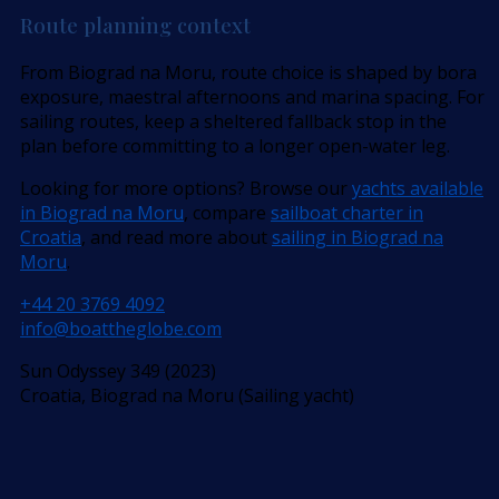
Route planning context
From Biograd na Moru, route choice is shaped by bora
exposure, maestral afternoons and marina spacing. For
sailing routes, keep a sheltered fallback stop in the
plan before committing to a longer open-water leg.
Looking for more options? Browse our
yachts available
in Biograd na Moru
, compare
sailboat charter in
Croatia
, and read more about
sailing in Biograd na
Moru
.
+44 20 3769 4092
info@boattheglobe.com
Sun Odyssey 349 (2023)
Croatia, Biograd na Moru (Sailing yacht)