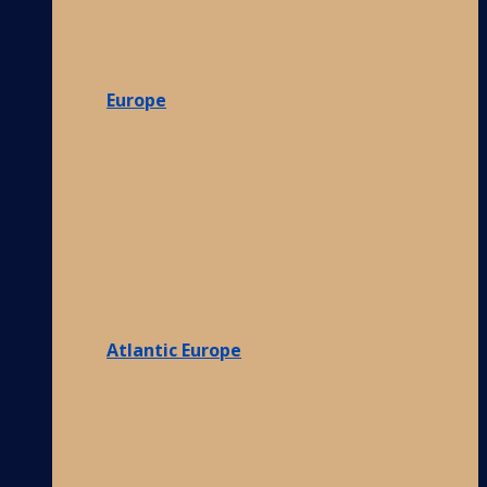
Europe
Atlantic Europe