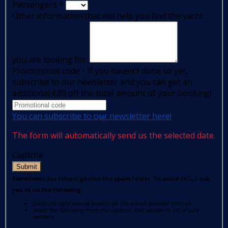
Passengers
*
Other information that will help you find the yacht
you are looking for:
Promotional code - If you haven't done so yet,
subscribe to our newsletter and you can get an
additional €80 off the total amount of your booking!
You can subscribe to our newsletter here!
The form will automatically send us the selected date.
Captcha
Submit
Sometimes our letters go into the spam folder. To avoid this, I ask
you to do the following:
press the right mouse button on the e-mail received from us
select the following from the options: Add sender to list of safe
senders.