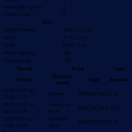
Passenger toilets
1
Toilets crew
0
Size
Length Overall
34 ft / 10.3 m
Beam
11 ft / 3.4 m
Draft
6.6 ft / 2 m
Water capacity
206
Fuel capacity
130
Period
Price
Type
Discount
Period
Type
Amount
name
2023-01-01 to
2 weeks
PERCENTAGE
5 %
2023-12-31
2023-01-01 to
3 weeks or
PERCENTAGE
10 %
2023-12-31
more
2023-01-01 to
Repeated
PERCENTAGE
5 %
2023-12-31
client