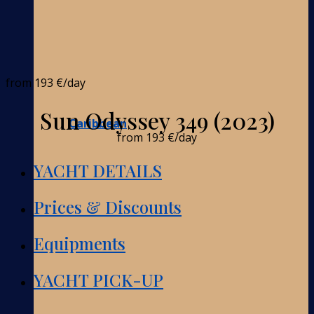
from
193 €
/day
Sun Odyssey 349 (2023)
Caribbean
from
193 €
/day
YACHT DETAILS
Prices & Discounts
Equipments
YACHT PICK-UP