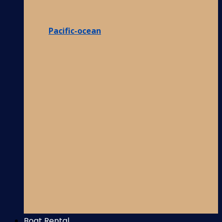
Pacific-ocean
Boat Rental