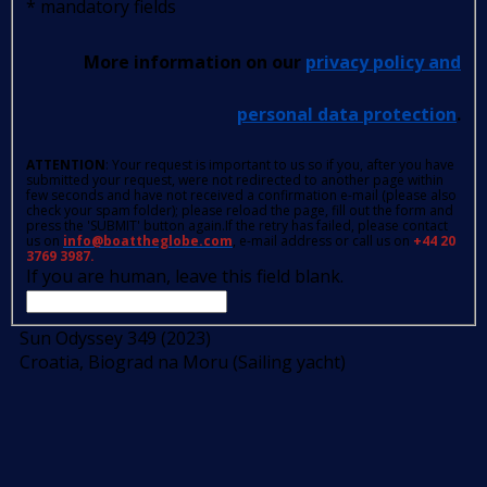
*
mandatory fields
More information on our
privacy policy and
personal data protection
.
ATTENTION
: Your request is important to us so if you, after you have
submitted your request, were not redirected to another page within
few seconds and have not received a confirmation e-mail (please also
check your spam folder); please reload the page, fill out the form and
press the 'SUBMIT' button again.If the retry has failed, please contact
us on
info@boattheglobe.com
, e-mail address or call us on
+44 20
3769 3987.
If you are human, leave this field blank.
Sun Odyssey 349 (2023)
Croatia, Biograd na Moru (Sailing yacht)