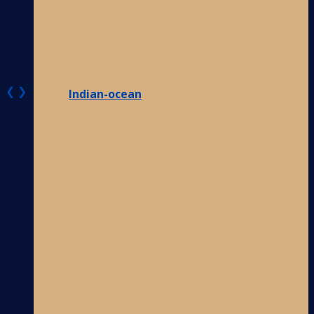
❮
❯
Indian-ocean