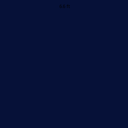
6.6 ft