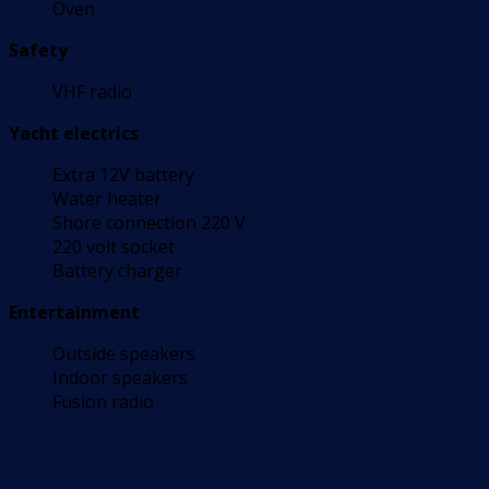
Oven
Safety
VHF radio
Yacht electrics
Extra 12V battery
Water heater
Shore connection 220 V
220 volt socket
Battery charger
Entertainment
Outside speakers
Indoor speakers
Fusion radio