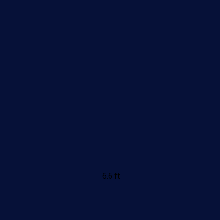
6.6 ft