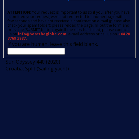
ATTENTION
: Your request is important to us so if you, after you have
submitted your request, were not redirected to another page within
few seconds and have not received a confirmation e-mail (please also
check your spam folder); please reload the page, fill out the form and
press the 'SUBMIT' button again.If the retry has failed, please contact
us on
info@boattheglobe.com
, e-mail address or call us on
+44 20
3769 3987.
If you are human, leave this field blank.
Sun Odyssey 440 (2020)
Croatia, Split (Sailing yacht)