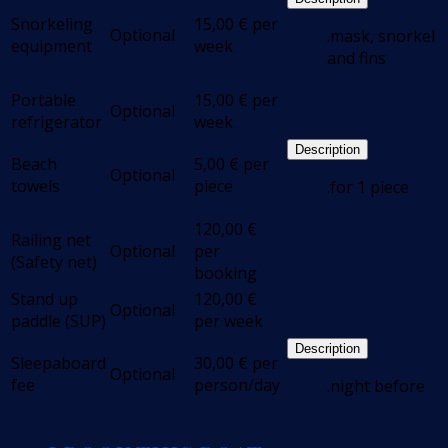
Snorkeling
15,00
€
per
Optional
.mask, snorkel
equipment
week
and fins
Portable
15,00
€
per
Optional
refrigerator
week
Description
Beach
5,00
€
per
Optional
towels
piece
.for 1 piece
120,00
€
Railing net
Optional
per
(Safety net)
booking
Stand up
120,00
€
Optional
paddle (SUP)
per week
Description
Sleepaboard
30,00
€
per
Optional
fee
person/day
.night before