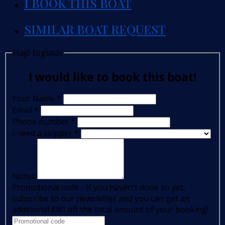
I BOOK THIS BOAT
SIMILAR BOAT REQUEST
Hajó foglalás
I would like to book this boat!
Your Name
*
Email
*
Phone number
*
I need a skipper
*
Notes
Promotional code - If you haven't done so yet,
subscribe to our newsletter and you can get an
additional €80 off the total amount of your booking!