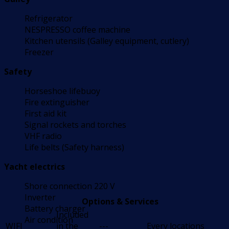
Refrigerator
NESPRESSO coffee machine
Kitchen utensils (Galley equipment, cutlery)
Freezer
Safety
Horseshoe lifebuoy
Fire extinguisher
First aid kit
Signal rockets and torches
VHF radio
Life belts (Safety harness)
Yacht electrics
Shore connection 220 V
Inverter
Options & Services
Battery charger
Included
Air condition
WIFI
in the
---
Every locations