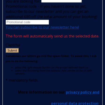
you are looking for:
Promotional code - If you haven't done so yet,
subscribe to our newsletter and you can get an
additional €80 off the total amount of your booking!
You can subscribe to our newsletter here!
The form will automatically send us the selected date.
Captcha
Submit
Sometimes our letters go into the spam folder. To avoid this, I ask
you to do the following:
press the right mouse button on the e-mail received from us
select the following from the options: Add sender to list of safe
senders.
*
mandatory fields
More information on our
privacy policy and
personal data protection
.