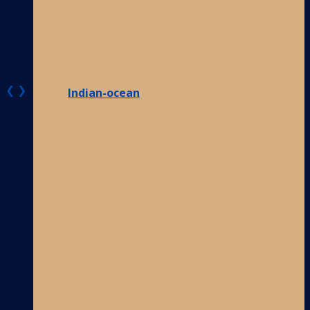
❮
❯
Indian-ocean