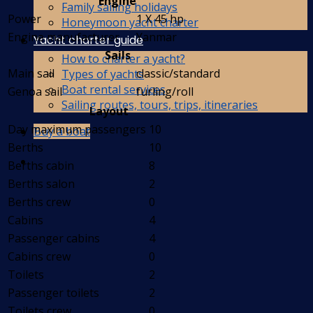
Engine
Family sailing holidays
Power
1 X 45 hp
Honeymoon yacht charter
Engine manufacturer
Yanmar
Yacht charter guide
Sails
How to charter a yacht?
Main sail
classic/standard
Types of yachts
Boat rental services
Genoa sail
furling/roll
Sailing routes, tours, trips, itineraries
Layout
Day maximum passengers
10
Buy a boat
Berths
10
Berths cabin
8
Berths salon
2
Berths crew
0
Cabins
4
Passenger cabins
4
Cabins crew
0
Toilets
2
Passenger toilets
2
Toilets crew
0