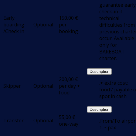
guarantee early
check-in if
Early
150,00
€
technical
boarding
Optional
per
difficulties from
/Check in
booking
previous charte
occur. Available
only for
BAREBOAT
charter.
Description
200,00
€
.+ extra cost:
Skipper
Optional
per day +
food / payable 
food
spot in cash
Description
55,00
€
Transfer
Optional
.From/To airpor
one-way
1-3 pax