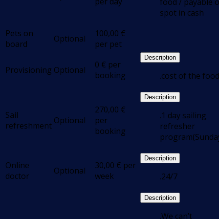
per day
food / payable 
spot in cash
Pets on
100,00
€
Optional
board
per pet
Description
0
€
per
Provisioning
Optional
booking
.cost of the foo
Description
270,00
€
Sail
.1 day sailing
Optional
per
refreshment
refresher
booking
program(Sunda
Description
Online
30,00
€
per
Optional
doctor
week
.24/7
Description
.We can’t