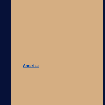
America