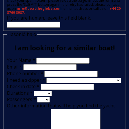
check your spam folder); please reload the page, fill out the form and
press the 'SUBMIT' button again.If the retry has failed, please contact
us on
info@boattheglobe.com
, e-mail address or call us on
+44 20
3769 3987.
If you are human, leave this field blank.
Hasonló hajó
I am looking for a similar boat!
Your Name
*
Email
*
Phone number
*
I need a skipper
*
Check in date
*
Durations
*
Passengers
*
Other information that will help you find the yacht