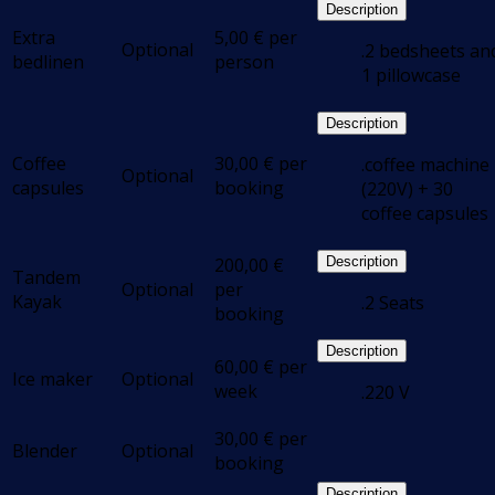
Description
Extra
5,00
€
per
Optional
.2 bedsheets an
bedlinen
person
1 pillowcase
Description
Coffee
30,00
€
per
.coffee machine
Optional
capsules
booking
(220V) + 30
coffee capsules
200,00
€
Description
Tandem
Optional
per
Kayak
.2 Seats
booking
Description
60,00
€
per
Ice maker
Optional
week
.220 V
30,00
€
per
Blender
Optional
booking
Description