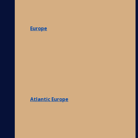
Europe
Atlantic Europe