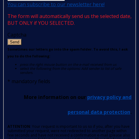
You can subscribe to our newsletter here!
The form will automatically send us the selected date,
BUT ONLY if YOU SELECTED.
Captcha
Send
Sometimes our letters go into the spam folder. To avoid this, I ask
you to do the following:
press the right mouse button on the e-mail received from us
select the following from the options: Add sender to list of safe
senders.
*
mandatory fields
More information on our
privacy policy and
personal data protection
.
ATTENTION
: Your request is important to us so if you, after you have
submitted your request, were not redirected to another page within
few seconds and have not received a confirmation e-mail (please also