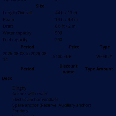
Size
Length Overall
44 ft / 13 m
Beam
14 ft / 4.3 m
Draft
6.6 ft / 2 m
Water capacity
500
Fuel capacity
200
Period
Price
Type
2026-08-08 to 2026-08-
5100 EUR
WEEKLY
14
Discount
Period
Type
Amount
name
Deck
Dinghy
Anchor with chain
Electric anchor windlass
Spare anchor (Reserve, Auxiliary anchor)
Fenders