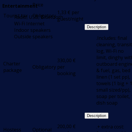
Price
Entertainment
1,33
€
per
Tourist tax
Obligatory
Radio, USB, Bluetooth
guest/night
Wi-Fi Internet
Description
Indoor speakers
Outside speakers
.Includes: final
cleaning, transit
log, Wi-Fi no
limit, dinghy wit
330,00
€
Charter
outboard engin
Obligatory
per
package
& fuel, gas, bed
booking
linen (1 set pp),
towels (1 big + 
small sized/pp),
soap per toilet, 
dish soap
Description
200,00
€
.+ extra cost:
Hostess
Optional