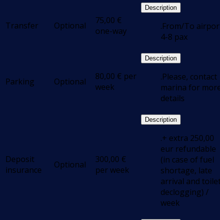
Description
75,00
€
Transfer
Optional
.From/To airpor
one-way
4-8 pax
Description
80,00
€
per
.Please, contact
Parking
Optional
week
marina for mor
details
Description
.+ extra 250,00
eur refundable
Deposit
300,00
€
(in case of fuel
Optional
insurance
per week
shortage, late
arrival and toile
declogging) /
week