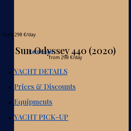
from
298 €
/day
Sun Odyssey 440 (2020)
Caribbean
from
298 €
/day
YACHT DETAILS
Prices & Discounts
Equipments
YACHT PICK-UP