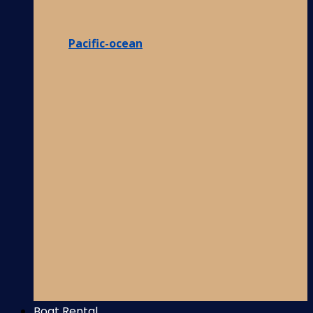
Pacific-ocean
Boat Rental