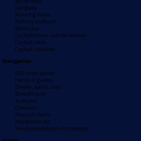
Sprayhood
Gangway
Mooring ropes
Bathing platform
Bimini top
Cockpit/stern, outside shower
Cockpit table
Cockpit cushions
Navigation
GPS chart plotter
Harbour guides
Divider, nautic chart
Bow thruster
Autopilot
Compass
Nautical charts
Navigation set
Wind/speed/depth instruments
Galley