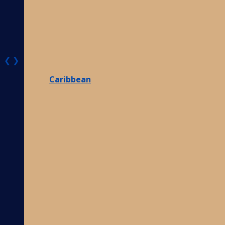
❮
❯
Caribbean