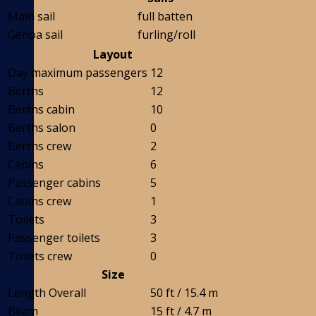
Main sail
full batten
Genoa sail
furling/roll
Layout
Day maximum passengers
12
Berths
12
Berths cabin
10
Berths salon
0
Berths crew
2
Cabins
6
Passenger cabins
5
Cabins crew
1
Toilets
3
Passenger toilets
3
Toilets crew
0
Size
Length Overall
50 ft / 15.4 m
Beam
15 ft / 4.7 m