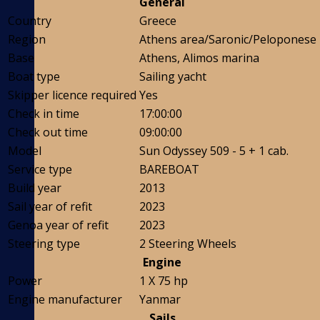
General
Country
Greece
Region
Athens area/Saronic/Peloponese
Base
Athens, Alimos marina
Boat type
Sailing yacht
Skipper licence required
Yes
Check in time
17:00:00
Check out time
09:00:00
Model
Sun Odyssey 509 - 5 + 1 cab.
Service type
BAREBOAT
Build year
2013
Sail year of refit
2023
Genoa year of refit
2023
Steering type
2 Steering Wheels
Engine
Power
1 X 75 hp
Engine manufacturer
Yanmar
Sails