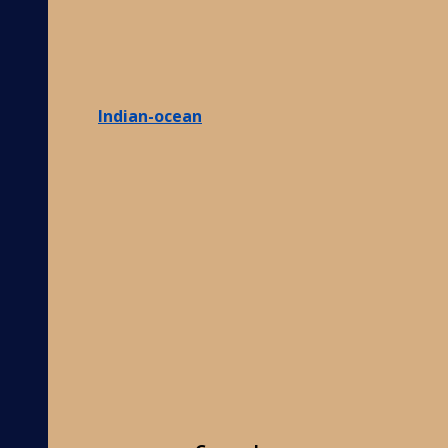
Indian-ocean