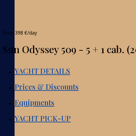
from
398 €
/day
Sun Odyssey 509 - 5 + 1 cab. (2
YACHT DETAILS
Prices & Discounts
Equipments
YACHT PICK-UP