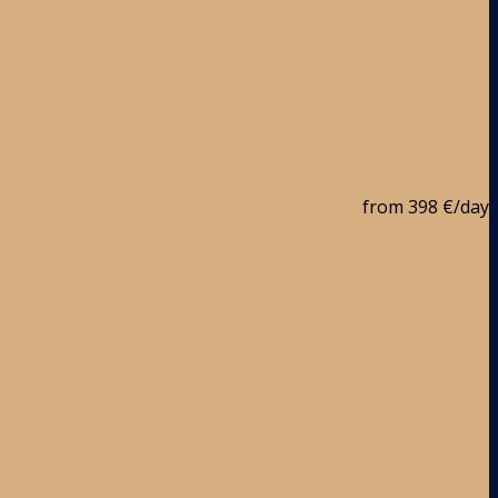
from
398 €
/day