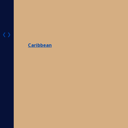
❮
❯
Caribbean