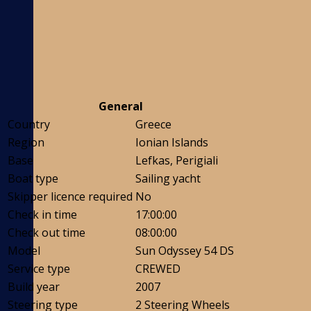
General
Country
Greece
Region
Ionian Islands
Base
Lefkas, Perigiali
Boat type
Sailing yacht
Skipper licence required
No
Check in time
17:00:00
Check out time
08:00:00
Model
Sun Odyssey 54 DS
Service type
CREWED
Build year
2007
Steering type
2 Steering Wheels