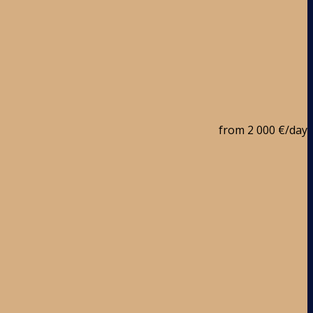
from
2 000 €
/day