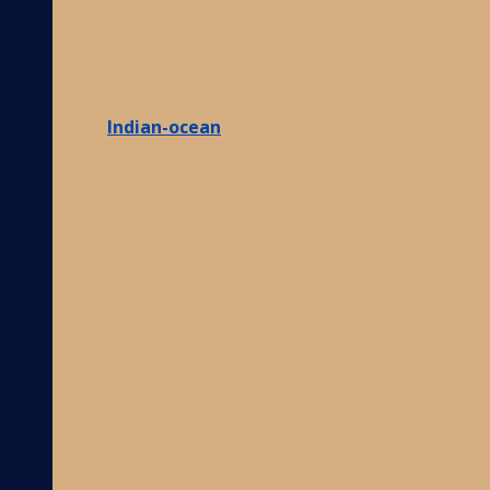
Indian-ocean