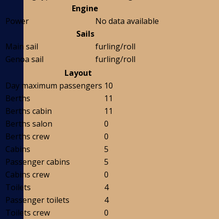
Engine
Power
No data available
Sails
Main sail
furling/roll
Genoa sail
furling/roll
Layout
Day maximum passengers
10
Berths
11
Berths cabin
11
Berths salon
0
Berths crew
0
Cabins
5
Passenger cabins
5
Cabins crew
0
Toilets
4
Passenger toilets
4
Toilets crew
0