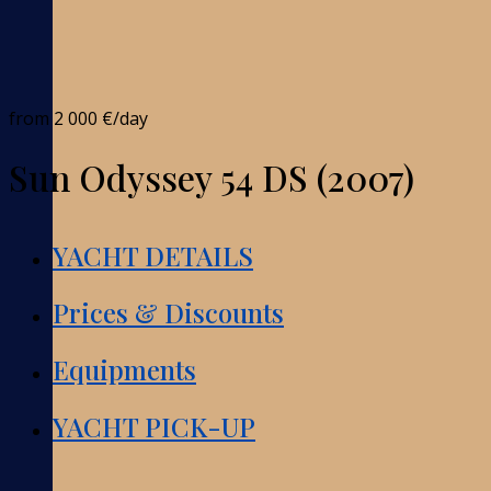
from
2 000 €
/day
Sun Odyssey 54 DS (2007)
YACHT DETAILS
Prices & Discounts
Equipments
YACHT PICK-UP