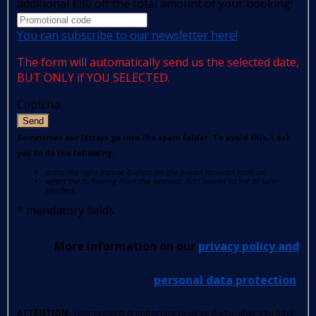
additional €80 off the total amount of your booking!
You can subscribe to our newsletter here!
The form will automatically send us the selected date,
BUT ONLY if YOU SELECTED.
Captcha
Send
Sometimes our letters go into the spam folder. To avoid this, I ask
you to do the following:
press the right mouse button on the e-mail received from us
select the following from the options: Add sender to list of safe
senders.
*
mandatory fields
More information on our
privacy policy and
personal data protection
.
ATTENTION
: Your request is important to us so if you, after you have