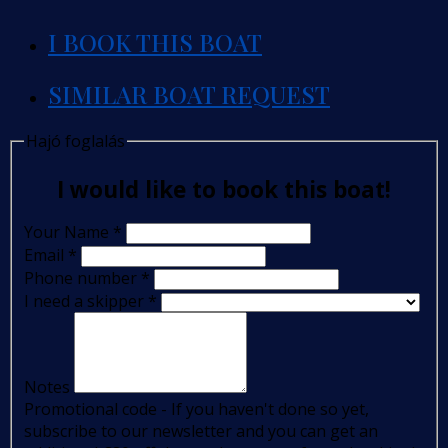
I BOOK THIS BOAT
SIMILAR BOAT REQUEST
Hajó foglalás
I would like to book this boat!
Your Name
*
Email
*
Phone number
*
I need a skipper
*
Notes
Promotional code - If you haven't done so yet,
subscribe to our newsletter and you can get an