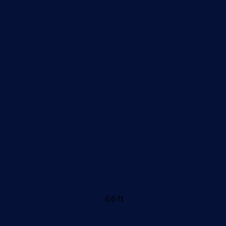
6.6 ft