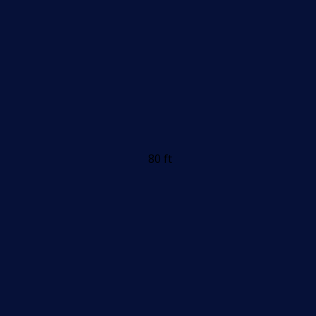
80 ft