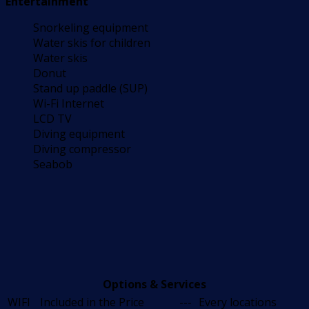
Entertainment
Snorkeling equipment
Water skis for children
Water skis
Donut
Stand up paddle (SUP)
Wi-Fi Internet
LCD TV
Diving equipment
Diving compressor
Seabob
Options & Services
WIFI
Included in the Price
---
Every locations