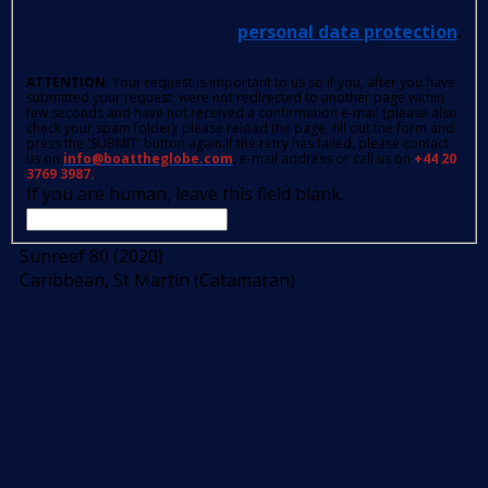
personal data protection
.
ATTENTION
: Your request is important to us so if you, after you have
submitted your request, were not redirected to another page within
few seconds and have not received a confirmation e-mail (please also
check your spam folder); please reload the page, fill out the form and
press the 'SUBMIT' button again.If the retry has failed, please contact
us on
info@boattheglobe.com
, e-mail address or call us on
+44 20
3769 3987.
If you are human, leave this field blank.
Sunreef 80 (2020)
Caribbean, St Martin (Catamaran)