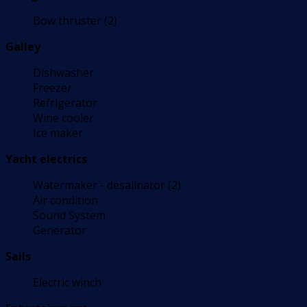
Bow thruster (2)
Galley
Dishwasher
Freezer
Refrigerator
Wine cooler
Ice maker
Yacht electrics
Watermaker - desalinator (2)
Air condition
Sound System
Generator
Sails
Electric winch