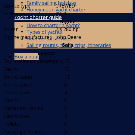
Family sailing holidays
Service type
CREWED
Honeymoon yacht charter
Build year
2020
Yacht charter guide
Engine
How to charter a yacht?
Power
2 X 280 hp
Types of yachts
Engine manufacturer
John Deere
Boat rental services
Sails
Sailing routes, tours, trips, itineraries
Layout
Buy a boat
Day maximum passengers
15
Berths
15
Berths cabin
11
Berths salon
0
Berths crew
4
Cabins
8
Passenger cabins
5
Cabins crew
3
Toilets
8
Passenger toilets
5