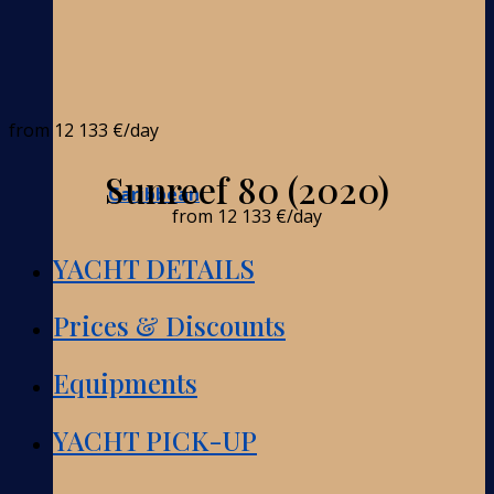
from
12 133 €
/day
Sunreef 80 (2020)
Caribbean
from
12 133 €
/day
YACHT DETAILS
Prices & Discounts
Equipments
YACHT PICK-UP