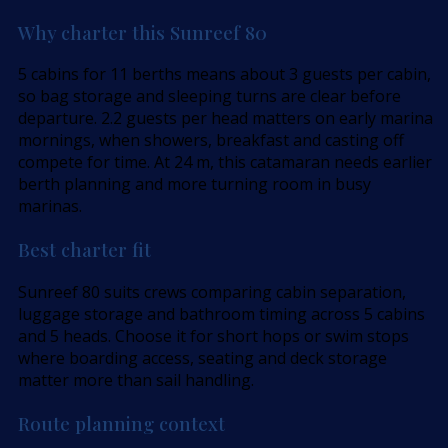
Why charter this Sunreef 80
5 cabins for 11 berths means about 3 guests per cabin,
so bag storage and sleeping turns are clear before
departure. 2.2 guests per head matters on early marina
mornings, when showers, breakfast and casting off
compete for time. At 24 m, this catamaran needs earlier
berth planning and more turning room in busy
marinas.
Best charter fit
Sunreef 80 suits crews comparing cabin separation,
luggage storage and bathroom timing across 5 cabins
and 5 heads. Choose it for short hops or swim stops
where boarding access, seating and deck storage
matter more than sail handling.
Route planning context