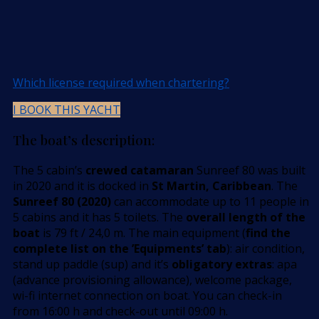
Which license required when chartering?
I BOOK THIS YACHT
The boat’s description:
The 5 cabin’s
crewed catamaran
Sunreef 80 was built
in 2020 and it is docked in
St Martin, Caribbean
. The
Sunreef 80 (2020)
can accommodate up to 11 people in
5 cabins and it has 5 toilets. The
overall length of the
boat
is 79 ft / 24,0 m. The main equipment (
find the
complete list on the ’Equipments’ tab
): air condition,
stand up paddle (sup) and it’s
obligatory extras
: apa
(advance provisioning allowance), welcome package,
wi-fi internet connection on boat. You can check-in
from 16:00 h and check-out until 09:00 h.