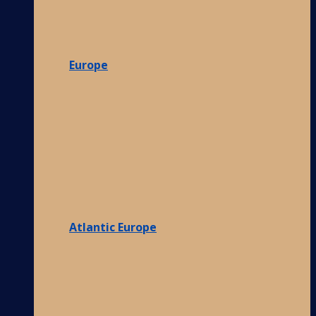
Europe
Atlantic Europe