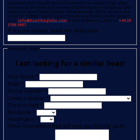
submitted your request, were not redirected to another page within
few seconds and have not received a confirmation e-mail (please also
check your spam folder); please reload the page, fill out the form and
press the 'SUBMIT' button again.If the retry has failed, please contact
us on
info@boattheglobe.com
, e-mail address or call us on
+44 20
3769 3987.
If you are human, leave this field blank.
Hasonló hajó
I am looking for a similar boat!
Your Name
*
Email
*
Phone number
*
I need a skipper
*
Check in date
*
Durations
*
Passengers
*
Other information that will help you find the yacht