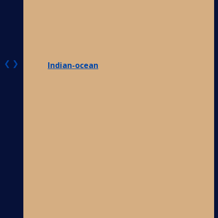
❮
❯
Indian-ocean