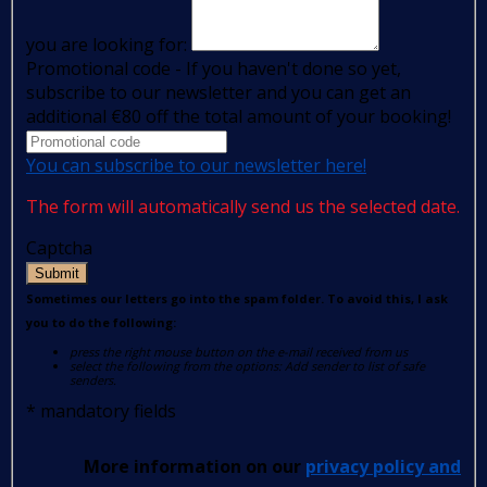
you are looking for:
Promotional code - If you haven't done so yet,
subscribe to our newsletter and you can get an
additional €80 off the total amount of your booking!
You can subscribe to our newsletter here!
The form will automatically send us the selected date.
Captcha
Submit
Sometimes our letters go into the spam folder. To avoid this, I ask
you to do the following:
press the right mouse button on the e-mail received from us
select the following from the options: Add sender to list of safe
senders.
*
mandatory fields
More information on our
privacy policy and