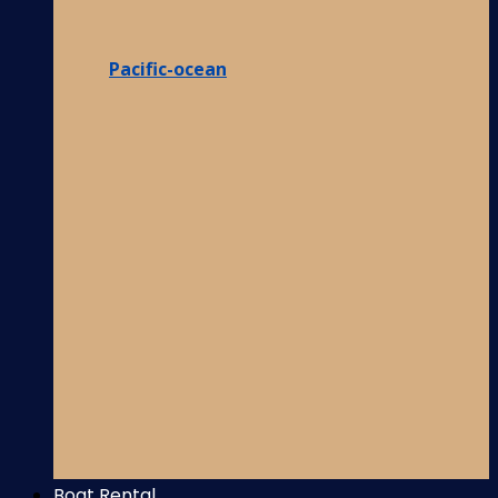
Pacific-ocean
Boat Rental