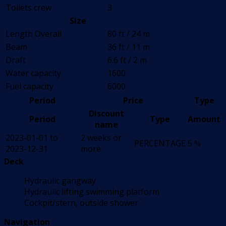
Toilets crew
3
Size
Length Overall
80 ft / 24 m
Beam
36 ft / 11 m
Draft
6.6 ft / 2 m
Water capacity
1600
Fuel capacity
6000
Period
Price
Type
Discount
Period
Type
Amount
name
2023-01-01 to
2 weeks or
PERCENTAGE
5 %
2023-12-31
more
Deck
Hydraulic gangway
Hydraulic lifting swimming platform
Cockpit/stern, outside shower
Navigation