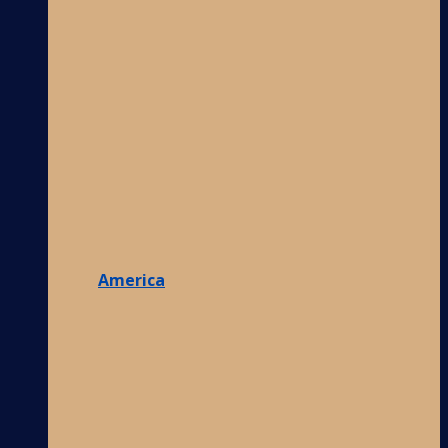
America