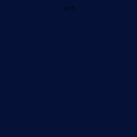
6.6 ft