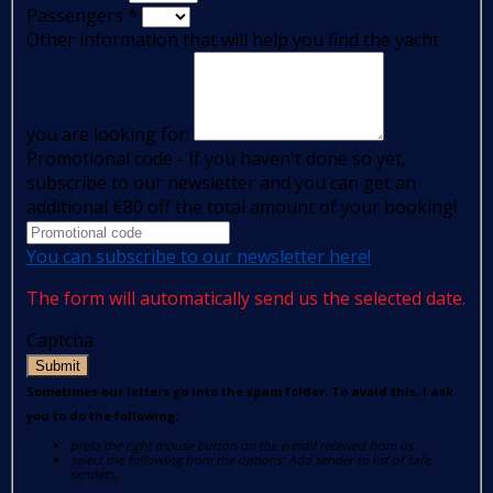
Passengers
*
Other information that will help you find the yacht
you are looking for:
Promotional code - If you haven't done so yet,
subscribe to our newsletter and you can get an
additional €80 off the total amount of your booking!
You can subscribe to our newsletter here!
The form will automatically send us the selected date.
Captcha
Submit
Sometimes our letters go into the spam folder. To avoid this, I ask
you to do the following:
press the right mouse button on the e-mail received from us
select the following from the options: Add sender to list of safe
senders.