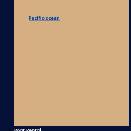
Pacific-ocean
Boat Rental