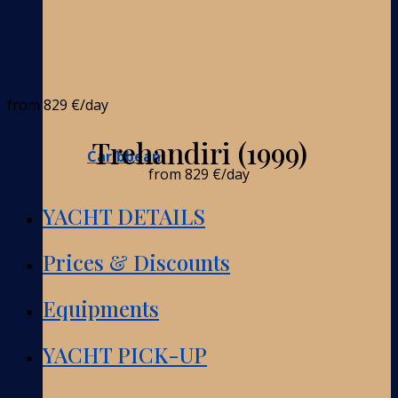
from
829 €
/day
Trehandiri (1999)
Caribbean
from
829 €
/day
YACHT DETAILS
Prices & Discounts
Equipments
YACHT PICK-UP