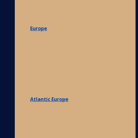
Europe
Atlantic Europe