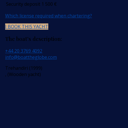
Security deposit
1 500
€
Which license required when chartering?
I BOOK THIS YACHT
The boat’s description:
+44 20 3769 4092
info@boattheglobe.com
Trehandiri (1999)
, (Wooden yacht)