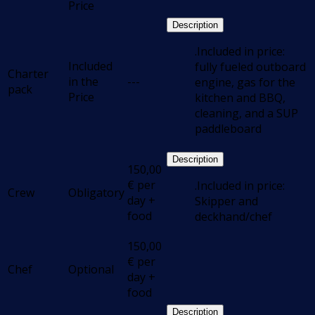
Price
Description
.Included in price:
Included
fully fueled outboard
Charter
in the
---
engine, gas for the
pack
Price
kitchen and BBQ,
cleaning, and a SUP
paddleboard
Description
150,00
€
per
.Included in price:
Crew
Obligatory
day +
Skipper and
food
deckhand/chef
150,00
€
per
Chef
Optional
day +
food
Description