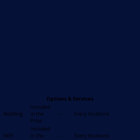
Options & Services
Included
Bedding
in the
---
Every locations
Price
Included
WIFI
in the
---
Every locations