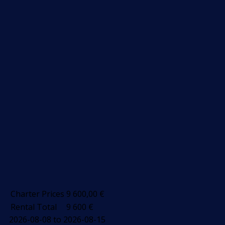
Charter Prices
9 600,00
€
Rental Total
9 600
€
2026-08-08 to 2026-08-15