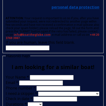
personal data protection
.
ATTENTION
: Your request is important to us so if you, after you have
submitted your request, were not redirected to another page within
few seconds and have not received a confirmation e-mail (please also
check your spam folder); please reload the page, fill out the form and
press the 'SUBMIT' button again.If the retry has failed, please contact
us on
info@boattheglobe.com
, e-mail address or call us on
+44 20
3769 3987.
If you are human, leave this field blank.
Hasonló hajó
I am looking for a similar boat!
Your Name
*
Email
*
Phone number
*
I need a skipper
*
Check in date
*
Durations
*