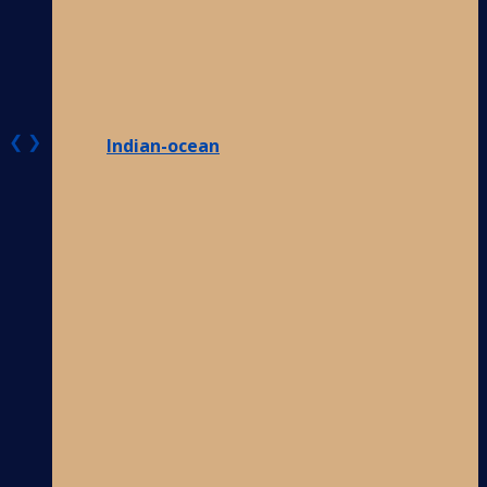
❮
❯
Indian-ocean