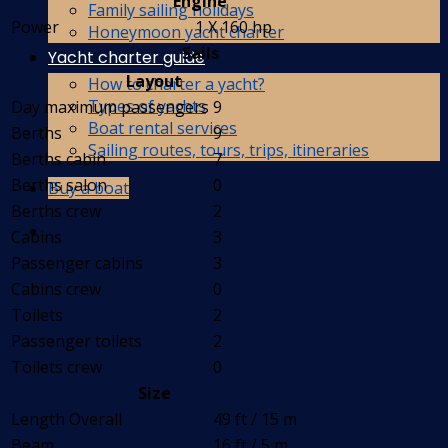
Engine
Family sailing holidays
Power
1 X 160 hp
Honeymoon yacht charter
Sails
Yacht charter guide
Layout
How to charter a yacht?
Types of yachts
Day maximum passengers
9
Boat rental services
Berths
9
Sailing routes, tours, trips, itineraries
Berths cabin
7
Berths salon
0
Buy a boat
Berths crew
2
Cabins
3
Passenger cabins
3
Cabins crew
0
Toilets
2
Passenger toilets
2
Toilets crew
0
Size
Length Overall
49 ft / 15 m
Beam
16 ft / 5 m