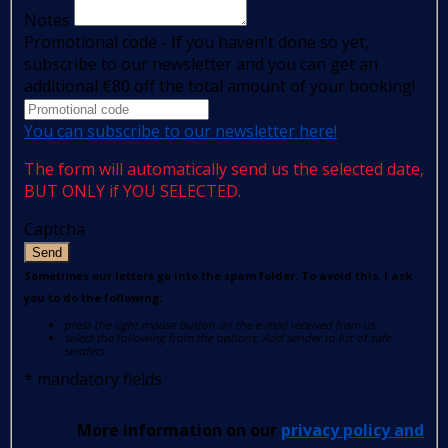
Notes
Promotional code - If you haven't done so yet,
subscribe to our newsletter and you can get an
additional €80 off the total amount of your booking!
You can subscribe to our newsletter here!
The form will automatically send us the selected date,
BUT ONLY if YOU SELECTED.
Captcha
Send
Sometimes our letters go into the spam folder. To avoid this, I ask
you to do the following:
press the right mouse button on the e-mail received from us
select the following from the options: Add sender to list of safe
senders.
*
mandatory fields
More information on our
privacy policy and