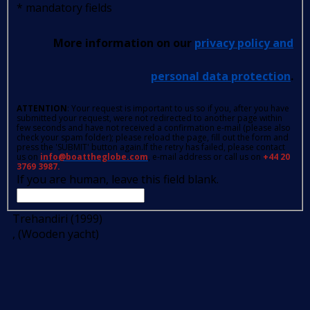
*
mandatory fields
More information on our
privacy policy and
personal data protection
.
ATTENTION
: Your request is important to us so if you, after you have
submitted your request, were not redirected to another page within
few seconds and have not received a confirmation e-mail (please also
check your spam folder); please reload the page, fill out the form and
press the 'SUBMIT' button again.If the retry has failed, please contact
us on
info@boattheglobe.com
, e-mail address or call us on
+44 20
3769 3987.
If you are human, leave this field blank.
Trehandiri (1999)
, (Wooden yacht)