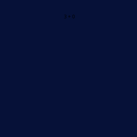
3 + 0