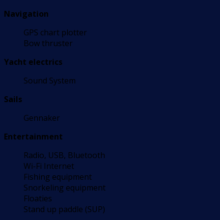
Navigation
GPS chart plotter
Bow thruster
Yacht electrics
Sound System
Sails
Gennaker
Entertainment
Radio, USB, Bluetooth
Wi-Fi Internet
Fishing equipment
Snorkeling equipment
Floaties
Stand up paddle (SUP)