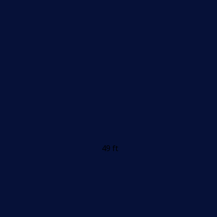
49 ft