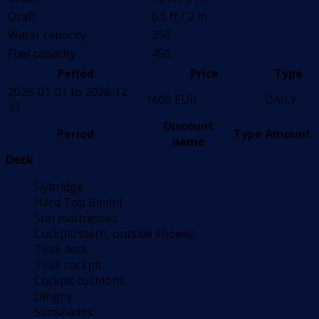
Draft
6.6 ft / 2 m
Water capacity
350
Fuel capacity
450
Period
Price
Type
2026-01-01 to 2026-12-
1600 EUR
DAILY
31
Discount
Period
Type
Amount
name
Deck
Flybridge
Hard Top Bimini
Sun mattresses
Cockpit/stern, outside shower
Teak deck
Teak cockpit
Cockpit cushions
Dinghy
Sunshades