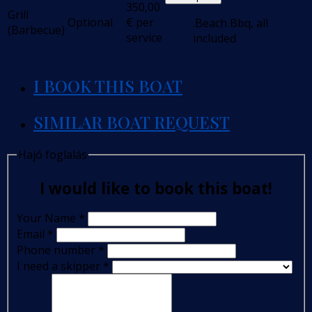
350,00
Grill
Optional
€
per
.Beach Bbq, all
(Barbecue)
service
included
I BOOK THIS BOAT
SIMILAR BOAT REQUEST
Hajó foglalás
I would like to book this boat!
Your Name
*
Email
*
Phone number
*
I need a skipper
*