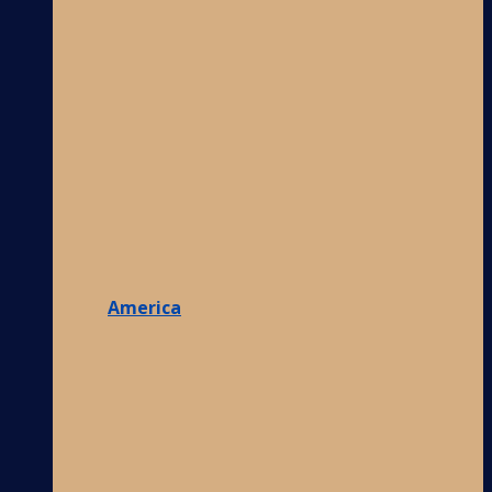
America