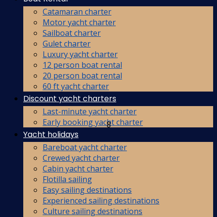
Catamaran charter
Motor yacht charter
Sailboat charter
Gulet charter
Luxury yacht charter
12 person boat rental
20 person boat rental
60 ft yacht charter
Discount yacht charters
Last-minute yacht charter
Early booking yacht charter
8
Yacht holidays
Bareboat yacht charter
Crewed yacht charter
Cabin yacht charter
Flotilla sailing
Easy sailing destinations
Experienced sailing destinations
Culture sailing destinations