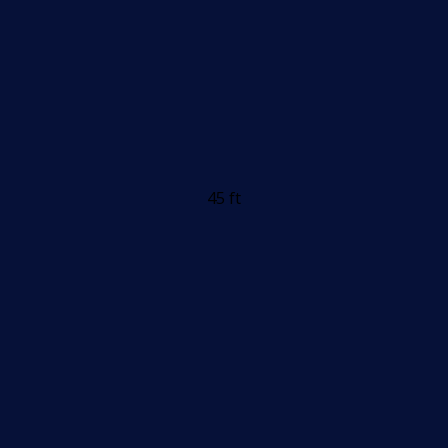
45 ft