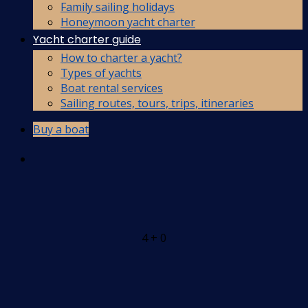
Family sailing holidays
Honeymoon yacht charter
Yacht charter guide
How to charter a yacht?
Types of yachts
Boat rental services
Sailing routes, tours, trips, itineraries
Buy a boat
4 + 0