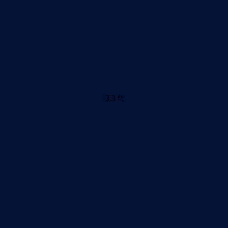
3.3 ft