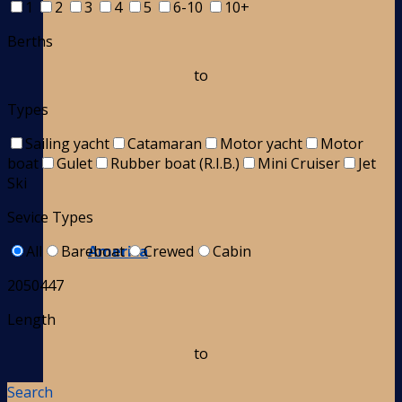
1
2
3
4
5
6-10
10+
Berths
to
Types
Sailing yacht
Catamaran
Motor yacht
Motor
boat
Gulet
Rubber boat (R.I.B.)
Mini Cruiser
Jet
Ski
Sevice Types
America
All
Bareboat
Crewed
Cabin
2050447
Length
to
Search