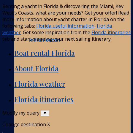
Renting a yacht in Florida & discovering the Miami, Key
West’s Coasts, what are your needs? Get your offer! Read
more information about yacht charter in Florida on the
following tabs:
Florida useful information
,
Florida
weather
. Get some inspiration from the
Florida itineraries
tab and start planning your next sailing itinerary.
Indian-ocean
Boat rental Florida
About Florida
Florida weather
Florida itineraries
Modify my query
▼
Change destination
X