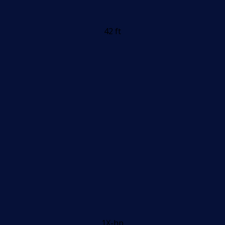
42 ft
1X-hp