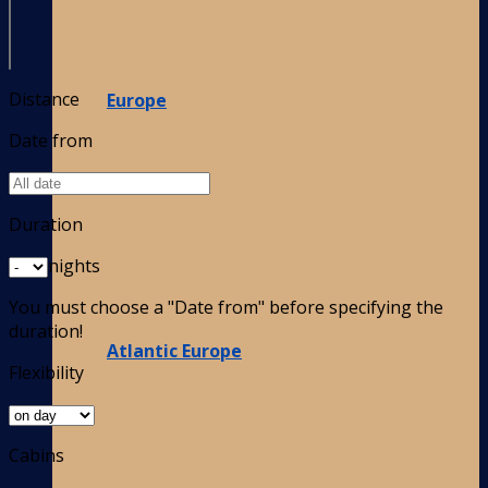
Distance
Europe
Date from
Duration
nights
You must choose a "Date from" before specifying the
duration!
Atlantic Europe
Flexibility
Cabins