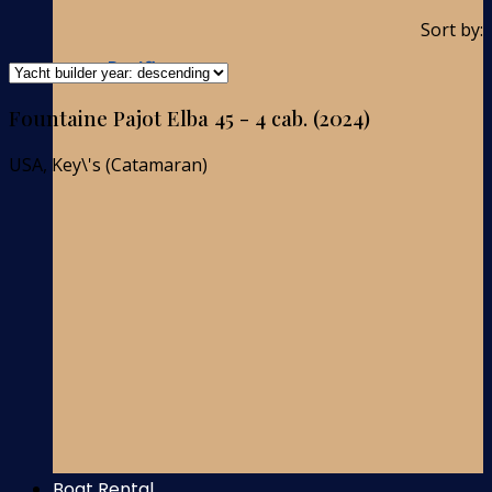
Sort by:
Pacific-ocean
Fountaine Pajot Elba 45 - 4 cab. (2024)
USA, Key\'s (Catamaran)
Boat Rental