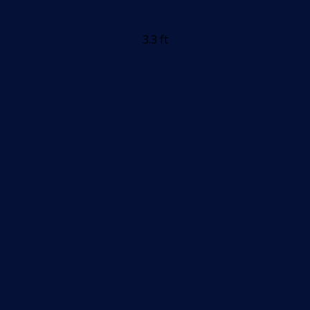
3.3 ft