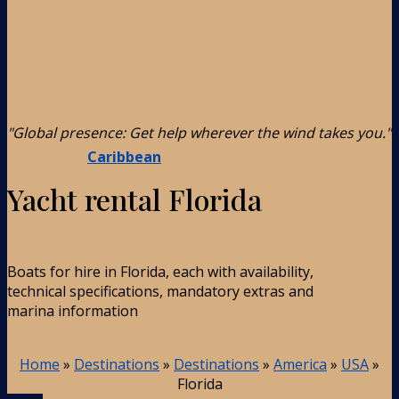
"Global presence: Get help wherever the wind takes you."
Caribbean
Yacht rental Florida
Boats for hire in Florida, each with availability,
technical specifications, mandatory extras and
marina information
Home
»
Destinations
»
Destinations
»
America
»
USA
»
Florida