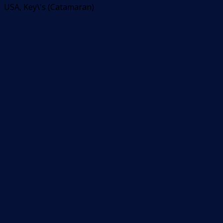
USA, Key\'s (Catamaran)