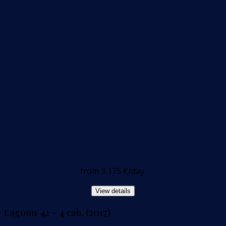
from
3 175 €
/day
View details
Lagoon 42 - 4 cab. (2017)