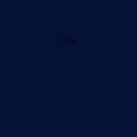
1X-hp