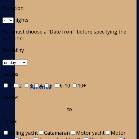
Duration
nights
You must choose a "Date from" before specifying the
duration!
Flexibility
Cabins
1
2
3
4
5
6-10
10+
America
Berths
to
Types
Sailing yacht
Catamaran
Motor yacht
Motor