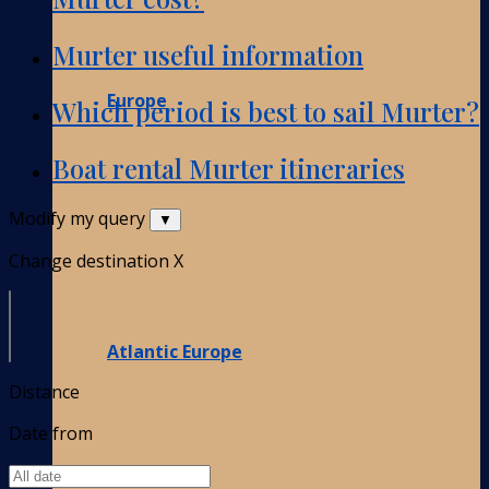
Murter useful information
Europe
Which period is best to sail Murter?
Boat rental Murter itineraries
Modify my query
▼
Change destination
X
Atlantic Europe
Distance
Date from