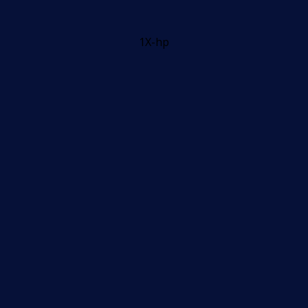
1X-hp