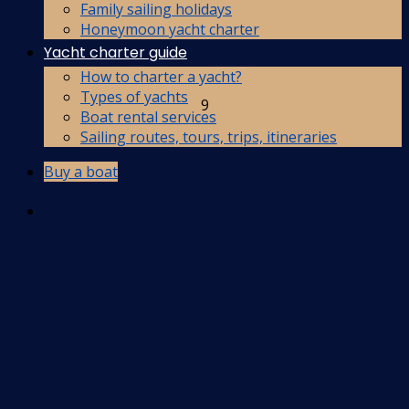
Family sailing holidays
Honeymoon yacht charter
Yacht charter guide
How to charter a yacht?
Types of yachts
9
Boat rental services
Sailing routes, tours, trips, itineraries
Buy a boat