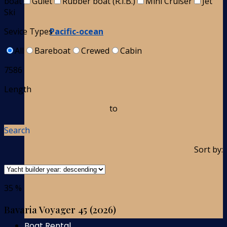
boat
Gulet
Rubber boat (R.I.B.)
Mini Cruiser
Jet
Ski
Pacific-ocean
Sevice Types
All
Bareboat
Crewed
Cabin
7586
Length
to
Search
Sort by:
35 %
Bavaria Voyager 45 (2026)
Boat Rental