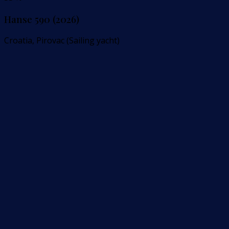
Hanse 590 (2026)
Croatia, Pirovac (Sailing yacht)