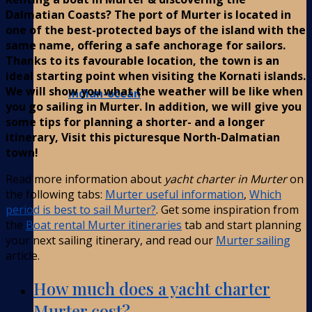
Dalmatian Coasts? The port of Murter is located in
one of the best-protected bays of the island with the
same name, offering a safe anchorage for sailors.
Thanks to its favourable location, the town is an
ideal starting point when visiting the Kornati islands.
We will show you what the weather will be like when
Indian-ocean
you go sailing in Murter. In addition, we will give you
some tips for planning a shorter- and a longer
itinerary, Visit this picturesque North-Dalmatian
town!
Read more information about
yacht charter in Murter
on
the following tabs:
Murter useful information
,
Which
period is best to sail Murter?
. Get some inspiration from
the
Boat rental Murter itineraries
tab and start planning
your next sailing itinerary, and read our
Murter sailing
article.
How much does a yacht charter
Murter cost?