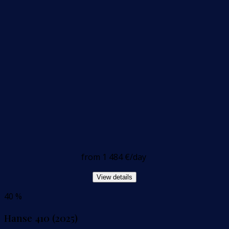
from
1 484 €
/day
View details
40 %
Hanse 410 (2025)