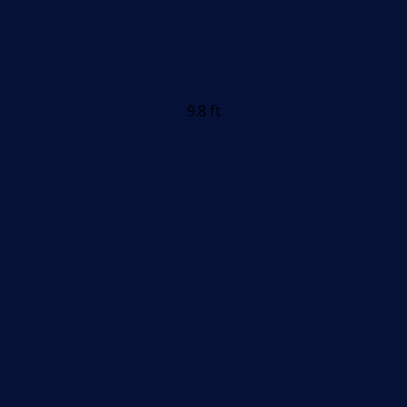
9.8 ft