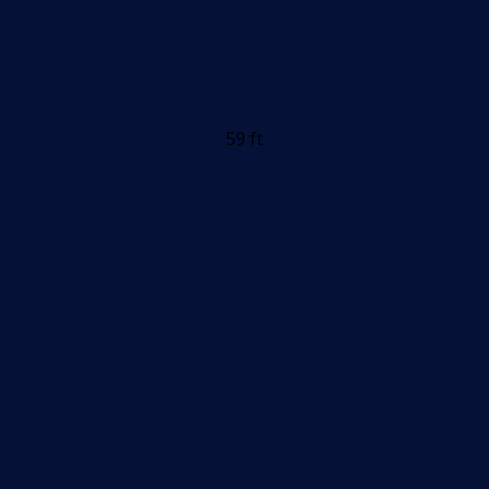
59 ft