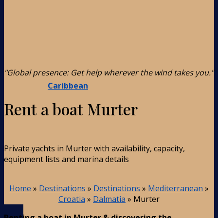
"Global presence: Get help wherever the wind takes you."
Caribbean
Rent a boat Murter
Private yachts in Murter with availability, capacity,
equipment lists and marina details
Home
»
Destinations
»
Destinations
»
Mediterranean
»
Croatia
»
Dalmatia
»
Murter
Renting a boat in Murter & discovering the