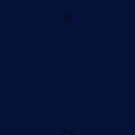
45 ft
1X-hp