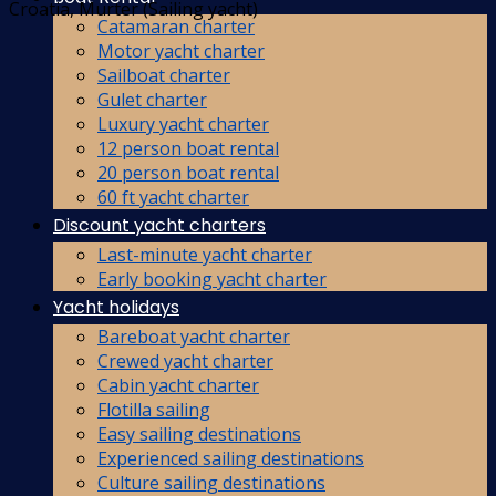
Croatia, Murter (Sailing yacht)
Catamaran charter
Motor yacht charter
Sailboat charter
Gulet charter
Luxury yacht charter
12 person boat rental
20 person boat rental
60 ft yacht charter
Discount yacht charters
Last-minute yacht charter
Early booking yacht charter
Yacht holidays
Bareboat yacht charter
Crewed yacht charter
Cabin yacht charter
Flotilla sailing
Easy sailing destinations
Experienced sailing destinations
Culture sailing destinations