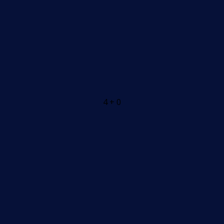
4 + 0