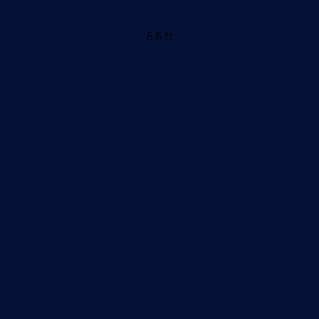
6.6 ft