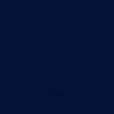
6.6 ft