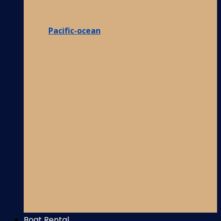
Pacific-ocean
Boat Rental