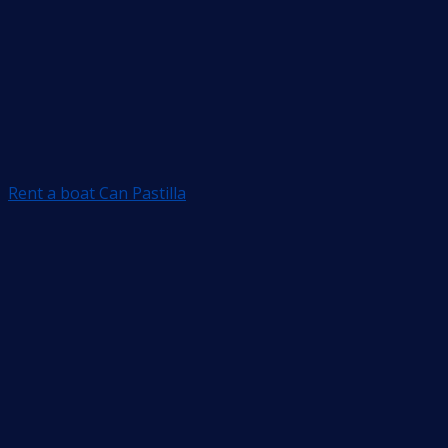
Rent a boat Can Pastilla