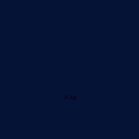
1X-hp