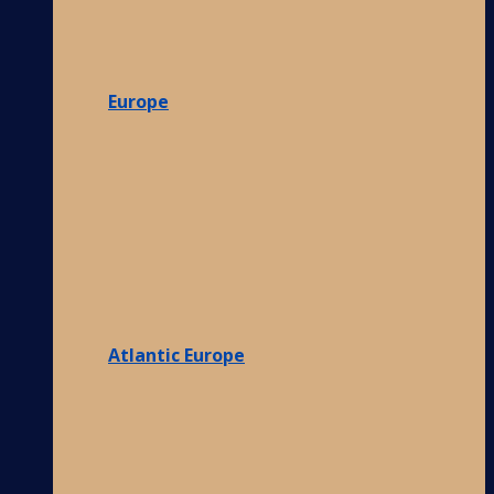
Europe
Atlantic Europe