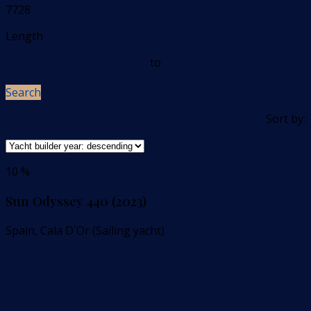
7728
Length
to
Search
Sort by:
10 %
Sun Odyssey 440 (2023)
Spain, Cala D`Or (Sailing yacht)