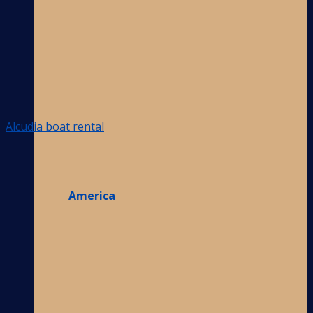
Alcudia boat rental
America