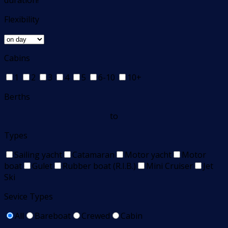
duration!
Flexibility
Cabins
1
2
3
4
5
6-10
10+
Berths
to
Types
Sailing yacht
Catamaran
Motor yacht
Motor
boat
Gulet
Rubber boat (R.I.B.)
Mini Cruiser
Jet
Ski
Sevice Types
All
Bareboat
Crewed
Cabin