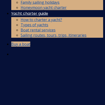
Family sailing holidays
Honeymoon yacht charter
Yacht charter guide
How to charter a yacht?
Types of yachts
Boat rental services
Sailing routes, tours, trips, itineraries
Buy a boat