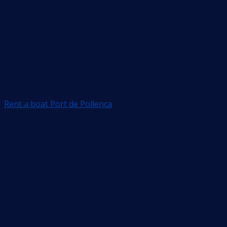
Rent a boat Port de Pollenca