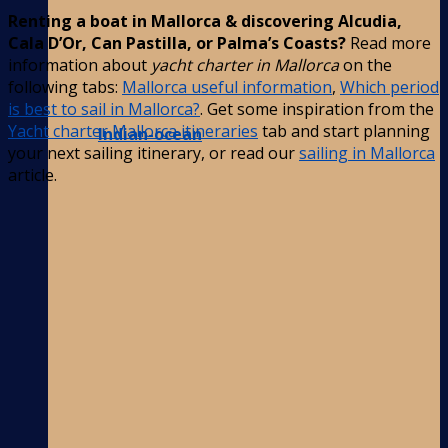
Renting a boat in Mallorca & discovering Alcudia,
Cala D’Or, Can Pastilla, or Palma’s Coasts?
Read more
information about
yacht charter in Mallorca
on the
following tabs:
Mallorca useful information
,
Which period
is best to sail in Mallorca?
. Get some inspiration from the
Yacht charter Mallorca itineraries
tab and start planning
Indian-ocean
your next sailing itinerary, or read our
sailing in Mallorca
article.