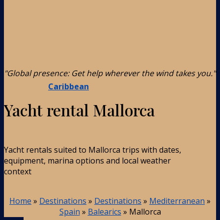
"Global presence: Get help wherever the wind takes you."
Caribbean
Yacht rental Mallorca
Yacht rentals suited to Mallorca trips with dates,
equipment, marina options and local weather
context
Home
»
Destinations
»
Destinations
»
Mediterranean
»
Spain
»
Balearics
»
Mallorca