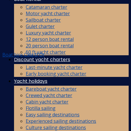
Catamaran charter
Motor yacht charter
Sailboat charter
Gulet charter
Luxury yacht charter
12 person boat rental
20 person boat rental
60 ft yacht charter
Boat hire Cala D'Or
Discount yacht charters
Last-minute yacht charter
Early booking yacht charter
Yacht holidays
Bareboat yacht charter
Crewed yacht charter
Cabin yacht charter
Flotilla sailing
Easy sailing destinations
Experienced sailing destinations
Culture sailing destinations