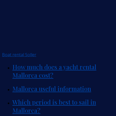
Boat rental Soller
How much does a yacht rental
Mallorca cost?
Mallorca useful information
Which period is best to sail in
Mallorca?