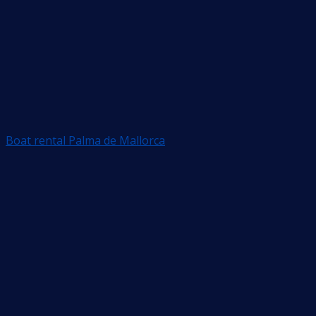
Boat rental Palma de Mallorca