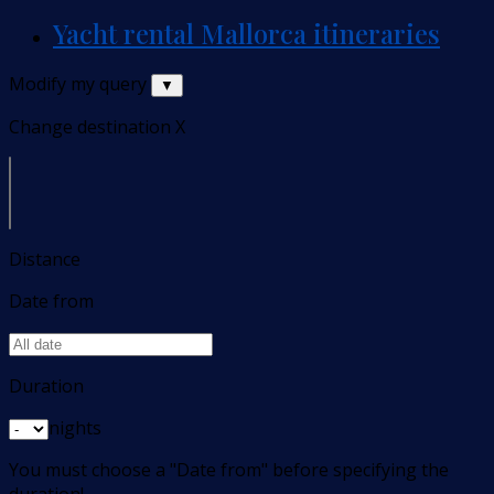
Yacht rental Mallorca itineraries
Modify my query
▼
Change destination
X
Distance
Date from
Duration
nights
You must choose a "Date from" before specifying the