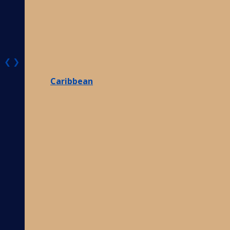
❮
❯
Caribbean