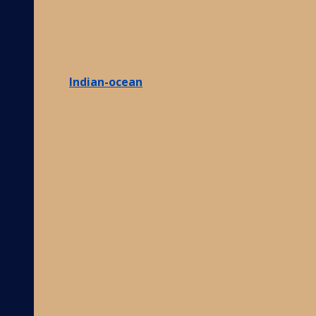
Indian-ocean