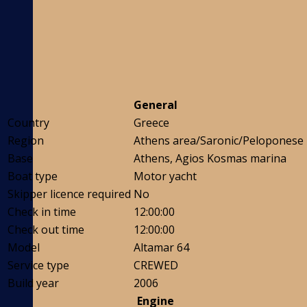
General
Country
Greece
Region
Athens area/Saronic/Peloponese
Base
Athens, Agios Kosmas marina
Boat type
Motor yacht
Skipper licence required
No
Check in time
12:00:00
Check out time
12:00:00
Model
Altamar 64
Service type
CREWED
Build year
2006
Engine