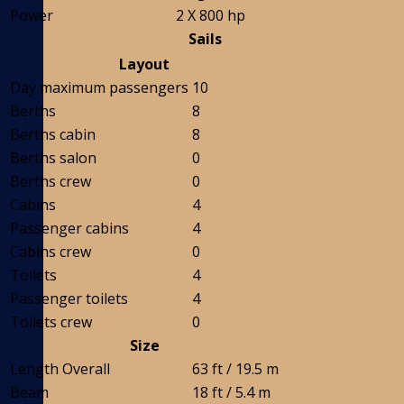
Power
2 X 800 hp
Sails
Layout
Day maximum passengers
10
Berths
8
Berths cabin
8
Berths salon
0
Berths crew
0
Cabins
4
Passenger cabins
4
Cabins crew
0
Toilets
4
Passenger toilets
4
Toilets crew
0
Size
Length Overall
63 ft / 19.5 m
Beam
18 ft / 5.4 m