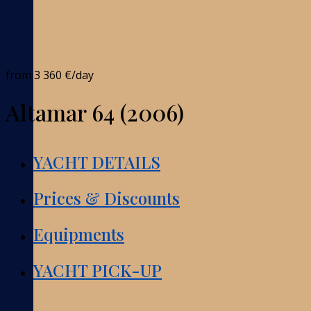
from
3 360 €
/day
Altamar 64 (2006)
YACHT DETAILS
Prices & Discounts
Equipments
YACHT PICK-UP