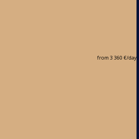
from
3 360 €
/day