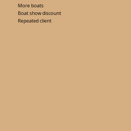
More boats
Boat show discount
Repeated client