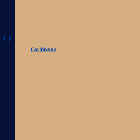
❮
❯
Caribbean