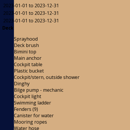
2023-01-01 to 2023-12-31
2023-01-01 to 2023-12-31
2023-01-01 to 2023-12-31
Deck
Sprayhood
Deck brush
Bimini top
Main anchor
Cockpit table
Plastic bucket
Cockpit/stern, outside shower
Dinghy
Bilge pump - mechanic
Cockpit light
Swimming ladder
Fenders (9)
Canister for water
Mooring ropes
Water hose