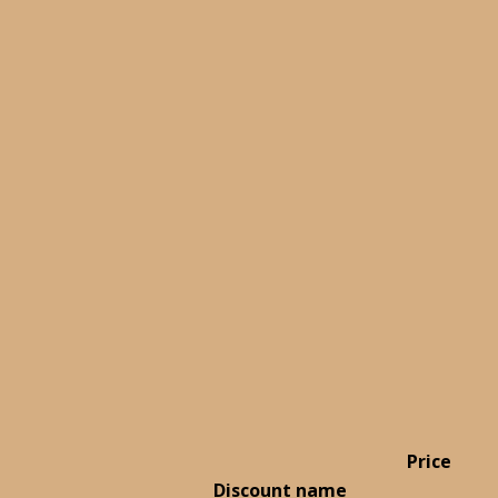
Price
Discount name