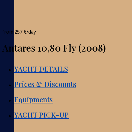
from
257 €
/day
Antares 10,80 Fly (2008)
YACHT DETAILS
Prices & Discounts
Equipments
YACHT PICK-UP