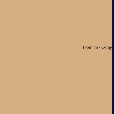
from
257 €
/day