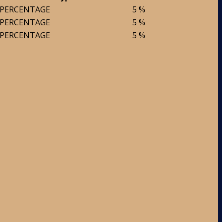
PERCENTAGE
5 %
PERCENTAGE
5 %
PERCENTAGE
5 %