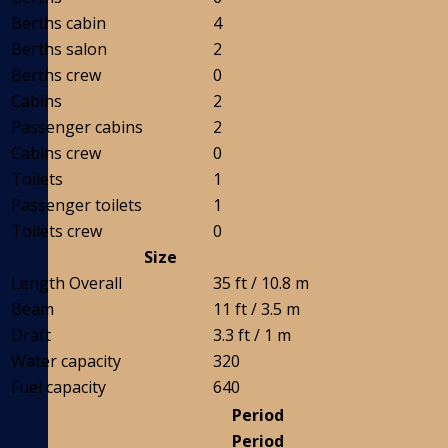
Berths cabin
4
Berths salon
2
Berths crew
0
Cabins
2
Passenger cabins
2
Cabins crew
0
Toilets
1
Passenger toilets
1
Toilets crew
0
Size
Length Overall
35 ft / 10.8 m
Beam
11 ft / 3.5 m
Draft
3.3 ft / 1 m
Water capacity
320
Fuel capacity
640
Period
Period