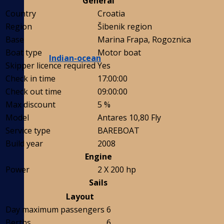
General
Country
Croatia
Region
Šibenik region
Base
Marina Frapa, Rogoznica
Boat type
Motor boat
Indian-ocean
Skipper licence required
Yes
Check in time
17:00:00
Check out time
09:00:00
Max discount
5 %
Model
Antares 10,80 Fly
Service type
BAREBOAT
Build year
2008
Engine
Power
2 X 200 hp
Sails
Layout
Day maximum passengers
6
Berths
6