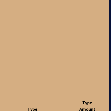
Type
Type
Amount