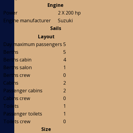
Engine
Power
2 X 200 hp
Engine manufacturer
Suzuki
Sails
Layout
Day maximum passengers
5
Berths
5
Berths cabin
4
Berths salon
1
Berths crew
0
Cabins
2
Passenger cabins
2
Cabins crew
0
Toilets
1
Passenger toilets
1
Toilets crew
0
Size