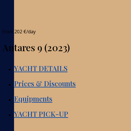
from
202 €
/day
Antares 9 (2023)
YACHT DETAILS
Prices & Discounts
Equipments
YACHT PICK-UP