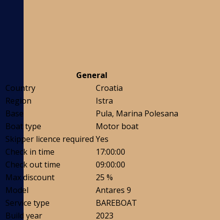
General
Country
Croatia
Region
Istra
Base
Pula, Marina Polesana
Boat type
Motor boat
Skipper licence required
Yes
Check in time
17:00:00
Check out time
09:00:00
Max discount
25 %
Model
Antares 9
Service type
BAREBOAT
Build year
2023