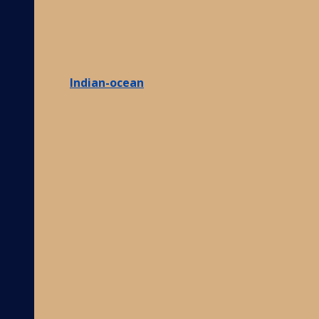
Indian-ocean