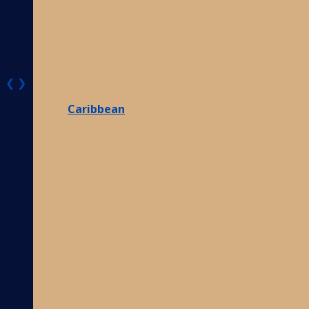
❮
❯
Caribbean