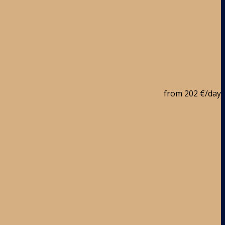
from
202 €
/day