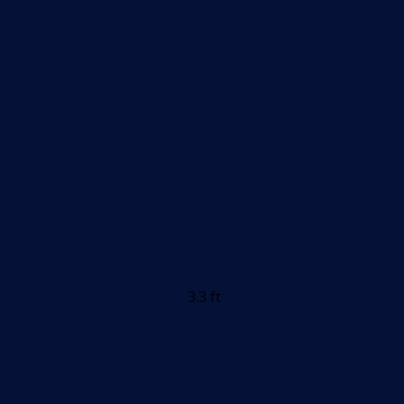
3.3 ft