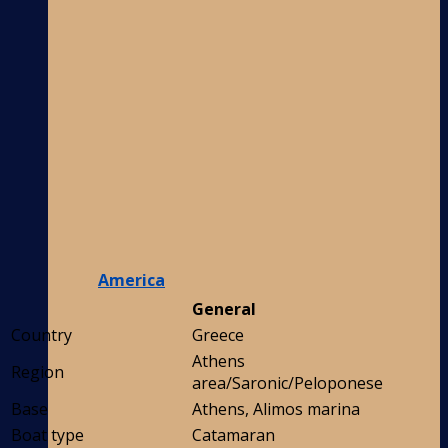
America
General
Country
Greece
Athens
Region
area/Saronic/Peloponese
Base
Athens, Alimos marina
Boat type
Catamaran