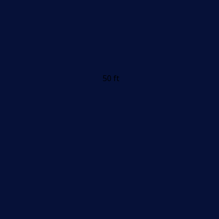
50 ft