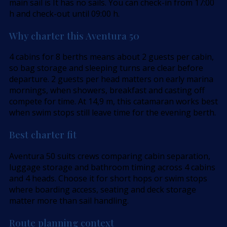
main sail is It has no sails. You can check-in from 17:00
h and check-out until 09:00 h.
Why charter this Aventura 50
4 cabins for 8 berths means about 2 guests per cabin,
so bag storage and sleeping turns are clear before
departure. 2 guests per head matters on early marina
mornings, when showers, breakfast and casting off
compete for time. At 14,9 m, this catamaran works best
when swim stops still leave time for the evening berth.
Best charter fit
Aventura 50 suits crews comparing cabin separation,
luggage storage and bathroom timing across 4 cabins
and 4 heads. Choose it for short hops or swim stops
where boarding access, seating and deck storage
matter more than sail handling.
Route planning context