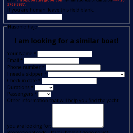
us on
info@boattheglobe.com
, e-mail address or call us on
+44 20
3769 3987.
If you are human, leave this field blank.
Hasonló hajó
I am looking for a similar boat!
Your Name
*
Email
*
Phone number
*
I need a skipper
*
Check in date
*
Durations
*
Passengers
*
Other information that will help you find the yacht
you are looking for:
Promotional code - If you haven't done so yet,