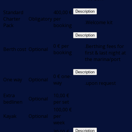
Standard
400,00
€
Description
Charter
Obligatory
per
.Welcome kit
Pack
booking
Description
0
€
per
.Berthing fees for
Berth cost
Optional
booking
first & last night at
the marina/port
Description
0
€
one-
One way
Optional
way
.upon request
Extra
10,00
€
Optional
bedlinen
per set
100,00
€
Kayak
Optional
per
week
30,00
€
Description