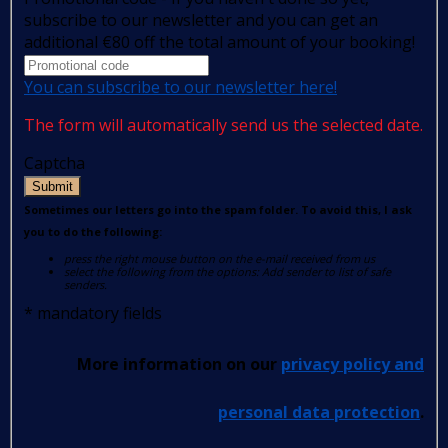
subscribe to our newsletter and you can get an
additional €80 off the total amount of your booking!
You can subscribe to our newsletter here!
The form will automatically send us the selected date.
Captcha
Submit
Sometimes our letters go into the spam folder. To avoid this, I ask
you to do the following:
press the right mouse button on the e-mail received from us
select the following from the options: Add sender to list of safe
senders.
*
mandatory fields
More information on our
privacy policy and
personal data protection
.