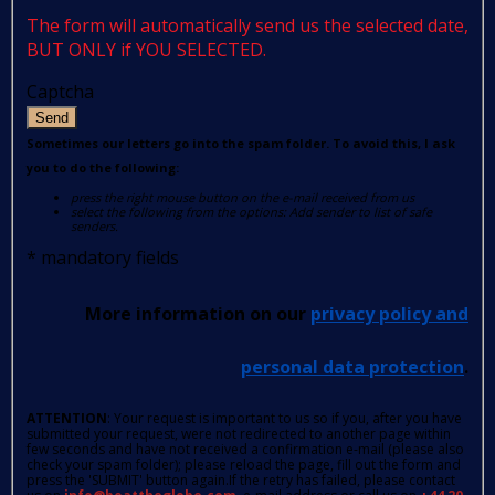
The form will automatically send us the selected date,
BUT ONLY if YOU SELECTED.
Captcha
Send
Sometimes our letters go into the spam folder. To avoid this, I ask
you to do the following:
press the right mouse button on the e-mail received from us
select the following from the options: Add sender to list of safe
senders.
*
mandatory fields
More information on our
privacy policy and
personal data protection
.
ATTENTION
: Your request is important to us so if you, after you have
submitted your request, were not redirected to another page within
few seconds and have not received a confirmation e-mail (please also
check your spam folder); please reload the page, fill out the form and
press the 'SUBMIT' button again.If the retry has failed, please contact