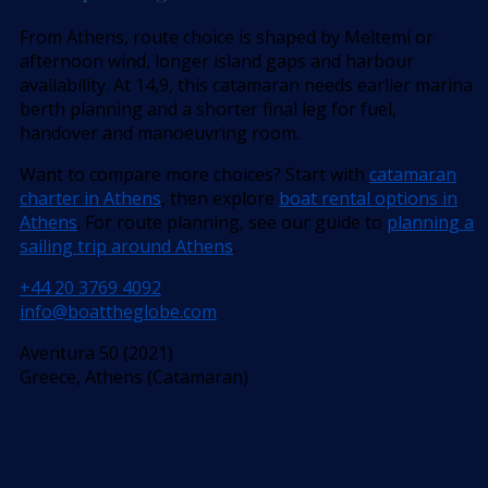
From Athens, route choice is shaped by Meltemi or
afternoon wind, longer island gaps and harbour
availability. At 14,9, this catamaran needs earlier marina
berth planning and a shorter final leg for fuel,
handover and manoeuvring room.
Want to compare more choices? Start with
catamaran
charter in Athens
, then explore
boat rental options in
Athens
. For route planning, see our guide to
planning a
sailing trip around Athens
.
+44 20 3769 4092
info@boattheglobe.com
Aventura 50 (2021)
Greece, Athens (Catamaran)