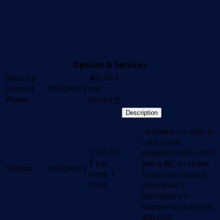
Options & Services
Security
400,00
€
Deposit
Obligatory
per
Waiver
booking
Description
.-payable on spot in
cash / plus
1 505,00
skipper's own cabin
€
per
and a WC to share.
Skipper
Obligatory
week +
* Security deposit
food
insurance is
mandatory in
skippered charters:
400 EUR