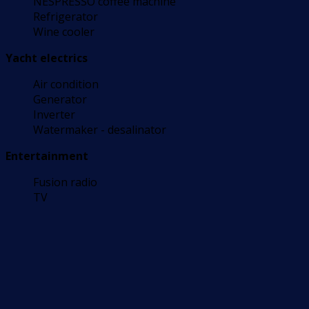
NESPRESSO coffee machine
Refrigerator
Wine cooler
Yacht electrics
Air condition
Generator
Inverter
Watermaker - desalinator
Entertainment
Fusion radio
TV