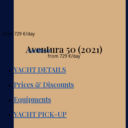
from
729 €
/day
Aventura 50 (2021)
Caribbean
from
729 €
/day
YACHT DETAILS
Prices & Discounts
Equipments
YACHT PICK-UP