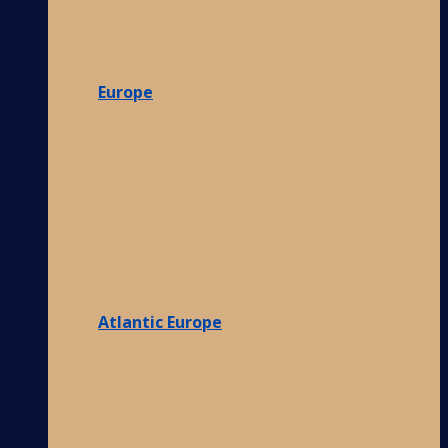
Europe
Atlantic Europe