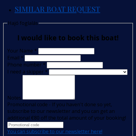
SIMILAR BOAT REQUEST
Hajó foglalás
I would like to book this boat!
Your Name
*
Email
*
Phone number
*
I need a skipper
*
Notes
Promotional code - If you haven't done so yet,
subscribe to our newsletter and you can get an
additional €80 off the total amount of your booking!
You can subscribe to our newsletter here!