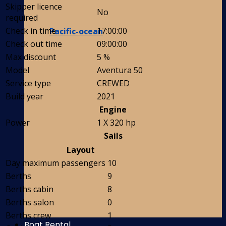
Skipper licence
No
required
Check in time
17:00:00
Pacific-ocean
Check out time
09:00:00
Max discount
5 %
Model
Aventura 50
Service type
CREWED
Build year
2021
Engine
Power
1 X 320 hp
Sails
Layout
Day maximum passengers
10
Berths
9
Berths cabin
8
Berths salon
0
Berths crew
1
Boat Rental