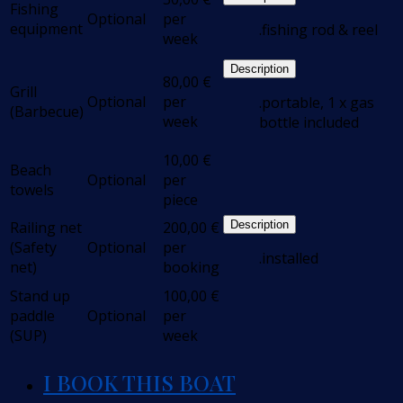
Fishing
Optional
per
equipment
.fishing rod & reel
week
Description
80,00
€
Grill
Optional
per
.portable, 1 x gas
(Barbecue)
week
bottle included
10,00
€
Beach
Optional
per
towels
piece
Railing net
200,00
€
Description
(Safety
Optional
per
.installed
net)
booking
Stand up
100,00
€
paddle
Optional
per
(SUP)
week
I BOOK THIS BOAT