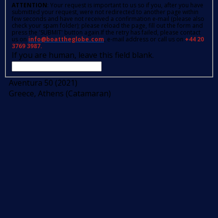
ATTENTION
: Your request is important to us so if you, after you have
submitted your request, were not redirected to another page within
few seconds and have not received a confirmation e-mail (please also
check your spam folder); please reload the page, fill out the form and
press the 'SUBMIT' button again.If the retry has failed, please contact
us on
info@boattheglobe.com
, e-mail address or call us on
+44 20
3769 3987.
If you are human, leave this field blank.
Aventura 50 (2021)
Greece, Athens (Catamaran)