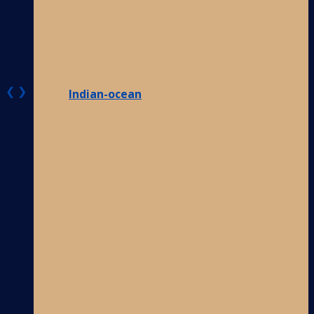
❮
❯
Indian-ocean