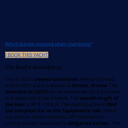
Which license required when chartering?
I BOOK THIS YACHT
The boat’s description:
The 4 cabin’s
crewed catamaran
Aventura 50 was
built in 2021 and it is docked in
Athens, Greece
. The
Aventura 50 (2021)
can accommodate up to 8 people
in 4 cabins and it has 4 toilets. The
overall length of
the boat
is 49 ft / 14,9 m. The main equipment (
find
the complete list on the ’Equipments’ tab
): bimini
top, electric anchor windlass, GPS chart plotter -
cockpit, cockpit table and it’s
obligatory extras
: . The