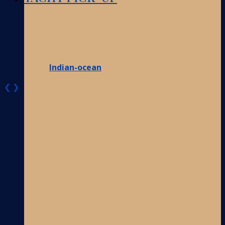
Indian-ocean
❮
❯