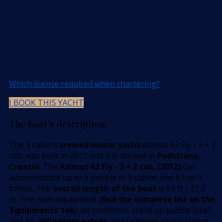
Which license required when chartering?
I BOOK THIS YACHT
The boat’s description:
The 3 cabin’s
crewed motor yacht
Azimut 62 Fly - 3 + 2
cab. was built in 2012 and it is docked in
Podstrana,
Croatia
. The
Azimut 62 Fly - 3 + 2 cab. (2012)
can
accommodate up to 6 people in 3 cabins and it has 3
toilets. The
overall length of the boat
is 69 ft / 21,0
m. The main equipment (
find the complete list on the
’Equipments’ tab
): air condition, stand up paddle (sup)
and it’s
obligatory extras
: apa (advance provisioning