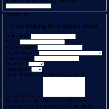
If you are human, leave this field blank.
Hasonló hajó
I am looking for a similar boat!
Your Name
*
Email
*
Phone number
*
I need a skipper
*
Check in date
*
Durations
*
Passengers
*
Other information that will help you find the yacht
you are looking for:
Promotional code - If you haven't done so yet,
subscribe to our newsletter and you can get an