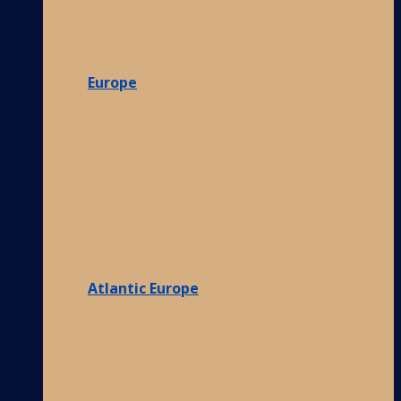
Europe
Atlantic Europe