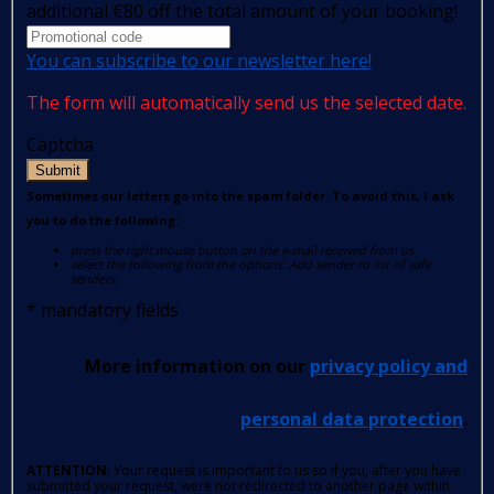
additional €80 off the total amount of your booking!
You can subscribe to our newsletter here!
The form will automatically send us the selected date.
Captcha
Submit
Sometimes our letters go into the spam folder. To avoid this, I ask
you to do the following:
press the right mouse button on the e-mail received from us
select the following from the options: Add sender to list of safe
senders.
*
mandatory fields
More information on our
privacy policy and
personal data protection
.
ATTENTION
: Your request is important to us so if you, after you have
submitted your request, were not redirected to another page within