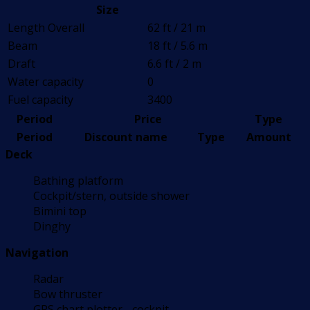
Size
Length Overall
62 ft / 21 m
Beam
18 ft / 5.6 m
Draft
6.6 ft / 2 m
Water capacity
0
Fuel capacity
3400
Period
Price
Type
Period
Discount name
Type
Amount
Deck
Bathing platform
Cockpit/stern, outside shower
Bimini top
Dinghy
Navigation
Radar
Bow thruster
GPS chart plotter - cockpit