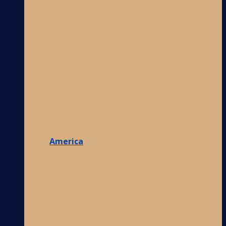
America