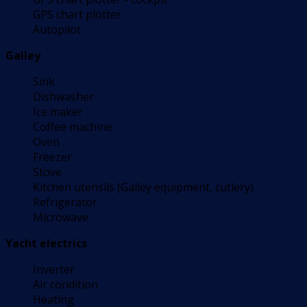
GPS chart plotter
Autopilot
Galley
Sink
Dishwasher
Ice maker
Coffee machine
Oven
Freezer
Stove
Kitchen utensils (Galley equipment, cutlery)
Refrigerator
Microwave
Yacht electrics
Inverter
Air condition
Heating