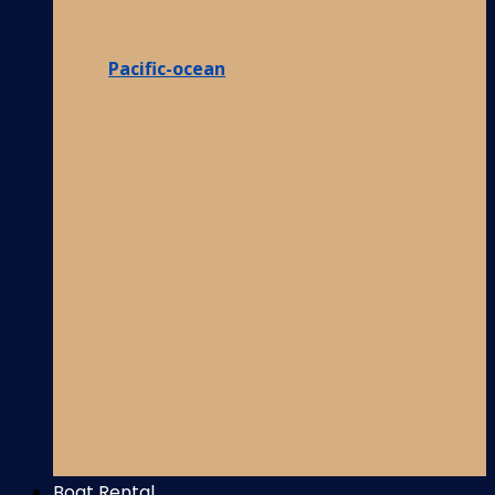
Pacific-ocean
Boat Rental