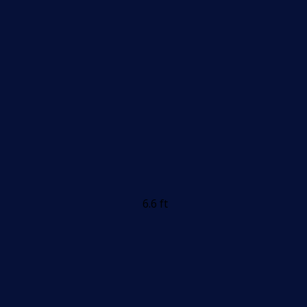
6.6 ft