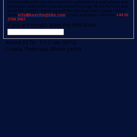
few seconds and have not received a confirmation e-mail (please also
check your spam folder); please reload the page, fill out the form and
press the 'SUBMIT' button again.If the retry has failed, please contact
us on
info@boattheglobe.com
, e-mail address or call us on
+44 20
3769 3987.
If you are human, leave this field blank.
Azimut 62 Fly - 3 + 2 cab. (2012)
Croatia, Podstrana (Motor yacht)