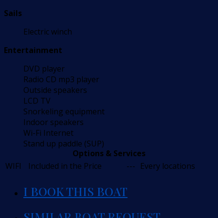
Sails
Electric winch
Entertainment
DVD player
Radio CD mp3 player
Outside speakers
LCD TV
Snorkeling equipment
Indoor speakers
Wi-Fi Internet
Stand up paddle (SUP)
Options & Services
WIFI
Included in the Price
---
Every locations
I BOOK THIS BOAT
SIMILAR BOAT REQUEST