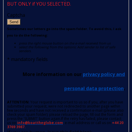
BUT ONLY if YOU SELECTED.
Captcha
Send
Sometimes our letters go into the spam folder. To avoid this, I ask
you to do the following:
press the right mouse button on the e-mail received from us
select the following from the options: Add sender to list of safe
senders.
*
mandatory fields
More information on our
privacy policy and
personal data protection
.
ATTENTION
: Your request is important to us so if you, after you have
submitted your request, were not redirected to another page within
few seconds and have not received a confirmation e-mail (please also
check your spam folder); please reload the page, fill out the form and
press the 'SUBMIT' button again.If the retry has failed, please contact
us on
info@boattheglobe.com
, e-mail address or call us on
+44 20
3769 3987.