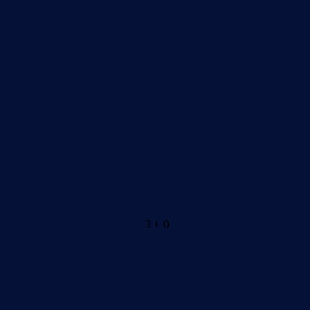
3 + 0