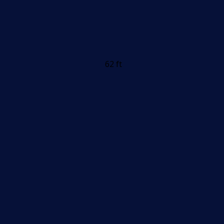
62 ft