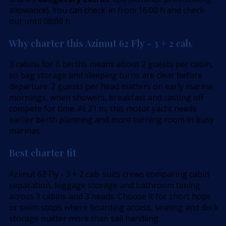
allowance). You can check-in from 16:00 h and check-
out until 08:00 h.
Why charter this Azimut 62 Fly - 3 + 2 cab.
3 cabins for 6 berths means about 2 guests per cabin,
so bag storage and sleeping turns are clear before
departure. 2 guests per head matters on early marina
mornings, when showers, breakfast and casting off
compete for time. At 21 m, this motor yacht needs
earlier berth planning and more turning room in busy
marinas.
Best charter fit
Azimut 62 Fly - 3 + 2 cab. suits crews comparing cabin
separation, luggage storage and bathroom timing
across 3 cabins and 3 heads. Choose it for short hops
or swim stops where boarding access, seating and deck
storage matter more than sail handling.