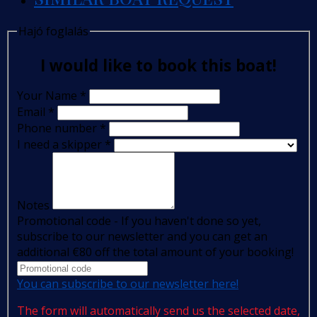
Hajó foglalás
I would like to book this boat!
Your Name
*
Email
*
Phone number
*
I need a skipper
*
Notes
Promotional code - If you haven't done so yet,
subscribe to our newsletter and you can get an
additional €80 off the total amount of your booking!
You can subscribe to our newsletter here!
The form will automatically send us the selected date,