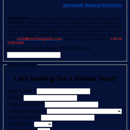
personal data protection
.
ATTENTION
: Your request is important to us so if you, after you have
submitted your request, were not redirected to another page within
few seconds and have not received a confirmation e-mail (please also
check your spam folder); please reload the page, fill out the form and
press the 'SUBMIT' button again.If the retry has failed, please contact
us on
info@boattheglobe.com
, e-mail address or call us on
+44 20
3769 3987.
If you are human, leave this field blank.
Hasonló hajó
I am looking for a similar boat!
Your Name
*
Email
*
Phone number
*
I need a skipper
*
Check in date
*
Durations
*