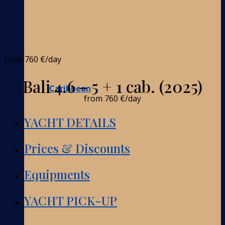
from
760 €
/day
Bali 4.6 - 5 + 1 cab. (2025)
Caribbean
from
760 €
/day
YACHT DETAILS
Prices & Discounts
Equipments
YACHT PICK-UP