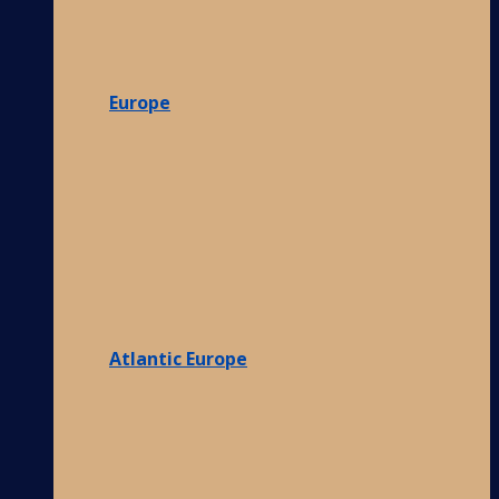
Europe
Atlantic Europe