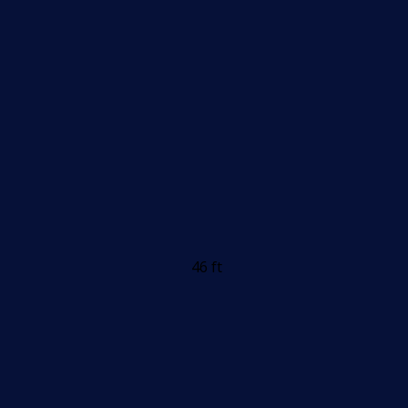
46 ft