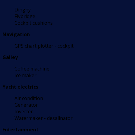
Dinghy
Flybridge
Cockpit cushions
Navigation
GPS chart plotter - cockpit
Galley
Coffee machine
Ice maker
Yacht electrics
Air condition
Generator
Inverter
Watermaker - desalinator
Entertainment