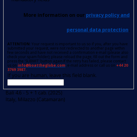
More information on our
privacy policy and
personal data protection
.
ATTENTION
: Your request is important to us so if you, after you have
submitted your request, were not redirected to another page within
few seconds and have not received a confirmation e-mail (please also
check your spam folder); please reload the page, fill out the form and
press the 'SUBMIT' button again.If the retry has failed, please contact
us on
info@boattheglobe.com
, e-mail address or call us on
+44 20
3769 3987.
If you are human, leave this field blank.
Bali 4.6 - 5 + 1 cab. (2025)
Italy, Milazzo (Catamaran)