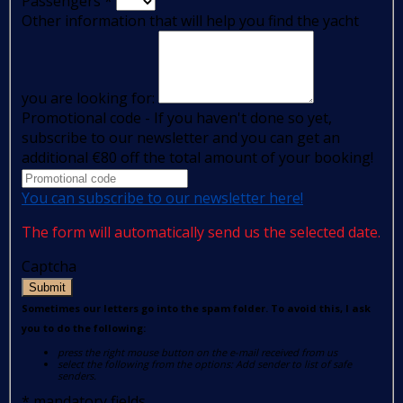
Passengers
*
Other information that will help you find the yacht
you are looking for:
Promotional code - If you haven't done so yet,
subscribe to our newsletter and you can get an
additional €80 off the total amount of your booking!
You can subscribe to our newsletter here!
The form will automatically send us the selected date.
Captcha
Submit
Sometimes our letters go into the spam folder. To avoid this, I ask
you to do the following:
press the right mouse button on the e-mail received from us
select the following from the options: Add sender to list of safe
senders.
*
mandatory fields