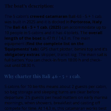
The boat’s description:
The 5 cabin’s
crewed catamaran
Bali 4.6 - 5 + 1 cab.
was built in 2025 and it is docked in
Portorosa, Italy
.
The
Bali 4.6 - 5 + 1 cab. (2025)
can accommodate up to
10 people in 5 cabins and it has 4 toilets. The
overall
length of the boat
is 47 ft / 14,3 m. The main
equipment (
find the complete list on the
’Equipments’ tab
): GPS chart plotter, bimini top and it’s
obligatory extras
: skipper, transit log. The main sail is
full batten. You can check-in from 18:00 h and check-
out until 08:30 h.
Why charter this Bali 4.6 - 5 + 1 cab.
5 cabins for 10 berths means about 2 guests per cabin,
so bag storage and sleeping turns are clear before
departure. 2.5 guests per head matters on early marina
mornings, when showers, breakfast and casting off
compete for time. At 14,3 m, this catamaran works best