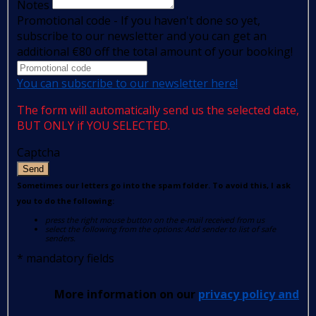
Notes
Promotional code - If you haven't done so yet,
subscribe to our newsletter and you can get an
additional €80 off the total amount of your booking!
You can subscribe to our newsletter here!
The form will automatically send us the selected date,
BUT ONLY if YOU SELECTED.
Captcha
Send
Sometimes our letters go into the spam folder. To avoid this, I ask
you to do the following:
press the right mouse button on the e-mail received from us
select the following from the options: Add sender to list of safe
senders.
*
mandatory fields
More information on our
privacy policy and