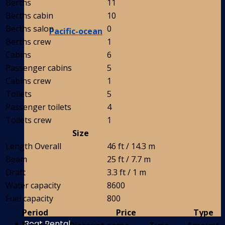
Berths
11
Berths cabin
10
Berths salon
0
Pacific-ocean
Berths crew
1
Cabins
6
Passenger cabins
5
Cabins crew
1
Toilets
5
Passenger toilets
4
Toilets crew
1
Size
Length Overall
46 ft / 14.3 m
Beam
25 ft / 7.7 m
Draft
3.3 ft / 1 m
Water capacity
8600
Fuel capacity
800
Period
Price
Type
Boat Rental