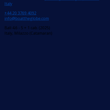
Italy
.
+44 20 3769 4092
info@boattheglobe.com
Bali 4.6 - 5 + 1 cab. (2025)
Italy, Milazzo (Catamaran)