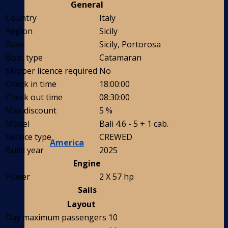
General
Country
Italy
Region
Sicily
Base
Sicily, Portorosa
Boat type
Catamaran
Skipper licence required
No
Check in time
18:00:00
Check out time
08:30:00
Max discount
5 %
Model
Bali 4.6 - 5 + 1 cab.
Service type
CREWED
America
Build year
2025
Engine
Power
2 X 57 hp
Sails
Layout
Day maximum passengers
10