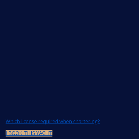
Which license required when chartering?
I BOOK THIS YACHT