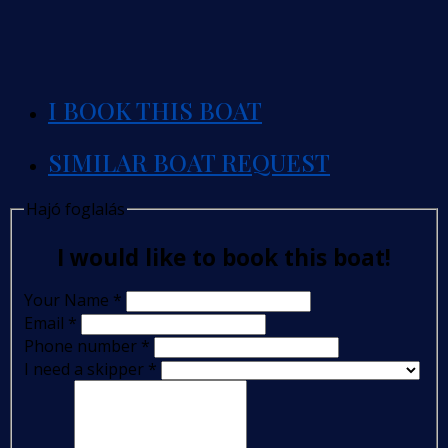
I BOOK THIS BOAT
SIMILAR BOAT REQUEST
Hajó foglalás
I would like to book this boat!
Your Name
*
Email
*
Phone number
*
I need a skipper
*