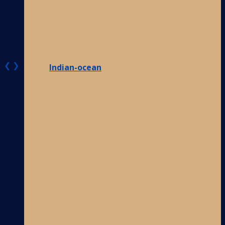
❮
❯
Indian-ocean