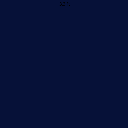
3.3 ft