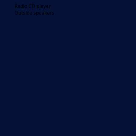
Radio CD player
Outside speakers