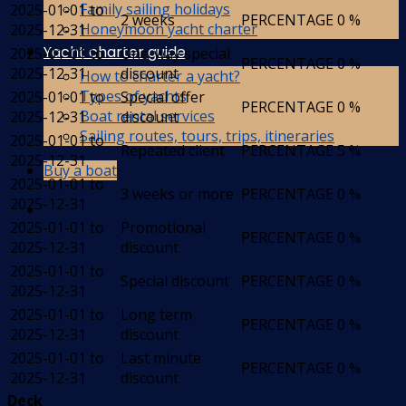
Family sailing holidays
2025-01-01 to
2 weeks
PERCENTAGE
0 %
Honeymoon yacht charter
2025-12-31
Yacht charter guide
2025-01-01 to
One-way special
PERCENTAGE
0 %
2025-12-31
discount
How to charter a yacht?
Types of yachts
2025-01-01 to
Special offer
PERCENTAGE
0 %
Boat rental services
2025-12-31
discount
Sailing routes, tours, trips, itineraries
2025-01-01 to
Repeated client
PERCENTAGE
5 %
2025-12-31
Buy a boat
2025-01-01 to
3 weeks or more
PERCENTAGE
0 %
2025-12-31
2025-01-01 to
Promotional
PERCENTAGE
0 %
2025-12-31
discount
2025-01-01 to
Special discount
PERCENTAGE
0 %
2025-12-31
2025-01-01 to
Long term
PERCENTAGE
0 %
2025-12-31
discount
2025-01-01 to
Last minute
PERCENTAGE
0 %
2025-12-31
discount
Deck