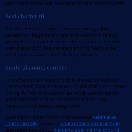
when swim stops still leave time for the evening berth.
Best charter fit
Bali 4.6 - 5 + 1 cab. suits crews comparing cabin
separation, luggage storage and bathroom timing
across 5 cabins and 4 heads. The catamaran beam is
useful at anchor, but marina planning needs wider
berth options and earlier docking choices.
Route planning context
From Portorosa, route choice is shaped by harbour
reservations, headland exposure and last-night return
timing. At 14,3, this catamaran needs earlier marina
berth planning and a shorter final leg for fuel,
handover and manoeuvring room.
Looking for more options? Browse our
catamaran
charter in Italy
, compare
boat rental options in Sicily
,
and read more about
planning a sailing trip around