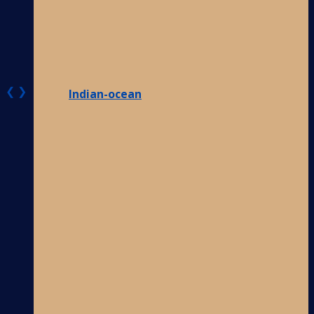
❮
❯
Indian-ocean