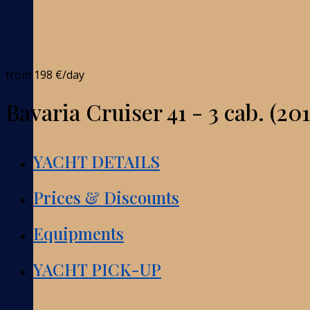
from
198 €
/day
Bavaria Cruiser 41 - 3 cab. (201
YACHT DETAILS
Prices & Discounts
Equipments
YACHT PICK-UP