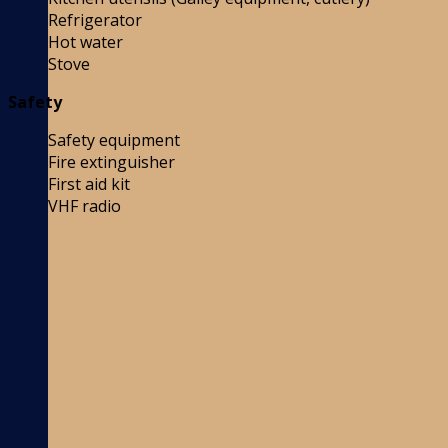
Refrigerator
Hot water
Stove
Safety
Safety equipment
Fire extinguisher
First aid kit
VHF radio