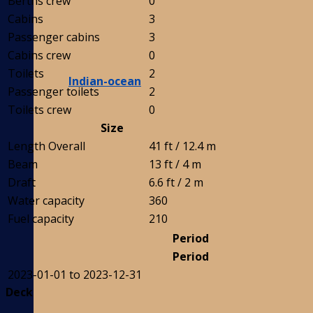
Berths crew
0
Cabins
3
Passenger cabins
3
Cabins crew
0
Toilets
2
Indian-ocean
Passenger toilets
2
Toilets crew
0
Size
Length Overall
41 ft / 12.4 m
Beam
13 ft / 4 m
Draft
6.6 ft / 2 m
Water capacity
360
Fuel capacity
210
Period
Period
2023-01-01 to 2023-12-31
Deck