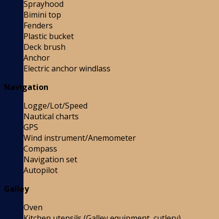
Sprayhood
Bimini top
Fenders
Plastic bucket
Deck brush
Anchor
Electric anchor windlass
Navigation
Logge/Lot/Speed
Nautical charts
GPS
Wind instrument/Anemometer
Compass
Navigation set
Autopilot
Galley
Oven
Kitchen utensils (Galley equipment, cutlery)