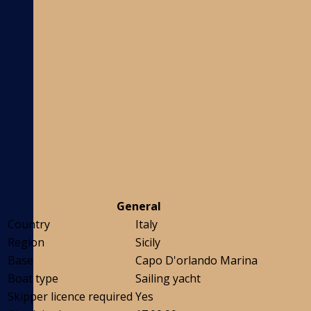
General
Country
Italy
Region
Sicily
Base
Capo D'orlando Marina
Boat type
Sailing yacht
Skipper licence required
Yes