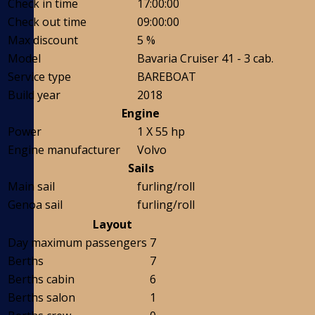
Check in time
17:00:00
Check out time
09:00:00
Max discount
5 %
Model
Bavaria Cruiser 41 - 3 cab.
Service type
BAREBOAT
Build year
2018
Engine
Power
1 X 55 hp
Engine manufacturer
Volvo
Sails
Main sail
furling/roll
Genoa sail
furling/roll
Layout
Day maximum passengers
7
Berths
7
Berths cabin
6
Berths salon
1