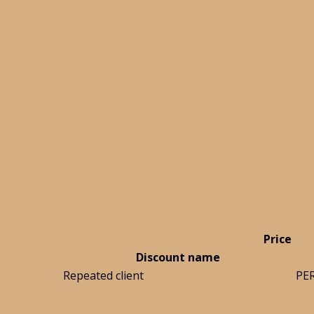
Price
Discount name
Repeated client
PE