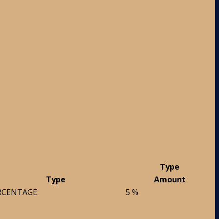
Type
Type
Amount
RCENTAGE
5 %