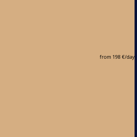
from
198 €
/day