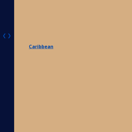
❮
❯
Caribbean