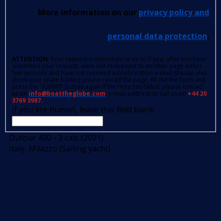
More information on our
privacy policy and
personal data protection
.
ATTENTION
: Your request is important to us so if you, after you have
submitted your request, were not redirected to another page within
few seconds and have not received a confirmation e-mail (please also
check your spam folder); please reload the page, fill out the form and
press the 'SUBMIT' button again.If the retry has failed, please contact
us on
info@boattheglobe.com
, e-mail address or call us on
+44 20
3769 3987.
If you are human, leave this field blank.
Dufour 430 - 3 cab. (2021)
Italy, Milazzo (Sailing yacht)