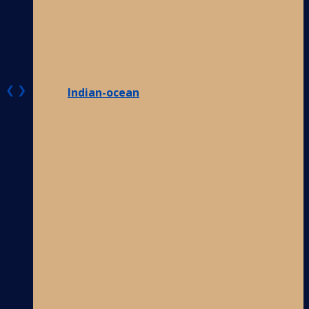
❮
❯
Indian-ocean