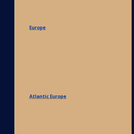
Europe
Atlantic Europe