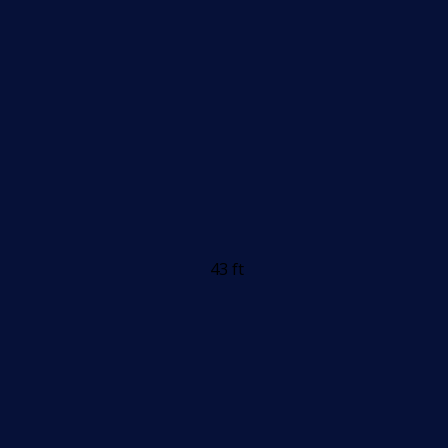
43 ft