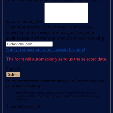
you are looking for:
Promotional code - If you haven't done so yet,
subscribe to our newsletter and you can get an
additional €80 off the total amount of your booking!
You can subscribe to our newsletter here!
The form will automatically send us the selected date.
Captcha
Submit
Sometimes our letters go into the spam folder. To avoid this, I ask
you to do the following:
press the right mouse button on the e-mail received from us
select the following from the options: Add sender to list of safe
senders.
*
mandatory fields