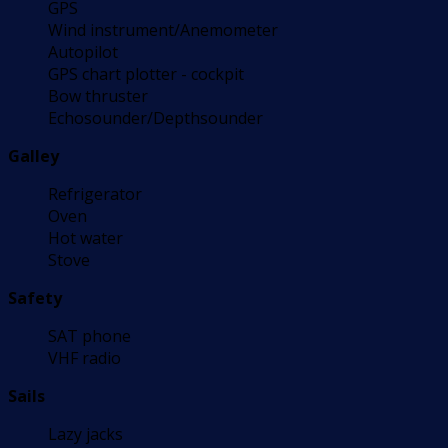
GPS
Wind instrument/Anemometer
Autopilot
GPS chart plotter - cockpit
Bow thruster
Echosounder/Depthsounder
Galley
Refrigerator
Oven
Hot water
Stove
Safety
SAT phone
VHF radio
Sails
Lazy jacks