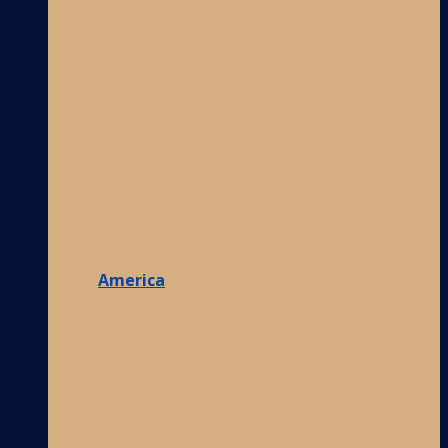
America