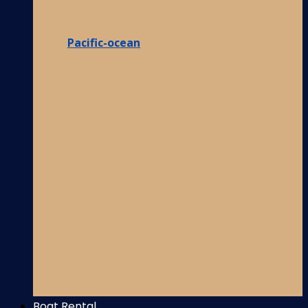
Pacific-ocean
Boat Rental