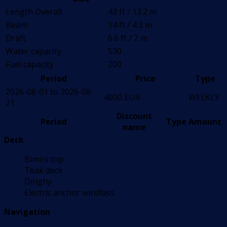
Length Overall
43 ft / 13.2 m
Beam
14 ft / 4.3 m
Draft
6.6 ft / 2 m
Water capacity
530
Fuel capacity
200
Period
Price
Type
2026-08-01 to 2026-08-
4000 EUR
WEEKLY
21
Discount
Period
Type
Amount
name
Deck
Bimini top
Teak deck
Dinghy
Electric anchor windlass
Navigation