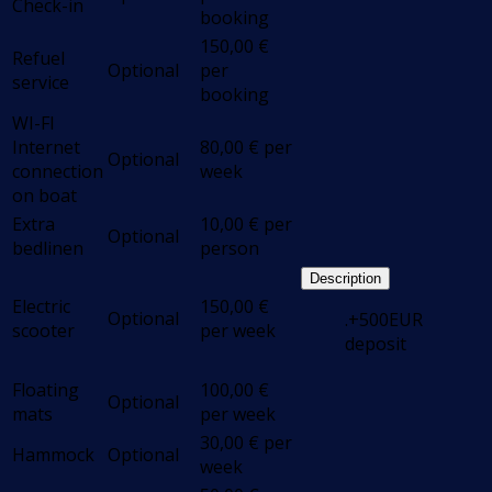
Check-in
booking
150,00
€
Refuel
Optional
per
service
booking
WI-FI
Internet
80,00
€
per
Optional
connection
week
on boat
Extra
10,00
€
per
Optional
bedlinen
person
Description
Electric
150,00
€
Optional
.+500EUR
scooter
per week
deposit
Floating
100,00
€
Optional
mats
per week
30,00
€
per
Hammock
Optional
week