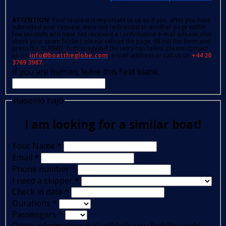
ATTENTION
: Your request is important to us so if you, after you have
submitted your request, were not redirected to another page within
few seconds and have not received a confirmation e-mail (please also
check your spam folder); please reload the page, fill out the form and
press the 'SUBMIT' button again.If the retry has failed, please contact
us on
info@boattheglobe.com
, e-mail address or call us on
+44 20
3769 3987.
If you are human, leave this field blank.
Hasonló hajó
I am looking for a similar boat!
Your Name
*
Email
*
Phone number
*
I need a skipper
*
Check in date
*
Durations
*
Passengers
*
Other information that will help you find the yacht