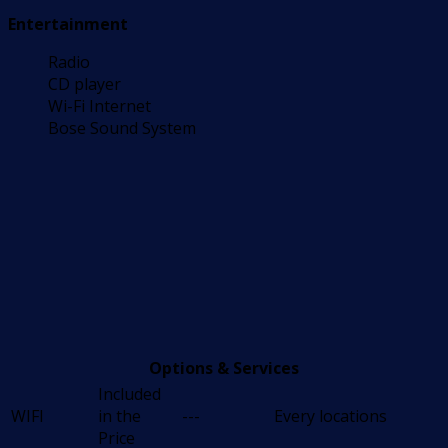
Entertainment
Radio
CD player
Wi-Fi Internet
Bose Sound System
Options & Services
Included
WIFI
in the
---
Every locations
Price