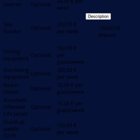
50,00
€
per
Inverter
Optional
week
Description
Sea
200,00
€
Optional
.+500EUR
Scooter
per week
deposit
150,00
€
Fishing
Optional
per
equipment
guest/week
Snorkeling
200,00
€
Optional
equipment
per week
Beach
10,00
€
per
Optional
towels
guest/week
Automatic
15,00
€
per
Inflatable
Optional
guest/week
Life Jacket
Stand up
150,00
€
paddle
Optional
per week
(SUP)