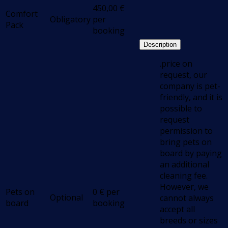
450,00
€
Comfort
Obligatory
per
Pack
booking
Description
.price on
request, our
company is pet-
friendly, and it is
possible to
request
permission to
bring pets on
board by paying
an additional
cleaning fee.
However, we
Pets on
0
€
per
Optional
cannot always
board
booking
accept all
breeds or sizes