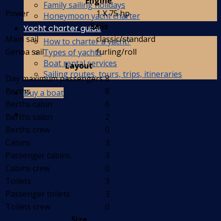
Engine
Family sailing holidays
Power
1 X 75 hp
Honeymoon yacht charter
Sails
Yacht charter guide
Main sail
classic/standard
How to charter a yacht?
Genoa sail
furling/roll
Types of yachts
Boat rental services
Layout
Sailing routes, tours, trips, itineraries
Day maximum passengers
8
Berths
8
Buy a boat
Berths cabin
6
Berths salon
2
Berths crew
0
Cabins
3
Passenger cabins
3
Cabins crew
0
Toilets
3
Passenger toilets
3
Toilets crew
0
Size