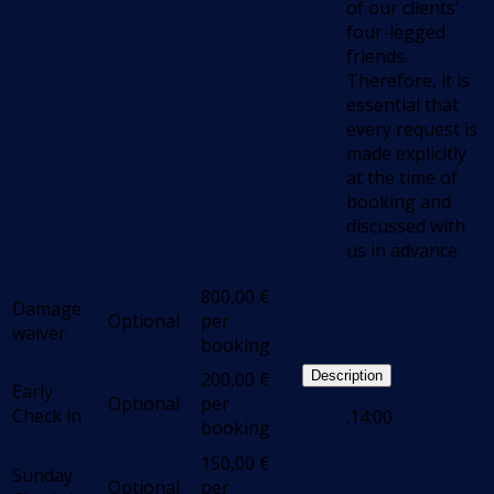
of our clients’
four-legged
friends.
Therefore, it is
essential that
every request is
made explicitly
at the time of
booking and
discussed with
us in advance.
800,00
€
Damage
Optional
per
waiver
booking
200,00
€
Description
Early
Optional
per
Check in
.14:00
booking
150,00
€
Sunday
Optional
per