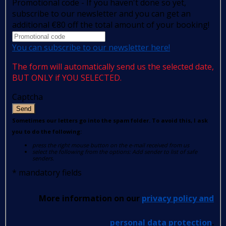
Promotional code - If you haven't done so yet,
subscribe to our newsletter and you can get an
additional €80 off the total amount of your booking!
You can subscribe to our newsletter here!
The form will automatically send us the selected date,
BUT ONLY if YOU SELECTED.
Captcha
Send
Sometimes our letters go into the spam folder. To avoid this, I ask
you to do the following:
press the right mouse button on the e-mail received from us
select the following from the options: Add sender to list of safe
senders.
*
mandatory fields
More information on our
privacy policy and
personal data protection
.