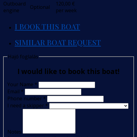
Outboard
120,00
€
Optional
engine
per week
I BOOK THIS BOAT
SIMILAR BOAT REQUEST
Hajó foglalás
I would like to book this boat!
Your Name
*
Email
*
Phone number
*
I need a skipper
*
Notes