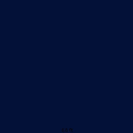
6.6 ft