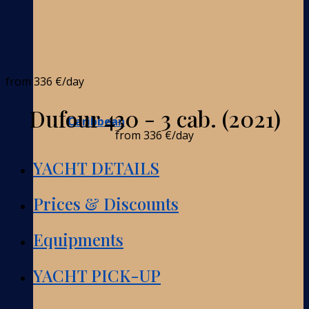
from
336 €
/day
Dufour 430 - 3 cab. (2021)
Caribbean
from
336 €
/day
YACHT DETAILS
Prices & Discounts
Equipments
YACHT PICK-UP