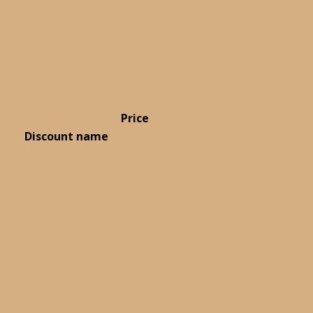
Price
Discount name