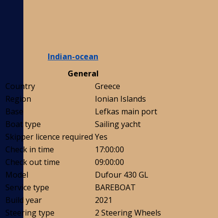
Indian-ocean
General
Country
Greece
Region
Ionian Islands
Base
Lefkas main port
Boat type
Sailing yacht
Skipper licence required
Yes
Check in time
17:00:00
Check out time
09:00:00
Model
Dufour 430 GL
Service type
BAREBOAT
Build year
2021
Steering type
2 Steering Wheels