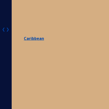
❮
❯
Caribbean