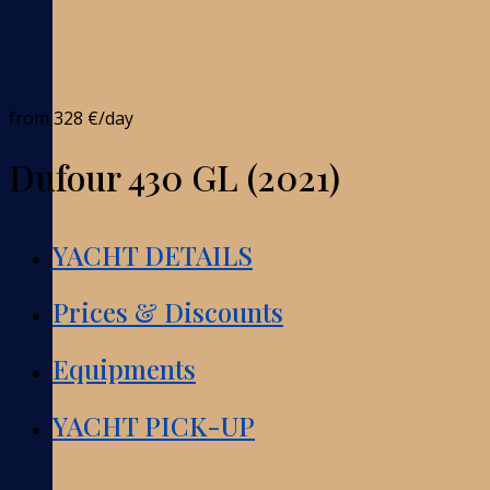
from
328 €
/day
Dufour 430 GL (2021)
YACHT DETAILS
Prices & Discounts
Equipments
YACHT PICK-UP