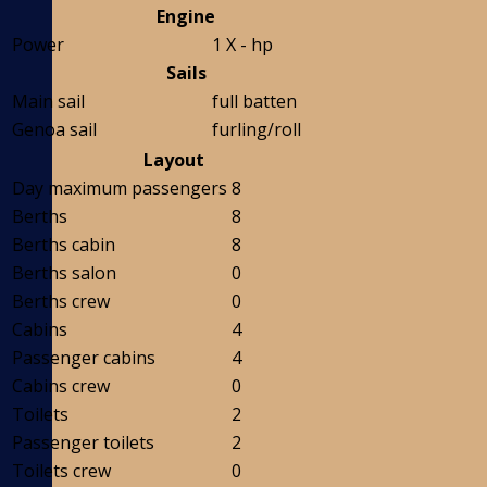
Engine
Power
1 X - hp
Sails
Main sail
full batten
Genoa sail
furling/roll
Layout
Day maximum passengers
8
Berths
8
Berths cabin
8
Berths salon
0
Berths crew
0
Cabins
4
Passenger cabins
4
Cabins crew
0
Toilets
2
Passenger toilets
2
Toilets crew
0