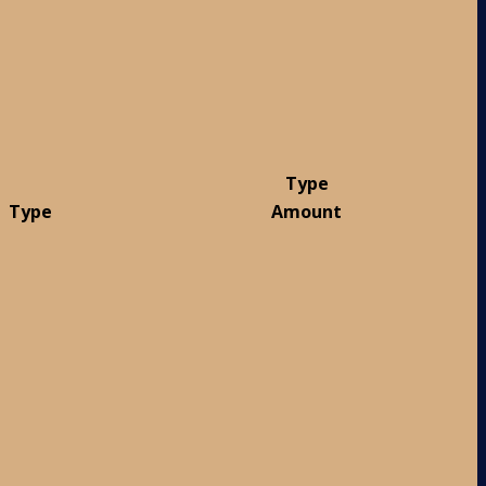
Type
Type
Amount