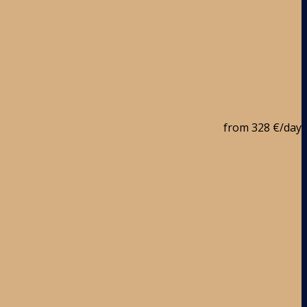
from
328 €
/day