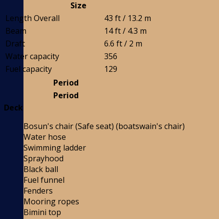
Size
Length Overall
43 ft / 13.2 m
Beam
14 ft / 4.3 m
Draft
6.6 ft / 2 m
Water capacity
356
Fuel capacity
129
Period
Period
Deck
Bosun's chair (Safe seat) (boatswain's chair)
Water hose
Swimming ladder
Sprayhood
Black ball
Fuel funnel
Fenders
Mooring ropes
Bimini top