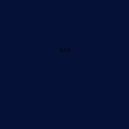
6.6 ft