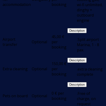
accommodation
booking
wi-fi unlimited,
dinghy +
outboard
engine
Description
45,00
€
Airport
.Split airport -
Optional
per
transfer
Marina, 1 - 8
booking
pax.
Description
150,00
€
Extra cleaning
Optional
per
.extra cleaning
booking
complete
Description
0
€
per
.Free of
Pets on board
Optional
booking
charge, on
request