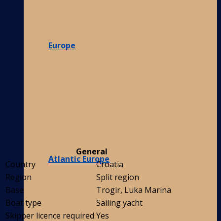
Europe
General
Atlantic Europe
Country
Croatia
Region
Split region
Base
Trogir, Luka Marina
Boat type
Sailing yacht
Skipper licence required
Yes