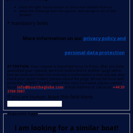
press the right mouse button on the e-mail received from us
select the following from the options: Add sender to list of safe
senders.
*
mandatory fields
More information on our
privacy policy and
personal data protection
.
ATTENTION
: Your request is important to us so if you, after you have
submitted your request, were not redirected to another page within
few seconds and have not received a confirmation e-mail (please also
check your spam folder); please reload the page, fill out the form and
press the 'SUBMIT' button again.If the retry has failed, please contact
us on
info@boattheglobe.com
, e-mail address or call us on
+44 20
3769 3987.
If you are human, leave this field blank.
Hasonló hajó
I am looking for a similar boat!