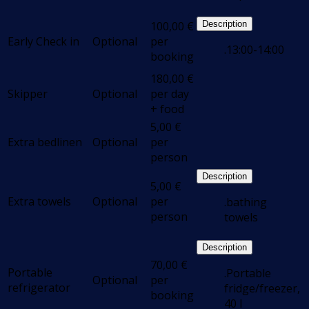
100,00
€
Description
Early Check in
Optional
per
.13:00-14:00
booking
180,00
€
Skipper
Optional
per day
+ food
5,00
€
Extra bedlinen
Optional
per
person
Description
5,00
€
Extra towels
Optional
per
.bathing
person
towels
Description
70,00
€
Portable
.Portable
Optional
per
refrigerator
fridge/freezer,
booking
40 l