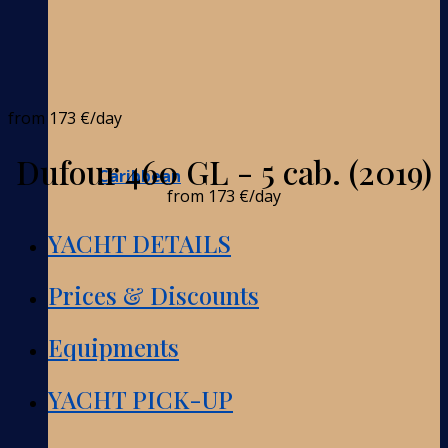
from
173 €
/day
Dufour 460 GL - 5 cab. (2019)
Caribbean
from
173 €
/day
YACHT DETAILS
Prices & Discounts
Equipments
YACHT PICK-UP