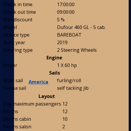
Check in time
17:00:00
Check out time
09:00:00
Max discount
5 %
Model
Dufour 460 GL - 5 cab.
Service type
BAREBOAT
Build year
2019
Steering type
2 Steering Wheels
Engine
Power
1 X 60 hp
Sails
Main sail
furling/roll
America
Genoa sail
self tacking jib
Layout
Day maximum passengers
12
Berths
12
Berths cabin
10
Berths salon
2