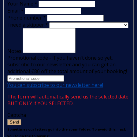
Your Name
*
Email
*
Phone number
*
I need a skipper
*
Notes
Promotional code - If you haven't done so yet,
subscribe to our newsletter and you can get an
additional €80 off the total amount of your booking!
You can subscribe to our newsletter here!
The form will automatically send us the selected date,
BUT ONLY if YOU SELECTED.
Captcha
Send
Sometimes our letters go into the spam folder. To avoid this, I ask
you to do the following: