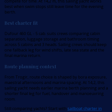
compete for time. At 14,2 m, this sailing yacht works
best when swim stops still leave time for the evening
berth.
Best charter fit
Dufour 460 GL - 5 cab. suits crews comparing cabin
separation, luggage storage and bathroom timing
across 5 cabins and 3 heads. Sailing crews should keep
one fallback leg for wind shifts, late sea state and the
final marina return.
Route planning context
From Trogir, route choice is shaped by bora exposure,
maestral afternoons and marina spacing. At 14,2, this
sailing yacht needs earlier marina berth planning and a
shorter final leg for fuel, handover and manoeuvring
room.
Still comparing yachts? Start with
sailboat charter in