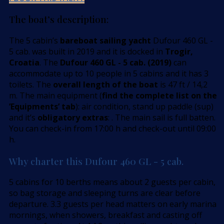
The boat’s description:
The 5 cabin’s
bareboat sailing yacht
Dufour 460 GL -
5 cab. was built in 2019 and it is docked in
Trogir,
Croatia
. The
Dufour 460 GL - 5 cab. (2019)
can
accommodate up to 10 people in 5 cabins and it has 3
toilets. The
overall length of the boat
is 47 ft / 14,2
m. The main equipment (
find the complete list on the
’Equipments’ tab
): air condition, stand up paddle (sup)
and it’s
obligatory extras
: . The main sail is full batten.
You can check-in from 17:00 h and check-out until 09:00
h.
Why charter this Dufour 460 GL - 5 cab.
5 cabins for 10 berths means about 2 guests per cabin,
so bag storage and sleeping turns are clear before
departure. 3.3 guests per head matters on early marina
mornings, when showers, breakfast and casting off