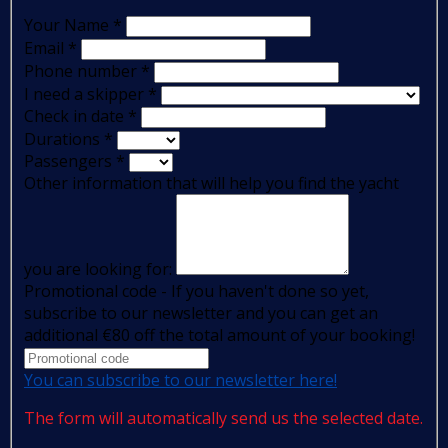
Your Name
*
Email
*
Phone number
*
I need a skipper
*
Check in date
*
Durations
*
Passengers
*
Other information that will help you find the yacht
you are looking for:
Promotional code - If you haven't done so yet,
subscribe to our newsletter and you can get an
additional €80 off the total amount of your booking!
You can subscribe to our newsletter here!
The form will automatically send us the selected date.