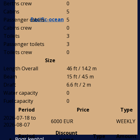
Berths crew
0
Cabins
5
Pacific-ocean
Passenger cabins
5
Cabins crew
0
Toilets
3
Passenger toilets
3
Toilets crew
0
Size
Length Overall
46 ft / 14.2 m
Beam
15 ft / 4.5 m
Draft
6.6 ft / 2 m
Water capacity
0
Fuel capacity
0
Period
Price
Type
2026-07-18 to
6000 EUR
WEEKLY
2026-08-07
Discount
Period
Type
Amount
Boat Rental
name