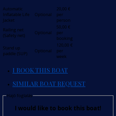
Automatic
20,00
€
Inflatable Life
Optional
per
Jacket
person
50,00
€
Railing net
Optional
per
(Safety net)
booking
120,00
€
Stand up
Optional
per
paddle (SUP)
week
I BOOK THIS BOAT
SIMILAR BOAT REQUEST
Hajó foglalás
I would like to book this boat!