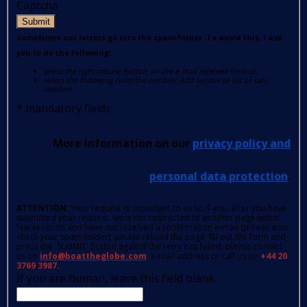
Captcha
Submit
Sometimes our letters go into the spam folder. To avoid this, I ask
you to do the following:
press the right mouse button on the e-mail received from us
select the following from the options: Add sender to list of safe
senders.
*
mandatory fields
More information on our
privacy policy and
personal data protection
.
ATTENTION
: Your request is important to us so if you, after you have
submitted your request, were not redirected to another page within
few seconds and have not received a confirmation e-mail (please also
check your spam folder); please reload the page, fill out the form and
press the 'SUBMIT' button again.If the retry has failed, please contact
us on
info@boattheglobe.com
, e-mail address or call us on
+44 20
3769 3987.
If you are human, leave this field blank.