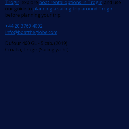
Trogir
, explore
boat rental options in Trogir
, and use
our guide to
planning a sailing trip around Trogir
before planning your trip.
+44 20 3769 4092
info@boattheglobe.com
Dufour 460 GL - 5 cab. (2019)
Croatia, Trogir (Sailing yacht)