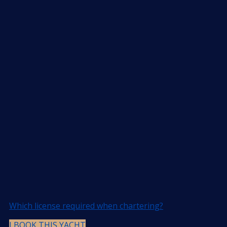
Which license required when chartering?
I BOOK THIS YACHT