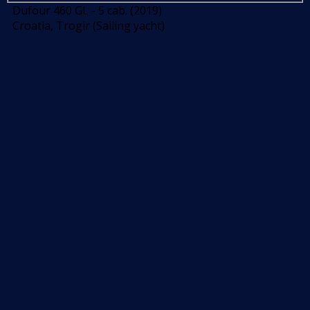
Dufour 460 GL - 5 cab. (2019)
Croatia, Trogir (Sailing yacht)