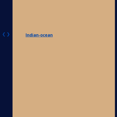
❮
❯
Indian-ocean