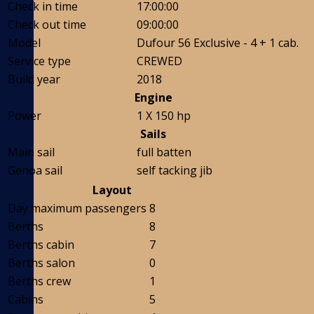
Check in time
17:00:00
Check out time
09:00:00
Model
Dufour 56 Exclusive - 4 + 1 cab.
Service type
CREWED
Build year
2018
Engine
Power
1 X 150 hp
Sails
Main sail
full batten
Genoa sail
self tacking jib
Layout
Day maximum passengers
8
Berths
8
Berths cabin
7
Berths salon
0
Berths crew
1
Cabins
5