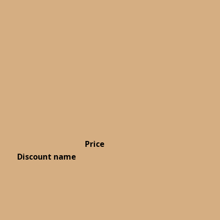
Price
Discount name