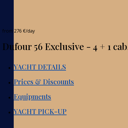
from
276 €
/day
Dufour 56 Exclusive - 4 + 1 cab
YACHT DETAILS
Prices & Discounts
Equipments
YACHT PICK-UP