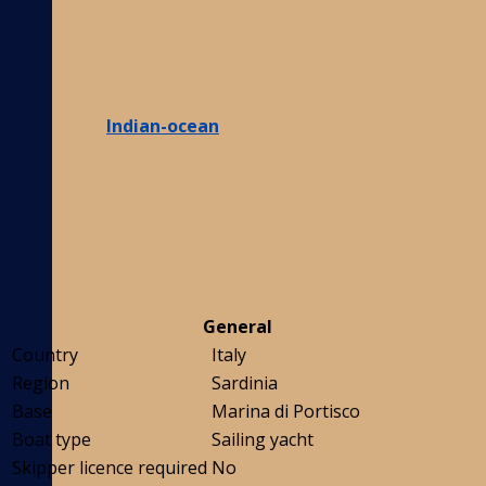
Indian-ocean
General
Country
Italy
Region
Sardinia
Base
Marina di Portisco
Boat type
Sailing yacht
Skipper licence required
No