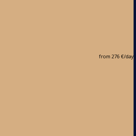
from
276 €
/day