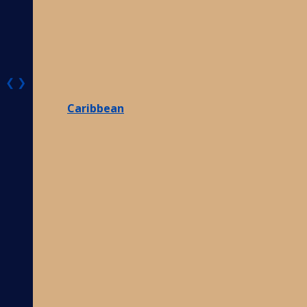
❮
❯
Caribbean