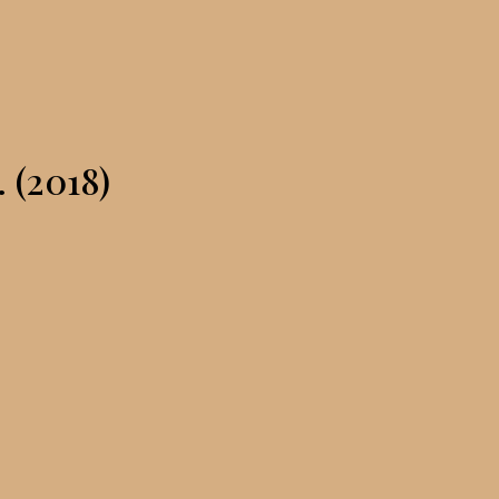
. (2018)