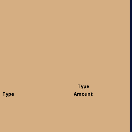
Type
Type
Amount