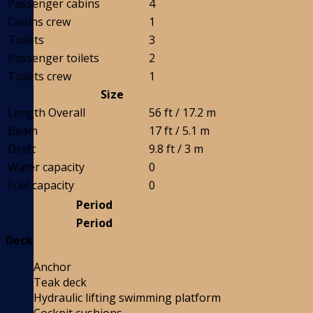
Passenger cabins
4
Cabins crew
1
Toilets
3
Passenger toilets
2
Toilets crew
1
Size
Length Overall
56 ft / 17.2 m
Beam
17 ft / 5.1 m
Draft
9.8 ft / 3 m
Water capacity
0
Fuel capacity
0
Period
Period
Deck
Anchor
Teak deck
Hydraulic lifting swimming platform