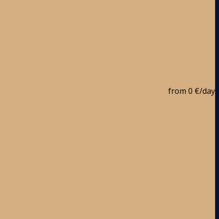
from
0 €
/day