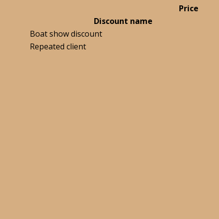
Price
Discount name
Boat show discount
Repeated client