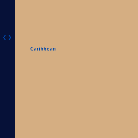
❮
❯
Caribbean