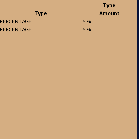
Type
Type
Amount
PERCENTAGE
5 %
PERCENTAGE
5 %