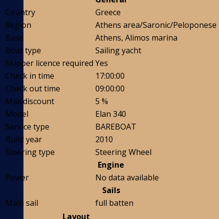
Country
Greece
Region
Athens area/Saronic/Peloponese
Base
Athens, Alimos marina
Boat type
Sailing yacht
Skipper licence required
Yes
Check in time
17:00:00
Check out time
09:00:00
Max discount
5 %
Model
Elan 340
Service type
BAREBOAT
Build year
2010
Steering type
Steering Wheel
Engine
Power
No data available
Sails
Main sail
full batten
Layout