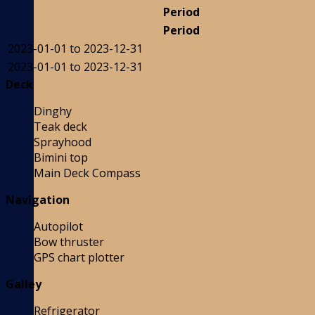
Period
Period
2023-01-01 to 2023-12-31
2023-01-01 to 2023-12-31
Deck
Dinghy
Teak deck
Sprayhood
Bimini top
Main Deck Compass
Navigation
Autopilot
Bow thruster
GPS chart plotter
Galley
Refrigerator