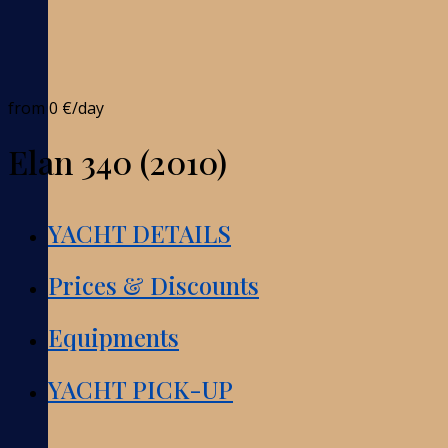
from
0 €
/day
Elan 340 (2010)
YACHT DETAILS
Prices & Discounts
Equipments
YACHT PICK-UP