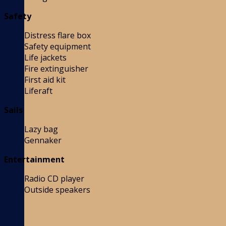
Safety
Distress flare box
Safety equipment
Life jackets
Fire extinguisher
First aid kit
Liferaft
Sails
Lazy bag
Gennaker
Entertainment
Radio CD player
Outside speakers