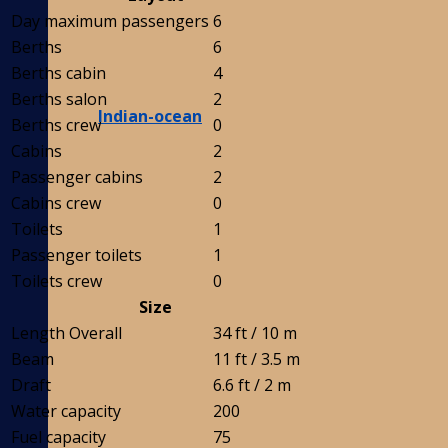
Day maximum passengers
6
Berths
6
Berths cabin
4
Berths salon
2
Indian-ocean
Berths crew
0
Cabins
2
Passenger cabins
2
Cabins crew
0
Toilets
1
Passenger toilets
1
Toilets crew
0
Size
Length Overall
34 ft / 10 m
Beam
11 ft / 3.5 m
Draft
6.6 ft / 2 m
Water capacity
200
Fuel capacity
75