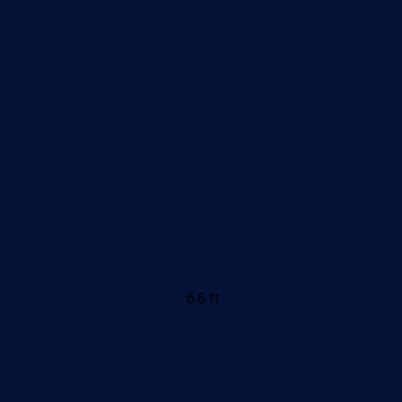
6.6 ft