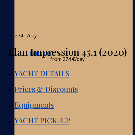
from
274 €
/day
Elan Impression 45.1 (2020)
Caribbean
from
274 €
/day
YACHT DETAILS
Prices & Discounts
Equipments
YACHT PICK-UP