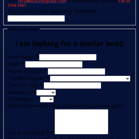
us on
info@boattheglobe.com
, e-mail address or call us on
+44 20
3769 3987.
If you are human, leave this field blank.
Hasonló hajó
I am looking for a similar boat!
Your Name
*
Email
*
Phone number
*
I need a skipper
*
Check in date
*
Durations
*
Passengers
*
Other information that will help you find the yacht
you are looking for: