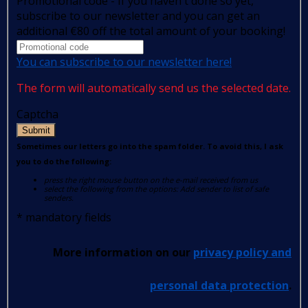
Promotional code - If you haven't done so yet,
subscribe to our newsletter and you can get an
additional €80 off the total amount of your booking!
You can subscribe to our newsletter here!
The form will automatically send us the selected date.
Captcha
Submit
Sometimes our letters go into the spam folder. To avoid this, I ask
you to do the following:
press the right mouse button on the e-mail received from us
select the following from the options: Add sender to list of safe
senders.
*
mandatory fields
More information on our
privacy policy and
personal data protection
.