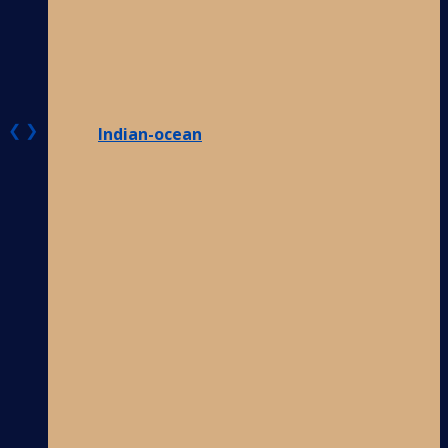
❮
❯
Indian-ocean