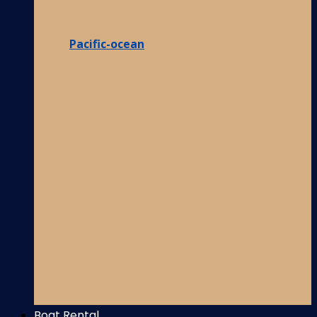
Pacific-ocean
Boat Rental