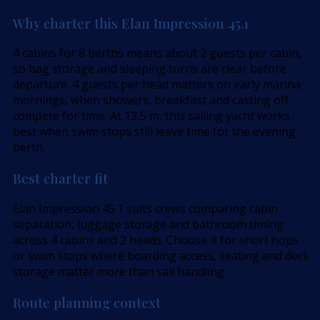
Why charter this Elan Impression 45.1
4 cabins for 8 berths means about 2 guests per cabin,
so bag storage and sleeping turns are clear before
departure. 4 guests per head matters on early marina
mornings, when showers, breakfast and casting off
compete for time. At 13,5 m, this sailing yacht works
best when swim stops still leave time for the evening
berth.
Best charter fit
Elan Impression 45.1 suits crews comparing cabin
separation, luggage storage and bathroom timing
across 4 cabins and 2 heads. Choose it for short hops
or swim stops where boarding access, seating and deck
storage matter more than sail handling.
Route planning context