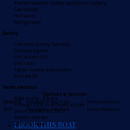
Kitchen utensils (Galley equipment, cutlery)
Gas bottles
Hot water
Refrigerator
Safety
Life belts (Safety harness)
Distress signals
Life jackets (10)
VHF radio
Signal rockets and torches
First aid kit
Yacht electrics
Options & Services
Bilge pump - Electric
Bedding
Included in the Price
---
Every locations
El. plugs 220V in all boats spaces
WIFI
Included in the Price
---
Every locations
Shore connection 220 V
Battery charger
I BOOK THIS BOAT
220 volt socket