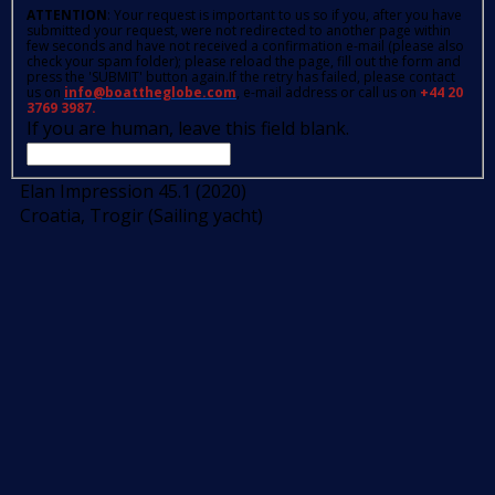
ATTENTION
: Your request is important to us so if you, after you have
submitted your request, were not redirected to another page within
few seconds and have not received a confirmation e-mail (please also
check your spam folder); please reload the page, fill out the form and
press the 'SUBMIT' button again.If the retry has failed, please contact
us on
info@boattheglobe.com
, e-mail address or call us on
+44 20
3769 3987.
If you are human, leave this field blank.
Elan Impression 45.1 (2020)
Croatia, Trogir (Sailing yacht)