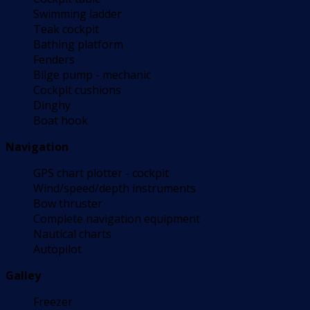
Swimming ladder
Teak cockpit
Bathing platform
Fenders
Bilge pump - mechanic
Cockpit cushions
Dinghy
Boat hook
Navigation
GPS chart plotter - cockpit
Wind/speed/depth instruments
Bow thruster
Complete navigation equipment
Nautical charts
Autopilot
Galley
Freezer