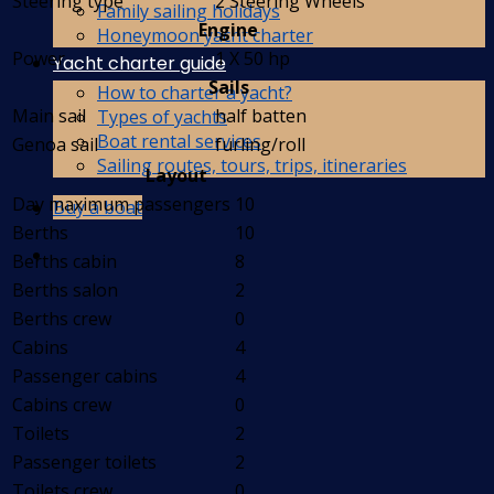
Steering type
2 Steering Wheels
Family sailing holidays
Engine
Honeymoon yacht charter
Power
1 X 50 hp
Yacht charter guide
Sails
How to charter a yacht?
Main sail
half batten
Types of yachts
Boat rental services
Genoa sail
furling/roll
Sailing routes, tours, trips, itineraries
Layout
Day maximum passengers
10
Buy a boat
Berths
10
Berths cabin
8
Berths salon
2
Berths crew
0
Cabins
4
Passenger cabins
4
Cabins crew
0
Toilets
2
Passenger toilets
2
Toilets crew
0