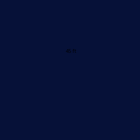
45 ft