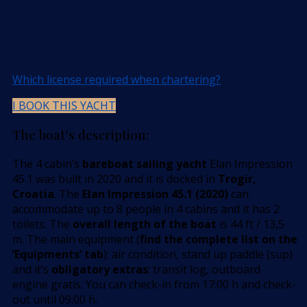
Which license required when chartering?
I BOOK THIS YACHT
The boat’s description:
The 4 cabin’s
bareboat sailing yacht
Elan Impression
45.1 was built in 2020 and it is docked in
Trogir,
Croatia
. The
Elan Impression 45.1 (2020)
can
accommodate up to 8 people in 4 cabins and it has 2
toilets. The
overall length of the boat
is 44 ft / 13,5
m. The main equipment (
find the complete list on the
’Equipments’ tab
): air condition, stand up paddle (sup)
and it’s
obligatory extras
: transit log, outboard
engine gratis. You can check-in from 17:00 h and check-
out until 09:00 h.