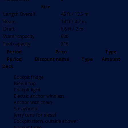
Size
Length Overall
45 ft / 13.5 m
Beam
14 ft / 4.2 m
Draft
6.6 ft / 2 m
Water capacity
600
Fuel capacity
215
Period
Price
Type
Period
Discount name
Type
Amount
Deck
Cockpit fridge
Bimini top
Cockpit light
Electric anchor windlass
Anchor with chain
Sprayhood
Jerry cans for diesel
Cockpit/stern, outside shower
Cockpit table