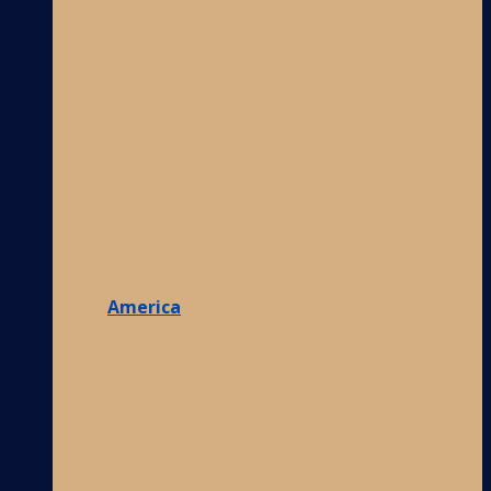
America