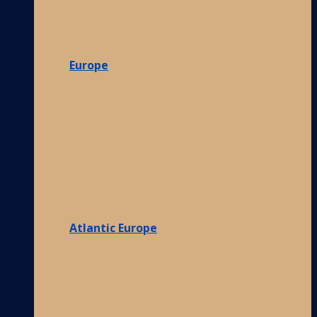
Europe
Atlantic Europe