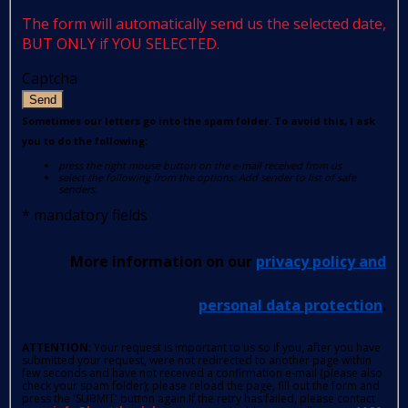
The form will automatically send us the selected date,
BUT ONLY if YOU SELECTED.
Captcha
Send
Sometimes our letters go into the spam folder. To avoid this, I ask
you to do the following:
press the right mouse button on the e-mail received from us
select the following from the options: Add sender to list of safe
senders.
*
mandatory fields
More information on our
privacy policy and
personal data protection
.
ATTENTION
: Your request is important to us so if you, after you have
submitted your request, were not redirected to another page within
few seconds and have not received a confirmation e-mail (please also
check your spam folder); please reload the page, fill out the form and
press the 'SUBMIT' button again.If the retry has failed, please contact