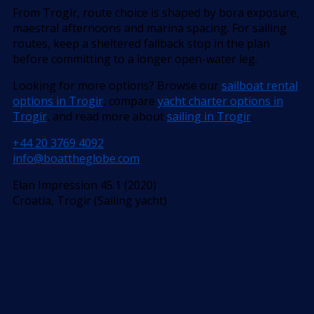
From Trogir, route choice is shaped by bora exposure,
maestral afternoons and marina spacing. For sailing
routes, keep a sheltered fallback stop in the plan
before committing to a longer open-water leg.
Looking for more options? Browse our
sailboat rental
options in Trogir
, compare
yacht charter options in
Trogir
, and read more about
sailing in Trogir
.
+44 20 3769 4092
info@boattheglobe.com
Elan Impression 45.1 (2020)
Croatia, Trogir (Sailing yacht)