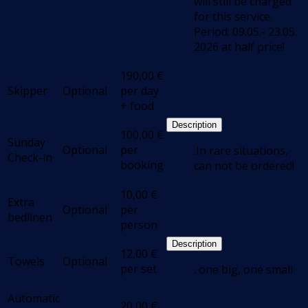
will still be charged
for this service.
Period: 09.05.- 23.05.
2026 at half price!
190,00
€
Skipper
Optional
per day
+ food
Description
100,00
€
Sunday
Optional
per
.In rare situations,
Check-in
booking
can not be ordered!
10,00
€
Extra
Optional
per
bedlinen
person
Description
12,00
€
Towels
Optional
per set
. one big, one small
Automatic
20,00
€