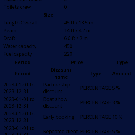
Toilets crew
0
Size
Length Overall
45 ft / 13.5 m
Beam
14 ft / 4.2 m
Draft
6.6 ft / 2 m
Water capacity
450
Fuel capacity
220
Period
Price
Type
Discount
Period
Type
Amount
name
2023-01-01 to
Partnership
PERCENTAGE
5 %
2023-12-31
discount
2023-01-01 to
Boat show
PERCENTAGE
3 %
2023-12-31
discount
2023-01-01 to
Early booking
PERCENTAGE
10 %
2023-12-31
2023-01-01 to
Repeated client
PERCENTAGE
5 %
2023-12-31