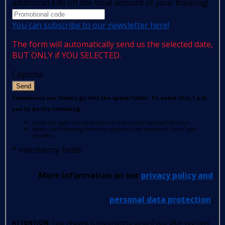
additional €80 off the total amount of your booking!
You can subscribe to our newsletter here!
The form will automatically send us the selected date,
BUT ONLY if YOU SELECTED.
Captcha
Send
Sometimes our letters go into the spam folder. To avoid this, I ask
you to do the following:
press the right mouse button on the e-mail received from us
select the following from the options: Add sender to list of safe
senders.
*
mandatory fields
More information on our
privacy policy and
personal data protection
.
ATTENTION
: Your request is important to us so if you, after you have