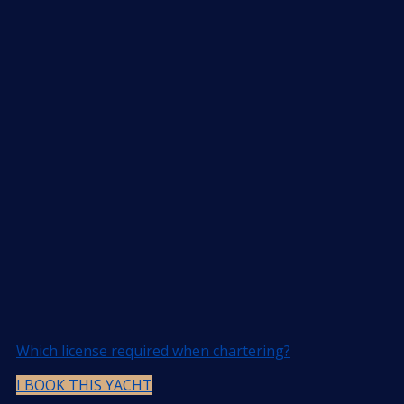
Which license required when chartering?
I BOOK THIS YACHT