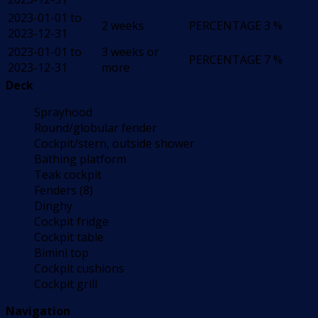
2023-01-01 to
2 weeks
PERCENTAGE
3 %
2023-12-31
2023-01-01 to
3 weeks or
PERCENTAGE
7 %
2023-12-31
more
Deck
Sprayhood
Round/globular fender
Cockpit/stern, outside shower
Bathing platform
Teak cockpit
Fenders (8)
Dinghy
Cockpit fridge
Cockpit table
Bimini top
Cockpit cushions
Cockpit grill
Navigation