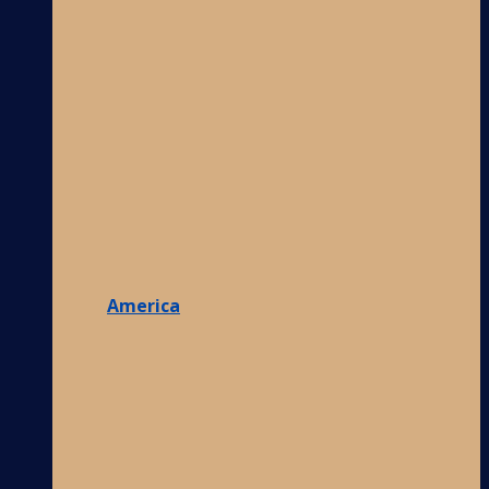
America