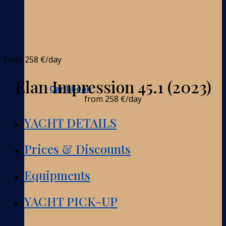
from
258 €
/day
Elan Impression 45.1 (2023)
Caribbean
from
258 €
/day
YACHT DETAILS
Prices & Discounts
Equipments
YACHT PICK-UP