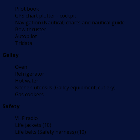
Pilot book
GPS chart plotter - cockpit
Navigation (Nautical) charts and nautical guide
Bow thruster
Autopilot
Tridata
Galley
Oven
Refrigerator
Hot water
Kitchen utensils (Galley equipment, cutlery)
Gas cookers
Safety
VHF radio
Life jackets (10)
Life belts (Safety harness) (10)