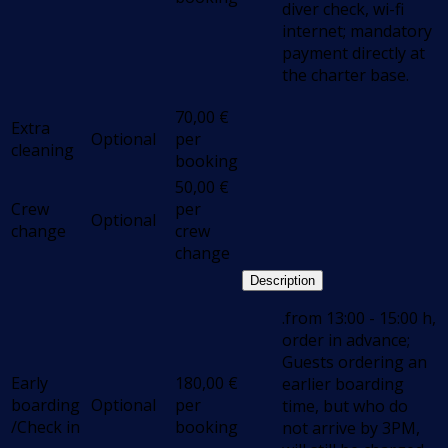
diver check, wi-fi
internet; mandatory
payment directly at
the charter base.
70,00
€
Extra
Optional
per
cleaning
booking
50,00
€
Crew
per
Optional
change
crew
change
Description
.from 13:00 - 15:00 h,
order in advance;
Guests ordering an
Early
180,00
€
earlier boarding
boarding
Optional
per
time, but who do
/Check in
booking
not arrive by 3PM,