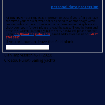
personal data protection
.
ATTENTION
: Your request is important to us so if you, after you have
submitted your request, were not redirected to another page within
few seconds and have not received a confirmation e-mail (please also
check your spam folder); please reload the page, fill out the form and
press the 'SUBMIT' button again.If the retry has failed, please contact
us on
info@boattheglobe.com
, e-mail address or call us on
+44 20
3769 3987.
If you are human, leave this field blank.
Elan Impression 45.1 (2023)
Croatia, Punat (Sailing yacht)