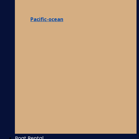
Pacific-ocean
Boat Rental