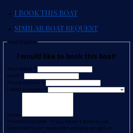
I BOOK THIS BOAT
SIMILAR BOAT REQUEST
Hajó foglalás
I would like to book this boat!
Your Name
*
Email
*
Phone number
*
I need a skipper
*
Notes
Promotional code - If you haven't done so yet,
subscribe to our newsletter and you can get an