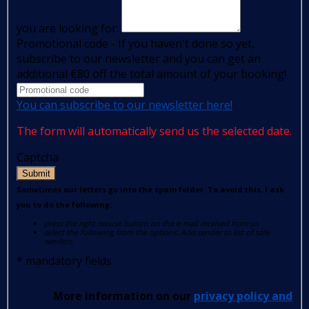
you are looking for:
Promotional code - If you haven't done so yet,
subscribe to our newsletter and you can get an
additional €80 off the total amount of your booking!
You can subscribe to our newsletter here!
The form will automatically send us the selected date.
Captcha
Submit
Sometimes our letters go into the spam folder. To avoid this, I ask
you to do the following:
press the right mouse button on the e-mail received from us
select the following from the options: Add sender to list of safe
senders.
*
mandatory fields
More information on our
privacy policy and