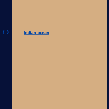
❮
❯
Indian-ocean