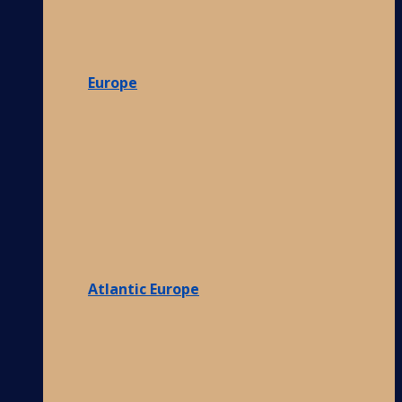
Europe
Atlantic Europe