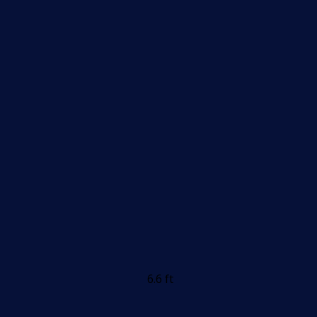
6.6 ft