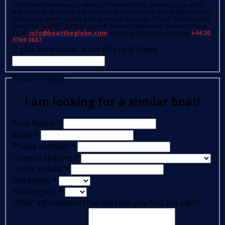
submitted your request, were not redirected to another page within
few seconds and have not received a confirmation e-mail (please also
check your spam folder); please reload the page, fill out the form and
press the 'SUBMIT' button again.If the retry has failed, please contact
us on
info@boattheglobe.com
, e-mail address or call us on
+44 20
3769 3987.
If you are human, leave this field blank.
Hasonló hajó
I am looking for a similar boat!
Your Name
*
Email
*
Phone number
*
I need a skipper
*
Check in date
*
Durations
*
Passengers
*
Other information that will help you find the yacht