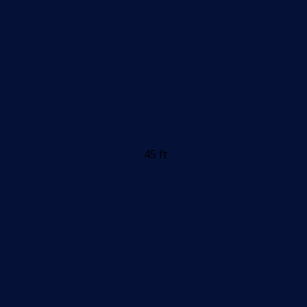
45 ft