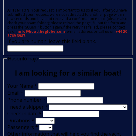
ATTENTION
: Your request is important to us so if you, after you have
submitted your request, were not redirected to another page within
few seconds and have not received a confirmation e-mail (please also
check your spam folder); please reload the page, fill out the form and
press the 'SUBMIT' button again.If the retry has failed, please contact
us on
info@boattheglobe.com
, e-mail address or call us on
+44 20
3769 3987.
If you are human, leave this field blank.
Hasonló hajó
I am looking for a similar boat!
Your Name
*
Email
*
Phone number
*
I need a skipper
*
Check in date
*
Durations
*
Passengers
*
Other information that will help you find the yacht