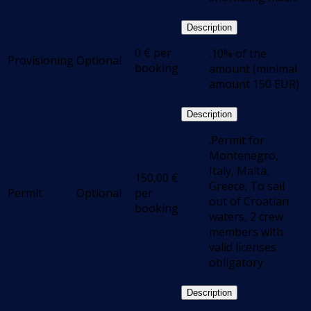
Description
0
€
per
.10% of the
Provisioning
Optional
booking
amount (minimal
amount 150 EUR)
Description
.Permit for
Montenegro,
Italy, Malta,
150,00
€
Greece; To sail
Permit
Optional
per
out of Croatian
booking
waters, 2 crew
members with
valid licenses
obligatory
Description