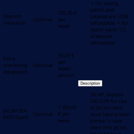
.+ For sailing
yachts and
235,00
€
Deposit
catamarans 500€
Optional
per
insurance
refundable; + For
week
motor yacht 1/2
of deposit
refundable.
30,00
€
Extra
per
snorkeling
Optional
week/
equipment
person
Description
.90 HP, deposit
500 EUR; for use
1 300,00
of Jet Ski client
Jet Ski SEA-
Optional
€
per
must have proper
DOO Spark
week
licence; in case
client hire jet ski,