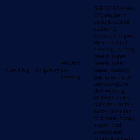
.WiFi 50 GB/week,
GPS plotter in
cockpit, cockpit
cushions,
outboard engine
with fuel, final
cleaning, laundry,
towels, paper
440,00
€
towels, toilet
Transit log
Obligatory
per
paper, cooking
booking
gas, soap, liquid
and sponge for
dish washing,
welcome snack
pack (tea, coffee,
water, premium
local wine, honey,
sugar, local
sweets) and
snorkeling mask.