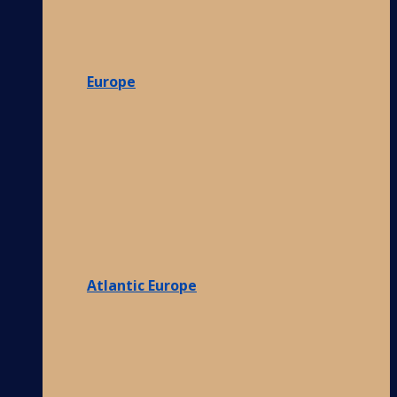
Europe
Atlantic Europe