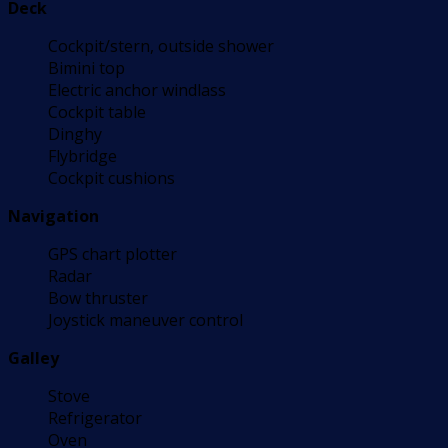
Deck
Cockpit/stern, outside shower
Bimini top
Electric anchor windlass
Cockpit table
Dinghy
Flybridge
Cockpit cushions
Navigation
GPS chart plotter
Radar
Bow thruster
Joystick maneuver control
Galley
Stove
Refrigerator
Oven