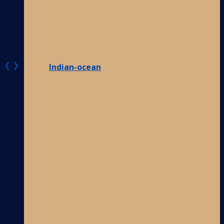
❮
❯
Indian-ocean