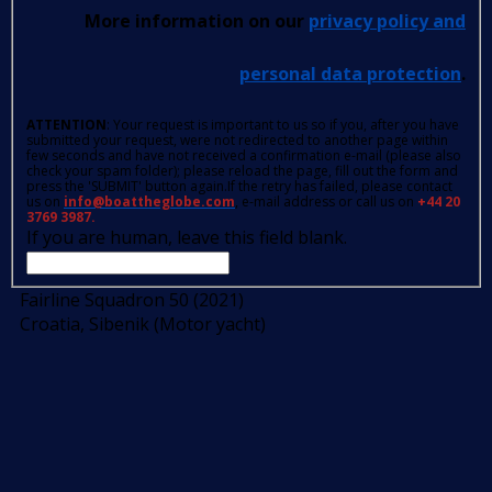
More information on our
privacy policy and
personal data protection
.
ATTENTION
: Your request is important to us so if you, after you have
submitted your request, were not redirected to another page within
few seconds and have not received a confirmation e-mail (please also
check your spam folder); please reload the page, fill out the form and
press the 'SUBMIT' button again.If the retry has failed, please contact
us on
info@boattheglobe.com
, e-mail address or call us on
+44 20
3769 3987.
If you are human, leave this field blank.
Fairline Squadron 50 (2021)
Croatia, Sibenik (Motor yacht)