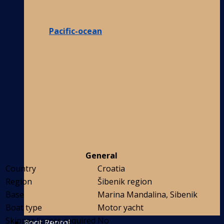
Pacific-ocean
General
Country
Croatia
Region
Šibenik region
Base
Marina Mandalina, Sibenik
Boat type
Motor yacht
Skipper licence required
No
Boat Rental