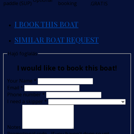
Optional
paddle (SUP)
booking
.GRATIS
I BOOK THIS BOAT
SIMILAR BOAT REQUEST
Hajó foglalás
I would like to book this boat!
Your Name
*
Email
*
Phone number
*
I need a skipper
*
Notes
Promotional code - If you haven't done so yet,