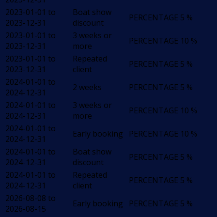
2023-01-01 to
Boat show
PERCENTAGE
5 %
2023-12-31
discount
2023-01-01 to
3 weeks or
PERCENTAGE
10 %
2023-12-31
more
2023-01-01 to
Repeated
PERCENTAGE
5 %
2023-12-31
client
2024-01-01 to
2 weeks
PERCENTAGE
5 %
2024-12-31
2024-01-01 to
3 weeks or
PERCENTAGE
10 %
2024-12-31
more
2024-01-01 to
Early booking
PERCENTAGE
10 %
2024-12-31
2024-01-01 to
Boat show
PERCENTAGE
5 %
2024-12-31
discount
2024-01-01 to
Repeated
PERCENTAGE
5 %
2024-12-31
client
2026-08-08 to
Early booking
PERCENTAGE
5 %
2026-08-15