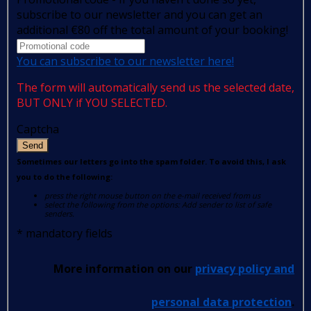
subscribe to our newsletter and you can get an
additional €80 off the total amount of your booking!
You can subscribe to our newsletter here!
The form will automatically send us the selected date,
BUT ONLY if YOU SELECTED.
Captcha
Send
Sometimes our letters go into the spam folder. To avoid this, I ask
you to do the following:
press the right mouse button on the e-mail received from us
select the following from the options: Add sender to list of safe
senders.
*
mandatory fields
More information on our
privacy policy and
personal data protection
.