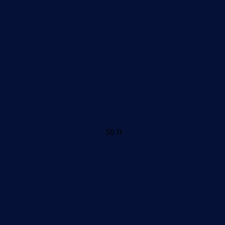
50 ft