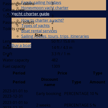
Family sailing holidays
Passenger cabins
3
Honeymoon yacht charter
Cabins crew
1
Yacht charter guide
Toilets
3
How to charter a yacht?
Passenger toilets
2
Types of yachts
Toilets crew
1
Boat rental services
Size
Sailing routes, tours, trips, itineraries
Length Overall
50 ft / 15.6 m
Buy a boat
Beam
14 ft / 4.3 m
Draft
3.3 ft / 1 m
Water capacity
482
Fuel capacity
1309
Period
Price
Type
Discount
Period
Type
Amount
name
2023-01-01 to
Early booking
PERCENTAGE
10 %
2023-12-31
2023-01-01 to
2 weeks
PERCENTAGE
5 %
2023-12-31