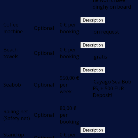
he won't have
dinghy on board
Description
Coffee
0
€
per
Optional
machine
booking
.on request
Description
Beach
0
€
per
Optional
towels
booking
.gratis
Description
950,00
€
.Cayago Sea Bob
Seabob
Optional
per
F5, + 500 EUR
week
Deposit!
80,00
€
Railing net
Optional
per
(Safety net)
booking
Description
Stand up
0
€
per