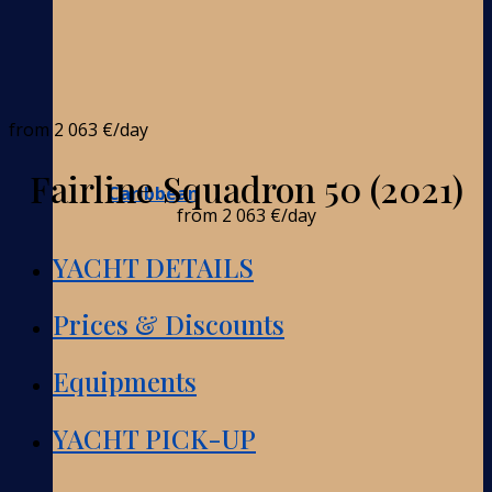
from
2 063 €
/day
Fairline Squadron 50 (2021)
Caribbean
from
2 063 €
/day
YACHT DETAILS
Prices & Discounts
Equipments
YACHT PICK-UP