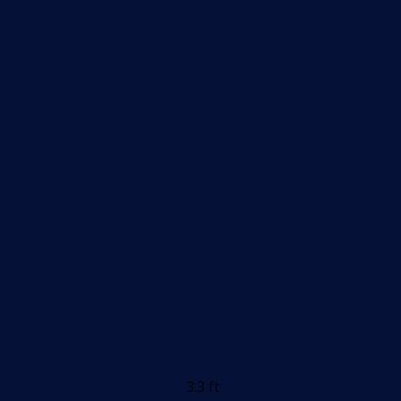
3.3 ft