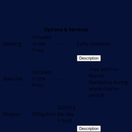
Options & Services
Included
Bedding
in the
---
Every locations
Price
Description
.Free berth in
Included
Marina
Base fee
in the
---
Mandalina during
Price
whole charter
period!
250,00
€
Skipper
Obligatory
per day
+ food
Description