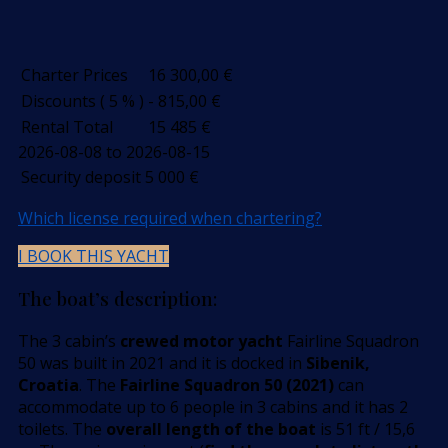
Charter Prices
16 300,00
€
Discounts ( 5 % )
- 815,00
€
Rental Total
15 485
€
2026-08-08 to 2026-08-15
Security deposit
5 000
€
Which license required when chartering?
I BOOK THIS YACHT
The boat’s description:
The 3 cabin’s
crewed motor yacht
Fairline Squadron
50 was built in 2021 and it is docked in
Sibenik,
Croatia
. The
Fairline Squadron 50 (2021)
can
accommodate up to 6 people in 3 cabins and it has 2
toilets. The
overall length of the boat
is 51 ft / 15,6