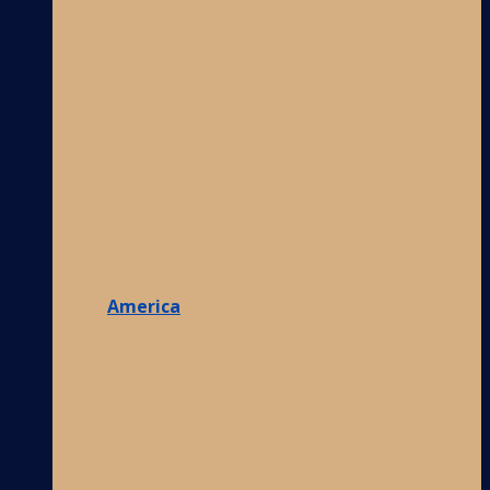
America