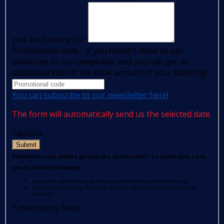
you are looking for:
Promotional code - If you haven't done so yet,
subscribe to our newsletter and you can get an
additional €80 off the total amount of your booking!
You can subscribe to our newsletter here!
The form will automatically send us the selected date.
Captcha
Submit
Sometimes our letters go into the spam folder. To avoid this, I ask
you to do the following:
press the right mouse button on the e-mail received from us
select the following from the options: Add sender to list of safe
senders.
*
mandatory fields