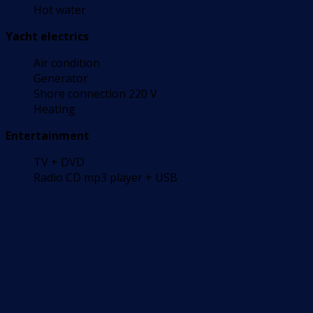
Hot water
Yacht electrics
Air condition
Generator
Shore connection 220 V
Heating
Entertainment
TV + DVD
Radio CD mp3 player + USB