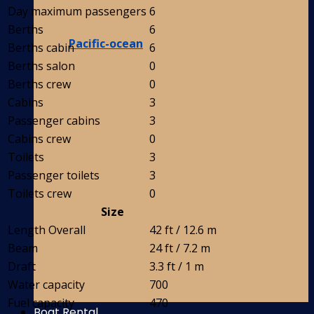
Day maximum passengers
6
Berths
6
Pacific-ocean
Berths cabin
6
Berths salon
0
Berths crew
0
Cabins
3
Passenger cabins
3
Cabins crew
0
Toilets
3
Passenger toilets
3
Toilets crew
0
Size
Length Overall
42 ft / 12.6 m
Beam
24 ft / 7.2 m
Draft
3.3 ft / 1 m
Water capacity
700
Fuel capacity
470
Boat Rental