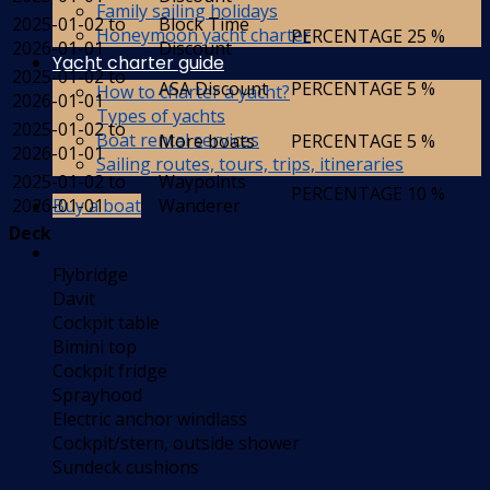
Family sailing holidays
2025-01-02 to
Block Time
Honeymoon yacht charter
PERCENTAGE
25 %
2026-01-01
Discount
Yacht charter guide
2025-01-02 to
ASA Discount
PERCENTAGE
5 %
How to charter a yacht?
2026-01-01
Types of yachts
2025-01-02 to
Boat rental services
More boats
PERCENTAGE
5 %
2026-01-01
Sailing routes, tours, trips, itineraries
2025-01-02 to
Waypoints
PERCENTAGE
10 %
Buy a boat
2026-01-01
Wanderer
Deck
Flybridge
Davit
Cockpit table
Bimini top
Cockpit fridge
Sprayhood
Electric anchor windlass
Cockpit/stern, outside shower
Sundeck cushions