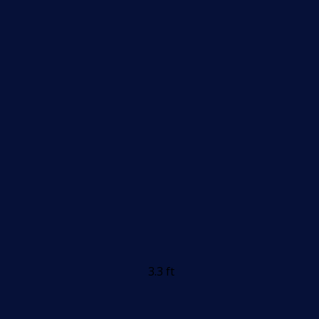
3.3 ft