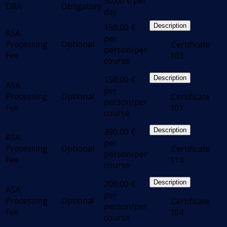
50,00
€
per
DRA
Obligatory
day
150,00
€
Description
ASA
per
Processing
Optional
.Certificate
person/per
Fee
103
course
150,00
€
Description
ASA
per
Processing
Optional
.Certificate
person/per
Fee
101
course
200,00
€
Description
ASA
per
Processing
Optional
.Certificate
person/per
Fee
114
course
200,00
€
Description
ASA
per
Processing
Optional
.Certificate
person/per
Fee
104
course