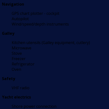
Navigation
GPS chart plotter - cockpit
Autopilot
Wind/speed/depth instruments
Galley
Kitchen utensils (Galley equipment, cutlery)
Microwave
Stove
Freezer
Refrigerator
Oven
Safety
VHF radio
Yacht electrics
Shore power connection