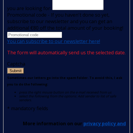
you are looking for:
Promotional code - If you haven't done so yet,
subscribe to our newsletter and you can get an
additional €80 off the total amount of your booking!
You can subscribe to our newsletter here!
The form will automatically send us the selected date.
Captcha
Submit
Sometimes our letters go into the spam folder. To avoid this, I ask
you to do the following:
press the right mouse button on the e-mail received from us
select the following from the options: Add sender to list of safe
senders.
*
mandatory fields
More information on our
privacy policy and