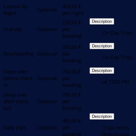
Captain By
450,00
€
Optional
Night
per night
220,00
€
Description
Gratuity
Optional
per
.On Day Trips
booking
350,00
€
Description
Rescheduling
Optional
per
.On Day Trips
booking
Sleep over
700,00
€
Description
before check
Optional
per
.at 12:00 PM
in
booking
Sleep over
700,00
€
after check
Optional
per
out
booking
Description
400,00
€
Daily trips
Optional
per
.Trips north
booking
from Guana