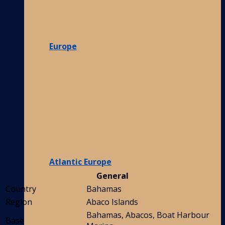
Europe
Atlantic Europe
General
Country
Bahamas
Region
Abaco Islands
Bahamas, Abacos, Boat Harbour
Base