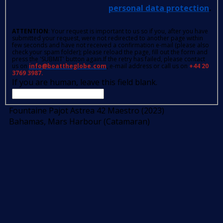
personal data protection
.
ATTENTION
: Your request is important to us so if you, after you have
submitted your request, were not redirected to another page within
few seconds and have not received a confirmation e-mail (please also
check your spam folder); please reload the page, fill out the form and
press the 'SUBMIT' button again.If the retry has failed, please contact
us on
info@boattheglobe.com
, e-mail address or call us on
+44 20
3769 3987.
If you are human, leave this field blank.
Fountaine Pajot Astrea 42 Maestro (2023)
Bahamas, Mars Harbour (Catamaran)