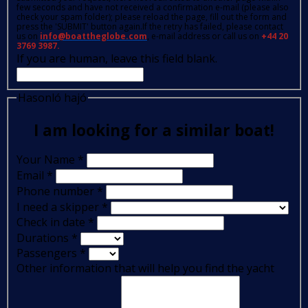
few seconds and have not received a confirmation e-mail (please also
check your spam folder); please reload the page, fill out the form and
press the 'SUBMIT' button again.If the retry has failed, please contact
us on
info@boattheglobe.com
, e-mail address or call us on
+44 20
3769 3987.
If you are human, leave this field blank.
Hasonló hajó
I am looking for a similar boat!
Your Name
*
Email
*
Phone number
*
I need a skipper
*
Check in date
*
Durations
*
Passengers
*
Other information that will help you find the yacht