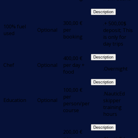
Description
300,00
€
.+ 500,00$
100% fuel
Optional
per
deposit; This
used
booking
is only for
day trips
400,00
€
Description
Chef
Optional
per day +
.Overnight
food
Description
100,00
€
.NauticEd
per
Education
Optional
skipper
person/per
training
course
hours
Description
200,00
€