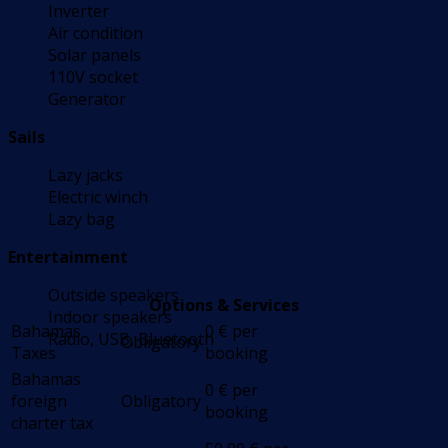
Inverter
Air condition
Solar panels
110V socket
Generator
Sails
Lazy jacks
Electric winch
Lazy bag
Entertainment
Outside speakers
Options & Services
Indoor speakers
Bahamas
0
€
per
Radio, USB, Bluetooth
Obligatory
Taxes
booking
Bahamas
0
€
per
foreign
Obligatory
booking
charter tax