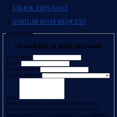
I BOOK THIS BOAT
SIMILAR BOAT REQUEST
Hajó foglalás
I would like to book this boat!
Your Name
*
Email
*
Phone number
*
I need a skipper
*
Notes
Promotional code - If you haven't done so yet,
subscribe to our newsletter and you can get an
additional €80 off the total amount of your booking!