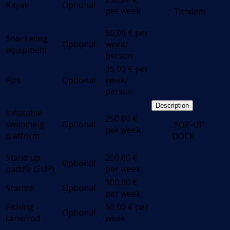
Kayak
Optional
per week
.Tandem
50,00
€
per
Snorkeling
Optional
week/
equipment
person
35,00
€
per
Fins
Optional
week/
person
Description
Inflatable
250,00
€
swimming
Optional
.POP-UP
per week
platform
DOCK
Stand up
250,00
€
Optional
paddle (SUP)
per week
100,00
€
Starlink
Optional
per week
Fishing
60,00
€
per
Optional
cane/rod
week