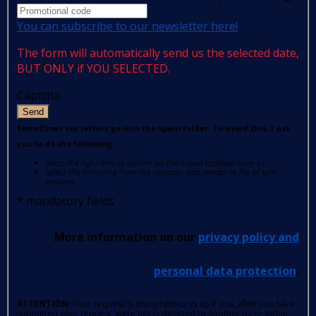
You can subscribe to our newsletter here!
The form will automatically send us the selected date,
BUT ONLY if YOU SELECTED.
Captcha
Send
Sometimes our letters go into the spam folder. To avoid this, I ask
you to do the following:
press the right mouse button on the e-mail received from us
select the following from the options: Add sender to list of safe
senders.
*
mandatory fields
More information on our
privacy policy and
personal data protection
.
ATTENTION
: Your request is important to us so if you, after you have
submitted your request, were not redirected to another page within