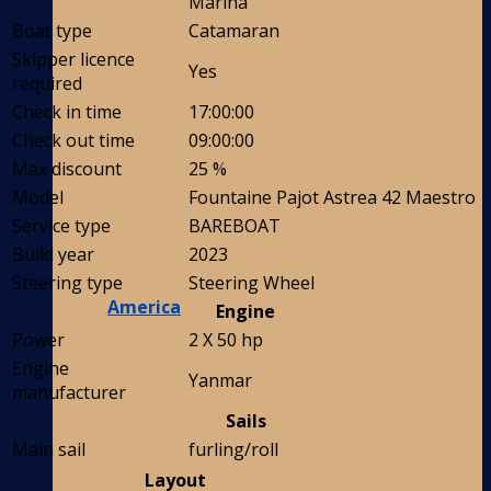
Marina
Boat type
Catamaran
Skipper licence
Yes
required
Check in time
17:00:00
Check out time
09:00:00
Max discount
25 %
Model
Fountaine Pajot Astrea 42 Maestro
Service type
BAREBOAT
Build year
2023
Steering type
Steering Wheel
America
Engine
Power
2 X 50 hp
Engine
Yanmar
manufacturer
Sails
Main sail
furling/roll
Layout