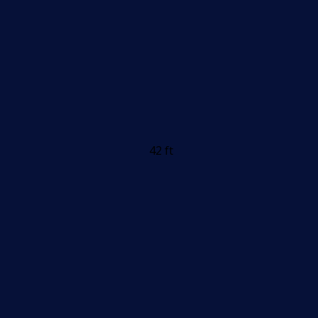
42 ft