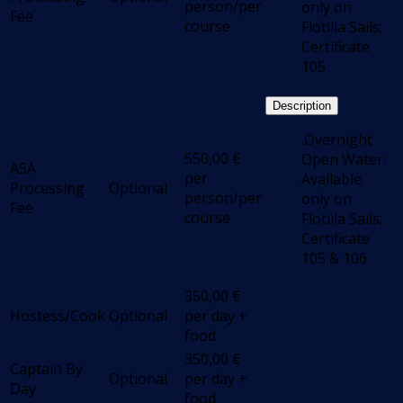
person/per
only on
Fee
course
Flotilla Sails;
Certificate
105
Description
.Overnight
550,00
€
Open Water.
ASA
per
Available
Processing
Optional
person/per
only on
Fee
course
Flotilla Sails;
Certificate
105 & 106
350,00
€
Hostess/Cook
Optional
per day +
food
350,00
€
Captain By
Optional
per day +
Day
food