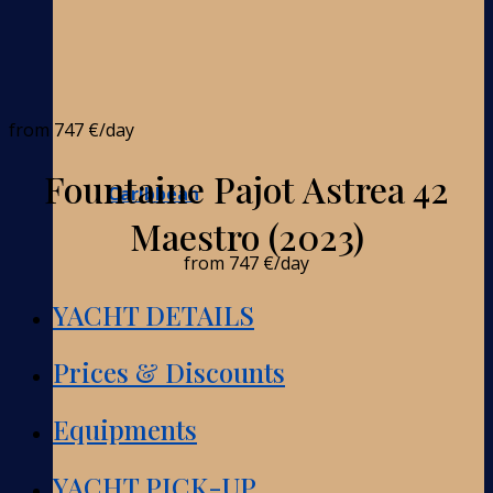
from
747 €
/day
Fountaine Pajot Astrea 42
Caribbean
Maestro (2023)
from
747 €
/day
YACHT DETAILS
Prices & Discounts
Equipments
YACHT PICK-UP