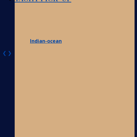
Indian-ocean
❮
❯