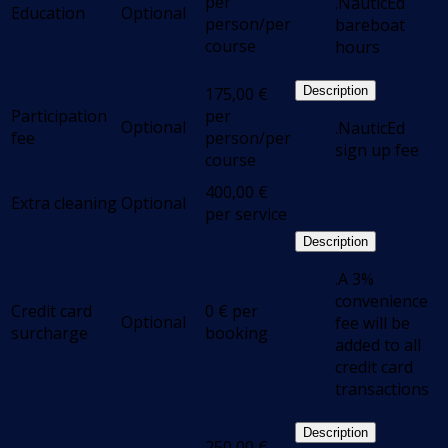
per
.NauticEd
Education
Optional
person/per
bareboat
course
hours
175,00
€
Description
Participation
per
Optional
.NauticEd
fee
person/per
sign up fee
course
400,00
€
Extra cleaning
Optional
per service
Description
.A 3%
convenience
Credit card
0
€
per
Optional
fee will be
surcharge
booking
added to all
credit card
transactions
Description
250,00
€