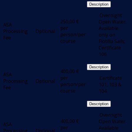
Description
.Overnight
250,00
€
Open Water.
ASA
per
Available
Processing
Optional
person/per
only on
Fee
course
Flotilla Sails;
Certificate
106
Description
400,00
€
ASA
per
.Certificate
Processing
Optional
person/per
101, 103 &
Fee
course
104
Description
.Overnight
400,00
€
Open Water.
ASA
per
Available
Processing
Optional