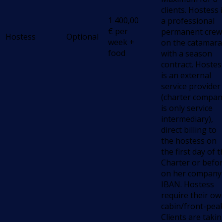
clients. Hostess 
1 400,00
a professional
€
per
permanent crew
Hostess
Optional
week +
on the catamara
food
with a season
contract. Hostes
is an external
service provider
(charter compa
is only service
intermediary),
direct billing to
the hostess on
the first day of 
Charter or befo
on her company
IBAN. Hostess
require their o
cabin/front-pea
Clients are taki