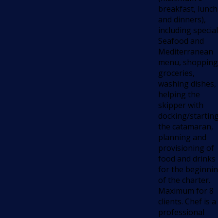
breakfast, lunch
and dinners),
including special
Seafood and
Mediterranean
menu, shopping
groceries,
washing dishes,
helping the
skipper with
docking/startin
the catamaran,
planning and
provisioning of
food and drinks
for the beginni
of the charter.
Maximum for 8
clients. Chef is a
professional