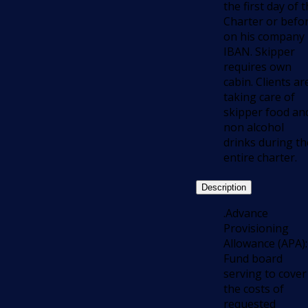
the first day of 
Charter or befo
on his company
IBAN. Skipper
requires own
cabin. Clients ar
taking care of
skipper food an
non alcohol
drinks during th
entire charter.
Description
.Advance
Provisioning
Allowance (APA):
Fund board
serving to cover
the costs of
requested