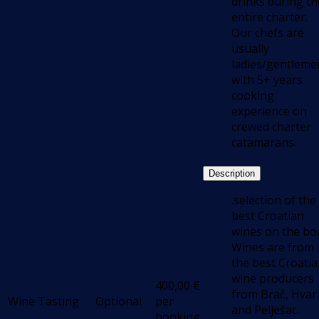
drinks during th
entire charter.
Our chefs are
usually
ladies/gentleme
with 5+ years
cooking
experience on
crewed charter
catamarans.
Description
.selection of the
best Croatian
wines on the boa
Wines are from
the best Croati
wine producers
400,00
€
from Brač, Hvar
Wine Tasting
Optional
per
and Pelješac.
booking