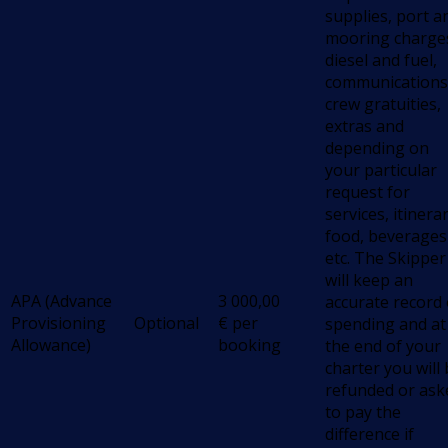
supplies, port a
mooring charge
diesel and fuel,
communications
crew gratuities,
extras and
depending on
your particular
request for
services, itinerar
food, beverages
etc. The Skipper
will keep an
APA (Advance
3 000,00
accurate record 
Provisioning
Optional
€
per
spending and at
Allowance)
booking
the end of your
charter you will
refunded or ask
to pay the
difference if