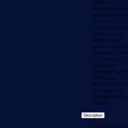
additional
operating costs
were spent. APA 
not an all-
inclusive packag
APA is a credit
which can be
spent to zero wi
demanding clien
in 2-3 days and
need to be
recharged by th
clients. For
demanding clien
we suggest to
upgrade APA to
double.
Description
.Package include