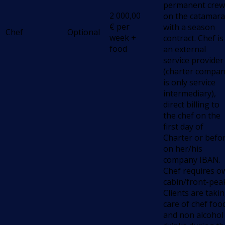
permanent crew
2 000,00
on the catamara
€
per
with a season
Chef
Optional
week +
contract. Chef is
food
an external
service provider
(charter compa
is only service
intermediary),
direct billing to
the chef on the
first day of
Charter or befo
on her/his
company IBAN.
Chef requires o
cabin/front-pea
Clients are taki
care of chef foo
and non alcohol