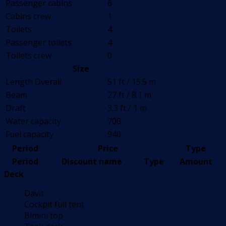
Passenger cabins
6
Cabins crew
1
Toilets
4
Passenger toilets
4
Toilets crew
0
Size
Length Overall
51 ft / 15.5 m
Beam
27 ft / 8.1 m
Draft
3.3 ft / 1 m
Water capacity
700
Fuel capacity
940
Period
Price
Type
Period
Discount name
Type
Amount
Deck
Davit
Cockpit full tent
Bimini top