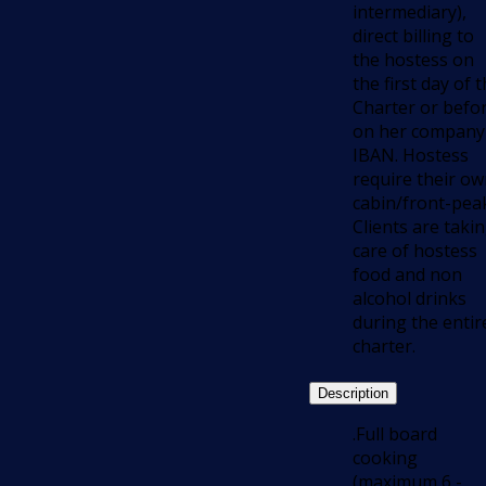
intermediary),
direct billing to
the hostess on
the first day of 
Charter or befo
on her company
IBAN. Hostess
require their o
cabin/front-pea
Clients are taki
care of hostess
food and non
alcohol drinks
during the entir
charter.
Description
.Full board
cooking
(maximum 6 -