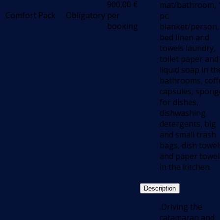
900,00
€
mat/bathroom, 
Comfort Pack
Obligatory
per
pc.
booking
blanket/person,
bed linen and
towels laundry,
toilet paper and
liquid soap in th
bathrooms, coff
capsules, spong
for dishes,
dishwashing
detergents, big
and small trash
bags, dish towel
and paper towel
in the kitchen.
Description
.Driving the
catamaran and