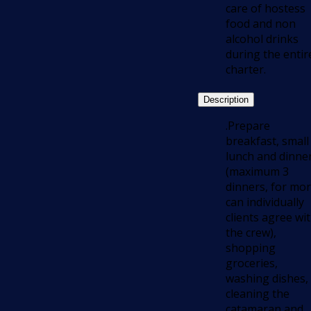
care of hostess
food and non
alcohol drinks
during the entir
charter.
Description
.Prepare
breakfast, small
lunch and dinne
(maximum 3
dinners, for mo
can individually
clients agree wi
the crew),
shopping
groceries,
washing dishes,
cleaning the
catamaran and