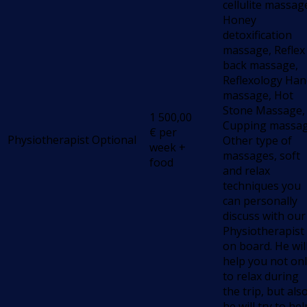
cellulite massag
Honey
detoxification
massage, Reflex
back massage,
Reflexology Han
massage, Hot
Stone Massage,
1 500,00
Cupping massag
€
per
Physiotherapist
Optional
Other type of
week +
massages, soft
food
and relax
techniques you
can personally
discuss with our
Physiotherapist
on board. He wil
help you not on
to relax during
the trip, but als
he will try to hel