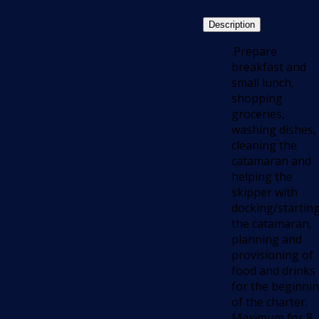
Description
.Prepare
breakfast and
small lunch,
shopping
groceries,
washing dishes,
cleaning the
catamaran and
helping the
skipper with
docking/startin
the catamaran,
planning and
provisioning of
food and drinks
for the beginni
of the charter.
Maximum for 8