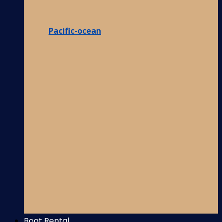
Pacific-ocean
Boat Rental