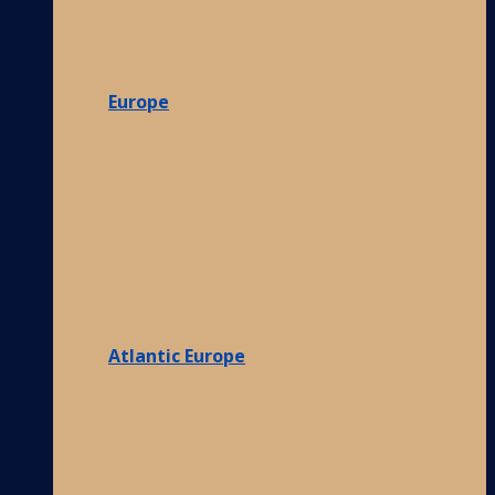
Europe
Atlantic Europe