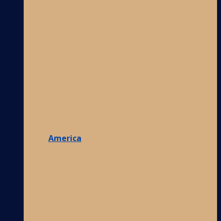
America