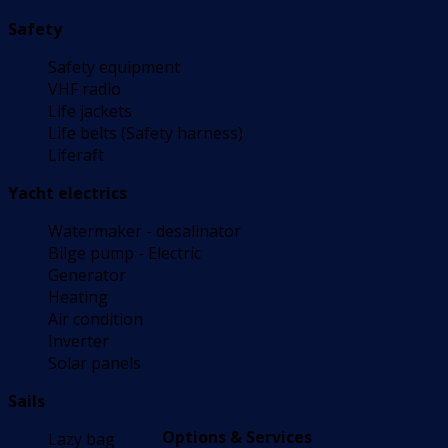
Safety
Safety equipment
VHF radio
Life jackets
Life belts (Safety harness)
Liferaft
Yacht electrics
Watermaker - desalinator
Bilge pump - Electric
Generator
Heating
Air condition
Inverter
Solar panels
Sails
Options & Services
Lazy bag