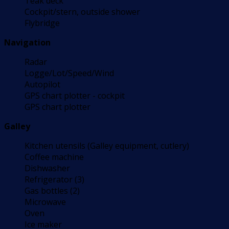
Teak deck
Cockpit/stern, outside shower
Flybridge
Navigation
Radar
Logge/Lot/Speed/Wind
Autopilot
GPS chart plotter - cockpit
GPS chart plotter
Galley
Kitchen utensils (Galley equipment, cutlery)
Coffee machine
Dishwasher
Refrigerator (3)
Gas bottles (2)
Microwave
Oven
Ice maker