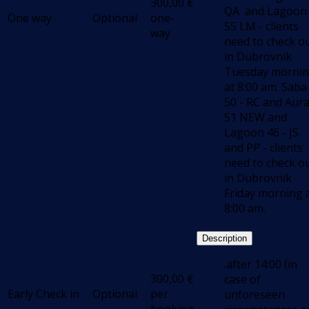
300,00
€
QA and Lagoon
One way
Optional
one-
55 LM - clients
way
need to check o
in Dubrovnik
Tuesday morni
at 8:00 am. Saba
50 - RC and Aur
51 NEW and
Lagoon 46 - JS
and PP - clients
need to check o
in Dubrovnik
Friday morning 
8:00 am.
Description
.after 14:00 (in
300,00
€
case of
Early Check in
Optional
per
unforeseen