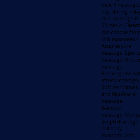
max. 8 massages
day, during 7 da
One massage is
60 minut. Client
can choose fro
this massages -
Acupressure
massage, Sport
massage, Breus
massage,
Relaxing and Ant
stress massage,
Soft techniques
and Myofascial
massage,
Bamboo
massage, Manu
lymph drainage
full body
massage, Anti-