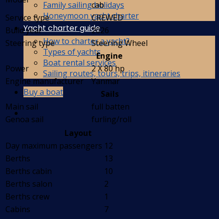
Family sailing holidays
cab
Honeymoon yacht charter
Service type
CREWED
Yacht charter guide
Build year
2026
How to charter a yacht?
Steering type
Steering Wheel
Types of yachts
Engine
Boat rental services
Power
2 X 80 hp
Sailing routes, tours, trips, itineraries
Engine manufacturer
Yanmar
Buy a boat
Sails
Main sail
full batten
Genoa sail
furling/roll
Layout
Day maximum passengers
12
Berths
13
Berths cabin
10
Berths salon
2
Berths crew
1
Cabins
7