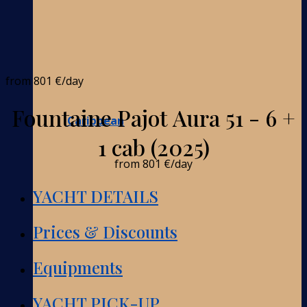
from
801 €
/day
Fountaine Pajot Aura 51 - 6 +
Caribbean
1 cab (2025)
from
801 €
/day
YACHT DETAILS
Prices & Discounts
Equipments
YACHT PICK-UP