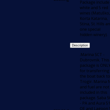
Package include
white and 5 red
wines (Matuško,
Korta Katarina,
Stina, St. Hills a
one special
hidden winery).
Description
.Marina SCT -
Dubrovnik. This
package is ONL
for transferring
the boat back to
Trogir. Marina f
and fuel are not
included in this
package. Saba 5
- PA and Aura 5
OE and Lagoon 