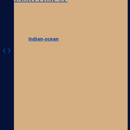
Indian-ocean
❮
❯