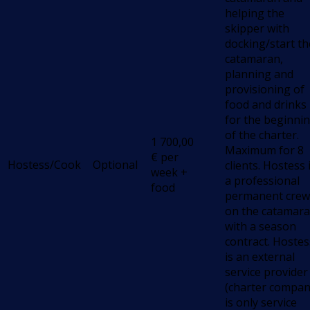
helping the
skipper with
docking/start th
catamaran,
planning and
provisioning of
food and drinks
for the beginni
of the charter.
1 700,00
Maximum for 8
€
per
Hostess/Cook
Optional
clients. Hostess 
week +
a professional
food
permanent crew
on the catamara
with a season
contract. Hostes
is an external
service provider
(charter compa
is only service