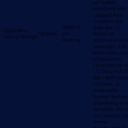
as needed),
Assistance with
Luggage from
car/taxi to the
900,00
€
boat, Bar - 3
Upgrade to
Optional
per
bottles of
Luxury Package
booking
exclusive alcoho
beverages, 2 loc
wines and 6 pac
of local beers,
Extra Internet 4
LTE (data FUP 2
GB) + WiFi mobil
1x Donut, 2x
Underwater
Scooter SeeDoo
(snorkeling up t
2m depth, this is
not Seabob), Jo
Omnia