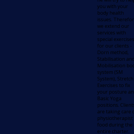
you with your
body health
issues. Therefo
we extend our
services with
special exercise
for our clients -
Dorn method,
Stabilisation an
Mobilisation bo
system (SM
System), Stretch
Exercises to fix
your posture an
Basic Yoga
positions. Client
are taking care 
physiotherapist
food during the
entire charter.