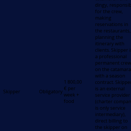
dingy, responsib
for the crew,
making
reservations in
the restaurants,
planning the
itinerary with
clients. Skipper i
a professional
permanent crew
on the catamara
with a season
1 800,00
contract. Skippe
€
per
is an external
Skipper
Obligatory
week +
service provider
food
(charter compa
is only service
intermediary),
direct billing to
the skipper on