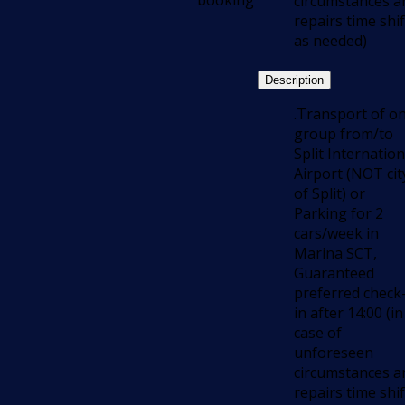
booking
circumstances a
repairs time shif
as needed)
Description
.Transport of o
group from/to
Split Internation
Airport (NOT cit
of Split) or
Parking for 2
cars/week in
Marina SCT,
Guaranteed
preferred check
in after 14:00 (in
case of
unforeseen
circumstances a
repairs time shif