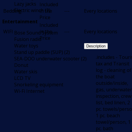
Lazy jacks
Included
Electric winch (2)
Bedding
in the
---
Every locations
Price
Entertainment
Included
WIFI
in the
---
Every locations
Bose Sound System
Price
Fusion radio
Water toys
Description
Stand up paddle (SUP) (2)
.includes - Touri
SEA-DOO underwater scooter (2)
tax and Transit
Donut
log - cleaning of
Water skis
the boat
LCD TV
outside/inside,
Snorkeling equipment
gas, underwater
Wi-Fi Internet
inspection, crew
list, bed linen, 2
pc. towels/perso
1 pc. beach
towel/person, 1
pc. bath