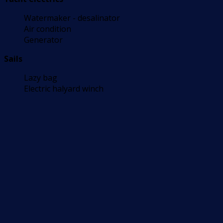
Watermaker - desalinator
Air condition
Generator
Sails
Lazy bag
Electric halyard winch