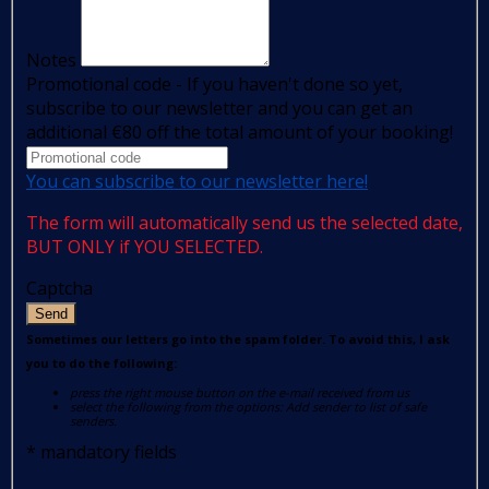
Notes
Promotional code - If you haven't done so yet,
subscribe to our newsletter and you can get an
additional €80 off the total amount of your booking!
You can subscribe to our newsletter here!
The form will automatically send us the selected date,
BUT ONLY if YOU SELECTED.
Captcha
Send
Sometimes our letters go into the spam folder. To avoid this, I ask
you to do the following:
press the right mouse button on the e-mail received from us
select the following from the options: Add sender to list of safe
senders.
*
mandatory fields