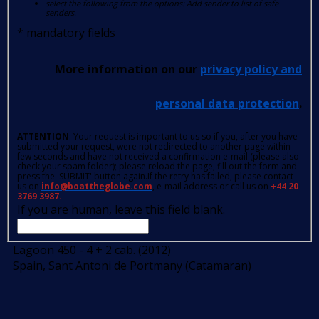
select the following from the options: Add sender to list of safe
senders.
*
mandatory fields
More information on our
privacy policy and
personal data protection
.
ATTENTION
: Your request is important to us so if you, after you have
submitted your request, were not redirected to another page within
few seconds and have not received a confirmation e-mail (please also
check your spam folder); please reload the page, fill out the form and
press the 'SUBMIT' button again.If the retry has failed, please contact
us on
info@boattheglobe.com
, e-mail address or call us on
+44 20
3769 3987.
If you are human, leave this field blank.
Lagoon 450 - 4 + 2 cab. (2012)
Spain, Sant Antoni de Portmany (Catamaran)