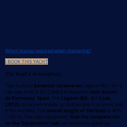
Which license required when chartering?
I BOOK THIS YACHT
The boat’s description:
The 4 cabin’s
bareboat catamaran
Lagoon 450 - 4 + 2
cab. was built in 2012 and it is docked in
Sant Antoni
de Portmany, Spain
. The
Lagoon 450 - 4 + 2 cab.
(2012)
can accommodate up to 8 people in 4 cabins and
it has 4 toilets. The
overall length of the boat
is 46 ft
/ 14,0 m. The main equipment (
find the complete list
on the ’Equipments’ tab
): air condition, stand up