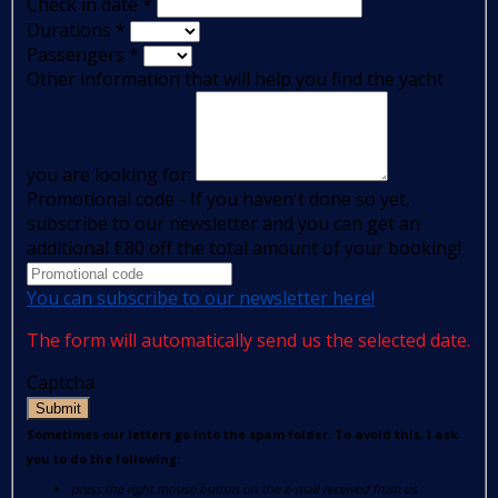
Check in date
*
Durations
*
Passengers
*
Other information that will help you find the yacht
you are looking for:
Promotional code - If you haven't done so yet,
subscribe to our newsletter and you can get an
additional €80 off the total amount of your booking!
You can subscribe to our newsletter here!
The form will automatically send us the selected date.
Captcha
Submit
Sometimes our letters go into the spam folder. To avoid this, I ask
you to do the following:
press the right mouse button on the e-mail received from us