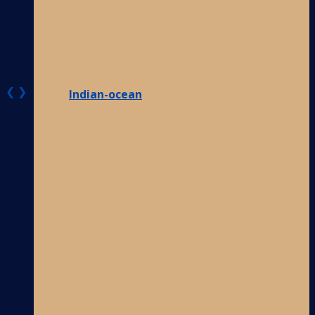
❮
❯
Indian-ocean