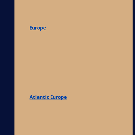
Europe
Atlantic Europe