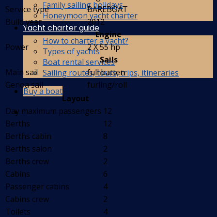
Family sailing holidays
Service type
BAREBOAT
Honeymoon yacht charter
Build year
2012
Yacht charter guide
Engine
How to charter a yacht?
Power
2 X 55 hp
Types of yachts
Sails
Boat rental services
Main sail
full batten
Sailing routes, tours, trips, itineraries
Genoa sail
furling/roll
Buy a boat
Layout
Day maximum passengers
12
Berths
12
Berths cabin
8
Berths salon
2
Berths crew
2
Cabins
6
Passenger cabins
4
Cabins crew
2
Toilets
4