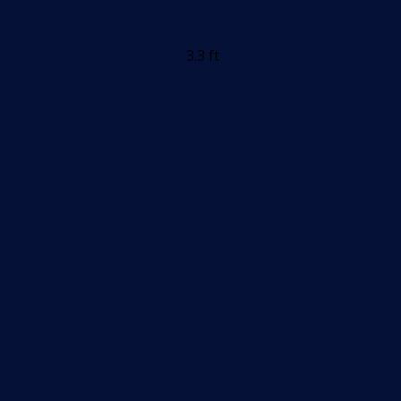
3.3 ft