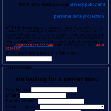
More information on our
privacy policy and
personal data protection
.
ATTENTION
: Your request is important to us so if you, after you have
submitted your request, were not redirected to another page within
few seconds and have not received a confirmation e-mail (please also
check your spam folder); please reload the page, fill out the form and
press the 'SUBMIT' button again.If the retry has failed, please contact
us on
info@boattheglobe.com
, e-mail address or call us on
+44 20
3769 3987.
If you are human, leave this field blank.
Hasonló hajó
I am looking for a similar boat!
Your Name
*
Email
*
Phone number
*
I need a skipper
*