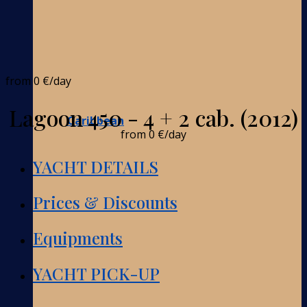
from
0 €
/day
Lagoon 450 - 4 + 2 cab. (2012)
Caribbean
from
0 €
/day
YACHT DETAILS
Prices & Discounts
Equipments
YACHT PICK-UP