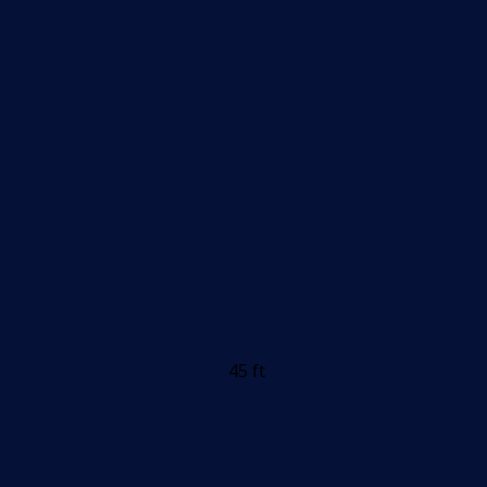
45 ft