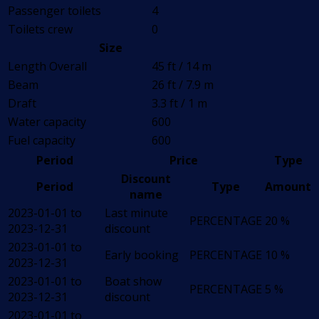
Passenger toilets
4
Toilets crew
0
Size
Length Overall
45 ft / 14 m
Beam
26 ft / 7.9 m
Draft
3.3 ft / 1 m
Water capacity
600
Fuel capacity
600
Period
Price
Type
Discount
Period
Type
Amount
name
2023-01-01 to
Last minute
PERCENTAGE
20 %
2023-12-31
discount
2023-01-01 to
Early booking
PERCENTAGE
10 %
2023-12-31
2023-01-01 to
Boat show
PERCENTAGE
5 %
2023-12-31
discount
2023-01-01 to