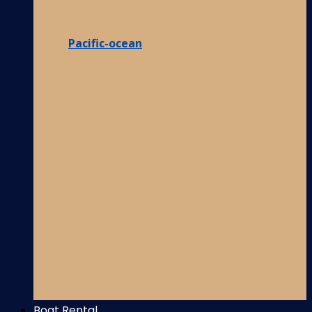
Pacific-ocean
Boat Rental