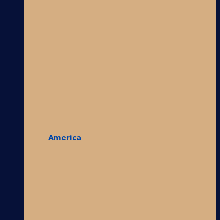
America