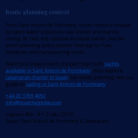
Route planning context
From Sant Antoni de Portmany, route choice is shaped
by open-water exposure, cala shelter and marina
timing. At 14,0, this catamaran needs earlier marina
berth planning and a shorter final leg for fuel,
handover and manoeuvring room.
Want to compare more choices? Start with
yachts
available in Sant Antoni de Portmany
, then explore
catamaran charter in Spain
. For route planning, see our
guide to
sailing in Sant Antoni de Portmany
.
+44 20 3769 4092
info@boattheglobe.com
Lagoon 450 - 4 + 2 cab. (2012)
Spain, Sant Antoni de Portmany (Catamaran)