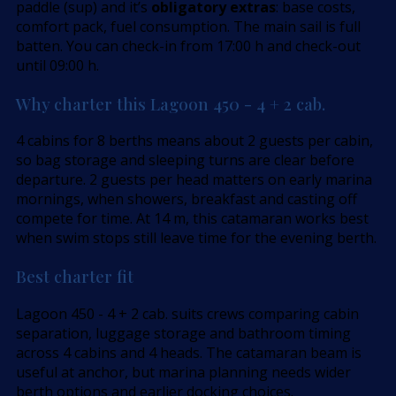
paddle (sup) and it’s
obligatory extras
: base costs,
comfort pack, fuel consumption. The main sail is full
batten. You can check-in from 17:00 h and check-out
until 09:00 h.
Why charter this Lagoon 450 - 4 + 2 cab.
4 cabins for 8 berths means about 2 guests per cabin,
so bag storage and sleeping turns are clear before
departure. 2 guests per head matters on early marina
mornings, when showers, breakfast and casting off
compete for time. At 14 m, this catamaran works best
when swim stops still leave time for the evening berth.
Best charter fit
Lagoon 450 - 4 + 2 cab. suits crews comparing cabin
separation, luggage storage and bathroom timing
across 4 cabins and 4 heads. The catamaran beam is
useful at anchor, but marina planning needs wider
berth options and earlier docking choices.