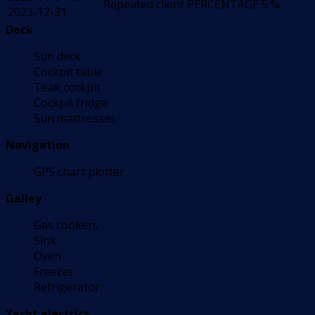
Repeated client
PERCENTAGE
5 %
2023-12-31
Deck
Sun deck
Cockpit table
Teak cockpit
Cockpit fridge
Sun mattresses
Navigation
GPS chart plotter
Galley
Gas cookers
Sink
Oven
Freezer
Refrigerator
Yacht electrics