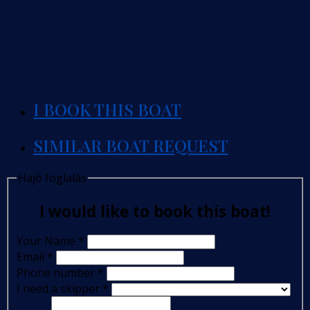
I BOOK THIS BOAT
SIMILAR BOAT REQUEST
Hajó foglalás
I would like to book this boat!
Your Name
*
Email
*
Phone number
*
I need a skipper
*