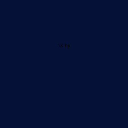
1X-hp