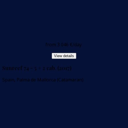
from
3 046 €
/day
View details
Sunreef 74 - 5 + 2 cab. (2017)
Spain, Palma de Mallorca (Catamaran)