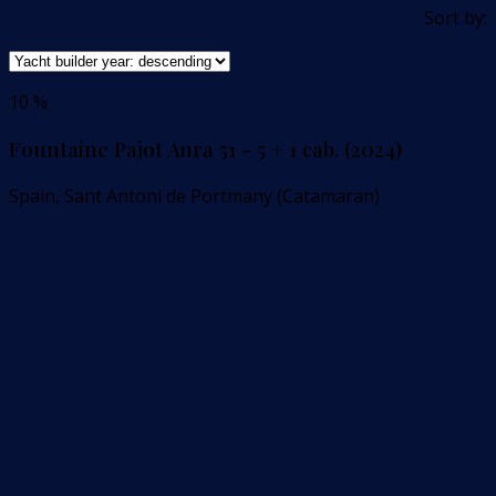
Sort by:
10 %
Fountaine Pajot Aura 51 - 5 + 1 cab. (2024)
Spain, Sant Antoni de Portmany (Catamaran)