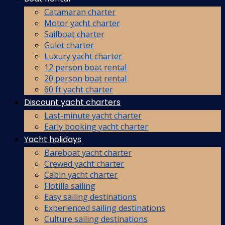
Catamaran charter
Motor yacht charter
Sailboat charter
Gulet charter
Luxury yacht charter
12 person boat rental
20 person boat rental
60 ft yacht charter
Discount yacht charters
Last-minute yacht charter
Early booking yacht charter
Yacht holidays
Bareboat yacht charter
Crewed yacht charter
Cabin yacht charter
Flotilla sailing
Easy sailing destinations
Experienced sailing destinations
Culture sailing destinations