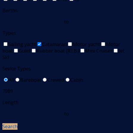
Berths
to
Types
Sailing yacht
Catamaran
Motor yacht
Motor
boat
Gulet
Rubber boat (R.I.B.)
Mini Cruiser
Jet
Ski
Sevice Types
All
Bareboat
Crewed
Cabin
7989
Length
to
Search