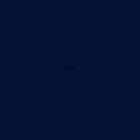
6.6 ft