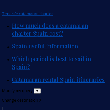
Tenerife catamaran charter
How much does a catamaran
charter Spain cost?
Spain useful information
Which period is best to sail in
Spain?
Catamaran rental Spain itineraries
Modify my query
▼
Change destination
X