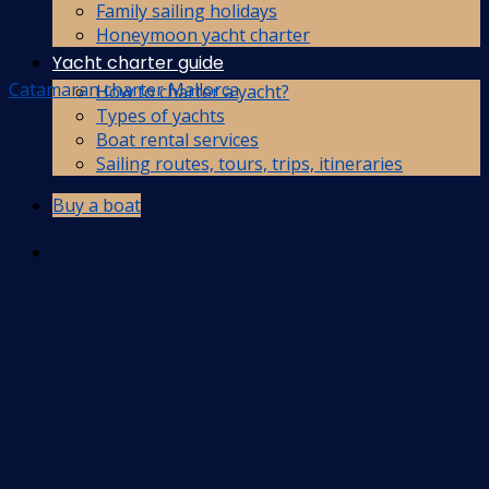
Family sailing holidays
Honeymoon yacht charter
Yacht charter guide
Catamaran charter Mallorca
How to charter a yacht?
Types of yachts
Boat rental services
Sailing routes, tours, trips, itineraries
Buy a boat