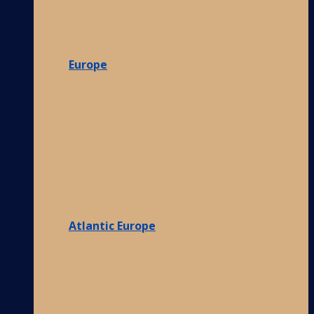
Europe
Atlantic Europe