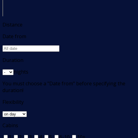
Distance
Date from
Duration
nights
You must choose a "Date from" before specifying the
duration!
Flexibility
Cabins
1
2
3
4
5
6-10
10+