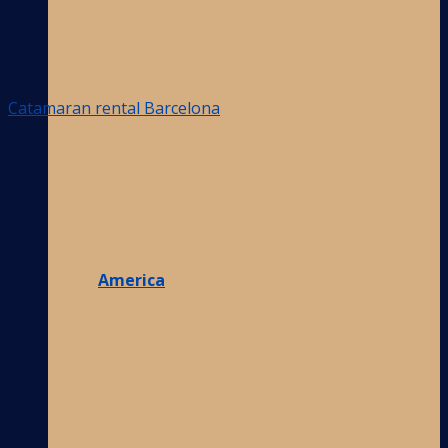
Catamaran rental Barcelona
America