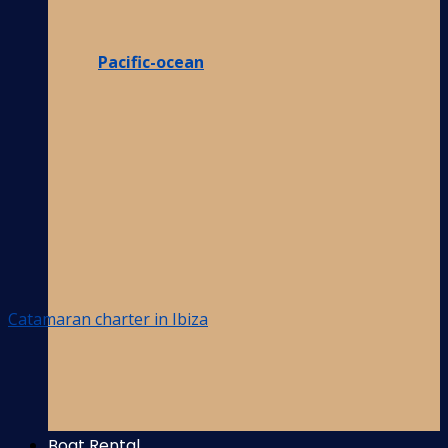
Pacific-ocean
Catamaran charter in Ibiza
Boat Rental