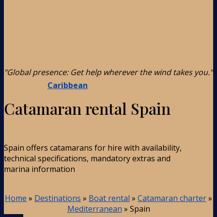
"Global presence: Get help wherever the wind takes you."
Caribbean
Catamaran rental Spain
Spain offers catamarans for hire with availability,
technical specifications, mandatory extras and
marina information
Home
»
Destinations
»
Boat rental
»
Catamaran charter
»
Mediterranean
»
Spain