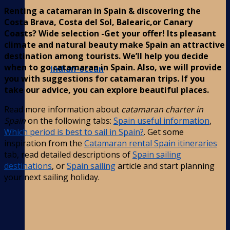
Renting a catamaran in Spain & discovering the
Costa Brava, Costa del Sol, Balearic,or Canary
Coasts? Wide selection -Get your offer! Its pleasant
climate and natural beauty make Spain an attractive
destination among tourists. We’ll help you decide
when to go catamaran in Spain. Also, we will provide
Indian-ocean
you with suggestions for catamaran trips. If you
take our advice, you can explore beautiful places.
Read more information about
catamaran charter in
Spain
on the following tabs:
Spain useful information
,
Which period is best to sail in Spain?
. Get some
inspiration from the
Catamaran rental Spain itineraries
tab, read detailed descriptions of
Spain sailing
destinations
, or
Spain sailing
article and start planning
your next sailing holiday.