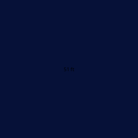
51 ft