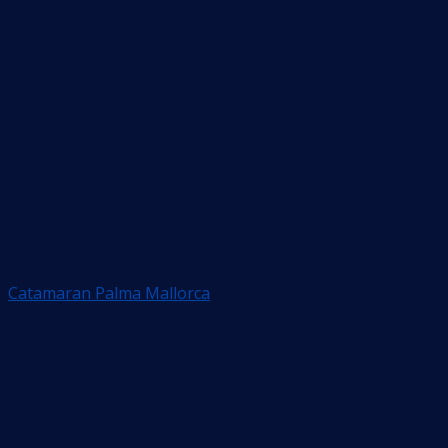
Catamaran Palma Mallorca