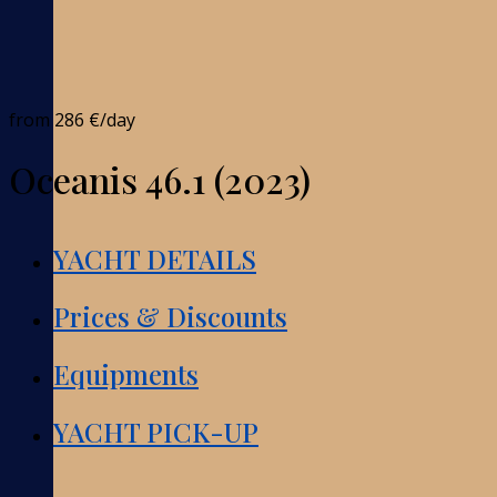
from
286 €
/day
Oceanis 46.1 (2023)
YACHT DETAILS
Prices & Discounts
Equipments
YACHT PICK-UP