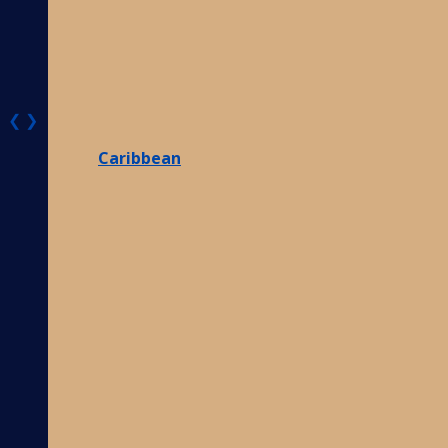
❮
❯
Caribbean