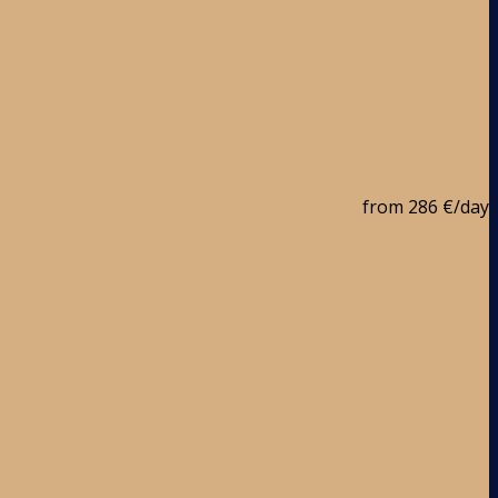
from
286 €
/day