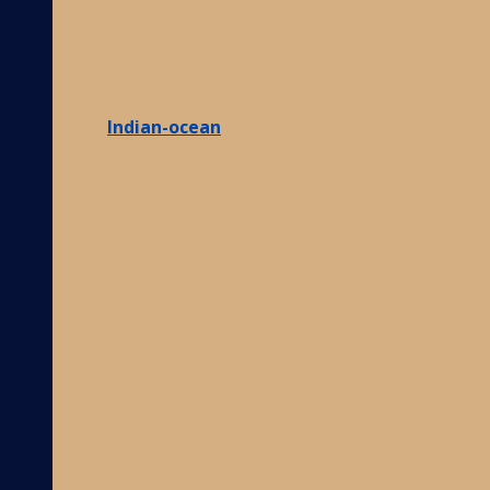
Indian-ocean