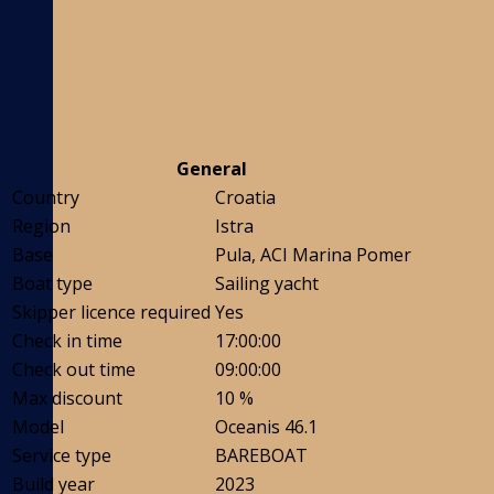
General
Country
Croatia
Region
Istra
Base
Pula, ACI Marina Pomer
Boat type
Sailing yacht
Skipper licence required
Yes
Check in time
17:00:00
Check out time
09:00:00
Max discount
10 %
Model
Oceanis 46.1
Service type
BAREBOAT
Build year
2023