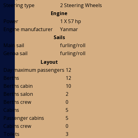
Steering type
2 Steering Wheels
Engine
Power
1 X 57 hp
Engine manufacturer
Yanmar
Sails
Main sail
furling/roll
Genoa sail
furling/roll
Layout
Day maximum passengers
12
Berths
12
Berths cabin
10
Berths salon
2
Berths crew
0
Cabins
5
Passenger cabins
5
Cabins crew
0
Toilets
3