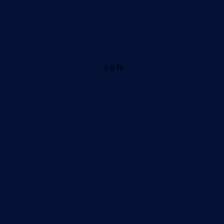
6.6 ft