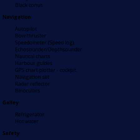
Black conus
Navigation
Autopilot
Bow thruster
Speedometer (Speed log)
Echosounder/Depthsounder
Nautical charts
Harbour guides
GPS chart plotter - cockpit
Navigation set
Radar reflector
Binoculars
Galley
Refrigerator
Hot water
Safety