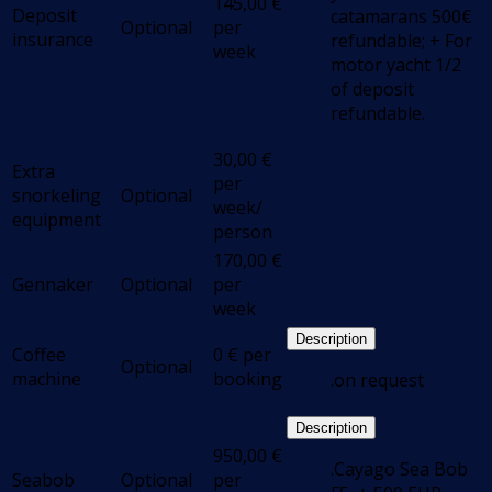
145,00
€
Deposit
catamarans 500€
Optional
per
insurance
refundable; + For
week
motor yacht 1/2
of deposit
refundable.
30,00
€
Extra
per
snorkeling
Optional
week/
equipment
person
170,00
€
Gennaker
Optional
per
week
Description
Coffee
0
€
per
Optional
machine
booking
.on request
Description
950,00
€
.Cayago Sea Bob
Seabob
Optional
per