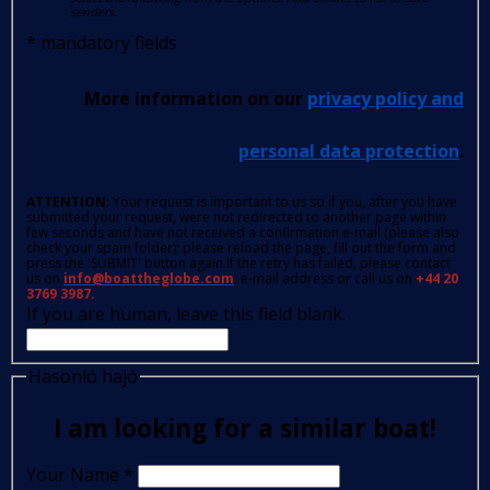
senders.
*
mandatory fields
More information on our
privacy policy and
personal data protection
.
ATTENTION
: Your request is important to us so if you, after you have
submitted your request, were not redirected to another page within
few seconds and have not received a confirmation e-mail (please also
check your spam folder); please reload the page, fill out the form and
press the 'SUBMIT' button again.If the retry has failed, please contact
us on
info@boattheglobe.com
, e-mail address or call us on
+44 20
3769 3987.
If you are human, leave this field blank.
Hasonló hajó
I am looking for a similar boat!
Your Name
*