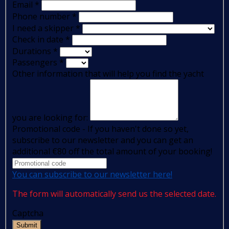
Email
*
Phone number
*
I need a skipper
*
Check in date
*
Durations
*
Passengers
*
Other information that will help you find the yacht
you are looking for:
Promotional code - If you haven't done so yet,
subscribe to our newsletter and you can get an
additional €80 off the total amount of your booking!
You can subscribe to our newsletter here!
The form will automatically send us the selected date.
Captcha
Submit