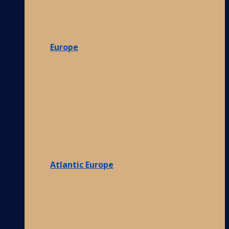
Europe
Atlantic Europe