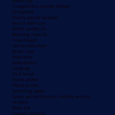
Bimini top
Cockpit/stern, outside shower
Sprayhood
Electric anchor windlass
Anchor with rope
Winch handles (2)
Mooring ropes (5)
Teak cockpit
Anchor with chain
Water hose
Boat hook
Main anchor
Gangway
Deck brush
Storm anchor
Plastic bucket
Swimming ladder
Spare anchor (Reserve, Auxiliary anchor)
Fenders
Black ball
Cockpit cushions