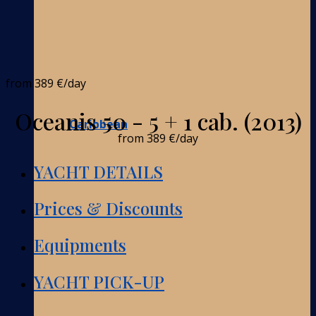
from
389 €
/day
Oceanis 50 - 5 + 1 cab. (2013)
Caribbean
from
389 €
/day
YACHT DETAILS
Prices & Discounts
Equipments
YACHT PICK-UP