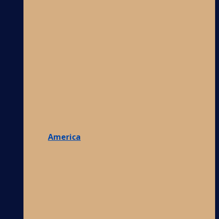
America