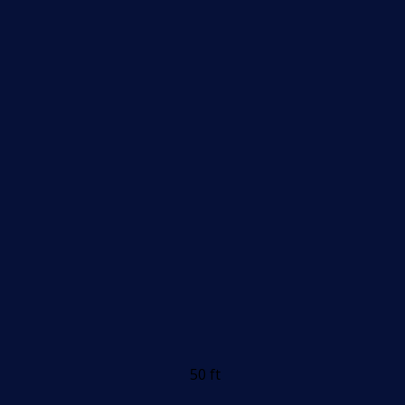
50 ft