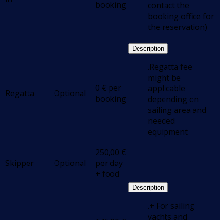
booking
contact the
booking office for
the reservation)
Description
.Regatta fee
might be
0
€
per
applicable
Regatta
Optional
booking
depending on
sailing area and
needed
equipment
250,00
€
Skipper
Optional
per day
+ food
Description
.+ For sailing
yachts and