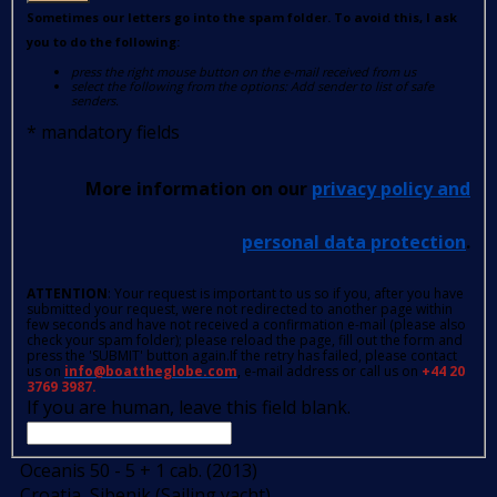
Sometimes our letters go into the spam folder. To avoid this, I ask
you to do the following:
press the right mouse button on the e-mail received from us
select the following from the options: Add sender to list of safe
senders.
*
mandatory fields
More information on our
privacy policy and
personal data protection
.
ATTENTION
: Your request is important to us so if you, after you have
submitted your request, were not redirected to another page within
few seconds and have not received a confirmation e-mail (please also
check your spam folder); please reload the page, fill out the form and
press the 'SUBMIT' button again.If the retry has failed, please contact
us on
info@boattheglobe.com
, e-mail address or call us on
+44 20
3769 3987.
If you are human, leave this field blank.
Oceanis 50 - 5 + 1 cab. (2013)
Croatia, Sibenik (Sailing yacht)