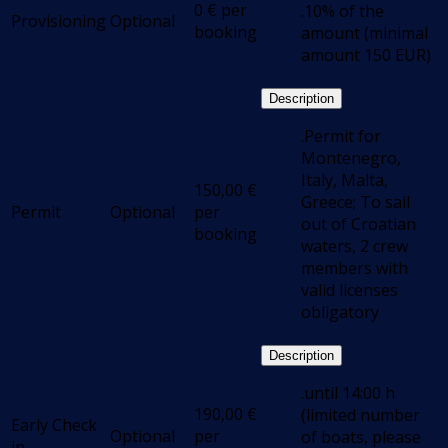
0
€
per
.10% of the
Provisioning
Optional
booking
amount (minimal
amount 150 EUR)
Description
.Permit for
Montenegro,
Italy, Malta,
150,00
€
Greece; To sail
Permit
Optional
per
out of Croatian
booking
waters, 2 crew
members with
valid licenses
obligatory
Description
.until 14:00 h
190,00
€
(limited number
Early Check
Optional
per
of boats, please
in