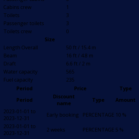
Cabins crew
1
Toilets
3
Passenger toilets
3
Toilets crew
0
Size
Length Overall
50 ft / 15.4 m
Beam
16 ft / 4.8 m
Draft
6.6 ft / 2 m
Water capacity
565
Fuel capacity
235
Period
Price
Type
Discount
Period
Type
Amount
name
2023-01-01 to
Early booking
PERCENTAGE
10 %
2023-12-31
2023-01-01 to
2 weeks
PERCENTAGE
5 %
2023-12-31