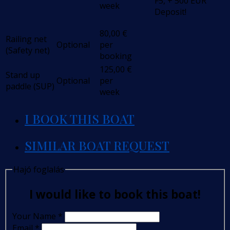
F5, + 500 EUR
week
Deposit!
80,00
€
Railing net
Optional
per
(Safety net)
booking
125,00
€
Stand up
Optional
per
paddle (SUP)
week
I BOOK THIS BOAT
SIMILAR BOAT REQUEST
Hajó foglalás
I would like to book this boat!
Your Name
*
Email
*