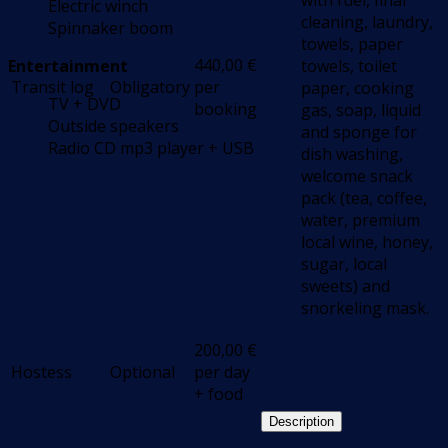
with fuel, final
Electric winch
cleaning, laundry,
Spinnaker boom
towels, paper
440,00
€
Entertainment
towels, toilet
Transit log
Obligatory
per
paper, cooking
TV + DVD
booking
gas, soap, liquid
Outside speakers
and sponge for
Radio CD mp3 player + USB
dish washing,
welcome snack
pack (tea, coffee,
water, premium
local wine, honey,
sugar, local
sweets) and
snorkeling mask.
200,00
€
Hostess
Optional
per day
+ food
Description