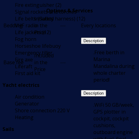
Fire extinguisher (2)
Options & Services
Signal rockets and torches
Life belts (Safety harness) (12)
Included
Bedding
VHF radio
in the
---
Every locations
Life jackets (12)
Price
Fog horn
Description
Horseshoe lifebuoy
.Free berth in
Emergency tiller
Included
Marina
Fire axe
Base fee
in the
---
Mandalina during
Liferaft
Price
whole charter
First aid kit
period!
Yacht electrics
Description
Air condition
Generator
.WiFi 50 GB/week,
Shore connection 220 V
GPS plotter in
Heating
cockpit, cockpit
cushions,
Sails
outboard engine