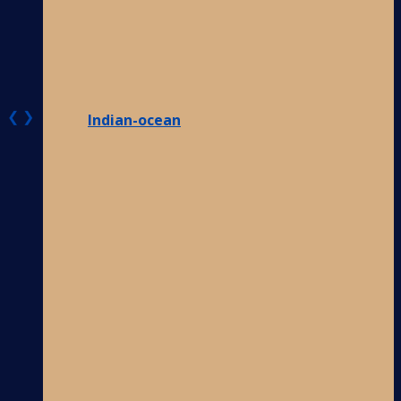
❮
❯
Indian-ocean