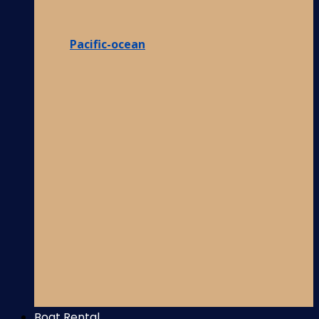
Pacific-ocean
Boat Rental