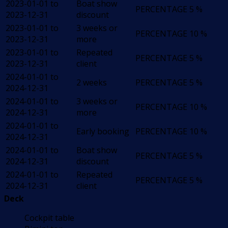
2023-01-01 to
Boat show
PERCENTAGE
5 %
2023-12-31
discount
2023-01-01 to
3 weeks or
PERCENTAGE
10 %
2023-12-31
more
2023-01-01 to
Repeated
PERCENTAGE
5 %
2023-12-31
client
2024-01-01 to
2 weeks
PERCENTAGE
5 %
2024-12-31
2024-01-01 to
3 weeks or
PERCENTAGE
10 %
2024-12-31
more
2024-01-01 to
Early booking
PERCENTAGE
10 %
2024-12-31
2024-01-01 to
Boat show
PERCENTAGE
5 %
2024-12-31
discount
2024-01-01 to
Repeated
PERCENTAGE
5 %
2024-12-31
client
Deck
Cockpit table