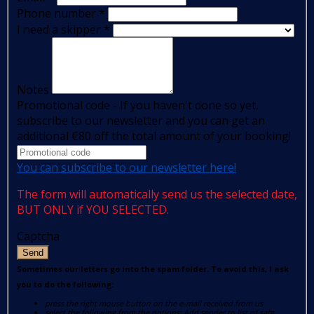
Phone number
*
I need a skipper
*
Notes
Promotional code - If you haven't done so yet,
subscribe to our newsletter and you can get an
additional €80 off the total amount of your booking!
You can subscribe to our newsletter here!
The form will automatically send us the selected date,
BUT ONLY if YOU SELECTED.
Captcha
Send
Sometimes our letters go into the spam folder. To avoid this, I ask
you to do the following:
press the right mouse button on the e-mail received from us
select the following from the options: Add sender to list of safe