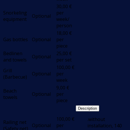
30,00
€
Snorkeling
per
Optional
equipment
week/
person
18,00
€
Gas bottles
Optional
per
piece
Bedlinen
25,00
€
Optional
and towels
per set
100,00
€
Grill
Optional
per
(Barbecue)
week
9,00
€
Beach
Optional
per
towels
piece
Description
100,00
€
.without
Railing net
Optional
per
installation, 140
(Safety net)