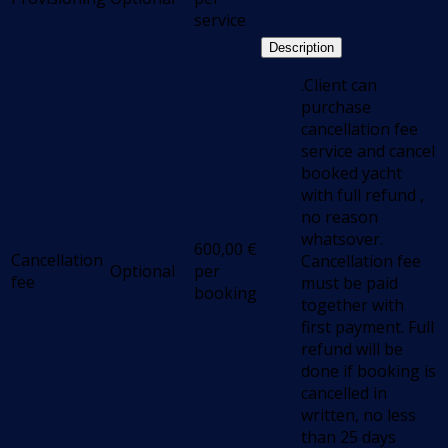
service
Description
.Client can
purchase
cancellation fee
service and cancel
booked yacht
with full refund ,
no reason
whatsover.
600,00
€
Cancellation
Cancellation fee
Optional
per
fee
must be paid
booking
together with
first payment. Full
refund will be
done if booking is
cancelled in
written, no less
than 25 days