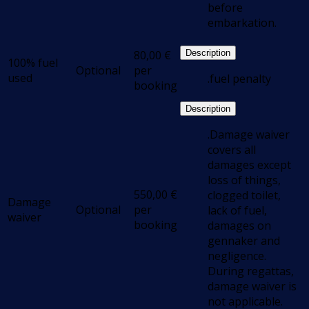
before
embarkation.
80,00
€
Description
100% fuel
Optional
per
used
.fuel penalty
booking
Description
.Damage waiver
covers all
damages except
loss of things,
550,00
€
clogged toilet,
Damage
Optional
per
lack of fuel,
waiver
booking
damages on
gennaker and
negligence.
During regattas,
damage waiver is
not applicable.