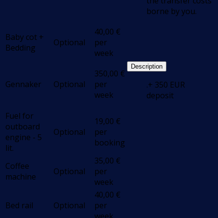
the transfer costs
borne by you.
40,00
€
Baby cot +
Optional
per
Bedding
week
Description
350,00
€
Gennaker
Optional
per
.+ 350 EUR
week
deposit
Fuel for
19,00
€
outboard
Optional
per
engine - 5
booking
lit.
35,00
€
Coffee
Optional
per
machine
week
40,00
€
Bed rail
Optional
per
week