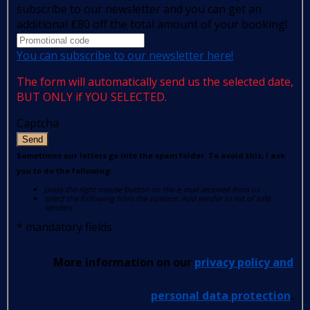
subscribe to our newsletter and you can get an
additional €80 off the total amount of your booking!
You can subscribe to our newsletter here!
The form will automatically send us the selected date,
BUT ONLY if YOU SELECTED.
Captcha
Send
Sometimes our letters go into the spam folder. To avoid this, I ask
you to do the following:
press the right mouse button on the e-mail received from us
select the following from the options: Add sender to list of safe
senders.
*
mandatory fields
More information on our
privacy policy and
personal data protection
.