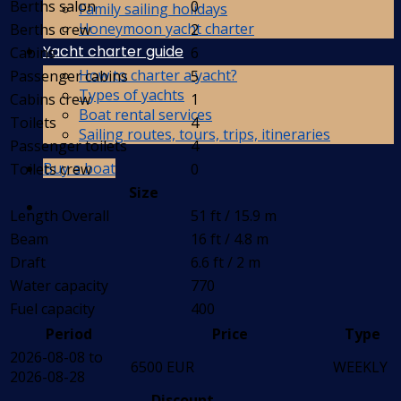
Berths salon
0
Family sailing holidays
Honeymoon yacht charter
Berths crew
2
Yacht charter guide
Cabins
6
How to charter a yacht?
Passenger cabins
5
Types of yachts
Cabins crew
1
Boat rental services
Toilets
4
Sailing routes, tours, trips, itineraries
Passenger toilets
4
Buy a boat
Toilets crew
0
Size
Length Overall
51 ft / 15.9 m
Beam
16 ft / 4.8 m
Draft
6.6 ft / 2 m
Water capacity
770
Fuel capacity
400
Period
Price
Type
2026-08-08 to
6500 EUR
WEEKLY
2026-08-28
Discount