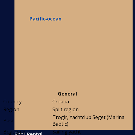
Pacific-ocean
General
Country
Croatia
Region
Split region
Trogir, Yachtclub Seget (Marina
Base
Baotić)
Boat type
Sailing yacht
Boat Rental