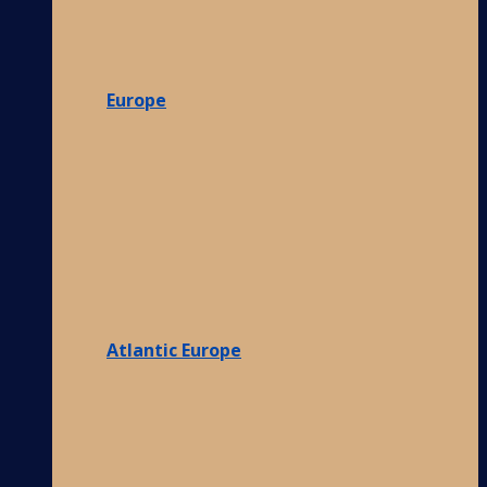
Europe
Atlantic Europe