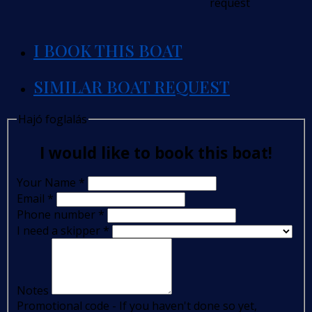
request
I BOOK THIS BOAT
SIMILAR BOAT REQUEST
Hajó foglalás
I would like to book this boat!
Your Name
*
Email
*
Phone number
*
I need a skipper
*
Notes
Promotional code - If you haven't done so yet,