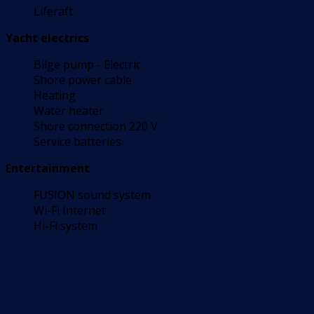
Liferaft
Yacht electrics
Bilge pump - Electric
Shore power cable
Heating
Water heater
Shore connection 220 V
Service batteries
Entertainment
FUSION sound system
Wi-Fi Internet
Hi-Fi system