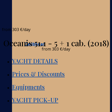
from
303 €
/day
Oceanis 51.1 - 5 + 1 cab. (2018)
Caribbean
from
303 €
/day
YACHT DETAILS
Prices & Discounts
Equipments
YACHT PICK-UP