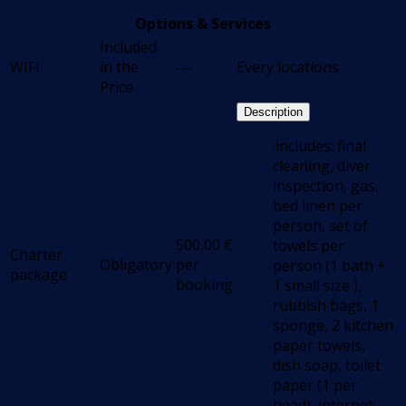
Options & Services
Included
WIFI
in the
---
Every locations
Price
Description
.includes: final
cleaning, diver
inspection, gas,
bed linen per
person, set of
500,00
€
towels per
Charter
Obligatory
per
person (1 bath +
package
booking
1 small size ),
rubbish bags, 1
sponge, 2 kitchen
paper towels,
dish soap, toilet
paper (1 per
head), internet