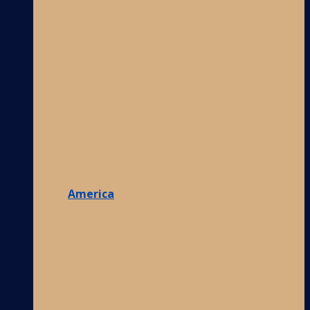
America