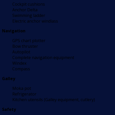
Cockpit cushions
Anchor Delta
Swimming ladder
Electric anchor windlass
Navigation
GPS chart plotter
Bow thruster
Autopilot
Complete navigation equipment
Windex
Compass
Galley
Moka pot
Refrigerator
Kitchen utensils (Galley equipment, cutlery)
Safety