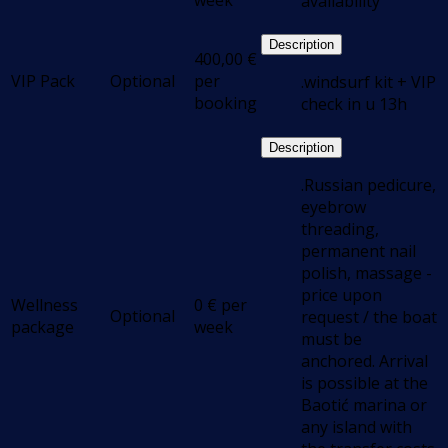
week
availability
Description
400,00
€
VIP Pack
Optional
per
.windsurf kit + VIP
booking
check in u 13h
Description
.Russian pedicure,
eyebrow
threading,
permanent nail
polish, massage -
price upon
Wellness
0
€
per
Optional
request / the boat
package
week
must be
anchored. Arrival
is possible at the
Baotić marina or
any island with