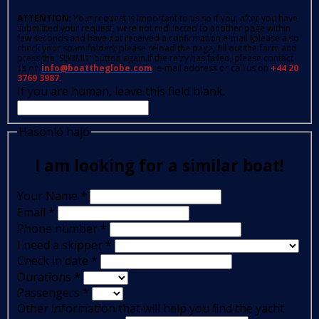
ATTENTION
: Your request is important to us so if you, after you have
submitted your request, were not redirected to another page within
few seconds and have not received a confirmation e-mail (please also
check your spam folder); please reload the page, fill out the form and
press the 'SUBMIT' button again.If the retry has failed, please contact
us on
info@boattheglobe.com
, e-mail address or call us on
+44 20
3769 3987.
If you are human, leave this field blank.
Hasonló hajó
I am looking for a similar boat!
Your Name
*
Email
*
Phone number
*
I need a skipper
*
Check in date
*
Durations
*
Passengers
*
Other information that will help you find the yacht