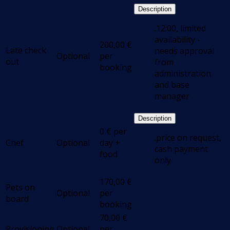
Description
.12:00, limited
availability -
200,00
€
Late check
needs approval
Optional
per
out
from
booking
administration
and base
manager
Description
0
€
per
.price on request,
Chef
Optional
day +
cash payment
food
only
170,00
€
Pets on
Optional
per
board
booking
70,00
€
Provisioning
Optional
per