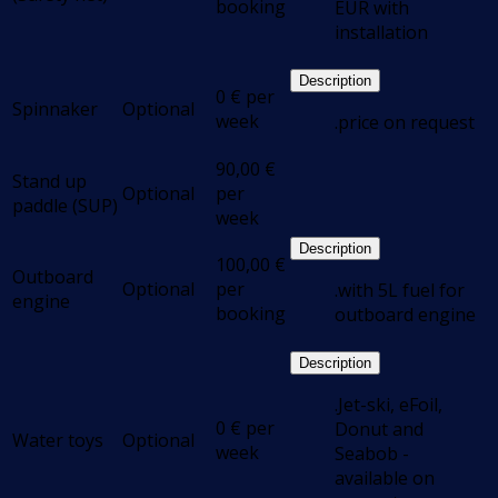
booking
EUR with
installation
Description
0
€
per
Spinnaker
Optional
week
.price on request
90,00
€
Stand up
Optional
per
paddle (SUP)
week
Description
100,00
€
Outboard
Optional
per
.with 5L fuel for
engine
booking
outboard engine
Description
.Jet-ski, eFoil,
0
€
per
Donut and
Water toys
Optional
week
Seabob -
available on