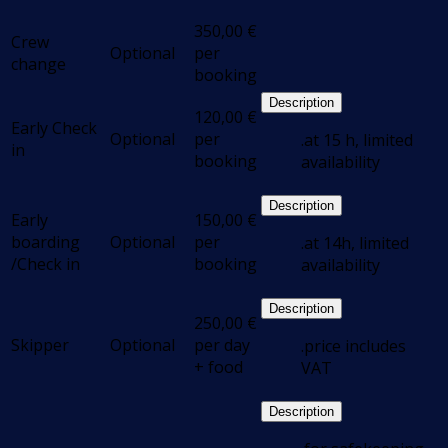
350,00
€
Crew
Optional
per
change
booking
Description
120,00
€
Early Check
Optional
per
.at 15 h, limited
in
booking
availability
Description
Early
150,00
€
boarding
Optional
per
.at 14h, limited
/Check in
booking
availability
Description
250,00
€
Skipper
Optional
per day
.price includes
+ food
VAT
Description