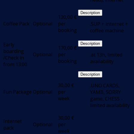
Description
130,00
€
Coffee Pack
Optional
per
.SUP + internet +
booking
coffee machine
Early
Description
170,00
€
boarding
Optional
per
.at 13h, limited
/Check in
booking
availability
from 13:00
Description
30,00
€
.UNO CARDS,
Fun Package
Optional
per
YAMB, SORRY
week
game, CHESS -
limited availability
30,00
€
Internet
Optional
per
pack
week