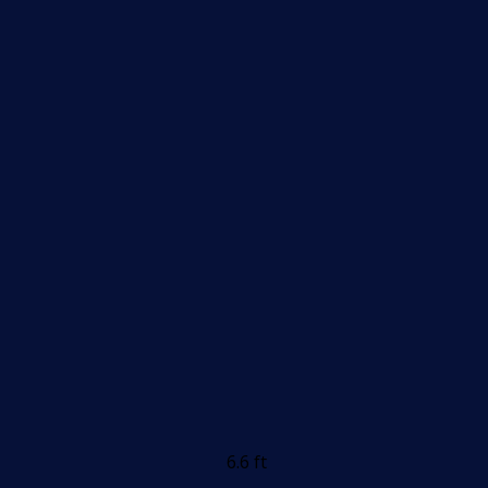
6.6 ft