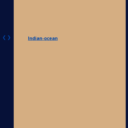
❮
❯
Indian-ocean