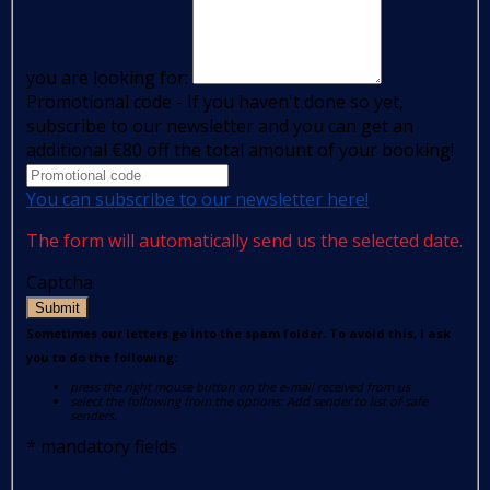
you are looking for:
Promotional code - If you haven't done so yet,
subscribe to our newsletter and you can get an
additional €80 off the total amount of your booking!
You can subscribe to our newsletter here!
The form will automatically send us the selected date.
Captcha
Submit
Sometimes our letters go into the spam folder. To avoid this, I ask
you to do the following:
press the right mouse button on the e-mail received from us
select the following from the options: Add sender to list of safe
senders.
*
mandatory fields