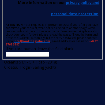
More information on our
privacy policy and
personal data protection
.
ATTENTION
: Your request is important to us so if you, after you have
submitted your request, were not redirected to another page within
few seconds and have not received a confirmation e-mail (please also
check your spam folder); please reload the page, fill out the form and
press the 'SUBMIT' button again.If the retry has failed, please contact
us on
info@boattheglobe.com
, e-mail address or call us on
+44 20
3769 3987.
If you are human, leave this field blank.
Oceanis 51.1 - 5 + 1 cab. (2018)
Croatia, Trogir (Sailing yacht)