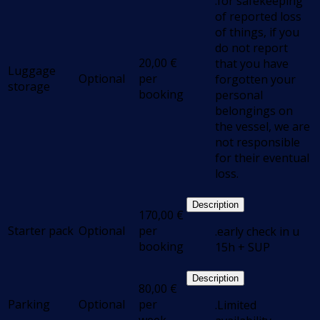
.for safekeeping
of reported loss
of things, if you
do not report
20,00
€
that you have
Luggage
Optional
per
forgotten your
storage
booking
personal
belongings on
the vessel, we are
not responsible
for their eventual
loss.
Description
170,00
€
Starter pack
Optional
per
.early check in u
booking
15h + SUP
Description
80,00
€
Parking
Optional
per
.Limited