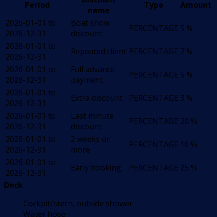
Period
Type
Amount
name
2026-01-01 to
Boat show
PERCENTAGE
5 %
2026-12-31
discount
2026-01-01 to
Repeated client
PERCENTAGE
7 %
2026-12-31
2026-01-01 to
Full advance
PERCENTAGE
5 %
2026-12-31
payment
2026-01-01 to
Extra discount
PERCENTAGE
3 %
2026-12-31
2026-01-01 to
Last minute
PERCENTAGE
20 %
2026-12-31
discount
2026-01-01 to
2 weeks or
PERCENTAGE
10 %
2026-12-31
more
2026-01-01 to
Early booking
PERCENTAGE
25 %
2026-12-31
Deck
Cockpit/stern, outside shower
Water hose