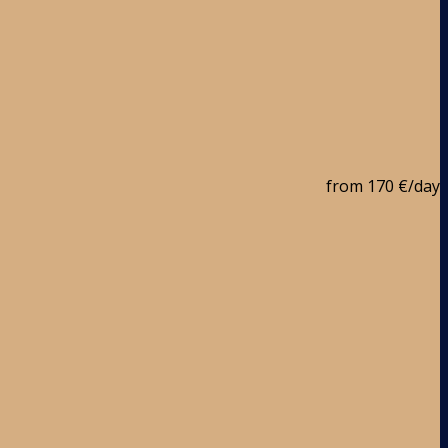
from
170 €
/day