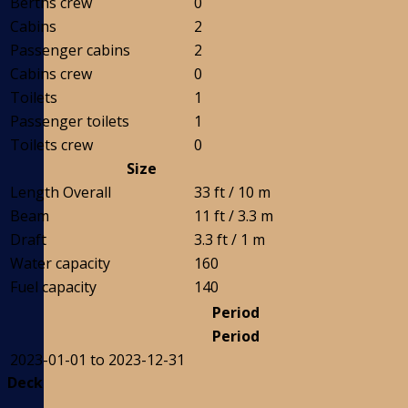
Berths crew
0
Cabins
2
Passenger cabins
2
Cabins crew
0
Toilets
1
Passenger toilets
1
Toilets crew
0
Size
Length Overall
33 ft / 10 m
Beam
11 ft / 3.3 m
Draft
3.3 ft / 1 m
Water capacity
160
Fuel capacity
140
Period
Period
2023-01-01 to 2023-12-31
Deck