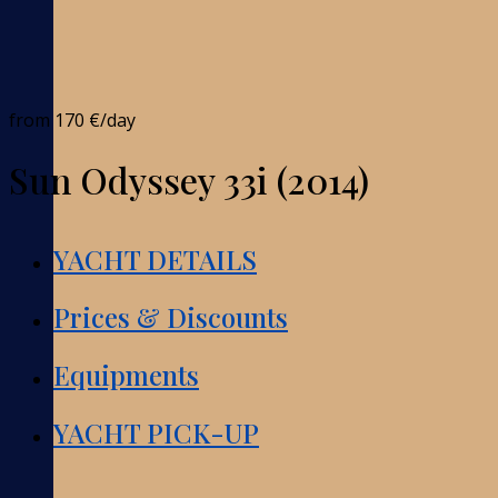
from
170 €
/day
Sun Odyssey 33i (2014)
YACHT DETAILS
Prices & Discounts
Equipments
YACHT PICK-UP