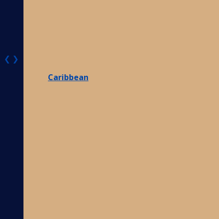
❮
❯
Caribbean