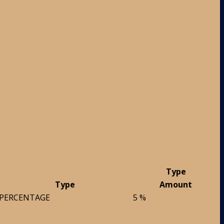
Type
Type
Amount
PERCENTAGE
5 %