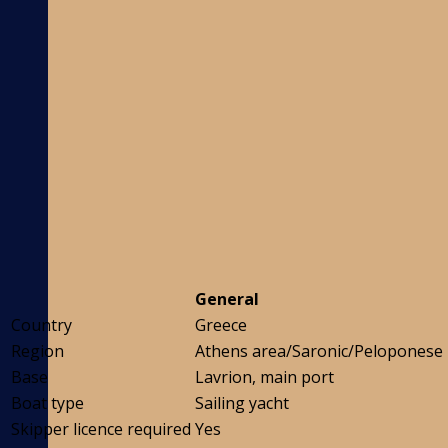
General
Country
Greece
Region
Athens area/Saronic/Peloponese
Base
Lavrion, main port
Boat type
Sailing yacht
Skipper licence required
Yes