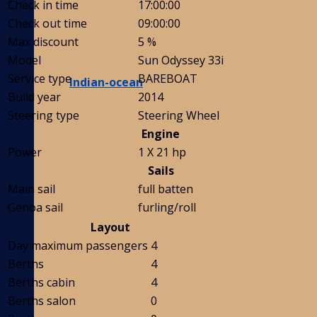
Check in time
17:00:00
Check out time
09:00:00
Max discount
5 %
Model
Sun Odyssey 33i
Service type
BAREBOAT
Indian-ocean
Build year
2014
Steering type
Steering Wheel
Engine
Power
1 X 21 hp
Sails
Main sail
full batten
Genoa sail
furling/roll
Layout
Day maximum passengers
4
Berths
4
Berths cabin
4
Berths salon
0