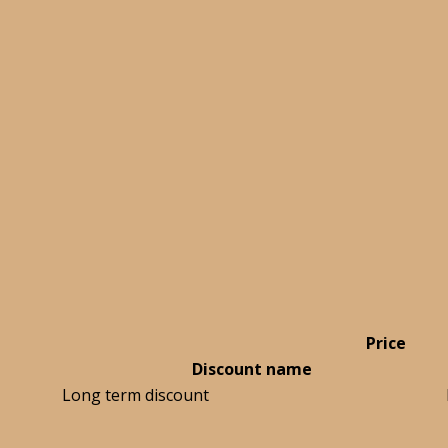
Price
Discount name
Long term discount