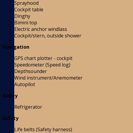
Sprayhood
Cockpit table
Dinghy
Bimini top
Electric anchor windlass
Cockpit/stern, outside shower
Navigation
GPS chart plotter - cockpit
Speedometer (Speed log)
Depthsounder
Wind instrument/Anemometer
Autopilot
Galley
Refrigerator
Safety
Life belts (Safety harness)