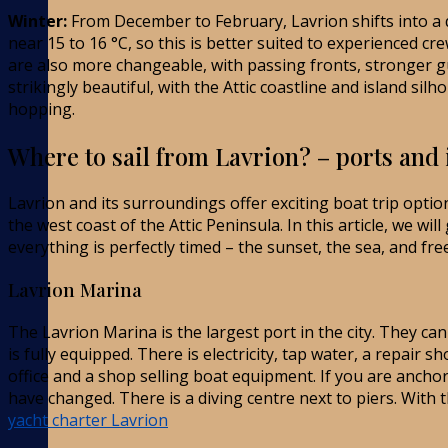
Winter:
From December to February, Lavrion shifts into a 
near 15 to 16 °C, so this is better suited to experienced c
are also more changeable, with passing fronts, stronger g
strikingly beautiful, with the Attic coastline and island si
hopping.
Where to sail from Lavrion? – ports and 
Lavrion and its surroundings offer exciting boat trip optio
the west coast of the Attic Peninsula. In this article, we wil
everything is perfectly timed – the sunset, the sea, and fr
Lavrion Marina
The Lavrion Marina is the largest port in the city. They c
is fully equipped. There is electricity, tap water, a repair 
office and a shop selling boat equipment. If you are ancho
have changed. There is a diving centre next to piers. With 
yacht charter Lavrion