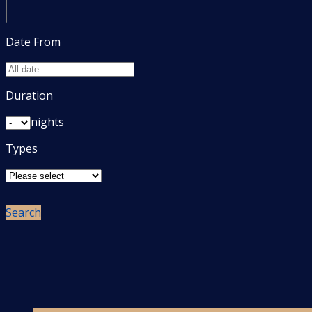
Date From
Duration
nights
Types
Search