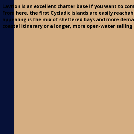
Lavrion is an excellent charter base if you want to com
From here, the first Cycladic islands are easily reacha
appealing is the mix of sheltered bays and more dem
coastal itinerary or a longer, more open-water sailing