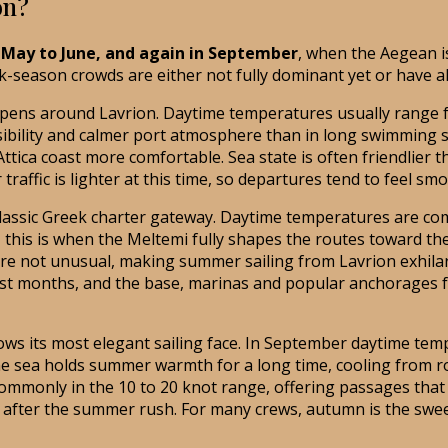
on?
e May to June, and again in September
, when the Aegean i
k-season crowds are either not fully dominant yet or have al
ens around Lavrion. Daytime temperatures usually range from
r visibility and calmer port atmosphere than in long swimmin
ica coast more comfortable. Sea state is often friendlier t
r traffic is lighter at this time, so departures tend to feel s
assic Greek charter gateway. Daytime temperatures are com
, this is when the Meltemi fully shapes the routes toward the
re not unusual, making summer sailing from Lavrion exhilar
iest months, and the base, marinas and popular anchorages f
its most elegant sailing face. In September daytime temper
 the sea holds summer warmth for a long time, cooling from
ommonly in the 10 to 20 knot range, offering passages that a
 after the summer rush. For many crews, autumn is the swee