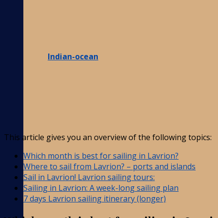
Indian-ocean
This article gives you an overview of the following topics:
Which month is best for sailing in Lavrion?
Where to sail from Lavrion? – ports and islands
Sail in Lavrion! Lavrion sailing tours:
Sailing in Lavrion: A week-long sailing plan
7 days Lavrion sailing itinerary (longer)