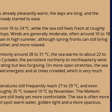
s already pleasantly warm, the days are long, and the
ready started to ease.
 16 to 24 °C, while the sea still feels fresh at roughly
g stops. Winds are generally moderate, often around 10 to 18
han in high summer, although spring fronts can still bring
moother and more relaxed.
monly around 28 to 31 °C, the sea warms to about 22 to
 Cyclades: the persistent northerly to northeasterly wind
ating but less forgiving. On more open stretches, the sea
eel energetic and at times crowded, which is very much
atures still frequently reach 27 to 29 °C, and even
 roughly 25 °C toward 19 °C by November. The Meltemi
re still lively yet more comfortable. The sea is often more
t spot: warm water, golden light and a more spacious,