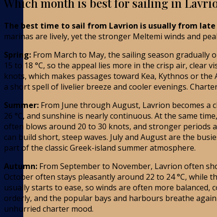
Which month is best for sailing in Lavri
The best time to sail from Lavrion is usually from lat
marinas are lively, yet the stronger Meltemi winds and pea
Spring:
From March to May, the sailing season gradually op
15 to 18 °C, so the appeal lies more in the crisp air, clea
knots, which makes passages toward Kea, Kythnos or the Att
a short spell of livelier breeze and cooler evenings. Charte
Summer:
From June through August, Lavrion becomes a cl
26 °C, and sunshine is nearly continuous. At the same time
often blows around 20 to 30 knots, and stronger periods a
can build short, steep waves. July and August are the bus
part of the classic Greek-island summer atmosphere.
Autumn:
From September to November, Lavrion often shows 
October often stays pleasantly around 22 to 24 °C, while
usually starts to ease, so winds are often more balanced, c
orderly, and the popular bays and harbours breathe again
unhurried charter mood.