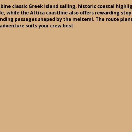
bine classic Greek island sailing, historic coastal high
ble, while the Attica coastline also offers rewarding st
anding passages shaped by the meltemi. The route plan
 adventure suits your crew best.