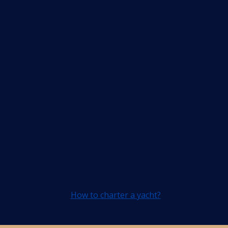
How to charter a yacht?