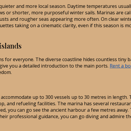
quieter and more local season. Daytime temperatures usuall
rews or shorter, more purposeful winter sails. Marinas are ca
usts and rougher seas appearing more often. On clear winter
lhouettes taking on a cinematic clarity, even if this season i
islands
ns for everyone. The diverse coastline hides countless tiny 
l give you a detailed introduction to the main ports.
Rent a bo
eedom.
an accommodate up to 300 vessels up to 30 metres in length.
shop, and refueling facilities. The marina has several restaur
red, you can go see the ancient harbour a few metres away. T
their professional guidance, you can go diving and admire the