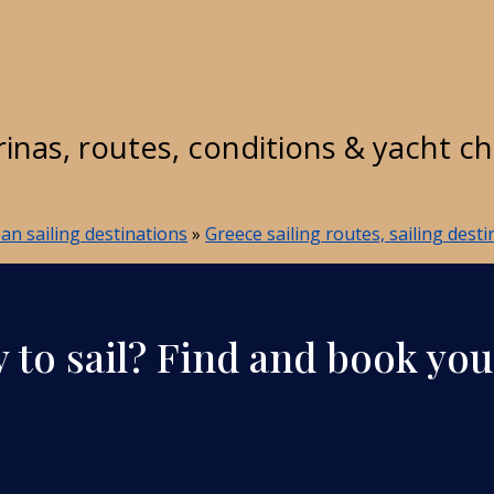
rinas, routes, conditions & yacht c
n sailing destinations
»
Greece sailing routes, sailing dest
 to sail? Find and book you