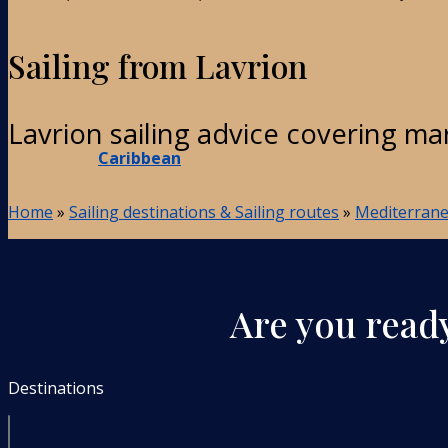
Sailing from Lavrion
Lavrion sailing advice covering ma
Caribbean
Home
»
Sailing destinations & Sailing routes
»
Mediterranea
Are you ready
Destinations