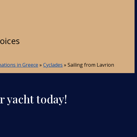
hoices
inations in Greece
»
Cyclades
»
Sailing from Lavrion
r yacht today!