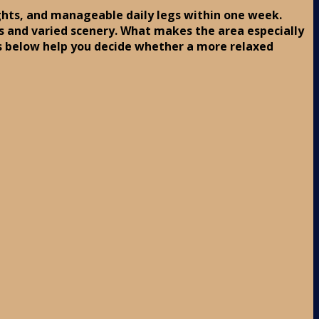
lights, and manageable daily legs within one week.
ops and varied scenery. What makes the area especially
s below help you decide whether a more relaxed