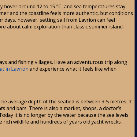
y hover around 12 to 15 °C, and sea temperatures stay
lmer and the coastline feels more authentic, but conditions
 days, however, setting sail from Lavrion can feel
s more about calm exploration than classic summer island-
bays and fishing villages. Have an adventurous trip along
at in Lavrion
and experience what it feels like when
 The average depth of the seabed is between 3-5 metres. It
ants and bars. There is also a market, shops, a doctor’s
oday it is no longer by the water because the sea levels
 rich wildlife and hundreds of years old yacht wrecks.