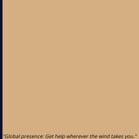
"Global presence: Get help wherever the wind takes you."